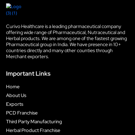
Curivo Healthcare is a leading pharmaceutical company
offering wide range of Pharmaceutical, Nutraceutical and
Herbal products. We are among one of the fastest growing
Pharmaceutical group in India. We have presence in 10+
countries directly and many other counties through
Merchant exporters.
Important Links
Home
About Us
Exports
PCD Franchise
Third Party Manufacturing
Herbal Product Franchise