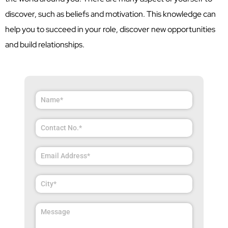
discover, such as beliefs and motivation. This knowledge can
help you to succeed in your role, discover new opportunities
and build relationships.
Answer
for
2
x
8