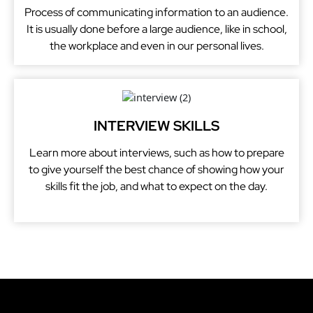
Process of communicating information to an audience.
It is usually done before a large audience, like in school,
the workplace and even in our personal lives.
INTERVIEW SKILLS
Learn more about interviews, such as how to prepare
to give yourself the best chance of showing how your
skills fit the job, and what to expect on the day.