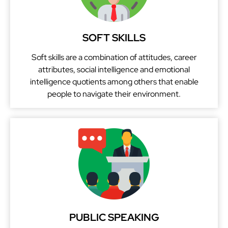
SOFT SKILLS
Soft skills are a combination of attitudes, career
attributes, social intelligence and emotional
intelligence quotients among others that enable
people to navigate their environment.
PUBLIC SPEAKING