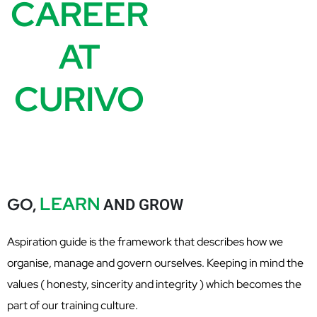
CAREER
AT
CURIVO
LEARN
GO,
AND GROW
Aspiration guide is the framework that describes how we
organise, manage and govern ourselves. Keeping in mind the
values ( honesty, sincerity and integrity ) which becomes the
part of our training culture.