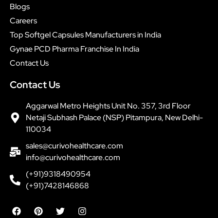
Blogs
Careers
Top Softgel Capsules Manufacturers in India
Gynae PCD Pharma Franchise In India
Contact Us
Contact Us
Aggarwal Metro Heights Unit No. 357, 3rd Floor
Netaji Subhash Palace (NSP) Pitampura, New Delhi-
110034
sales@curivohealthcare.com
info@curivohealthcare.com
(+91)9318490954
(+91)7428146868
F
P
T
I
a
i
w
n