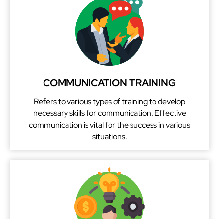
i
v
e
:
COMMUNICATION TRAINING
Refers to various types of training to develop
necessary skills for communication. Effective
communication is vital for the success in various
situations.