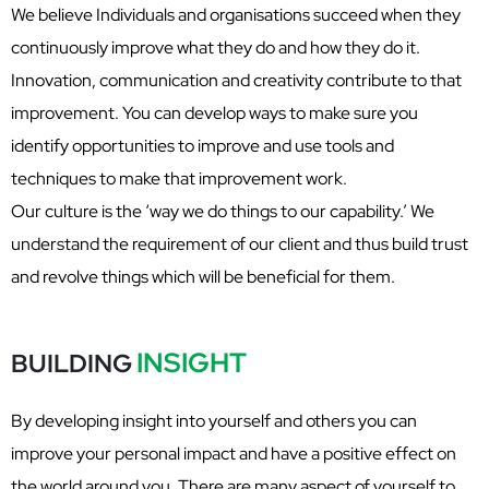
We believe Individuals and organisations succeed when they
continuously improve what they do and how they do it.
Innovation, communication and creativity contribute to that
improvement. You can develop ways to make sure you
identify opportunities to improve and use tools and
techniques to make that improvement work.
Our culture is the ‘way we do things to our capability.’ We
understand the requirement of our client and thus build trust
and revolve things which will be beneficial for them.
INSIGHT
BUILDING
By developing insight into yourself and others you can
improve your personal impact and have a positive effect on
the world around you. There are many aspect of yourself to