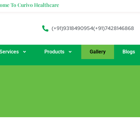
e To Curivo Healthcare
(+91)9318490954
(+91)7428146868
Services
Products
Gallery
Blogs