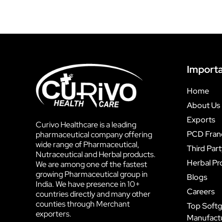
Importa
Home
About Us
Exports
Curivo Healthcare is a leading
PCD Fran
pharmaceutical company offering
wide range of Pharmaceutical,
Third Par
Nutraceutical and Herbal products.
Herbal Pr
We are among one of the fastest
growing Pharmaceutical group in
Blogs
India. We have presence in 10+
Careers
countries directly and many other
counties through Merchant
Top Softg
exporters.
Manufactur