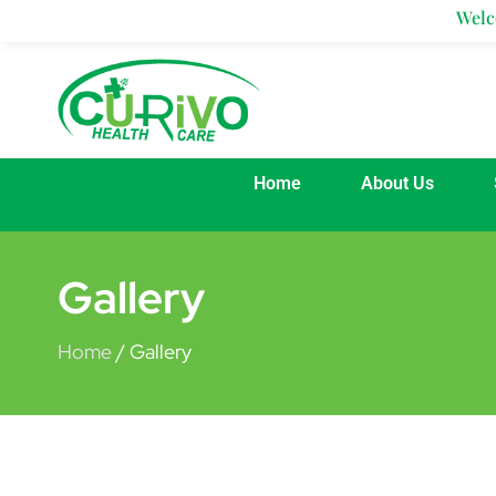
Skip
Welcom
to
content
Home
About Us
Gallery
Home
/ Gallery