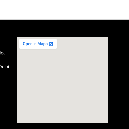
No.
Delhi-