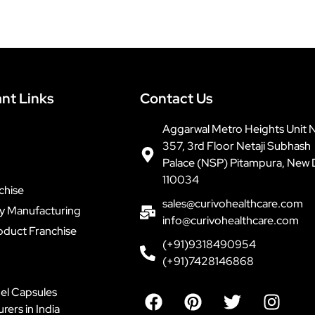
nt Links
Contact Us
Aggarwal Metro Heights Unit 
357, 3rd Floor Netaji Subhash
Palace (NSP) Pitampura, New 
110034
chise
sales@curivohealthcare.com
ty Manufacturing
info@curivohealthcare.com
oduct Franchise
(+91)9318490954
(+91)7428146868
F
P
T
I
el Capsules
a
i
w
n
ers in India