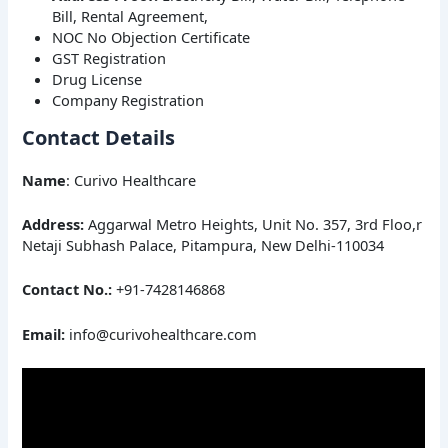
Bill, Rental Agreement,
NOC No Objection Certificate
GST Registration
Drug License
Company Registration
Contact Details
Name
: Curivo Healthcare
Address:
Aggarwal Metro Heights, Unit No. 357, 3rd Floo,r
Netaji Subhash Palace, Pitampura, New Delhi-110034
Contact No.:
+91-7428146868
Email:
info@curivohealthcare.com