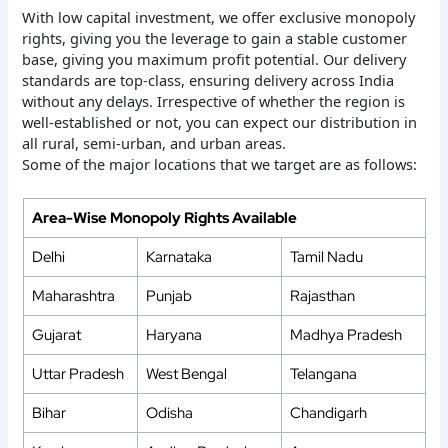
With low capital investment, we offer exclusive monopoly
rights, giving you the leverage to gain a stable customer
base, giving you maximum profit potential. Our delivery
standards are top-class, ensuring delivery across India
without any delays. Irrespective of whether the region is
well-established or not, you can expect our distribution in
all rural, semi-urban, and urban areas.
Some of the major locations that we target are as follows:
Area-Wise Monopoly Rights Available
Delhi
Karnataka
Tamil Nadu
Maharashtra
Punjab
Rajasthan
Gujarat
Haryana
Madhya Pradesh
Uttar Pradesh
West Bengal
Telangana
Bihar
Odisha
Chandigarh