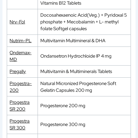
Vitamins B12 Tablets
Docosahexaenoic Acid(Veg.) + Pyridoxal 5
Nrv-Fol
phosphate + Mecobalamin + L- methyl
folate Softgel capsules
Nutrim-PL
Multivitamin Multimineral & DHA
Ondemax-
Ondansetron Hydrochloide IP 4 mg
MD
Pregally
Multivitamin & Multiminerals Tablets
Progestra-
Natural Micronized Progesterone Soft
200
Gelatin Capsules 200 mg
Progestra
Progesterone 200 mg
SR 200
Progestra
Progesterone 300 mg
SR 300