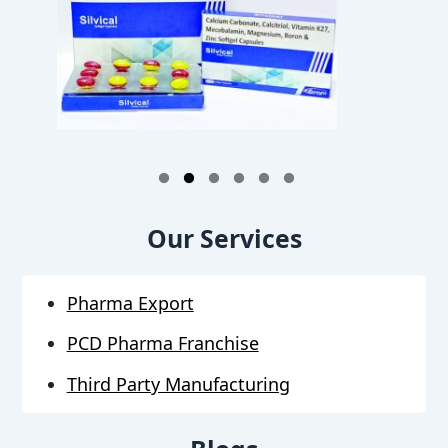
1
2
3
4
5
6
Our Services
Pharma Export
PCD Pharma Franchise
Third Party Manufacturing