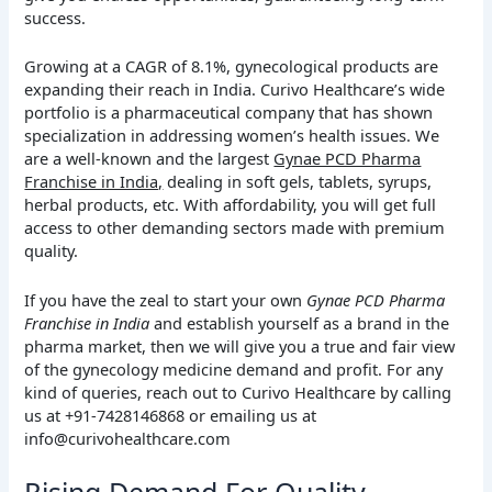
success.
Growing at a CAGR of 8.1%, gynecological products are
expanding their reach in India. Curivo Healthcare’s wide
portfolio is a pharmaceutical company that has shown
specialization in addressing women’s health issues. We
are a well-known and the largest
Gynae PCD Pharma
Franchise in India,
dealing in soft gels, tablets, syrups,
herbal products, etc. With affordability, you will get full
access to other demanding sectors made with premium
quality.
If you have the zeal to start your own
Gynae PCD Pharma
Franchise in India
and establish yourself as a brand in the
pharma market, then we will give you a true and fair view
of the gynecology medicine demand and profit. For any
kind of queries, reach out to Curivo Healthcare by calling
us at +91-7428146868 or emailing us at
info@curivohealthcare.com
Rising Demand For Quality