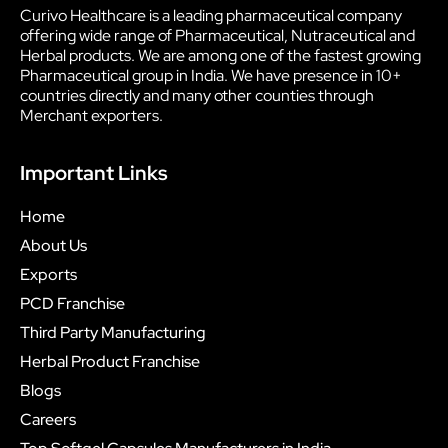
Curivo Healthcare is a leading pharmaceutical company
offering wide range of Pharmaceutical, Nutraceutical and
Herbal products. We are among one of the fastest growing
Pharmaceutical group in India. We have presence in 10+
countries directly and many other counties through
Merchant exporters.
Important Links
Home
About Us
Exports
PCD Franchise
Third Party Manufacturing
Herbal Product Franchise
Blogs
Careers