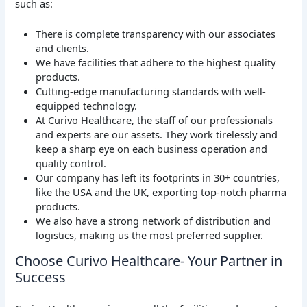
such as:
There is complete transparency with our associates
and clients.
We have facilities that adhere to the highest quality
products.
Cutting-edge manufacturing standards with well-
equipped technology.
At Curivo Healthcare, the staff of our professionals
and experts are our assets. They work tirelessly and
keep a sharp eye on each business operation and
quality control.
Our company has left its footprints in 30+ countries,
like the USA and the UK, exporting top-notch pharma
products.
We also have a strong network of distribution and
logistics, making us the most preferred supplier.
Choose Curivo Healthcare- Your Partner in
Success