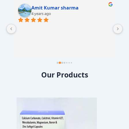
Amit Kumar sharma
4 years ago
 
Our Products