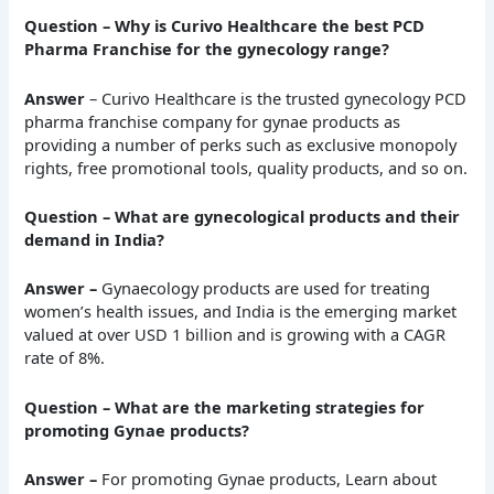
Question – Why is Curivo Healthcare the best PCD
Pharma Franchise for the gynecology range?
Answer
– Curivo Healthcare is the trusted gynecology PCD
pharma franchise company for gynae products as
providing a number of perks such as exclusive monopoly
rights, free promotional tools, quality products, and so on.
Question – What are gynecological products and their
demand in India?
Answer –
Gynaecology products are used for treating
women’s health issues, and India is the emerging market
valued at over USD 1 billion and is growing with a CAGR
rate of 8%.
Question – What are the marketing strategies for
promoting Gynae products?
Answer –
For promoting Gynae products, Learn about