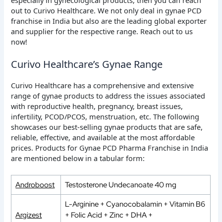
out to Curivo Healthcare. We not only deal in gynae PCD
franchise in India but also are the leading global exporter
and supplier for the respective range. Reach out to us
now!
Curivo Healthcare’s Gynae Range
Curivo Healthcare has a comprehensive and extensive
range of gynae products to address the issues associated
with reproductive health, pregnancy, breast issues,
infertility, PCOD/PCOS, menstruation, etc. The following
showcases our best-selling gynae products that are safe,
reliable, effective, and available at the most affordable
prices. Products for Gynae PCD Pharma Franchise in India
are mentioned below in a tabular form:
Androboost
Testosterone Undecanoate 40 mg
L-Arginine + Cyanocobalamin + Vitamin B6
Argizest
+ Folic Acid + Zinc + DHA +