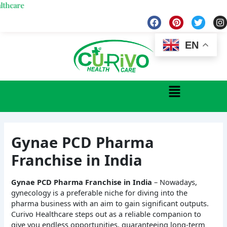
Skip
We
to
F
P
T
I
a
i
w
n
content
c
n
i
s
e
t
t
t
EN
b
e
t
a
o
r
e
g
o
e
r
r
k
s
a
Menu
t
Gynae PCD Pharma
Franchise in India
Gynae PCD Pharma Franchise in India
– Nowadays,
gynecology is a preferable niche for diving into the
pharma business with an aim to gain significant outputs.
Curivo Healthcare steps out as a reliable companion to
give you endless opportunities, guaranteeing long-term