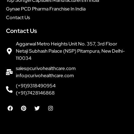
Top Softgel Capsules Manufacturers in India
Gynae PCD Pharma Franchise In India
Contact Us
Contact Us
Aggarwal Metro Heights Unit No. 357, 3rd Floor
Netaji Subhash Palace (NSP) Pitampura, New Delhi-
110034
sales@curivohealthcare.com
info@curivohealthcare.com
(+91)9318490954
(+91)7428146868
F
P
T
I
a
i
w
n
c
n
i
s
e
t
t
t
b
e
t
a
o
r
e
g