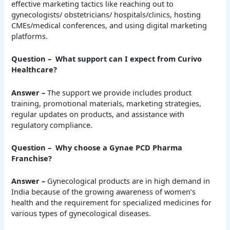
effective marketing tactics like reaching out to
gynecologists/ obstetricians/ hospitals/clinics, hosting
CMEs/medical conferences, and using digital marketing
platforms.
Question – What support can I expect from Curivo
Healthcare?
Answer –
The support we provide includes product
training, promotional materials, marketing strategies,
regular updates on products, and assistance with
regulatory compliance.
Question – Why choose a Gynae PCD Pharma
Franchise?
Answer –
Gynecological products are in high demand in
India because of the growing awareness of women’s
health and the requirement for specialized medicines for
various types of gynecological diseases.