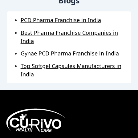
Blogs
PCD Pharma Franchise in India
Best Pharma Franchise Companies in
India
Gynae PCD Pharma Franchise in India
Top Softgel Capsules Manufacturers in
India