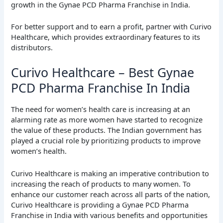
growth in the Gynae PCD Pharma Franchise in India.
For better support and to earn a profit, partner with Curivo
Healthcare, which provides extraordinary features to its
distributors.
Curivo Healthcare – Best Gynae
PCD Pharma Franchise In India
The need for women’s health care is increasing at an
alarming rate as more women have started to recognize
the value of these products. The Indian government has
played a crucial role by prioritizing products to improve
women’s health.
Curivo Healthcare is making an imperative contribution to
increasing the reach of products to many women. To
enhance our customer reach across all parts of the nation,
Curivo Healthcare is providing a Gynae PCD Pharma
Franchise in India with various benefits and opportunities