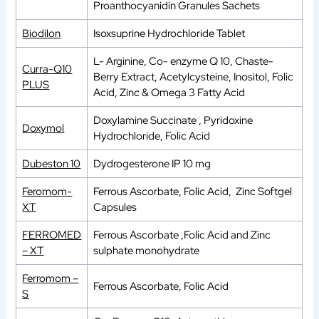
Proanthocyanidin Granules Sachets
Biodilon
Isoxsuprine Hydrochloride Tablet
L- Arginine, Co- enzyme Q 10, Chaste-
Curra-Q10
Berry Extract, Acetylcysteine, Inositol, Folic
PLUS
Acid, Zinc & Omega 3 Fatty Acid
Doxylamine Succinate , Pyridoxine
Doxymol
Hydrochloride, Folic Acid
Dubeston 10
Dydrogesterone IP 10 mg
Feromom-
Ferrous Ascorbate, Folic Acid, Zinc Softgel
XT
Capsules
FERROMED
Ferrous Ascorbate ,Folic Acid and Zinc
– XT
sulphate monohydrate
Ferromom –
Ferrous Ascorbate, Folic Acid
S