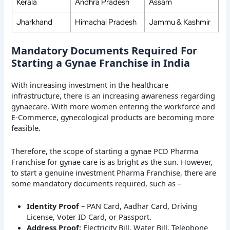
Kerala
Andhra Pradesh
Assam
Jharkhand
Himachal Pradesh
Jammu & Kashmir
Mandatory Documents Required For
Starting a Gynae Franchise in India
With increasing investment in the healthcare
infrastructure, there is an increasing awareness regarding
gynaecare. With more women entering the workforce and
E-Commerce, gynecological products are becoming more
feasible.
Therefore, the scope of starting a gynae PCD Pharma
Franchise for gynae care is as bright as the sun. However,
to start a genuine investment Pharma Franchise, there are
some mandatory documents required, such as –
Identity Proof
– PAN Card, Aadhar Card, Driving
License, Voter ID Card, or Passport.
Address Proof:
Electricity Bill, Water Bill, Telephone