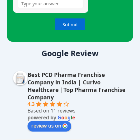
A
lt
Google Review
e
r
Best PCD Pharma Franchise
n
Company in India | Curivo
a
Healthcare |Top Pharma Franchise
ti
Company
v
4.3
Based on 11 reviews
e
powered by
G
o
o
g
l
e
:
review us on