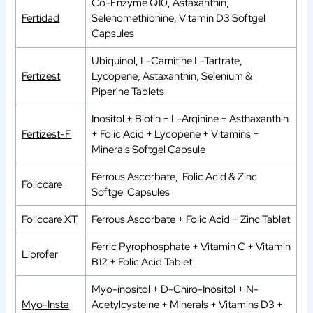
Co-Enzyme Q10, Astaxanthin,
Fertidad
Selenomethionine, Vitamin D3 Softgel
Capsules
Ubiquinol, L-Carnitine L-Tartrate,
Fertizest
Lycopene, Astaxanthin, Selenium &
Piperine Tablets
Inositol + Biotin + L-Arginine + Asthaxanthin
Fertizest-F
+ Folic Acid + Lycopene + Vitamins +
Minerals Softgel Capsule
Ferrous Ascorbate, Folic Acid & Zinc
Foliccare
Softgel Capsules
Foliccare XT
Ferrous Ascorbate + Folic Acid + Zinc Tablet
Ferric Pyrophosphate + Vitamin C + Vitamin
Liprofer
B12 + Folic Acid Tablet
Myo-inositol + D-Chiro-Inositol + N-
Myo-Insta
Acetylcysteine + Minerals + Vitamins D3 +