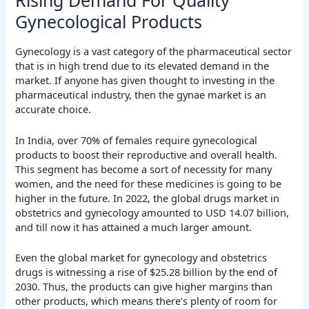
Gynecological Products
Gynecology is a vast category of the pharmaceutical sector
that is in high trend due to its elevated demand in the
market. If anyone has given thought to investing in the
pharmaceutical industry, then the gynae market is an
accurate choice.
In India, over 70% of females require gynecological
products to boost their reproductive and overall health.
This segment has become a sort of necessity for many
women, and the need for these medicines is going to be
higher in the future. In 2022, the global drugs market in
obstetrics and gynecology amounted to USD 14.07 billion,
and till now it has attained a much larger amount.
Even the global market for gynecology and obstetrics
drugs is witnessing a rise of $25.28 billion by the end of
2030. Thus, the products can give higher margins than
other products, which means there’s plenty of room for