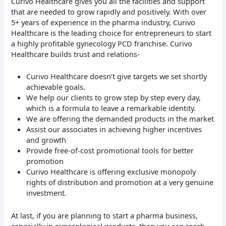
Curivo Healthcare gives you all the facilities and support
that are needed to grow rapidly and positively. With over
5+ years of experience in the pharma industry, Curivo
Healthcare is the leading choice for entrepreneurs to start
a highly profitable gynecology PCD franchise. Curivo
Healthcare builds trust and relations-
Curivo Healthcare doesn’t give targets we set shortly
achievable goals.
We help our clients to grow step by step every day,
which is a formula to leave a remarkable identity.
We are offering the demanded products in the market
Assist our associates in achieving higher incentives
and growth
Provide free-of-cost promotional tools for better
promotion
Curivo Healthcare is offering exclusive monopoly
rights of distribution and promotion at a very genuine
investment.
At last, if you are planning to start a pharma business,
especially in gynecological products, then you can reach