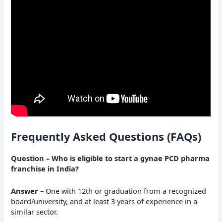
Frequently Asked Questions (FAQs)
Question – Who is eligible to start a gynae PCD pharma
franchise in India?
Answer
– One with 12th or graduation from a recognized
board/university, and at least 3 years of experience in a
similar sector.