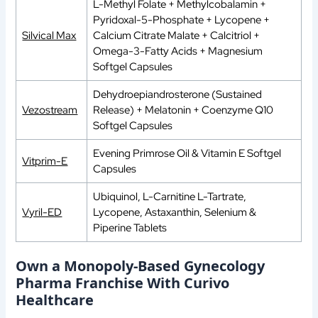
L-Methyl Folate + Methylcobalamin +
Pyridoxal-5-Phosphate + Lycopene +
Silvical Max
Calcium Citrate Malate + Calcitriol +
Omega-3-Fatty Acids + Magnesium
Softgel Capsules
Dehydroepiandrosterone (Sustained
Vezostream
Release) + Melatonin + Coenzyme Q10
Softgel Capsules
Evening Primrose Oil & Vitamin E Softgel
Vitprim-E
Capsules
Ubiquinol, L-Carnitine L-Tartrate,
Vyril-ED
Lycopene, Astaxanthin, Selenium &
Piperine Tablets
Own a Monopoly-Based Gynecology
Pharma Franchise With Curivo
Healthcare