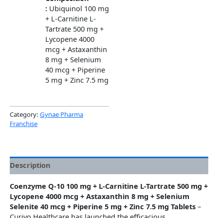
:
Ubiquinol 100 mg
+ L-Carnitine L-
Tartrate 500 mg +
Lycopene 4000
mcg + Astaxanthin
8 mg + Selenium
40 mcg + Piperine
5 mg + Zinc 7.5 mg
Category:
Gynae Pharma
Franchise
Description
Coenzyme Q-10 100 mg + L-Carnitine L-Tartrate 500 mg +
Lycopene 4000 mcg + Astaxanthin 8 mg + Selenium
Selenite 40 mcg + Piperine 5 mg + Zinc 7.5 mg Tablets
–
Curivo Healthcare has launched the efficacious