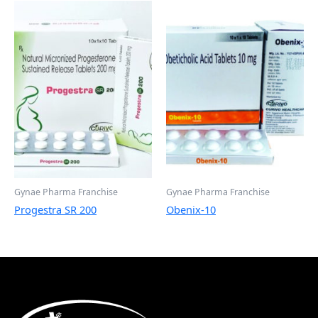
Gynae Pharma Franchise
Gynae Pharma Franchise
Progestra SR 200
Obenix-10