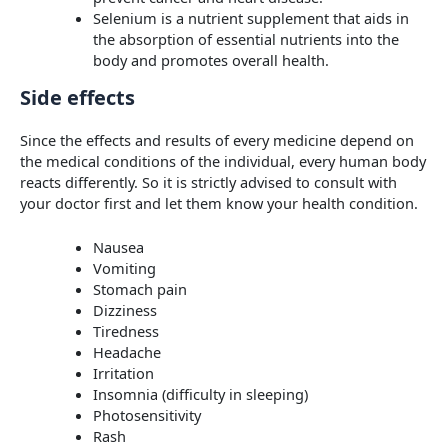
Selenium is a nutrient supplement that aids in
the absorption of essential nutrients into the
body and promotes overall health.
Side effects
Since the effects and results of every medicine depend on
the medical conditions of the individual, every human body
reacts differently. So it is strictly advised to consult with
your doctor first and let them know your health condition.
Nausea
Vomiting
Stomach pain
Dizziness
Tiredness
Headache
Irritation
Insomnia (difficulty in sleeping)
Photosensitivity
Rash