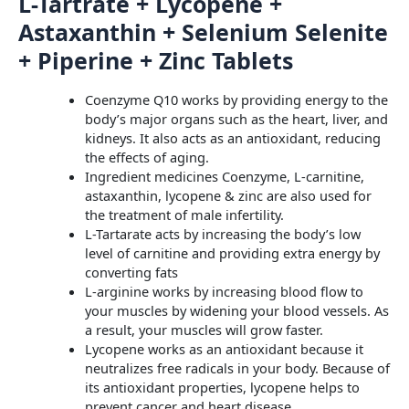
L-Tartrate + Lycopene +
Astaxanthin + Selenium Selenite
+ Piperine + Zinc Tablets
Coenzyme Q10 works by providing energy to the
body’s major organs such as the heart, liver, and
kidneys. It also acts as an antioxidant, reducing
the effects of aging.
Ingredient medicines Coenzyme, L-carnitine,
astaxanthin, lycopene & zinc are also used for
the treatment of male infertility.
L-Tartarate acts by increasing the body’s low
level of carnitine and providing extra energy by
converting fats
L-arginine works by increasing blood flow to
your muscles by widening your blood vessels. As
a result, your muscles will grow faster.
Lycopene works as an antioxidant because it
neutralizes free radicals in your body. Because of
its antioxidant properties, lycopene helps to
prevent cancer and heart disease.