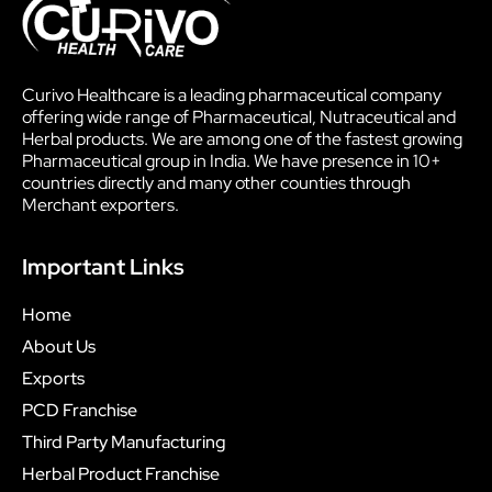
Curivo Healthcare is a leading pharmaceutical company
offering wide range of Pharmaceutical, Nutraceutical and
Herbal products. We are among one of the fastest growing
Pharmaceutical group in India. We have presence in 10+
countries directly and many other counties through
Merchant exporters.
Important Links
Home
About Us
Exports
PCD Franchise
Third Party Manufacturing
Herbal Product Franchise