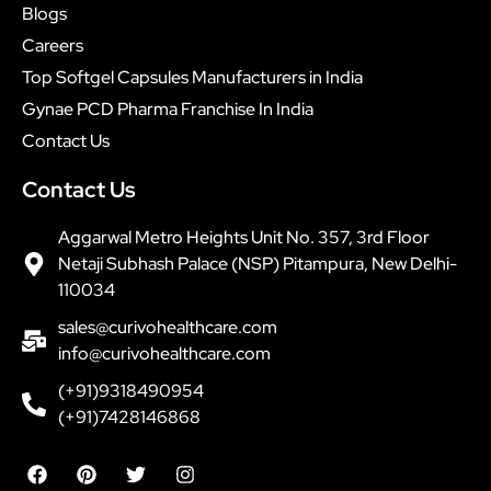
Blogs
Careers
Top Softgel Capsules Manufacturers in India
Gynae PCD Pharma Franchise In India
Contact Us
Contact Us
Aggarwal Metro Heights Unit No. 357, 3rd Floor
Netaji Subhash Palace (NSP) Pitampura, New Delhi-
110034
sales@curivohealthcare.com
info@curivohealthcare.com
(+91)9318490954
(+91)7428146868
F
P
T
I
a
i
w
n