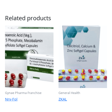
Related products
Gynae Pharma Franchise
General Health
Nrv-Fol
ZKAL