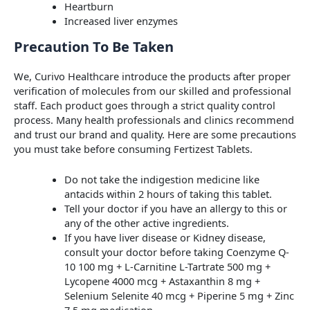
Heartburn
Increased liver enzymes
Precaution To Be Taken
We, Curivo Healthcare introduce the products after proper
verification of molecules from our skilled and professional
staff. Each product goes through a strict quality control
process. Many health professionals and clinics recommend
and trust our brand and quality. Here are some precautions
you must take before consuming Fertizest Tablets.
Do not take the indigestion medicine like
antacids within 2 hours of taking this tablet.
Tell your doctor if you have an allergy to this or
any of the other active ingredients.
If you have liver disease or Kidney disease,
consult your doctor before taking Coenzyme Q-
10 100 mg + L-Carnitine L-Tartrate 500 mg +
Lycopene 4000 mcg + Astaxanthin 8 mg +
Selenium Selenite 40 mcg + Piperine 5 mg + Zinc
7.5 mg medication.