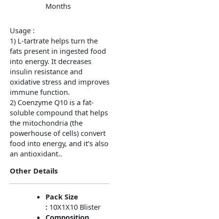
Months
Usage :
1) L-tartrate helps turn the
fats present in ingested food
into energy. It decreases
insulin resistance and
oxidative stress and improves
immune function.
2) Coenzyme Q10 is a fat-
soluble compound that helps
the mitochondria (the
powerhouse of cells) convert
food into energy, and it’s also
an antioxidant..
Other Details
Pack Size
:
10X1X10 Blister
Composition