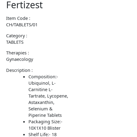
Fertizest
Item Code :
CH/TABLETS/01
Category :
TABLETS
Therapies :
Gynaecology
Description :
Composition:-
Ubiquinol, L-
Carnitine L-
Tartrate, Lycopene,
Astaxanthin,
Selenium &
Piperine Tablets
Packaging Size:-
10X1X10 Blister
Shelf Life:- 18