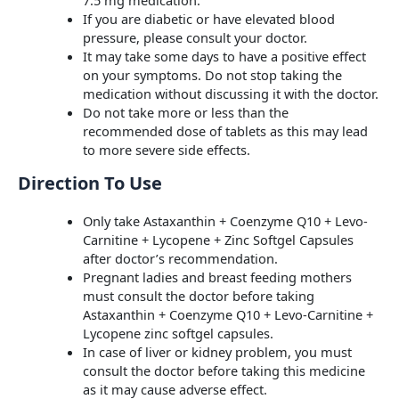
If you are diabetic or have elevated blood
pressure, please consult your doctor.
It may take some days to have a positive effect
on your symptoms. Do not stop taking the
medication without discussing it with the doctor.
Do not take more or less than the
recommended dose of tablets as this may lead
to more severe side effects.
Direction To Use
Only take Astaxanthin + Coenzyme Q10 + Levo-
Carnitine + Lycopene + Zinc Softgel Capsules
after doctor’s recommendation.
Pregnant ladies and breast feeding mothers
must consult the doctor before taking
Astaxanthin + Coenzyme Q10 + Levo-Carnitine +
Lycopene zinc softgel capsules.
In case of liver or kidney problem, you must
consult the doctor before taking this medicine
as it may cause adverse effect.