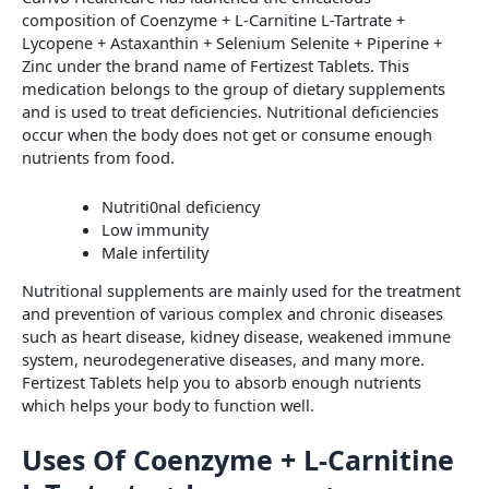
composition of Coenzyme + L-Carnitine L-Tartrate +
Lycopene + Astaxanthin + Selenium Selenite + Piperine +
Zinc under the brand name of Fertizest Tablets. This
medication belongs to the group of dietary supplements
and is used to treat deficiencies. Nutritional deficiencies
occur when the body does not get or consume enough
nutrients from food.
Nutriti0nal deficiency
Low immunity
Male infertility
Nutritional supplements are mainly used for the treatment
and prevention of various complex and chronic diseases
such as heart disease, kidney disease, weakened immune
system, neurodegenerative diseases, and many more.
Fertizest Tablets help you to absorb enough nutrients
which helps your body to function well.
Uses Of Coenzyme + L-Carnitine