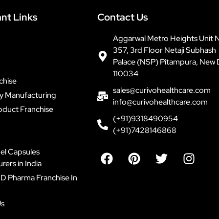
nt Links
Contact Us
Aggarwal Metro Heights Unit 
357, 3rd Floor Netaji Subhash
Palace (NSP) Pitampura, New 
110034
chise
sales@curivohealthcare.com
ty Manufacturing
info@curivohealthcare.com
oduct Franchise
(+91)9318490954
(+91)7428146868
F
P
T
I
el Capsules
a
i
w
n
ers in India
c
n
i
s
D Pharma Franchise In
e
t
t
t
b
e
t
a
Us
o
r
e
g