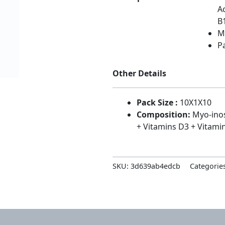
A
B
MR
P
Other Details
Pack Size :
10X1X10
Composition:
Myo-inos
+ Vitamins D3 + Vitami
SKU:
3d639ab4edcb
Categorie