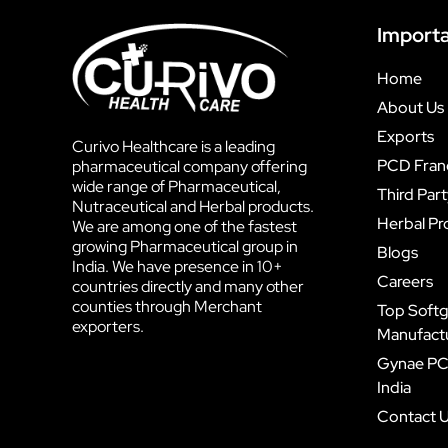
Importa
Home
About Us
Exports
Curivo Healthcare is a leading
PCD Fran
pharmaceutical company offering
wide range of Pharmaceutical,
Third Par
Nutraceutical and Herbal products.
Herbal Pr
We are among one of the fastest
growing Pharmaceutical group in
Blogs
India. We have presence in 10+
Careers
countries directly and many other
counties through Merchant
Top Softg
exporters.
Manufactur
Gynae PC
India
Contact 