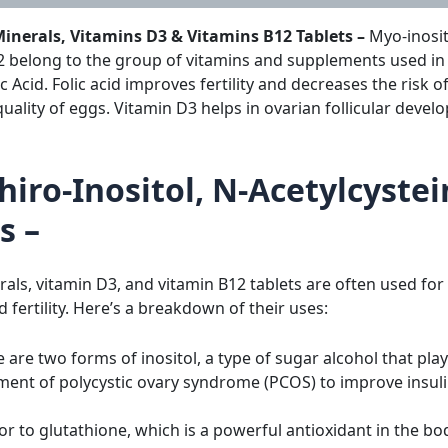
 Minerals, Vitamins D3 & Vitamins B12 Tablets –
Myo-inosit
 belong to the group of vitamins and supplements used in 
ic Acid. Folic acid improves fertility and decreases the risk
uality of eggs. Vitamin D3 helps in ovarian follicular develo
hiro-Inositol, N-Acetylcyste
s –
erals, vitamin D3, and vitamin B12 tablets are often used for
fertility. Here’s a breakdown of their uses:
 are two forms of inositol, a type of sugar alcohol that play
ment of polycystic ovary syndrome (PCOS) to improve insulin
r to glutathione, which is a powerful antioxidant in the body.