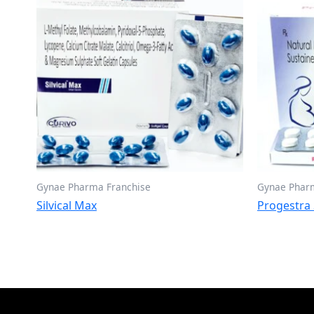
Gynae Pharma Franchise
Gynae Phar
Silvical Max
Progestra