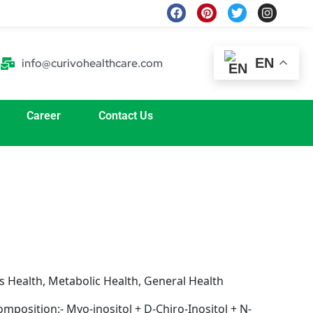
F
P
T
I
a
i
w
n
c
n
i
s
e
t
t
t
b
e
t
a
EN
info@curivohealthcare.com
o
r
e
g
o
e
r
r
k
s
a
t
m
Career
Contact Us
 Health, Metabolic Health, General Health
mposition:- Myo-inositol + D-Chiro-Inositol + N-