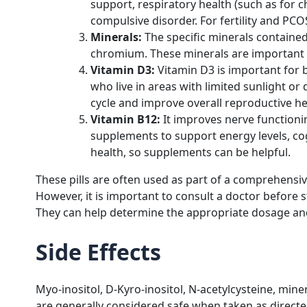
support, respiratory health (such as for 
compulsive disorder. For fertility and PC
Minerals:
The specific minerals contained
chromium. These minerals are important f
Vitamin D3:
Vitamin D3 is important for 
who live in areas with limited sunlight or
cycle and improve overall reproductive he
Vitamin B12:
It improves nerve functionin
supplements to support energy levels, cogn
health, so supplements can be helpful.
These pills are often used as part of a comprehensi
However, it is important to consult a doctor before 
They can help determine the appropriate dosage and 
Side Effects
Myo-inositol, D-Kyro-inositol, N-acetylcysteine, min
are generally considered safe when taken as directed