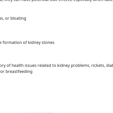
s, or bloating
he formation of kidney stones
ory of health issues related to kidney problems, rickets, dia
 or breastfeeding