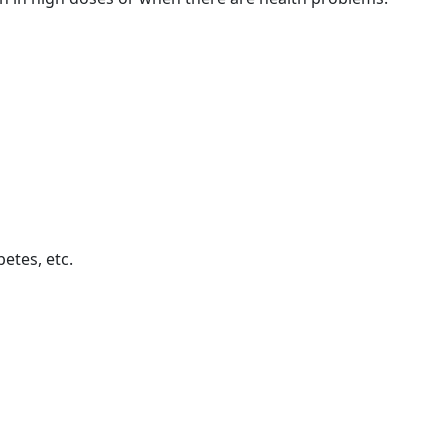
betes, etc.