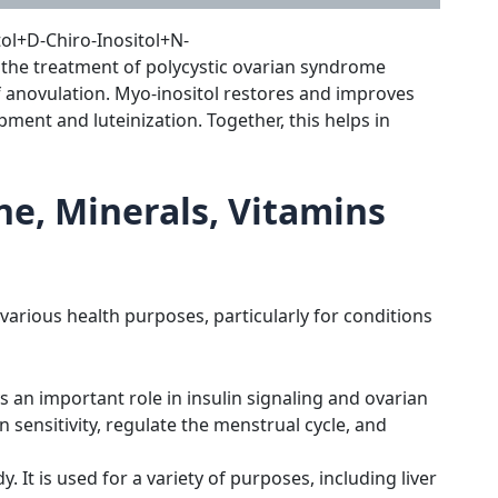
ol+D-Chiro-Inositol+N-
the treatment of polycystic ovarian syndrome
 of anovulation. Myo-inositol restores and improves
pment and luteinization. Together, this helps in
ine, Minerals, Vitamins
 various health purposes, particularly for conditions
s an important role in insulin signaling and ovarian
 sensitivity, regulate the menstrual cycle, and
 It is used for a variety of purposes, including liver