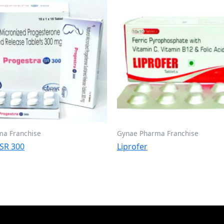
ma Franchise
Gynae Pharma Franchise
 SR 300
Liprofer