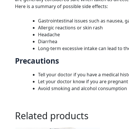
Here is a summary of possible side effects:
Gastrointestinal issues such as nausea, ga
Allergic reactions or skin rash
Headache
Diarrhea
Long-term excessive intake can lead to t
Precautions
Tell your doctor if you have a medical hist
Let your doctor know if you are pregnant
Avoid smoking and alcohol consumption
Related products