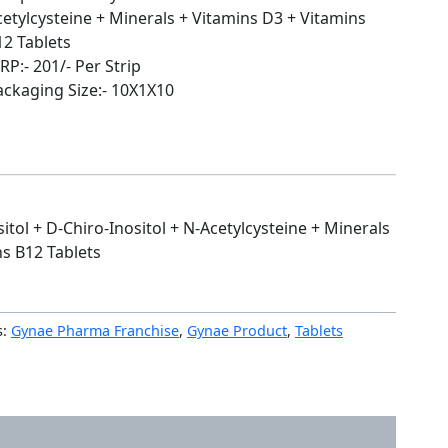
cetylcysteine + Minerals + Vitamins D3 + Vitamins
12 Tablets
P:- 201/- Per Strip
ackaging Size:- 10X1X10
itol + D-Chiro-Inositol + N-Acetylcysteine + Minerals
ns B12 Tablets
s:
Gynae Pharma Franchise
,
Gynae Product
,
Tablets