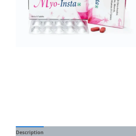
Description
Additional information