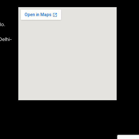
No.
Delhi-