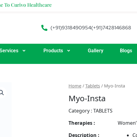
ivo Healthcare
(+91)9318490954
(+91)7428146868
Services
Products
Gallery
Blogs
Home
/
Tablets
/ Myo-Insta
Myo-Insta
Category :
TABLETS
Therapies :
Women’s
Description :
Co