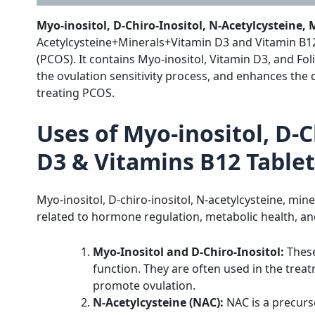
Myo-inositol, D-Chiro-Inositol, N-Acetylcysteine,
Acetylcysteine+Minerals+Vitamin D3 and Vitamin B12
(PCOS).
It contains Myo-inositol, Vitamin D3, and Fol
the ovulation sensitivity process, and enhances the q
treating PCOS.
Uses of Myo-inositol, D-C
D3 & Vitamins B12 Tablet
Myo-inositol, D-chiro-inositol, N-acetylcysteine, min
related to hormone regulation, metabolic health, and 
Myo-Inositol and D-Chiro-Inositol:
These
function. They are often used in the treat
promote ovulation.
N-Acetylcysteine (NAC):
NAC is a precurso