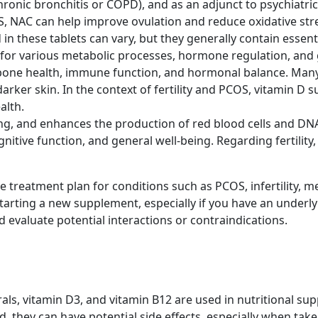
chronic bronchitis or COPD), and as an adjunct to psychiatri
OS, NAC can help improve ovulation and reduce oxidative str
 in these tablets can vary, but they generally contain esse
or various metabolic processes, hormone regulation, and 
bone health, immune function, and hormonal balance. Many p
 darker skin. In the context of fertility and PCOS, vitamin 
alth.
g, and enhances the production of red blood cells and DNA sy
itive function, and general well-being. Regarding fertility,
ve treatment plan for conditions such as PCOS, infertility,
starting a new supplement, especially if you have an underl
evaluate potential interactions or contraindications.
erals, vitamin D3, and vitamin B12 are used in nutritional s
, they can have potential side effects, especially when ta