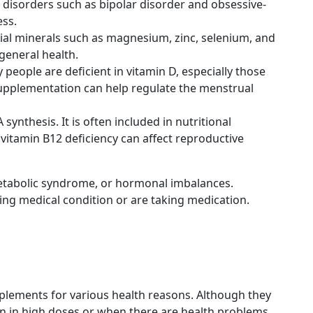
c disorders such as bipolar disorder and obsessive-
ess.
ntial minerals such as magnesium, zinc, selenium, and
general health.
eople are deficient in vitamin D, especially those
D supplementation can help regulate the menstrual
nthesis. It is often included in nutritional
 vitamin B12 deficiency can affect reproductive
 metabolic syndrome, or hormonal imbalances.
ying medical condition or are taking medication.
upplements for various health reasons. Although they
ken in high doses or when there are health problems.