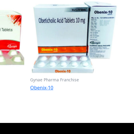
Gynae Pharma Franchise
Obenix-10