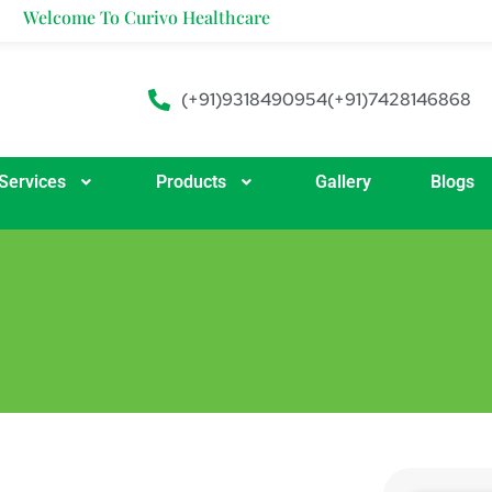
me To Curivo Healthcare
(+91)9318490954
(+91)7428146868
Services
Products
Gallery
Blogs