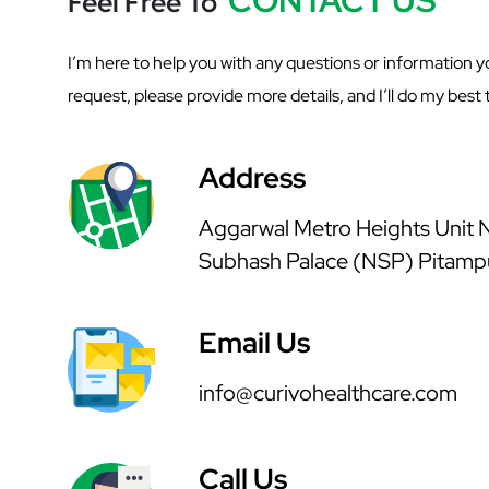
Feel Free To
I’m here to help you with any questions or information yo
request, please provide more details, and I’ll do my best t
Address
Aggarwal Metro Heights Unit No
Subhash Palace (NSP) Pitamp
Email Us
info@curivohealthcare.com
Call Us