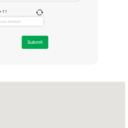
+ 7 ?