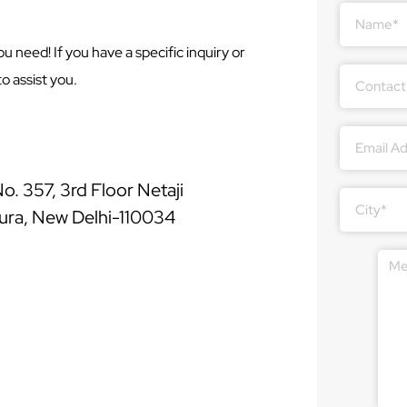
Answer
for
u need! If you have a specific inquiry or
1
+
o assist you.
7
. 357, 3rd Floor Netaji
ura, New Delhi-110034