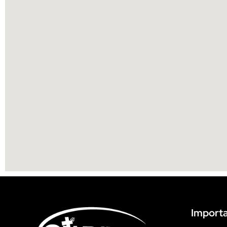
Importa