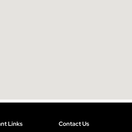
e
:
nt Links
Contact Us