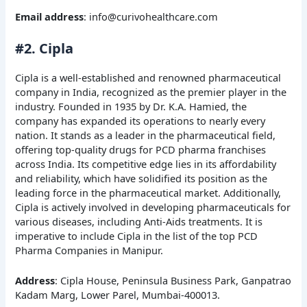
Email address
: info@curivohealthcare.com
#2. Cipla
Cipla is a well-established and renowned pharmaceutical
company in India, recognized as the premier player in the
industry. Founded in 1935 by Dr. K.A. Hamied, the
company has expanded its operations to nearly every
nation. It stands as a leader in the pharmaceutical field,
offering top-quality drugs for PCD pharma franchises
across India. Its competitive edge lies in its affordability
and reliability, which have solidified its position as the
leading force in the pharmaceutical market. Additionally,
Cipla is actively involved in developing pharmaceuticals for
various diseases, including Anti-Aids treatments. It is
imperative to include Cipla in the list of the top PCD
Pharma Companies in Manipur.
Address
: Cipla House, Peninsula Business Park, Ganpatrao
Kadam Marg, Lower Parel, Mumbai-400013.