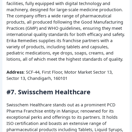
facilities, fully equipped with digital technology and
machinery, designed for large-scale medicine production.
The company offers a wide range of pharmaceutical
products, all produced following the Good Manufacturing
Practices (GMP) and WHO guidelines, ensuring they meet
international quality standards for both efficacy and safety.
Erika Remedies supplies its franchise partners with a
variety of products, including tablets and capsules,
pediatric medications, eye drops, soaps, creams, and
lotions, all of which meet the highest standards of quality.
Address
: SCF-44, First Floor, Motor Market Sector 13,
Sector 13, Chandigarh, 160101
#7. Swisschem Healthcare
Swisschem Healthcare stands out as a prominent PCD
Pharma Franchise entity in Manipur, renowned for its
exceptional perks and offerings to its partners. It holds
ISO certification and boasts an extensive range of
pharmaceutical products including Tablets, Liquid Syrups,