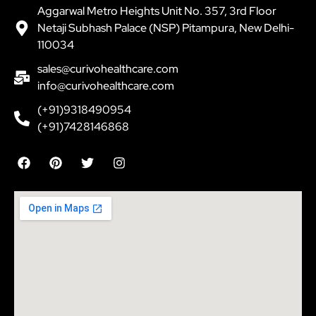
Aggarwal Metro Heights Unit No. 357, 3rd Floor
Netaji Subhash Palace (NSP) Pitampura, New Delhi-
110034
sales@curivohealthcare.com
info@curivohealthcare.com
(+91)9318490954
(+91)7428146868
F
P
T
I
a
i
w
n
c
n
i
s
e
t
t
t
b
e
t
a
o
r
e
g
o
e
r
r
k
s
a
t
m