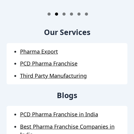
1
2
3
4
5
6
Our Services
Pharma Export
PCD Pharma Franchise
Third Party Manufacturing
Blogs
PCD Pharma Franchise in India
Best Pharma Franchise Companies in