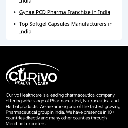
India
Gynae PCD Pharma Franchise in India
Top Softgel Capsules Manufacturers in
India
Curivo Healthcare is a leading pharmaceutical company
offering wide range of Pharmaceutical, Nutraceutical and
Herbal products. We are among one of the fastest growing
Pharmaceutical group in India. We have presence in 10+
countries directly and many other counties through
Merchant exporters.