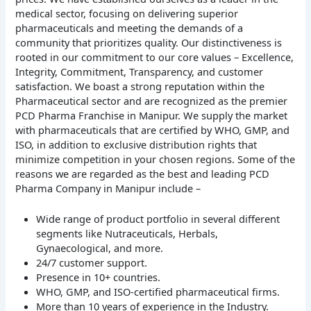
medical sector, focusing on delivering superior
pharmaceuticals and meeting the demands of a
community that prioritizes quality. Our distinctiveness is
rooted in our commitment to our core values – Excellence,
Integrity, Commitment, Transparency, and customer
satisfaction. We boast a strong reputation within the
Pharmaceutical sector and are recognized as the premier
PCD Pharma Franchise in Manipur. We supply the market
with pharmaceuticals that are certified by WHO, GMP, and
ISO, in addition to exclusive distribution rights that
minimize competition in your chosen regions. Some of the
reasons we are regarded as the best and leading PCD
Pharma Company in Manipur include –
Wide range of product portfolio in several different
segments like Nutraceuticals, Herbals,
Gynaecological, and more.
24/7 customer support.
Presence in 10+ countries.
WHO, GMP, and ISO-certified pharmaceutical firms.
More than 10 years of experience in the Industry.