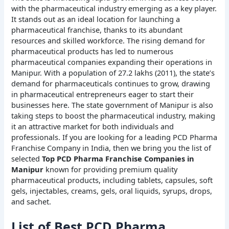
with the pharmaceutical industry emerging as a key player.
It stands out as an ideal location for launching a
pharmaceutical franchise, thanks to its abundant
resources and skilled workforce. The rising demand for
pharmaceutical products has led to numerous
pharmaceutical companies expanding their operations in
Manipur. With a population of 27.2 lakhs (2011), the state’s
demand for pharmaceuticals continues to grow, drawing
in pharmaceutical entrepreneurs eager to start their
businesses here. The state government of Manipur is also
taking steps to boost the pharmaceutical industry, making
it an attractive market for both individuals and
professionals. If you are looking for a leading PCD Pharma
Franchise Company in India, then we bring you the list of
selected
Top PCD Pharma Franchise Companies in
Manipur
known for providing premium quality
pharmaceutical products, including tablets, capsules, soft
gels, injectables, creams, gels, oral liquids, syrups, drops,
and sachet.
List of Best PCD Pharma