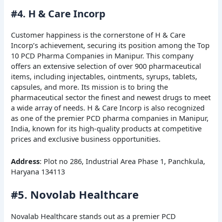
#4. H & Care Incorp
Customer happiness is the cornerstone of H & Care
Incorp’s achievement, securing its position among the Top
10 PCD Pharma Companies in Manipur. This company
offers an extensive selection of over 900 pharmaceutical
items, including injectables, ointments, syrups, tablets,
capsules, and more. Its mission is to bring the
pharmaceutical sector the finest and newest drugs to meet
a wide array of needs. H & Care Incorp is also recognized
as one of the premier PCD pharma companies in Manipur,
India, known for its high-quality products at competitive
prices and exclusive business opportunities.
Address
: Plot no 286, Industrial Area Phase 1, Panchkula,
Haryana 134113
#5. Novolab Healthcare
Novalab Healthcare stands out as a premier PCD