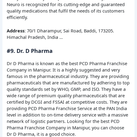
Neuro is recognized for its cutting-edge and guaranteed
quality medications that fulfil the needs of its customers
efficiently.
Address
: 70/1 Dharampur, Sai Road, Baddi, 173205.
Himachal Pradesh, India …
#9. Dr. D Pharma
Dr D Pharma is known as the best PCD Pharma Franchise
Company in Manipur. It is a highly suggested and very
famous in the pharmaceutical industry. They are providing
pharmaceuticals that are manufactured by adhering to top
quality standards set by WHO, GMP, and ISO. They have a
wide range of premium quality pharmaceuticals that are
certified by DCGI and FSSAI at competitive costs. They are
providing PCD Pharma Franchise Service at the PAN India
level in addition to on-time delivery service with a massive
network of logistic partners. Looking for the best PCD
Pharma Franchise Company in Manipur, you can choose
Dr D Pharma, it is a good choice.