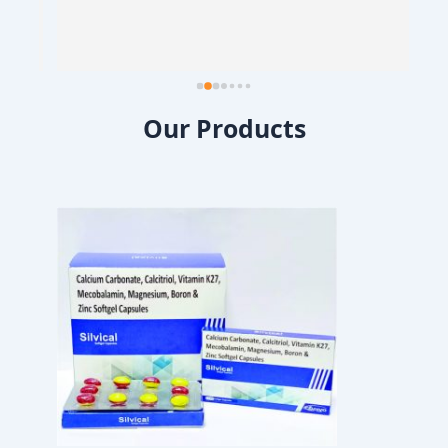
Our Products