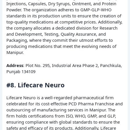
Injections, Capsules, Dry Syrups, Ointment, and Protein
Powder. The organization adheres to GMP-GLP-WHO
standards in its production units to ensure the creation of
top-quality medications at competitive prices. Additionally,
the company allocates a dedicated division for Research
and Development, Testing, Quality Assurance, and
Packaging, where they commit their utmost efforts to
producing medications that meet the evolving needs of
Manipur.
Address
: Plot No. 295, Industrial Area Phase 2, Panchkula,
Punjab 134109
#8. Lifecare Neuro
Lifecare Neuro is a well-regarded pharmaceutical firm
celebrated for its cost-effective PCD Pharma Franchise and
outsourcing of manufacturing services in Manipur. The
firm holds certifications from ISO, WHO, GMP, and GLP,
ensuring compliance with global standards to ensure the
safety and efficacy of its products. Additionally, Lifecare