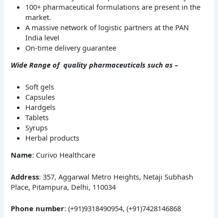
100+ pharmaceutical formulations are present in the
market.
A massive network of logistic partners at the PAN
India level
On-time delivery guarantee
Wide Range of quality pharmaceuticals such as –
Soft gels
Capsules
Hardgels
Tablets
Syrups
Herbal products
Name
: Curivo Healthcare
Address
: 357, Aggarwal Metro Heights, Netaji Subhash
Place, Pitampura, Delhi, 110034
Phone number
: (+91)9318490954, (+91)7428146868