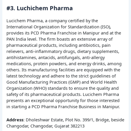
#3. Luchichem Pharma
Lucichem Pharma, a company certified by the
International Organization for Standardization (ISO),
provides its PCD Pharma Franchise in Manipur and at the
PAN India level. The firm boasts an extensive array of
pharmaceutical products, including antibiotics, pain
relievers, anti-inflammatory drugs, dietary supplements,
antihistamines, antacids, antifungals, anti-allergy
medications, protein powders, and energy drinks, among
others. Its manufacturing facilities are equipped with the
latest technology and adhere to the strict guidelines of
Good Manufacturing Practices (GMP) and World Health
Organization (WHO) standards to ensure the quality and
safety of its pharmaceutical products. Lucichem Pharma
presents an exceptional opportunity for those interested
in starting a PCD Pharma Franchise Business in Manipur.
Address
: Dholeshwar Estate, Plot No. 399/1, Bridge, beside
Changodar, Changodar, Gujarat 382213