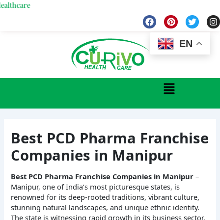
Skip
re
to
F
P
T
I
a
i
w
n
content
c
n
i
s
e
t
t
t
EN
b
e
t
a
o
r
e
g
o
e
r
r
k
s
a
Menu
t
Best PCD Pharma Franchise
Companies in Manipur
Best PCD Pharma Franchise Companies in Manipur
–
Manipur, one of India’s most picturesque states, is
renowned for its deep-rooted traditions, vibrant culture,
stunning natural landscapes, and unique ethnic identity.
The state is witnessing rapid growth in its business sector,