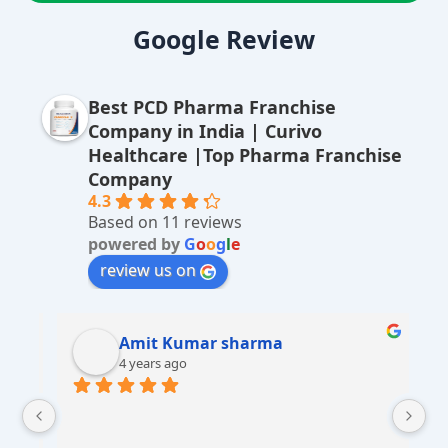
lt
Google Review
e
r
Best PCD Pharma Franchise
n
Company in India | Curivo
a
Healthcare |Top Pharma Franchise
ti
Company
v
4.3
Based on 11 reviews
e
powered by
G
o
o
g
l
e
:
review us on
Amit Kumar sharma
4 years ago
 