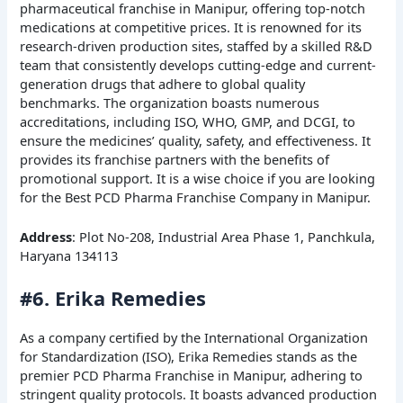
pharmaceutical franchise in Manipur, offering top-notch
medications at competitive prices. It is renowned for its
research-driven production sites, staffed by a skilled R&D
team that consistently develops cutting-edge and current-
generation drugs that adhere to global quality
benchmarks. The organization boasts numerous
accreditations, including ISO, WHO, GMP, and DCGI, to
ensure the medicines’ quality, safety, and effectiveness. It
provides its franchise partners with the benefits of
promotional support. It is a wise choice if you are looking
for the Best PCD Pharma Franchise Company in Manipur.
Address
: Plot No-208, Industrial Area Phase 1, Panchkula,
Haryana 134113
#6. Erika Remedies
As a company certified by the International Organization
for Standardization (ISO), Erika Remedies stands as the
premier PCD Pharma Franchise in Manipur, adhering to
stringent quality protocols. It boasts advanced production