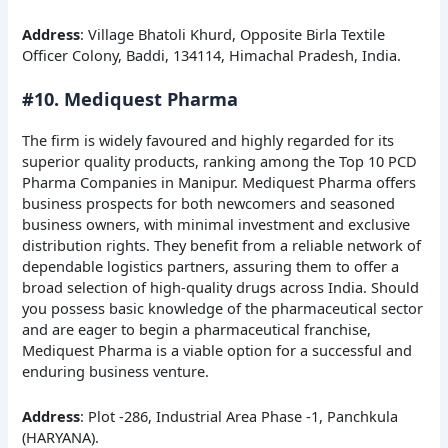
Address
: Village Bhatoli Khurd, Opposite Birla Textile
Officer Colony, Baddi, 134114, Himachal Pradesh, India.
#10. Mediquest Pharma
The firm is widely favoured and highly regarded for its
superior quality products, ranking among the Top 10 PCD
Pharma Companies in Manipur. Mediquest Pharma offers
business prospects for both newcomers and seasoned
business owners, with minimal investment and exclusive
distribution rights. They benefit from a reliable network of
dependable logistics partners, assuring them to offer a
broad selection of high-quality drugs across India. Should
you possess basic knowledge of the pharmaceutical sector
and are eager to begin a pharmaceutical franchise,
Mediquest Pharma is a viable option for a successful and
enduring business venture.
Address
: Plot -286, Industrial Area Phase -1, Panchkula
(HARYANA).