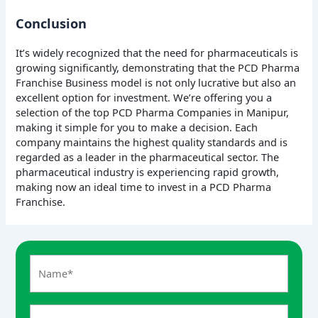
Conclusion
It’s widely recognized that the need for pharmaceuticals is
growing significantly, demonstrating that the PCD Pharma
Franchise Business model is not only lucrative but also an
excellent option for investment. We’re offering you a
selection of the top PCD Pharma Companies in Manipur,
making it simple for you to make a decision. Each
company maintains the highest quality standards and is
regarded as a leader in the pharmaceutical sector. The
pharmaceutical industry is experiencing rapid growth,
making now an ideal time to invest in a PCD Pharma
Franchise.
A
n
s