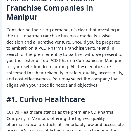
Franchise Companies in
Manipur
Considering the rising demand, it’s clear that investing in
the PCD Pharma Franchise business model is a wise
decision and a lucrative venture. Should you be prepared
to embark on a PCD Pharma Franchise venture and in
search of the premier entity to partner with, we present to
you the roster of Top PCD Pharma Companies in Manipur
for your selection from among. All these entities are
esteemed for their reliability in safety, quality, accessibility,
and cost-effectiveness. You may select the company that
aligns with your specific needs and objectives.
#1. Curivo Healthcare
Curivo Healthcare stands as the premier PCD Pharma
Company in Manipur, offering the highest quality
pharmaceutical products at remarkably low and accessible
prices. We have established ourselves as a leader in the