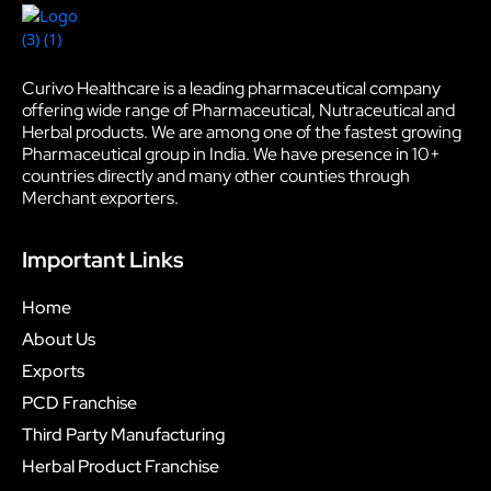
Curivo Healthcare is a leading pharmaceutical company
offering wide range of Pharmaceutical, Nutraceutical and
Herbal products. We are among one of the fastest growing
Pharmaceutical group in India. We have presence in 10+
countries directly and many other counties through
Merchant exporters.
Important Links
Home
About Us
Exports
PCD Franchise
Third Party Manufacturing
Herbal Product Franchise