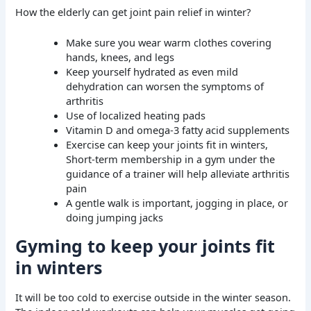
How the elderly can get joint pain relief in winter?
Make sure you wear warm clothes covering
hands, knees, and legs
Keep yourself hydrated as even mild
dehydration can worsen the symptoms of
arthritis
Use of localized heating pads
Vitamin D and omega-3 fatty acid supplements
Exercise can keep your joints fit in winters,
Short-term membership in a gym under the
guidance of a trainer will help alleviate arthritis
pain
A gentle walk is important, jogging in place, or
doing jumping jacks
Gyming to keep your joints fit
in winters
It will be too cold to exercise outside in the winter season.