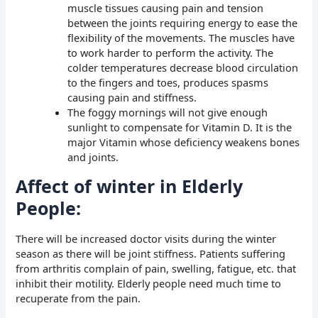
muscle tissues causing pain and tension
between the joints requiring energy to ease the
flexibility of the movements. The muscles have
to work harder to perform the activity. The
colder temperatures decrease blood circulation
to the fingers and toes, produces spasms
causing pain and stiffness.
The foggy mornings will not give enough
sunlight to compensate for Vitamin D. It is the
major Vitamin whose deficiency weakens bones
and joints.
Affect of winter in Elderly
People:
There will be increased doctor visits during the winter
season as there will be joint stiffness. Patients suffering
from arthritis complain of pain, swelling, fatigue, etc. that
inhibit their motility. Elderly people need much time to
recuperate from the pain.