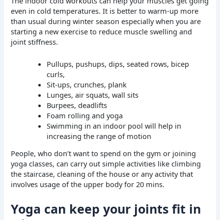
The indoor cold workouts can help your muscles get going
even in cold temperatures. It is better to warm-up more
than usual during winter season especially when you are
starting a new exercise to reduce muscle swelling and
joint stiffness.
Pullups, pushups, dips, seated rows, bicep
curls,
Sit-ups, crunches, plank
Lunges, air squats, wall sits
Burpees, deadlifts
Foam rolling and yoga
Swimming in an indoor pool will help in
increasing the range of motion
People, who don’t want to spend on the gym or joining
yoga classes, can carry out simple activities like climbing
the staircase, cleaning of the house or any activity that
involves usage of the upper body for 20 mins.
Yoga can keep your joints fit in