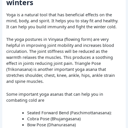
winters
Yoga is a natural tool that has beneficial effects on the
mind, body, and spirit. It helps you to stay fit and healthy.
It can help you build immunity and fight the winter cold.
The yoga postures in Vinyasa (flowing form) are very
helpful in improving joint mobility and increases blood
circulation. The joint stiffness will be reduced as the
warmth relaxes the muscles. This produces a soothing
effect in joints reducing joint pain. Triangle Pose
(Trikonasana) is another important yoga asana that
stretches shoulder, chest, knee, ankle, hips, ankle strain
and spine muscles.
Some important yoga asanas that can help you in
combating cold are
Seated Forward Bend (Paschimottanasana):
Cobra Pose (Bhujangasana)
Bow Pose (Dhanurasana)