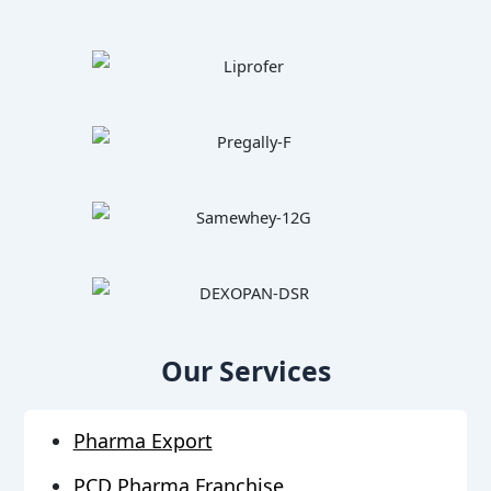
Our Services
Pharma Export
PCD Pharma Franchise