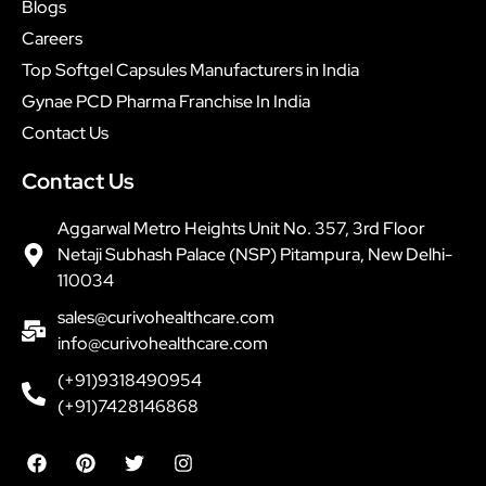
Blogs
Careers
Top Softgel Capsules Manufacturers in India
Gynae PCD Pharma Franchise In India
Contact Us
Contact Us
Aggarwal Metro Heights Unit No. 357, 3rd Floor
Netaji Subhash Palace (NSP) Pitampura, New Delhi-
110034
sales@curivohealthcare.com
info@curivohealthcare.com
(+91)9318490954
(+91)7428146868
F
P
T
I
a
i
w
n