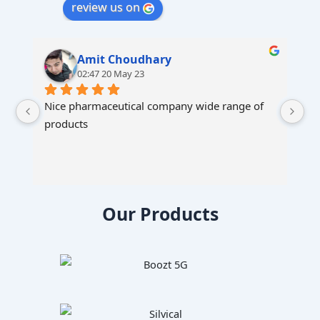
review us on
Amit Choudhary
02:47 20 May 23
Nice pharmaceutical company wide range of 
products
Our Products