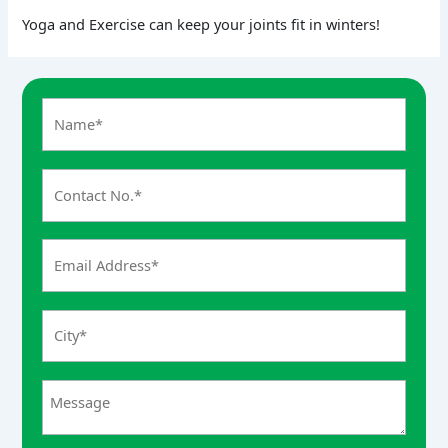
Yoga and Exercise can keep your joints fit in winters!
A
n
s
w
e
r
f
o
r
7
+
8