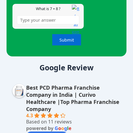
What is 7 + 8 ?
A
lt
Google Review
e
r
Best PCD Pharma Franchise
n
Company in India | Curivo
a
Healthcare |Top Pharma Franchise
ti
Company
v
4.3
Based on 11 reviews
e
powered by
G
o
o
g
l
e
: