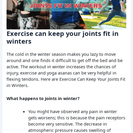
Exercise can keep your joints fit in
winters
The cold in the winter season makes you lazy to move
around and one finds it difficult to get off the bed and be
active. The workout in winter increases the chances of
injury, exercise and yoga asanas can be very helpful in
flexing tendons. Here are Exercise Can Keep Your Joints Fit
in Winters.
What happens to joints in winter?
You might have observed any pain in winter
gets worsens; this is because the pain receptors
become very sensitive. The decrease in
atmospheric pressure causes swelling of