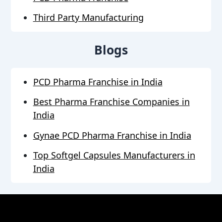
Third Party Manufacturing
Blogs
PCD Pharma Franchise in India
Best Pharma Franchise Companies in
India
Gynae PCD Pharma Franchise in India
Top Softgel Capsules Manufacturers in
India