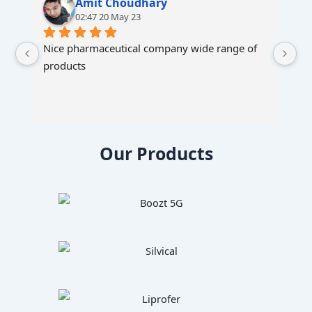
Amit Choudhary
02:47 20 May 23
Nice pharmaceutical company wide range of 
products
Our Products