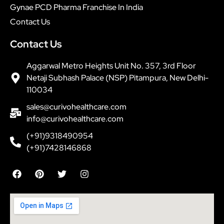
Gynae PCD Pharma Franchise In India
Contact Us
Contact Us
Aggarwal Metro Heights Unit No. 357, 3rd Floor
Netaji Subhash Palace (NSP) Pitampura, New Delhi-
110034
sales@curivohealthcare.com
info@curivohealthcare.com
(+91)9318490954
(+91)7428146868
F
P
T
I
a
i
w
n
c
n
i
s
e
t
t
t
b
e
t
a
o
r
e
g
o
e
r
r