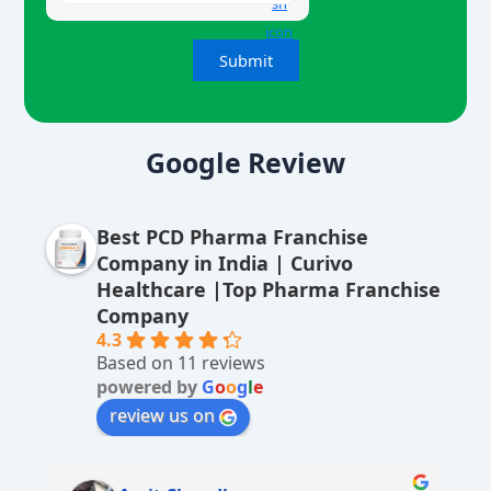
A
lt
Google Review
e
r
Best PCD Pharma Franchise
n
Company in India | Curivo
a
Healthcare |Top Pharma Franchise
ti
Company
v
4.3
Based on 11 reviews
e
powered by
G
o
o
g
l
e
:
review us on