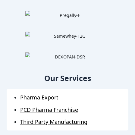
Our Services
Pharma Export
PCD Pharma Franchise
Third Party Manufacturing