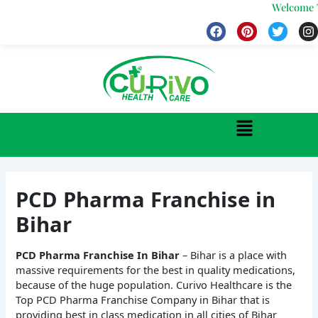
Skip
Welcome To 
to
F
P
T
I
a
i
w
n
content
c
n
i
s
e
t
t
t
b
e
t
a
o
r
e
g
o
e
r
r
k
s
a
Menu
t
PCD Pharma Franchise in
Bihar
PCD Pharma Franchise In Bihar
– Bihar is a place with
massive requirements for the best in quality medications,
because of the huge population. Curivo Healthcare is the
Top PCD Pharma Franchise Company in Bihar that is
providing best in class medication in all cities of Bihar