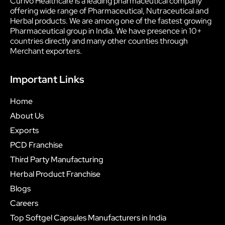
Curivo Healthcare is a leading pharmaceutical company
offering wide range of Pharmaceutical, Nutraceutical and
Herbal products. We are among one of the fastest growing
Pharmaceutical group in India. We have presence in 10+
countries directly and many other counties through
Merchant exporters.
Important Links
Home
About Us
Exports
PCD Franchise
Third Party Manufacturing
Herbal Product Franchise
Blogs
Careers
Top Softgel Capsules Manufacturers in India