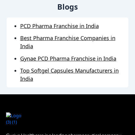
Blogs
PCD Pharma Franchise in India
Best Pharma Franchise Companies in
India
Gynae PCD Pharma Franchise in India
Top Softgel Capsules Manufacturers in
India