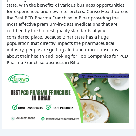
state, with the benefits of various business opportunities
for experienced and new interpreters. Curivo Healthcare is
the Best PCD Pharma Franchise in Bihar providing the
most effective premium-in-class medications that are
certified by the highest quality standards at your
considered place. Because Bihar state has a huge
population that directly impacts the pharmaceutical
industry, people are getting alert and more conscious
about their health and looking for Top Companies for PCD
Pharma Franchise business in Bihar.