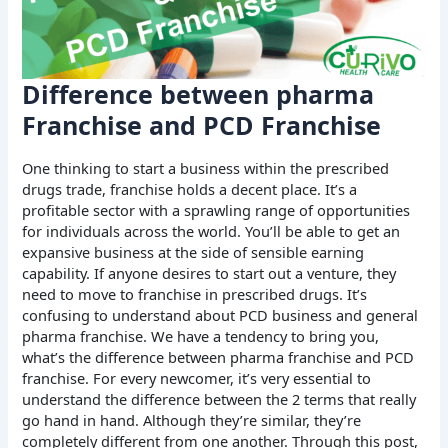
Difference between pharma
Franchise and PCD Franchise
One thinking to start a business within the prescribed
drugs trade, franchise holds a decent place. It’s a
profitable sector with a sprawling range of opportunities
for individuals across the world. You’ll be able to get an
expansive business at the side of sensible earning
capability. If anyone desires to start out a venture, they
need to move to franchise in prescribed drugs. It’s
confusing to understand about PCD business and general
pharma franchise. We have a tendency to bring you,
what’s the difference between pharma franchise and PCD
franchise. For every newcomer, it’s very essential to
understand the difference between the 2 terms that really
go hand in hand. Although they’re similar, they’re
completely different from one another. Through this post,