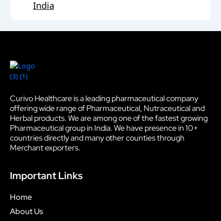
India
Curivo Healthcare is a leading pharmaceutical company
offering wide range of Pharmaceutical, Nutraceutical and
Herbal products. We are among one of the fastest growing
Pharmaceutical group in India. We have presence in 10+
countries directly and many other counties through
Merchant exporters.
Important Links
Home
About Us