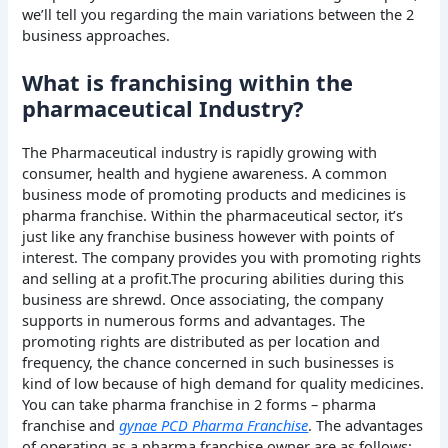
we’ll tell you regarding the main variations between the 2
business approaches.
What is franchising within the
pharmaceutical Industry?
The Pharmaceutical industry is rapidly growing with
consumer, health and hygiene awareness. A common
business mode of promoting products and medicines is
pharma franchise. Within the pharmaceutical sector, it’s
just like any franchise business however with points of
interest. The company provides you with promoting rights
and selling at a profit.The procuring abilities during this
business are shrewd. Once associating, the company
supports in numerous forms and advantages. The
promoting rights are distributed as per location and
frequency, the chance concerned in such businesses is
kind of low because of high demand for quality medicines.
You can take pharma franchise in 2 forms – pharma
franchise and
gynae PCD Pharma Franchise
. The advantages
of operating as a pharma franchise owner are as follows: