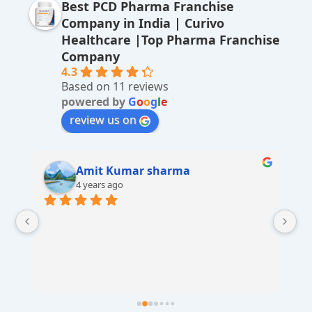
Best PCD Pharma Franchise
n
Company in India | Curivo
a
Healthcare |Top Pharma Franchise
ti
Company
v
4.3
Based on 11 reviews
e
powered by
G
o
o
g
l
e
:
review us on
Amit Kumar sharma
4 years ago
 