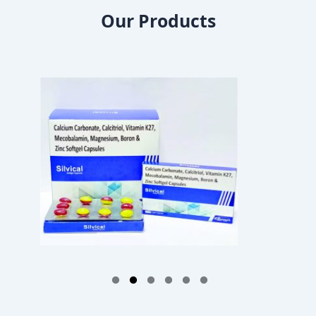
Our Products
1
2
3
4
5
6