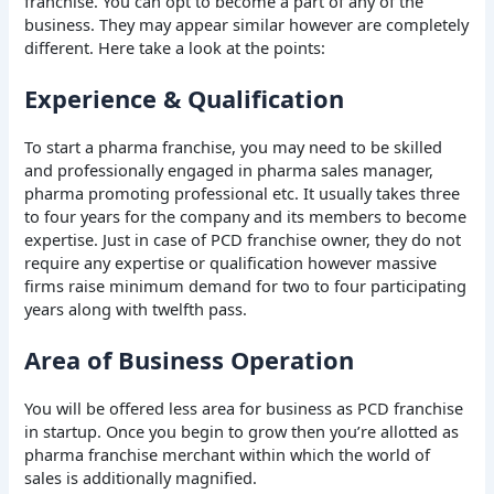
franchise. You can opt to become a part of any of the
business. They may appear similar however are completely
different. Here take a look at the points:
Experience & Qualification
To start a pharma franchise, you may need to be skilled
and professionally engaged in pharma sales manager,
pharma promoting professional etc. It usually takes three
to four years for the company and its members to become
expertise. Just in case of PCD franchise owner, they do not
require any expertise or qualification however massive
firms raise minimum demand for two to four participating
years along with twelfth pass.
Area of Business Operation
You will be offered less area for business as PCD franchise
in startup. Once you begin to grow then you’re allotted as
pharma franchise merchant within which the world of
sales is additionally magnified.