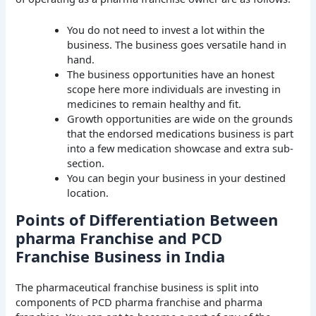
You do not need to invest a lot within the
business. The business goes versatile hand in
hand.
The business opportunities have an honest
scope here more individuals are investing in
medicines to remain healthy and fit.
Growth opportunities are wide on the grounds
that the endorsed medications business is part
into a few medication showcase and extra sub-
section.
You can begin your business in your destined
location.
Points of Differentiation Between
pharma Franchise and PCD
Franchise Business in India
The pharmaceutical franchise business is split into
components of PCD pharma franchise and pharma