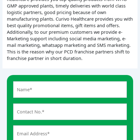
GMP approved plants, timely deliveries with world class
logistic partners, good pricing because of own
manufacturing plants. Curivo Healthcare provides you with
best quality promotional items, gift items and offers.
Additionally, to our premium customers we provide e-
Marketing support including social media marketing, e-
mail marketing, whatsapp marketing and SMS marketing.
This is the reason why our PCD franchise partners shift to
franchise partner in short duration.
A
n
s
w
e
r
f