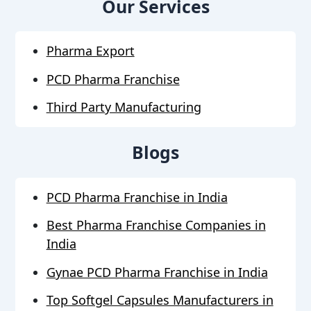
Our Services
Pharma Export
PCD Pharma Franchise
Third Party Manufacturing
Blogs
PCD Pharma Franchise in India
Best Pharma Franchise Companies in
India
Gynae PCD Pharma Franchise in India
Top Softgel Capsules Manufacturers in