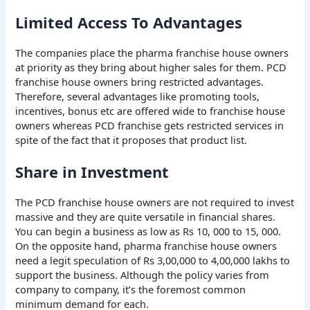
Limited Access To Advantages
The companies place the pharma franchise house owners
at priority as they bring about higher sales for them. PCD
franchise house owners bring restricted advantages.
Therefore, several advantages like promoting tools,
incentives, bonus etc are offered wide to franchise house
owners whereas PCD franchise gets restricted services in
spite of the fact that it proposes that product list.
Share in Investment
The PCD franchise house owners are not required to invest
massive and they are quite versatile in financial shares.
You can begin a business as low as Rs 10, 000 to 15, 000.
On the opposite hand, pharma franchise house owners
need a legit speculation of Rs 3,00,000 to 4,00,000 lakhs to
support the business. Although the policy varies from
company to company, it’s the foremost common
minimum demand for each.