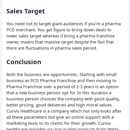
Sales Target
You need not to target giant audiences if you’re a pharma
PCD merchant. You get figure to bring down deals to
lower sales target whereas if bring a pharma franchise
owner, means that massive target despite the fact that
there are fluctuations in pharma sales period.
Conclusion
Both the business are opportunistic. Starting with small
business as PCD Pharma Franchise and then moving to
Pharma Franchise over a period of 2-3 years is an option
that a new business person opt for. In this duration a
business person chooses the company with good quality,
better pricing, good deliveries and high moral values.
Curivo Healthcare is a company which not only looks after
all these parameters but give an online support with e-
marketing tools to its clients for their growth. Curivo
healthcare provides you top quality products from WHO-