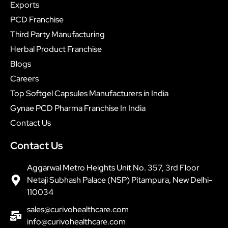
Exports
PCD Franchise
Third Party Manufacturing
Herbal Product Franchise
Blogs
Careers
Top Softgel Capsules Manufacturers in India
Gynae PCD Pharma Franchise In India
Contact Us
Contact Us
Aggarwal Metro Heights Unit No. 357, 3rd Floor
Netaji Subhash Palace (NSP) Pitampura, New Delhi-
110034
sales@curivohealthcare.com
info@curivohealthcare.com