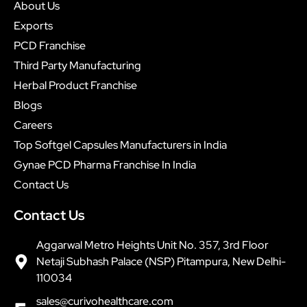
About Us
Exports
PCD Franchise
Third Party Manufacturing
Herbal Product Franchise
Blogs
Careers
Top Softgel Capsules Manufacturers in India
Gynae PCD Pharma Franchise In India
Contact Us
Contact Us
Aggarwal Metro Heights Unit No. 357, 3rd Floor
Netaji Subhash Palace (NSP) Pitampura, New Delhi-
110034
sales@curivohealthcare.com