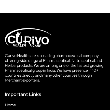
Curivo Healthcare is a leading pharmaceutical company
offering wide range of Pharmaceutical, Nutraceutical and
Herbal products. We are among one of the fastest growing
Pharmaceutical group in India. We have presence in 10+
countries directly and many other counties through
Merchant exporters.
Important Links
Home