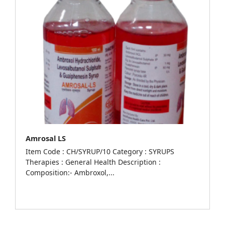
Amrosal LS
Item Code : CH/SYRUP/10 Category : SYRUPS
Therapies : General Health Description :
Composition:- Ambroxol,...