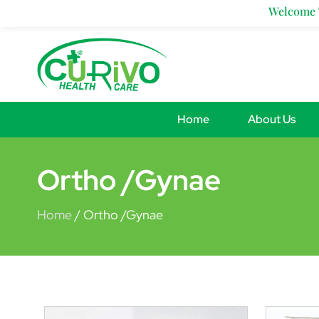
Skip
Welcome To 
to
content
Home
About Us
Ortho /Gynae
Home
/ Ortho /Gynae