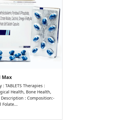
al Max
y : TABLETS Therapies :
gical Health, Bone Health,
 Description : Composition:-
 Folate...