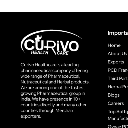
Importa
Home
About Us
Exports
Curivo Healthcare is a leading
PCD Fran
pharmaceutical company offering
wide range of Pharmaceutical,
Third Par
Nutraceutical and Herbal products.
Herbal Pr
We are among one of the fastest
growing Pharmaceutical group in
Blogs
India. We have presence in 10+
Careers
countries directly and many other
counties through Merchant
Top Softg
exporters.
Manufactur
Gynae PC