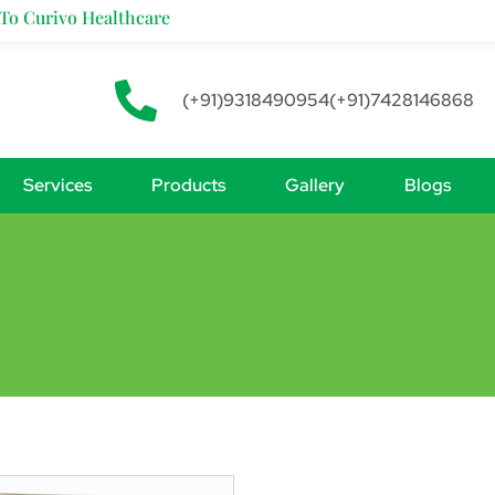
Curivo Healthcare
(+91)9318490954
(+91)7428146868
Services
Products
Gallery
Blogs