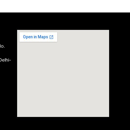
No.
Delhi-