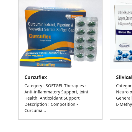
Curcuflex
Silvic
Category : SOFTGEL Therapies :
Categor
Anti-inflammatory Support, Joint
Neurolo
Health, Antioxidant Support
General
Description : Composition:-
L-Methyl
Curcuma...