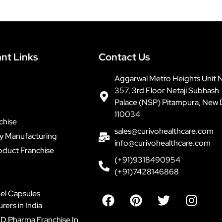
nt Links
Contact Us
Aggarwal Metro Heights Unit 
357, 3rd Floor Netaji Subhash
Palace (NSP) Pitampura, New 
110034
chise
sales@curivohealthcare.com
ty Manufacturing
info@curivohealthcare.com
oduct Franchise
(+91)9318490954
(+91)7428146868
F
P
T
I
el Capsules
a
i
w
n
ers in India
c
n
i
s
D Pharma Franchise In