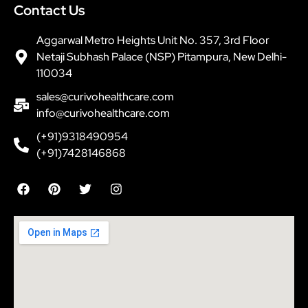
Contact Us
Aggarwal Metro Heights Unit No. 357, 3rd Floor
Netaji Subhash Palace (NSP) Pitampura, New Delhi-
110034
sales@curivohealthcare.com
info@curivohealthcare.com
(+91)9318490954
(+91)7428146868
F
P
T
I
a
i
w
n
c
n
i
s
e
t
t
t
b
e
t
a
o
r
e
g
o
e
r
r
k
s
a
t
m