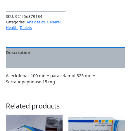
SKU:
921f5d379134
Categories:
Analgesics
,
General
Health
,
Tablets
Description
Additional information
Aceclofenac 100 mg + paracetamol 325 mg +
Serratiopeptidase 15 mg
Related products