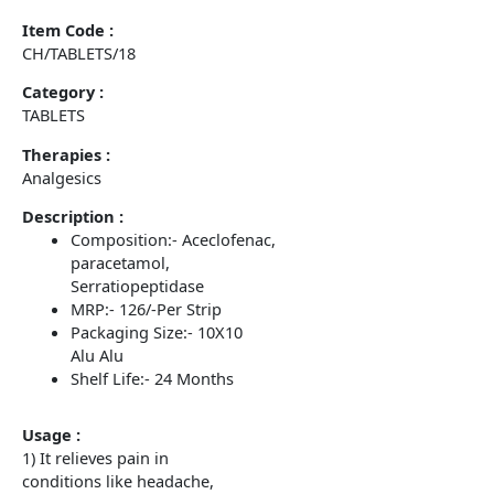
Item Code :
CH/TABLETS/18
Category :
TABLETS
Therapies :
Analgesics
Description :
Composition:- Aceclofenac,
paracetamol,
Serratiopeptidase
MRP:- 126/-Per Strip
Packaging Size:- 10X10
Alu Alu
Shelf Life:- 24 Months
Usage :
1) It relieves pain in
conditions like headache,