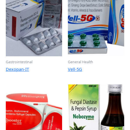
Gastrointestinal
General Health
Dexopan-IT
Vell-5G