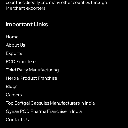
countries directly and many other counties through
Merchant exporters.
Important Links
Home
About Us
Exports
PCD Franchise
Third Party Manufacturing
Herbal Product Franchise
Blogs
Careers
Top Softgel Capsules Manufacturers in India
Gynae PCD Pharma Franchise In India
Contact Us