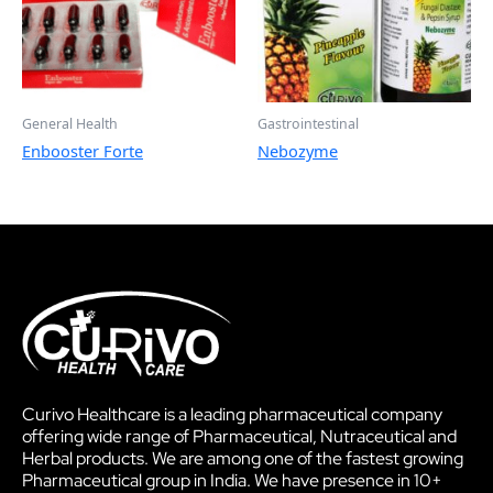
General Health
Gastrointestinal
Enbooster Forte
Nebozyme
Curivo Healthcare is a leading pharmaceutical company
offering wide range of Pharmaceutical, Nutraceutical and
Herbal products. We are among one of the fastest growing
Pharmaceutical group in India. We have presence in 10+