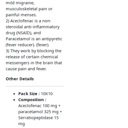
mild migraine,
musculoskeletal pain or
painful menses.
2) Aceclofenac is a non-
steroidal anti-inflammatory
drug (NSAID), and
Paracetamol is an antipyretic
(fever reducer). (fever).
3) They work by blocking the
release of certain chemical
messengers in the brain that
cause pain and fever.
Other Details
Pack Size :
10X10
Composition :
Aceclofenac 100 mg +
paracetamol 325 mg +
Serratiopeptidase 15
mg