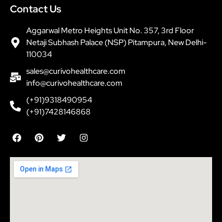
Contact Us
Aggarwal Metro Heights Unit No. 357, 3rd Floor
Netaji Subhash Palace (NSP) Pitampura, New Delhi-
110034
sales@curivohealthcare.com
info@curivohealthcare.com
(+91)9318490954
(+91)7428146868
F
P
T
I
a
i
w
n
c
n
i
s
e
t
t
t
b
e
t
a
o
r
e
g
o
e
r
r
k
s
a
t
m