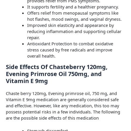
provides relief from PMS symptoms.
It supports fertility and a healthier pregnancy.
Offers relief from menopausal symptoms like
hot flashes, mood swings, and vaginal dryness.
Improved skin elasticity and appearance by
reducing inflammation and supporting cellular
repair.
Antioxidant Protection to combat oxidative
stress caused by free radicals and improve
overall health.
Side Effects Of Chasteberry 120mg,
Evening Primrose Oil 750mg, and
Vitamin E 9mg
Chaste berry 120mg, Evening primrose oil, 750 mg, and
Vitamin E 9mg medication are generally considered safe
and effective. However, like any medication, this too may
possess potential risks in a few individuals. The following
are the possible side effects of this medication
Stomach discomfort