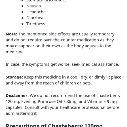
Nausea
Headache
Diarrhea
Tiredness
Note:
The mentioned side effects are usually temporary
and do not require over-the-counter medication as they
may disappear on their own as the body adjusts to the
medicine.
In case, the symptoms get worse, seek medical assistance.
Storage:
Keep this medicine in a cool, dry, or dimly lit place
and away from the reach of children or pets.
Disclaimer:
We do not recommend the use of chaste berry
120mg, Evening Primrose Oil 750mg, and Vitamin E 9 mg
capsules. Consult with your healthcare professional before
administering it.
Precautions of Chasteberry 120mg,