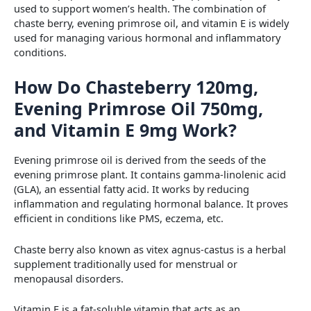
used to support women’s health. The combination of
chaste berry, evening primrose oil, and vitamin E is widely
used for managing various hormonal and inflammatory
conditions.
How Do Chasteberry 120mg,
Evening Primrose Oil 750mg,
and Vitamin E 9mg Work?
Evening primrose oil is derived from the seeds of the
evening primrose plant. It contains gamma-linolenic acid
(GLA), an essential fatty acid. It works by reducing
inflammation and regulating hormonal balance. It proves
efficient in conditions like PMS, eczema, etc.
Chaste berry also known as vitex agnus-castus is a herbal
supplement traditionally used for menstrual or
menopausal disorders.
Vitamin E is a fat-soluble vitamin that acts as an