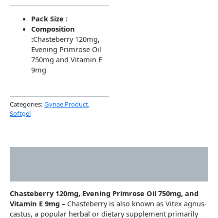
Pack Size :
Composition
:
Chasteberry 120mg,
Evening Primrose Oil
750mg and Vitamin E
9mg
Categories:
Gynae Product
,
Softgel
Description
Additional information
Chasteberry 120mg, Evening Primrose Oil 750mg, and
Vitamin E 9mg –
Chasteberry is also known as Vitex agnus-
castus, a popular herbal or dietary supplement primarily