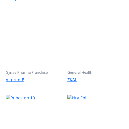
Gynae Pharma Franchise
General Health
Vitprim-E
ZKAL