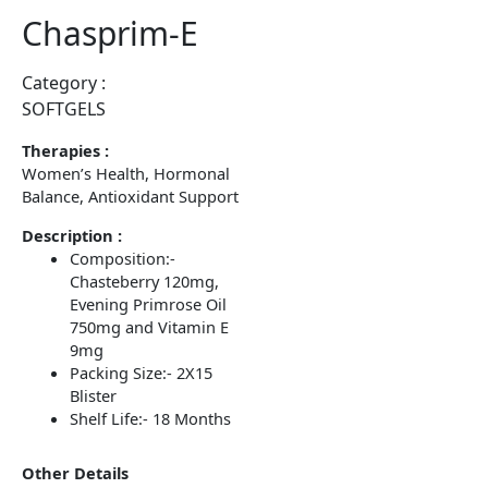
Chasprim-E
Category :
SOFTGELS
Therapies :
Women’s Health, Hormonal
Balance, Antioxidant Support
Description :
Composition:-
Chasteberry 120mg,
Evening Primrose Oil
750mg and Vitamin E
9mg
Packing Size:- 2X15
Blister
Shelf Life:- 18 Months
Other Details