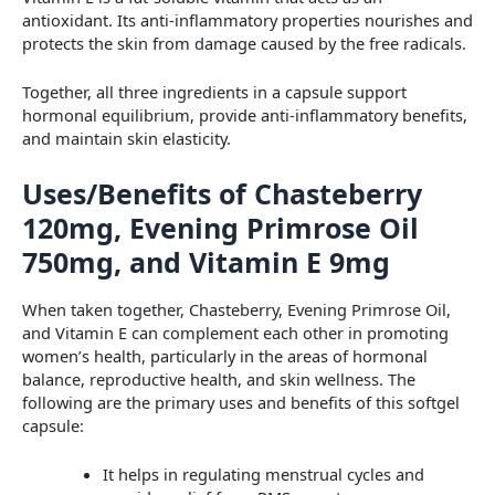
antioxidant. Its anti-inflammatory properties nourishes and
protects the skin from damage caused by the free radicals.
Together, all three ingredients in a capsule support
hormonal equilibrium, provide anti-inflammatory benefits,
and maintain skin elasticity.
Uses/Benefits of Chasteberry
120mg, Evening Primrose Oil
750mg, and Vitamin E 9mg
When taken together, Chasteberry, Evening Primrose Oil,
and Vitamin E can complement each other in promoting
women’s health, particularly in the areas of hormonal
balance, reproductive health, and skin wellness. The
following are the primary uses and benefits of this softgel
capsule:
It helps in regulating menstrual cycles and