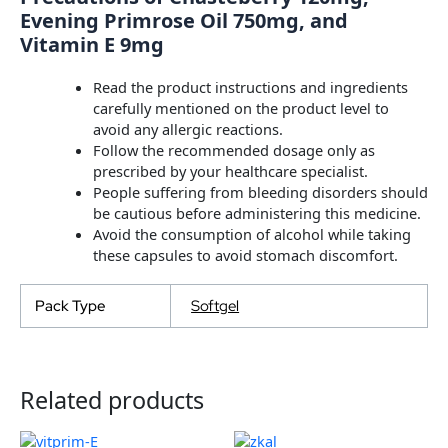
Evening Primrose Oil 750mg, and
Vitamin E 9mg
Read the product instructions and ingredients
carefully mentioned on the product level to
avoid any allergic reactions.
Follow the recommended dosage only as
prescribed by your healthcare specialist.
People suffering from bleeding disorders should
be cautious before administering this medicine.
Avoid the consumption of alcohol while taking
these capsules to avoid stomach discomfort.
Pack Type
Softgel
Related products