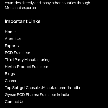
countries directly and many other counties through
Merchant exporters.
Important Links
Home
About Us
Exports
PCD Franchise
Third Party Manufacturing
Herbal Product Franchise
Blogs
Careers
Top Softgel Capsules Manufacturers in India
Gynae PCD Pharma Franchise In India
Contact Us