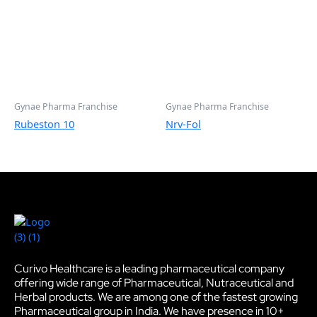
Gynae Pharma Franchise
Gynae Pharma Franchise
Rubeston 10
Nrv-Fol
Curivo Healthcare is a leading pharmaceutical company
offering wide range of Pharmaceutical, Nutraceutical and
Herbal products. We are among one of the fastest growing
Pharmaceutical group in India. We have presence in 10+