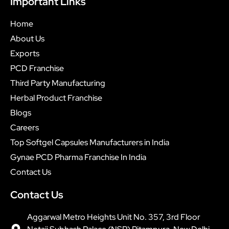
Important Links
Home
About Us
Exports
PCD Franchise
Third Party Manufacturing
Herbal Product Franchise
Blogs
Careers
Top Softgel Capsules Manufacturers in India
Gynae PCD Pharma Franchise In India
Contact Us
Contact Us
Aggarwal Metro Heights Unit No. 357, 3rd Floor