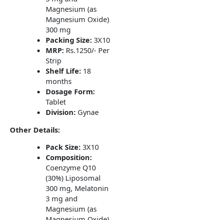
Magnesium (as
Magnesium Oxide)
300 mg
Packing Size:
3X10
MRP:
Rs.1250/- Per
Strip
Shelf Life:
18
months
Dosage Form:
Tablet
Division:
Gynae
Other Details:
Pack Size:
3X10
Composition:
Coenzyme Q10
(30%) Liposomal
300 mg, Melatonin
3 mg and
Magnesium (as
Magnesium Oxide)