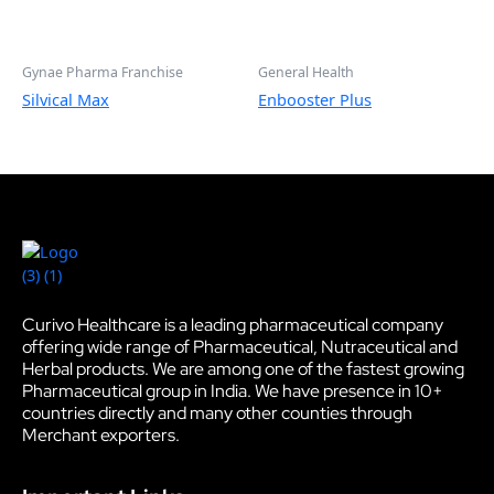
Gynae Pharma Franchise
General Health
Silvical Max
Enbooster Plus
Curivo Healthcare is a leading pharmaceutical company
offering wide range of Pharmaceutical, Nutraceutical and
Herbal products. We are among one of the fastest growing
Pharmaceutical group in India. We have presence in 10+
countries directly and many other counties through
Merchant exporters.