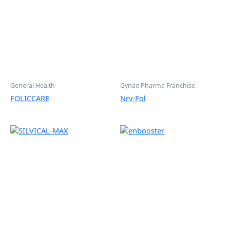
General Health
Gynae Pharma Franchise
FOLICCARE
Nrv-Fol