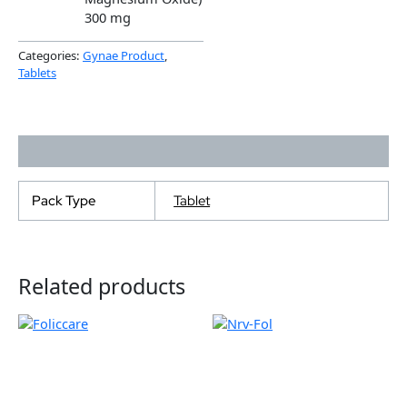
300 mg
Categories:
Gynae Product
,
Tablets
Additional information
Pack Type
Tablet
Related products