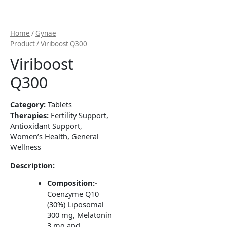
Home
/
Gynae
Product
/ Viriboost Q300
Viriboost
Q300
Category:
Tablets
Therapies:
Fertility Support,
Antioxidant Support,
Women’s Health, General
Wellness
Description:
Composition:-
Coenzyme Q10
(30%) Liposomal
300 mg, Melatonin
3 mg and