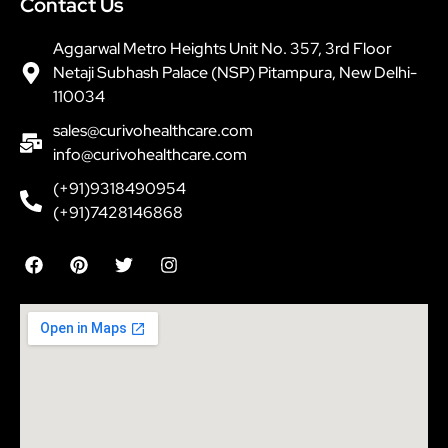
Contact Us
Aggarwal Metro Heights Unit No. 357, 3rd Floor
Netaji Subhash Palace (NSP) Pitampura, New Delhi-
110034
sales@curivohealthcare.com
info@curivohealthcare.com
(+91)9318490954
(+91)7428146868
F
P
T
I
a
i
w
n
c
n
i
s
e
t
t
t
b
e
t
a
o
r
e
g
o
e
r
r
k
s
a
t
m