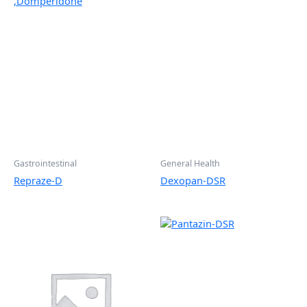
Gastrointestinal
General Health
Repraze-D
Dexopan-DSR