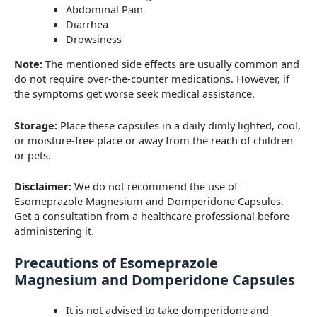
Abdominal Pain
Diarrhea
Drowsiness
Note:
The mentioned side effects are usually common and
do not require over-the-counter medications. However, if
the symptoms get worse seek medical assistance.
Storage:
Place these capsules in a daily dimly lighted, cool,
or moisture-free place or away from the reach of children
or pets.
Disclaimer:
We do not recommend the use of
Esomeprazole Magnesium and Domperidone Capsules.
Get a consultation from a healthcare professional before
administering it.
Precautions of Esomeprazole
Magnesium and Domperidone Capsules
It is not advised to take domperidone and