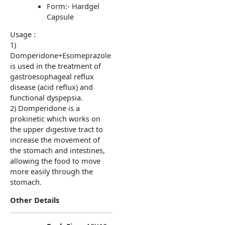
Form:- Hardgel
Capsule
Usage :
1)
Domperidone+Esomeprazole
is used in the treatment of
gastroesophageal reflux
disease (acid reflux) and
functional dyspepsia.
2) Domperidone is a
prokinetic which works on
the upper digestive tract to
increase the movement of
the stomach and intestines,
allowing the food to move
more easily through the
stomach.
Other Details