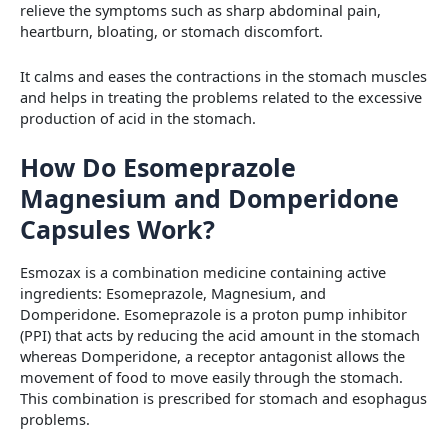
relieve the symptoms such as sharp abdominal pain,
heartburn, bloating, or stomach discomfort.
It calms and eases the contractions in the stomach muscles
and helps in treating the problems related to the excessive
production of acid in the stomach.
How Do Esomeprazole
Magnesium and Domperidone
Capsules Work?
Esmozax is a combination medicine containing active
ingredients: Esomeprazole, Magnesium, and
Domperidone. Esomeprazole is a proton pump inhibitor
(PPI) that acts by reducing the acid amount in the stomach
whereas Domperidone, a receptor antagonist allows the
movement of food to move easily through the stomach.
This combination is prescribed for stomach and esophagus
problems.