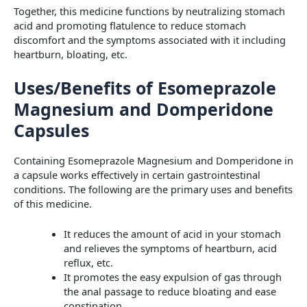
Together, this medicine functions by neutralizing stomach
acid and promoting flatulence to reduce stomach
discomfort and the symptoms associated with it including
heartburn, bloating, etc.
Uses/Benefits of Esomeprazole
Magnesium and Domperidone
Capsules
Containing Esomeprazole Magnesium and Domperidone in
a capsule works effectively in certain gastrointestinal
conditions. The following are the primary uses and benefits
of this medicine.
It reduces the amount of acid in your stomach
and relieves the symptoms of heartburn, acid
reflux, etc.
It promotes the easy expulsion of gas through
the anal passage to reduce bloating and ease
constipation