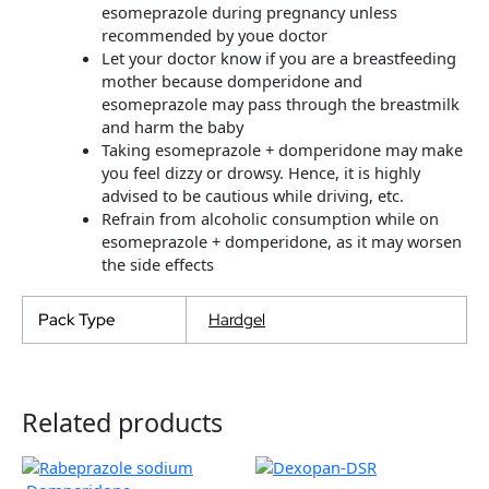
esomeprazole during pregnancy unless
recommended by youe doctor
Let your doctor know if you are a breastfeeding
mother because domperidone and
esomeprazole may pass through the breastmilk
and harm the baby
Taking esomeprazole + domperidone may make
you feel dizzy or drowsy. Hence, it is highly
advised to be cautious while driving, etc.
Refrain from alcoholic consumption while on
esomeprazole + domperidone, as it may worsen
the side effects
Pack Type
Hardgel
Related products