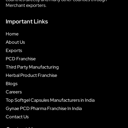
Merchant exporters.
Important Links
Home
About Us
Exports
PCD Franchise
Third Party Manufacturing
Herbal Product Franchise
Blogs
Careers
Top Softgel Capsules Manufacturers in India
Gynae PCD Pharma Franchise In India
Contact Us