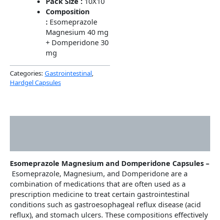
Pack Size :
10X10
Composition
:
Esomeprazole
Magnesium 40 mg
+ Domperidone 30
mg
Categories:
Gastrointestinal
,
Hardgel Capsules
Description
Additional information
Esomeprazole Magnesium and Domperidone Capsules –
Esomeprazole, Magnesium, and Domperidone are a
combination of medications that are often used as a
prescription medicine to treat certain gastrointestinal
conditions such as gastroesophageal reflux disease (acid
reflux), and stomach ulcers. These compositions effectively