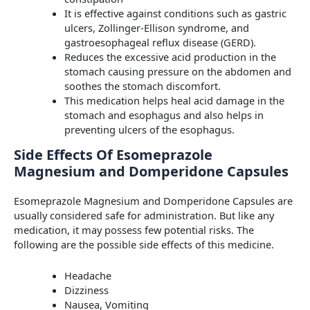
It is effective against conditions such as gastric
ulcers, Zollinger-Ellison syndrome, and
gastroesophageal reflux disease (GERD).
Reduces the excessive acid production in the
stomach causing pressure on the abdomen and
soothes the stomach discomfort.
This medication helps heal acid damage in the
stomach and esophagus and also helps in
preventing ulcers of the esophagus.
Side Effects Of Esomeprazole
Magnesium and Domperidone Capsules
Esomeprazole Magnesium and Domperidone Capsules are
usually considered safe for administration. But like any
medication, it may possess few potential risks. The
following are the possible side effects of this medicine.
Headache
Dizziness
Nausea, Vomiting