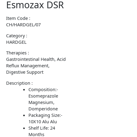
Esmozax DSR
Item Code :
CH/HARDGEL/07
Category :
HARDGEL
Therapies :
Gastrointestinal Health, Acid
Reflux Management,
Digestive Support
Description :
Composition:-
Esomeprazole
Magnesium,
Domperidone
Packaging Size:-
10X10 Alu Alu
Shelf Life: 24
Months