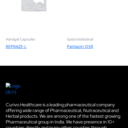
Hardgel Capsules
Gastrointestinal
REPRAZE-L
Pantazin-DSR
Curivo Healthcare is a leading pharmaceutical company
offering wide range of Pharmaceutical, Nutraceutical and
Herbal products. We are among one of the fastest growing
Pharmaceutical group in India. We have presence in 10+
countries directly and many other counties through