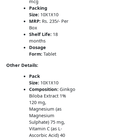
mcg
Packing
Size:
10X1X10
MRP:
Rs. 235/- Per
Box
Shelf Life:
18
months
Dosage
Form:
Tablet
Other Details:
Pack
Size:
10X1X10
Composition:
Ginkgo
Biloba Extract 1%
120 mg,
Magnesium (as
Magnesium
Sulphate) 75 mg,
Vitamin C (as L-
Ascorbic Acid) 40