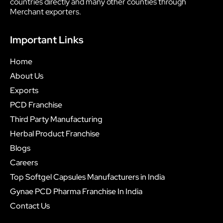
countries directly and many other counties through
Merchant exporters.
Important Links
Home
About Us
Exports
PCD Franchise
Third Party Manufacturing
Herbal Product Franchise
Blogs
Careers
Top Softgel Capsules Manufacturers in India
Gynae PCD Pharma Franchise In India
Contact Us