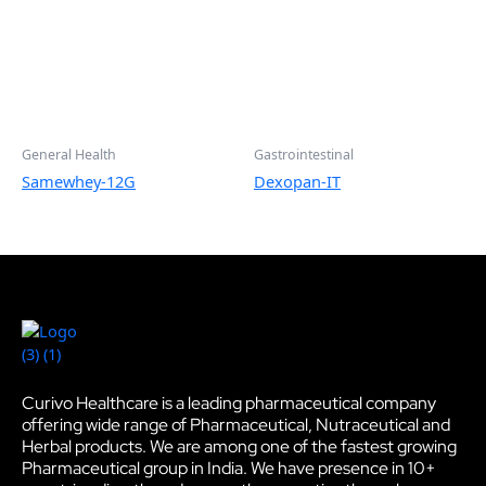
General Health
Gastrointestinal
Samewhey-12G
Dexopan-IT
Curivo Healthcare is a leading pharmaceutical company
offering wide range of Pharmaceutical, Nutraceutical and
Herbal products. We are among one of the fastest growing
Pharmaceutical group in India. We have presence in 10+