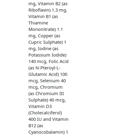
mg, Vitamin B2 (as
Riboflavin) 1.3 mg,
Vitamin B1 (as
Thiamine
Mononitrate) 1.1
mg, Copper (as
Cupric Sulphate) 1
mg, Iodine (as
Potassium Iodide)
140 mcg, Folic Acid
(as N-Pteroyl-L-
Glutamic Acid) 100
mcg, Selenium 40
mcg, Chromium
(as Chromium III
Sulphate) 40 mcg,
Vitamin D3
(Cholecalciferol)
400 IU and Vitamin
B12 (as
Cyanocobalamin) 1