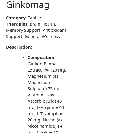
Ginkomag
Category:
Tablets
Therapies:
Brain Health,
Memory Support, Antioxidant
Support, General Wellness
Description:
Composition
:-
Ginkgo Biloba
Extract 1% 120 mg,
Magnesium (as
Magnesium
Sulphate) 75 mg,
Vitamin C (as L-
Ascorbic Acid) 40
mg, L-Arginine 40
mg, L-Tryptophan
20 mg, Niacin (as
Nicotinamide) 14
mg, Choline 10