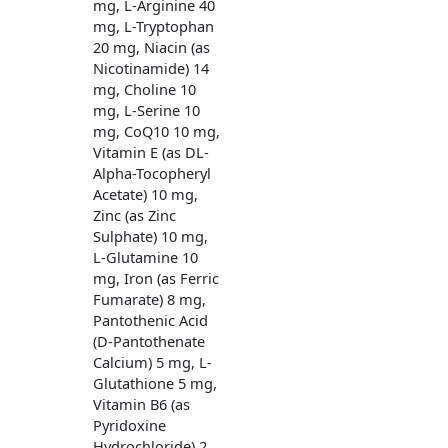
mg, L-Arginine 40
mg, L-Tryptophan
20 mg, Niacin (as
Nicotinamide) 14
mg, Choline 10
mg, L-Serine 10
mg, CoQ10 10 mg,
Vitamin E (as DL-
Alpha-Tocopheryl
Acetate) 10 mg,
Zinc (as Zinc
Sulphate) 10 mg,
L-Glutamine 10
mg, Iron (as Ferric
Fumarate) 8 mg,
Pantothenic Acid
(D-Pantothenate
Calcium) 5 mg, L-
Glutathione 5 mg,
Vitamin B6 (as
Pyridoxine
Hydrochloride) 2