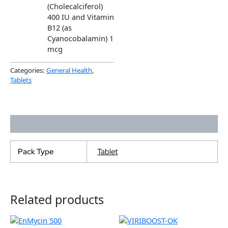
(Cholecalciferol)
400 IU and Vitamin
B12 (as
Cyanocobalamin) 1
mcg
Categories:
General Health
,
Tablets
Additional information
Pack Type
Tablet
Related products