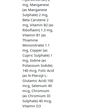
mg, Manganese
(as Manganese
Sulphate) 2 mg,
Beta Carotene 2
mg, Vitamin B2 (as
Riboflavin) 1.3 mg,
Vitamin B1 (as
Thiamine
Mononitrate) 1.1
mg, Copper (as
Cupric Sulphate) 1
mg, Iodine (as
Potassium Iodide)
140 mcg, Folic Acid
(as N-Pteroyl-L-
Glutamic Acid) 100
mcg, Selenium 40
mcg, Chromium
(as Chromium III
Sulphate) 40 mcg,
Vitamin D3