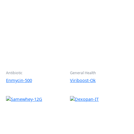
Antibiotic
General Health
Enmycin-500
Viriboost-Ok