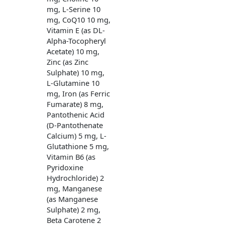
mg, L-Serine 10
mg, CoQ10 10 mg,
Vitamin E (as DL-
Alpha-Tocopheryl
Acetate) 10 mg,
Zinc (as Zinc
Sulphate) 10 mg,
L-Glutamine 10
mg, Iron (as Ferric
Fumarate) 8 mg,
Pantothenic Acid
(D-Pantothenate
Calcium) 5 mg, L-
Glutathione 5 mg,
Vitamin B6 (as
Pyridoxine
Hydrochloride) 2
mg, Manganese
(as Manganese
Sulphate) 2 mg,
Beta Carotene 2