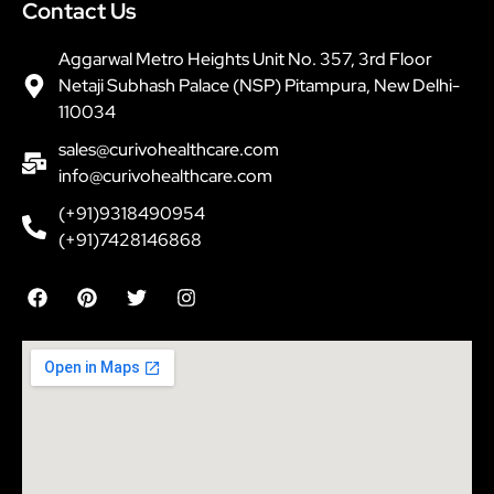
Contact Us
Aggarwal Metro Heights Unit No. 357, 3rd Floor
Netaji Subhash Palace (NSP) Pitampura, New Delhi-
110034
sales@curivohealthcare.com
info@curivohealthcare.com
(+91)9318490954
(+91)7428146868
F
P
T
I
a
i
w
n
c
n
i
s
e
t
t
t
b
e
t
a
o
r
e
g
o
e
r
r
k
s
a
t
m