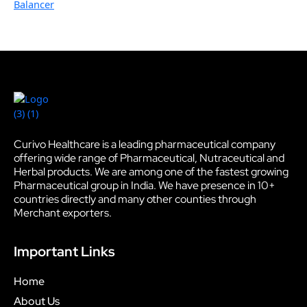
Balancer
Curivo Healthcare is a leading pharmaceutical company
offering wide range of Pharmaceutical, Nutraceutical and
Herbal products. We are among one of the fastest growing
Pharmaceutical group in India. We have presence in 10+
countries directly and many other counties through
Merchant exporters.
Important Links
Home
About Us