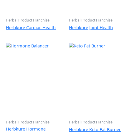
Herbal Product Franchise
Herbal Product Franchise
Herbkure Cardiac Health
Herbkure Joint Health
Herbal Product Franchise
Herbal Product Franchise
Herbkure Hormone
Herbkure Keto Fat Burner