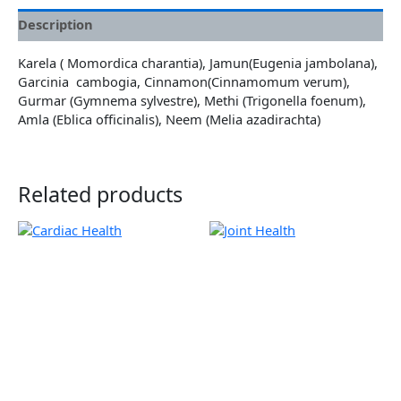
Description
Karela ( Momordica charantia), Jamun(Eugenia jambolana),
Garcinia cambogia, Cinnamon(Cinnamomum verum),
Gurmar (Gymnema sylvestre), Methi (Trigonella foenum),
Amla (Eblica officinalis), Neem (Melia azadirachta)
Related products