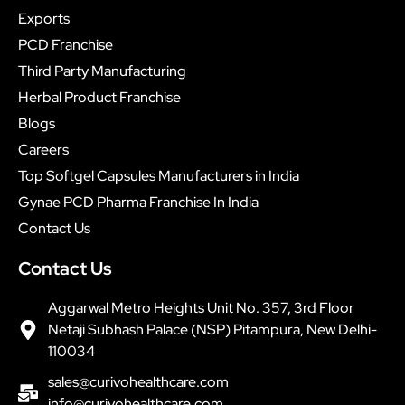
Exports
PCD Franchise
Third Party Manufacturing
Herbal Product Franchise
Blogs
Careers
Top Softgel Capsules Manufacturers in India
Gynae PCD Pharma Franchise In India
Contact Us
Contact Us
Aggarwal Metro Heights Unit No. 357, 3rd Floor
Netaji Subhash Palace (NSP) Pitampura, New Delhi-
110034
sales@curivohealthcare.com
info@curivohealthcare.com