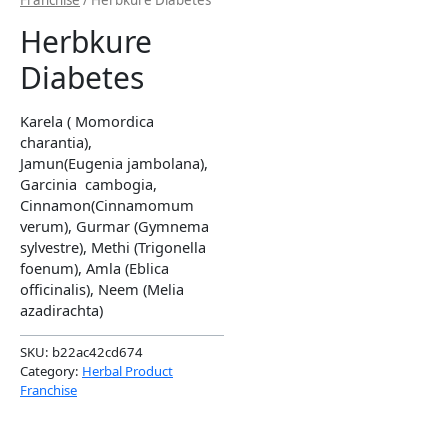
Franchise
/ Herbkure Diabetes
Herbkure
Diabetes
Karela ( Momordica
charantia),
Jamun(Eugenia jambolana),
Garcinia cambogia,
Cinnamon(Cinnamomum
verum), Gurmar (Gymnema
sylvestre), Methi (Trigonella
foenum), Amla (Eblica
officinalis), Neem (Melia
azadirachta)
SKU:
b22ac42cd674
Category:
Herbal Product
Franchise