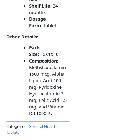
Shelf Life:
24
months
Dosage
Form:
Tablet
Other Details:
Pack
Size:
10X1X10
Composition:
Methylcobalamin
1500 mcg, Alpha
Lipoic Acid 100
mg, Pyridoxine
Hydrochloride 3
mg, Folic Acid 1.5
mg, and Vitamin
D3 1000 IU
Categories:
General Health
,
Tablets