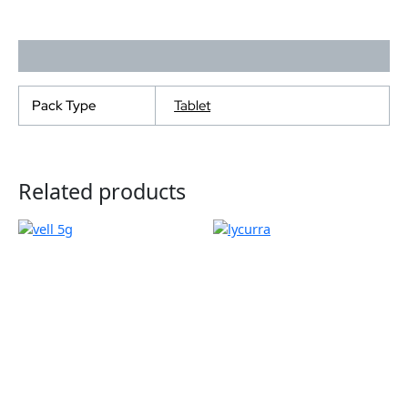
Additional information
Pack Type
Tablet
Related products