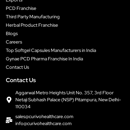
PCD Franchise
Third Party Manufacturing
Herbal Product Franchise
Blogs
Careers
Top Softgel Capsules Manufacturers in India
Gynae PCD Pharma Franchise In India
Contact Us
Contact Us
Aggarwal Metro Heights Unit No. 357, 3rd Floor
Netaji Subhash Palace (NSP) Pitampura, New Delhi-
110034
sales@curivohealthcare.com
info@curivohealthcare.com