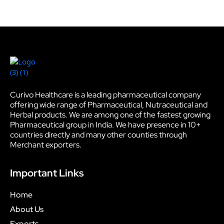
Curivo Healthcare is a leading pharmaceutical company
offering wide range of Pharmaceutical, Nutraceutical and
Herbal products. We are among one of the fastest growing
Pharmaceutical group in India. We have presence in 10+
countries directly and many other counties through
Merchant exporters.
Important Links
Home
About Us
Exports