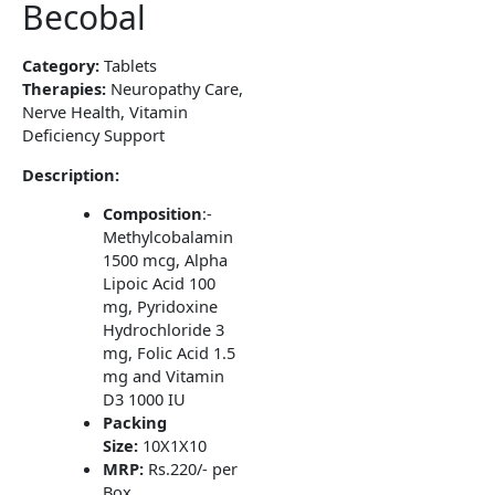
Becobal
Category:
Tablets
Therapies:
Neuropathy Care,
Nerve Health, Vitamin
Deficiency Support
Description:
Composition
:-
Methylcobalamin
1500 mcg, Alpha
Lipoic Acid 100
mg, Pyridoxine
Hydrochloride 3
mg, Folic Acid 1.5
mg and Vitamin
D3 1000 IU
Packing
Size:
10X1X10
MRP:
Rs.220/- per
Box