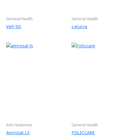
General Health
General Health
Vell-5G
Lycurra
Anti Histamine
General Health
Amrosal LS
FOLICCARE