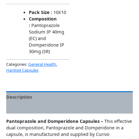
Pack Size :
10X10
Composition
:
Pantoprazole
Sodium IP 40mg
(EC) and
Domperidone IP
30mg (SR)
Categories:
General Health
,
Hardgel Capsules
Description
Additional information
Pantoprazole and Domperidone Capsules –
This effective
dual composition, Pantoprazole and Domperidone in a
capsule, is manufactured and supplied by Curivo