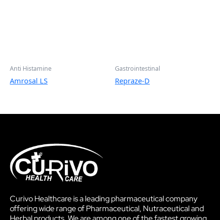
Anti Histamine
Gastrointestinal
Amrosal LS
Repraze-D
Curivo Healthcare is a leading pharmaceutical company
offering wide range of Pharmaceutical, Nutraceutical and
Herbal products. We are among one of the fastest growing