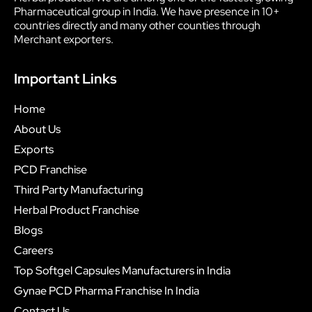
Pharmaceutical group in India. We have presence in 10+
countries directly and many other counties through
Merchant exporters.
Important Links
Home
About Us
Exports
PCD Franchise
Third Party Manufacturing
Herbal Product Franchise
Blogs
Careers
Top Softgel Capsules Manufacturers in India
Gynae PCD Pharma Franchise In India
Contact Us