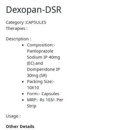
Dexopan-DSR
Category :CAPSULES
Therapies :
Description :
Composition:-
Pantoprazole
Sodium IP 40mg
(EC) and
Domperidone IP
30mg (SR)
Packing Size:-
10X10
Form:- Capsules
MRP:- Rs 103/- Per
Strip
Usage :
Other Details