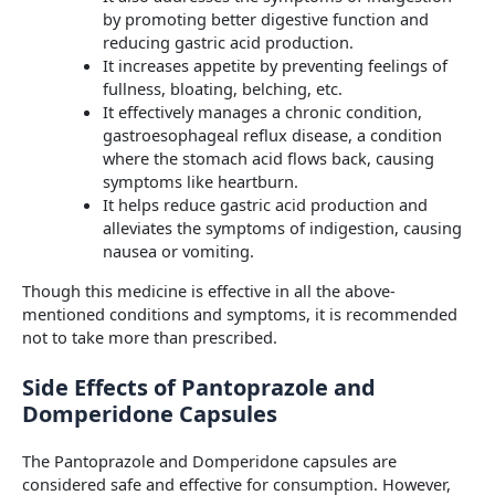
by promoting better digestive function and
reducing gastric acid production.
It increases appetite by preventing feelings of
fullness, bloating, belching, etc.
It effectively manages a chronic condition,
gastroesophageal reflux disease, a condition
where the stomach acid flows back, causing
symptoms like heartburn.
It helps reduce gastric acid production and
alleviates the symptoms of indigestion, causing
nausea or vomiting.
Though this medicine is effective in all the above-
mentioned conditions and symptoms, it is recommended
not to take more than prescribed.
Side Effects of Pantoprazole and
Domperidone Capsules
The Pantoprazole and Domperidone capsules are
considered safe and effective for consumption. However,