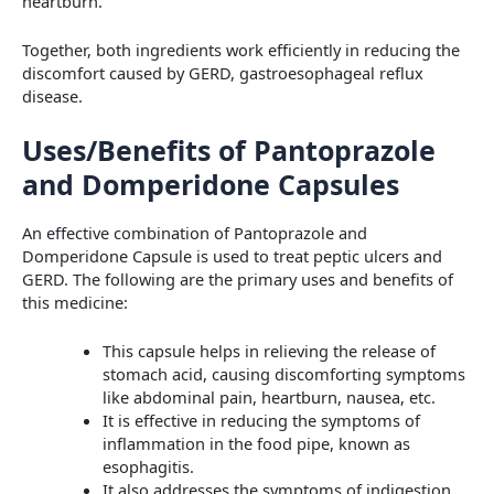
heartburn.
Together, both ingredients work efficiently in reducing the
discomfort caused by GERD, gastroesophageal reflux
disease.
Uses/Benefits of Pantoprazole
and Domperidone Capsules
An effective combination of Pantoprazole and
Domperidone Capsule is used to treat peptic ulcers and
GERD. The following are the primary uses and benefits of
this medicine:
This capsule helps in relieving the release of
stomach acid, causing discomforting symptoms
like abdominal pain, heartburn, nausea, etc.
It is effective in reducing the symptoms of
inflammation in the food pipe, known as
esophagitis.
It also addresses the symptoms of indigestion