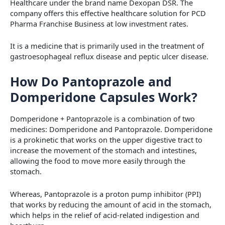
Healthcare under the brand name Dexopan DSR. The
company offers this effective healthcare solution for PCD
Pharma Franchise Business at low investment rates.
It is a medicine that is primarily used in the treatment of
gastroesophageal reflux disease and peptic ulcer disease.
How Do Pantoprazole and
Domperidone Capsules Work?
Domperidone + Pantoprazole is a combination of two
medicines: Domperidone and Pantoprazole. Domperidone
is a prokinetic that works on the upper digestive tract to
increase the movement of the stomach and intestines,
allowing the food to move more easily through the
stomach.
Whereas, Pantoprazole is a proton pump inhibitor (PPI)
that works by reducing the amount of acid in the stomach,
which helps in the relief of acid-related indigestion and