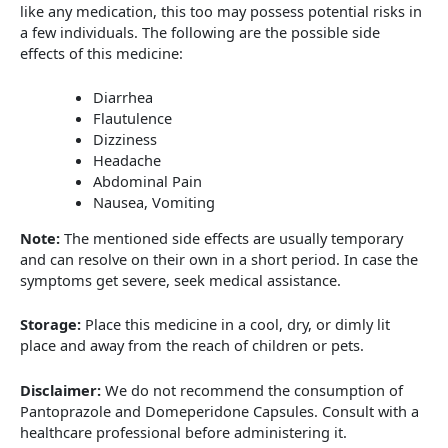
like any medication, this too may possess potential risks in
a few individuals. The following are the possible side
effects of this medicine:
Diarrhea
Flautulence
Dizziness
Headache
Abdominal Pain
Nausea, Vomiting
Note:
The mentioned side effects are usually temporary
and can resolve on their own in a short period. In case the
symptoms get severe, seek medical assistance.
Storage:
Place this medicine in a cool, dry, or dimly lit
place and away from the reach of children or pets.
Disclaimer:
We do not recommend the consumption of
Pantoprazole and Domeperidone Capsules. Consult with a
healthcare professional before administering it.