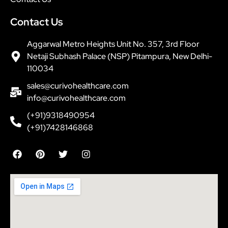
Contact Us
Aggarwal Metro Heights Unit No. 357, 3rd Floor
Netaji Subhash Palace (NSP) Pitampura, New Delhi-
110034
sales@curivohealthcare.com
info@curivohealthcare.com
(+91)9318490954
(+91)7428146868
F
P
T
I
a
i
w
n
c
n
i
s
e
t
t
t
b
e
t
a
o
r
e
g
o
e
r
r
k
s
a
t
m