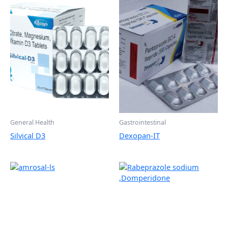
General Health
Gastrointestinal
Silvical D3
Dexopan-IT