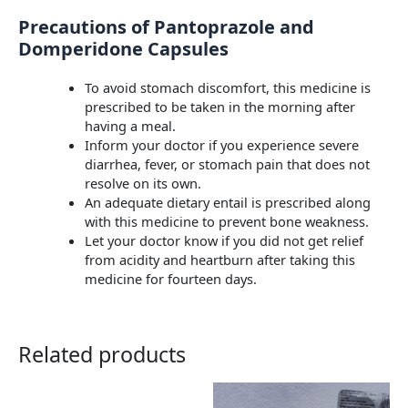
Precautions of Pantoprazole and
Domperidone Capsules
To avoid stomach discomfort, this medicine is
prescribed to be taken in the morning after
having a meal.
Inform your doctor if you experience severe
diarrhea, fever, or stomach pain that does not
resolve on its own.
An adequate dietary entail is prescribed along
with this medicine to prevent bone weakness.
Let your doctor know if you did not get relief
from acidity and heartburn after taking this
medicine for fourteen days.
Related products