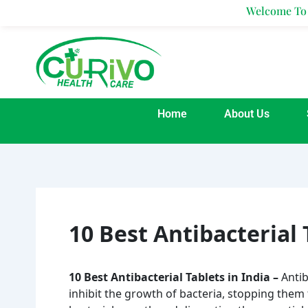
Skip
Welcome To Curivo H
to
content
Home
About Us
10 Best Antibacterial 
10 Best Antibacterial Tablets in India –
Antib
inhibit the growth of bacteria, stopping them 