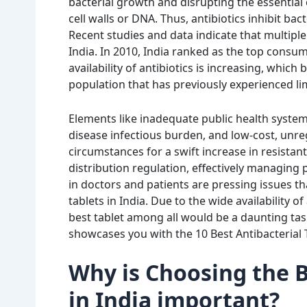
bacterial growth and disrupting the essential 
cell walls or DNA. Thus, antibiotics inhibit ba
Recent studies and data indicate that multiple 
India. In 2010, India ranked as the top consum
availability of antibiotics is increasing, which
population that has previously experienced li
Elements like inadequate public health systems
disease infectious burden, and low-cost, unreg
circumstances for a swift increase in resistant 
distribution regulation, effectively managin
in doctors and patients are pressing issues th
tablets in India. Due to the
wide availability o
best tablet among all would be a daunting tas
showcases you with the
10 Best Antibacterial 
Why is Choosing the B
in India important?