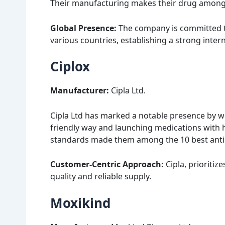
Their manufacturing makes their drug among th
Global Presence:
The company is committed to
various countries, establishing a strong intern
Ciplox
Manufacturer:
Cipla Ltd.
Cipla Ltd has marked a notable presence by w
friendly way and launching medications with h
standards made them among the 10 best antiba
Customer-Centric Approach:
Cipla, prioritiz
quality and reliable supply.
Moxikind