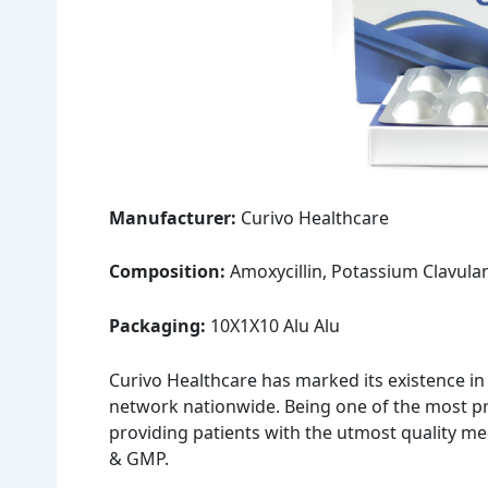
Manufacturer:
Curivo Healthcare
Composition:
Amoxycillin, Potassium Clavula
Packaging:
10X1X10 Alu Alu
Curivo Healthcare has marked its existence in
network nationwide. Being one of the most pr
providing patients with the utmost quality m
& GMP.