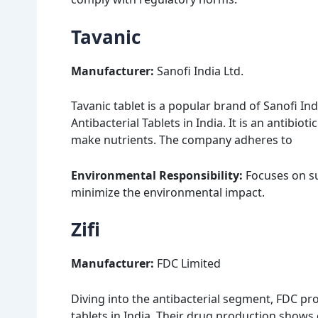
Tavanic
Manufacturer:
Sanofi India Ltd.
Tavanic tablet is a popular brand of Sanofi Ind
Antibacterial Tablets in India. It is an antibiot
make nutrients. The company adheres to
Environmental Responsibility:
Focuses on su
minimize the environmental impact.
Zifi
Manufacturer:
FDC Limited
Diving into the antibacterial segment, FDC prod
tablets in India. Their drug production shows