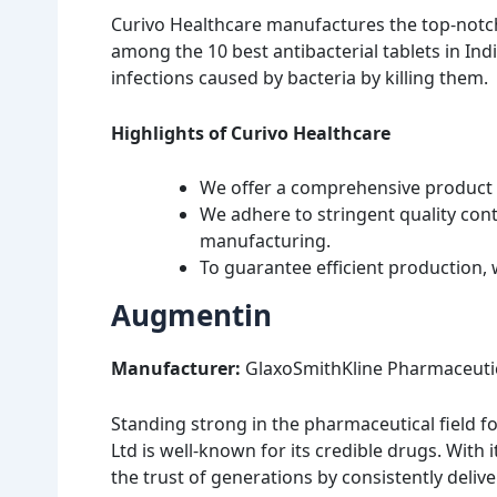
Curivo Healthcare manufactures the top-notch
among the 10 best antibacterial tablets in India
infections caused by bacteria by killing them.
Highlights of Curivo Healthcare
We offer a comprehensive product p
We adhere to stringent quality con
manufacturing.
To guarantee efficient production, 
Augmentin
Manufacturer:
GlaxoSmithKline Pharmaceutic
Standing strong in the pharmaceutical field f
Ltd is well-known for its credible drugs. Wi
the trust of generations by consistently delive