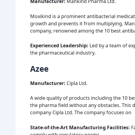
Manufacturer:
Mankind Pharma Ltd.
Moxikind is a prominent antibacterial medicati
growth and prevents it from multiplying. Man
company, renowned among the 10 best antibact
Experienced Leadership:
Led by a team of ex
the pharmaceutical industry.
Azee
Manufacturer:
Cipla Ltd.
A wide quality of products including the 10 bes
the pharma field without any obstacles. Thi
company Cipla Ltd. The company focuses on
State-of-the-Art Manufacturing Facilities:
Fa
comply with regulatory norms.