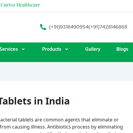
ealthcare
(+91)9318490954
(+91)7428146868
Services
Products
Gallery
Blogs
Tablets in India
acterial tablets are common agents that eliminate or
from causing illness. Antibiotics process by eliminating