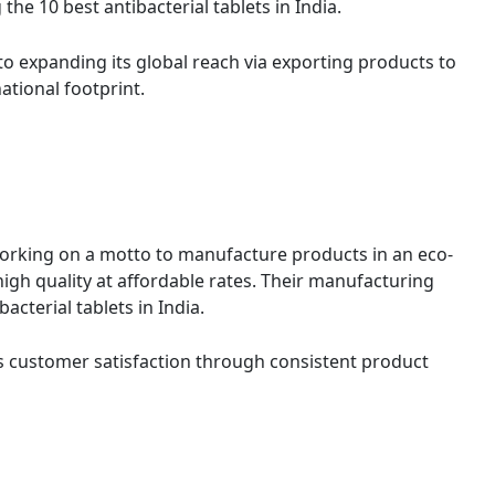
e 10 best antibacterial tablets in India.
 expanding its global reach via exporting products to
ational footprint.
orking on a motto to manufacture products in an eco-
igh quality at affordable rates. Their manufacturing
cterial tablets in India.
es customer satisfaction through consistent product