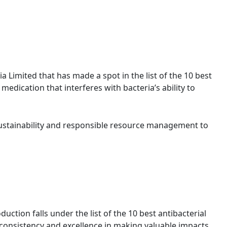
ia Limited that has made a spot in the list of the 10 best
ic medication that interferes with bacteria’s ability to
stainability and responsible resource management to
uction falls under the list of the 10 best antibacterial
 consistency and excellence in making valuable impacts