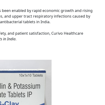
has been enabled by rapid economic growth and rising
s, and upper tract respiratory infections caused by
 antibacterial tablets in India.
fety, and patient satisfaction, Curivo Healthcare
s in India
.
Amit Choudhary
Amit Kumar 
3 years ago
4 years ago
Nice pharmaceutical company 
wide range of products