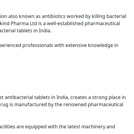
on also known as antibiotics worked by killing bacterial
kind Pharma Ltd is a well-established pharmaceutical
erial tablets in India.
perienced professionals with extensive knowledge in
t antibacterial tablets in India, creates a strong place in
s drug is manufactured by the renowned pharmaceutical
cilities are equipped with the latest machinery and