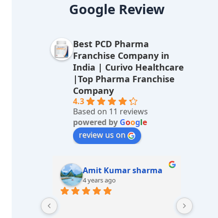
lt
Google Review
e
r
Best PCD Pharma
n
Franchise Company in
a
India | Curivo Healthcare
|Top Pharma Franchise
ti
Company
v
4.3
Based on 11 reviews
e
powered by
G
o
o
g
l
e
:
review us on
sharma
M/s LUCKY Medicos
7 years ago
Great e
Best he