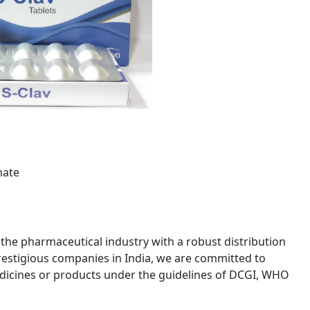
nate
 the pharmaceutical industry with a robust distribution
estigious companies in India, we are committed to
edicines or products under the guidelines of DCGI, WHO