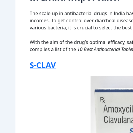
The scale-up in antibacterial drugs in India 
incomes. To get control over diarrheal disease
various bacteria, it is crucial to select the best
With the aim of the drug’s optimal efficacy, sa
compiles a list of the
10 Best Antibacterial Tablet
S-CLAV