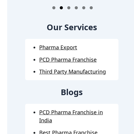
1
2
3
4
5
6
Our Services
Pharma Export
PCD Pharma Franchise
Third Party Manufacturing
Blogs
PCD Pharma Franchise in
India
Best Pharma Franchise