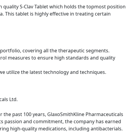
 quality S-Clav Tablet which holds the topmost position
. This tablet is highly effective in treating certain
ortfolio, covering all the therapeutic segments.
trol measures to ensure high standards and quality
we utilize the latest technology and techniques.
als Ltd.
or the past 100 years, GlaxoSmithKline Pharmaceuticals
th its passion and commitment, the company has earned
ring high-quality medications, including antibacterials.