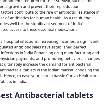
components required for their survival, such as their
cterial growth and prevent their reproduction.
factors contribute to the rise of antibiotic resistance in
er of antibiotics for human health. As a result, the
 bodes well for the significant segment of India’s
mited access to these essential medications.
, hospital infections, increasing incomes, a significant
ulated antibiotic sales have established perfect
infections in India.
Enhancing drug manufacturing and
g physician payments, and promoting behavioral changes
at ultimately increase the demand for antibacterial
f antibacterial tablets in the Indian market, choosing the
k. Hence, to ease your search hassle Curivo Healthcare
Tablets in India
.
est Antibacterial tablets