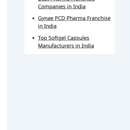
Companies in India
Gynae PCD Pharma Franchise
in India
Top Softgel Capsules
Manufacturers in India