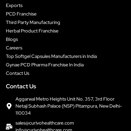
Exports
PCD Franchise
Third Party Manufacturing
Herbal Product Franchise
Blogs
Careers
Top Softgel Capsules Manufacturers in India
Gynae PCD Pharma Franchise In India
Contact Us
Contact Us
Aggarwal Metro Heights Unit No. 357, 3rd Floor
Netaji Subhash Palace (NSP) Pitampura, New Delhi-
110034
sales@curivohealthcare.com
info@curivohealthcare.com