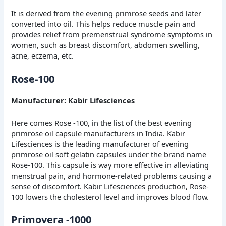
It is derived from the evening primrose seeds and later
converted into oil. This helps reduce muscle pain and
provides relief from premenstrual syndrome symptoms in
women, such as breast discomfort, abdomen swelling,
acne, eczema, etc.
Rose-100
Manufacturer: Kabir Lifesciences
Here comes Rose -100, in the list of the best evening
primrose oil capsule manufacturers in India. Kabir
Lifesciences is the leading manufacturer of evening
primrose oil soft gelatin capsules under the brand name
Rose-100. This capsule is way more effective in alleviating
menstrual pain, and hormone-related problems causing a
sense of discomfort. Kabir Lifesciences production, Rose-
100 lowers the cholesterol level and improves blood flow.
Primovera -1000