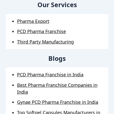
Our Services
Pharma Export
PCD Pharma Franchise
Third Party Manufacturing
Blogs
PCD Pharma Franchise in India
Best Pharma Franchise Companies in
India
Gynae PCD Pharma Franchise in India
Top Softgel Capsules Manufacturers in