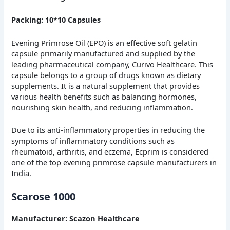
Packing: 10*10 Capsules
Evening Primrose Oil (EPO) is an effective soft gelatin
capsule primarily manufactured and supplied by the
leading pharmaceutical company, Curivo Healthcare. This
capsule belongs to a group of drugs known as dietary
supplements. It is a natural supplement that provides
various health benefits such as balancing hormones,
nourishing skin health, and reducing inflammation.
Due to its anti-inflammatory properties in reducing the
symptoms of inflammatory conditions such as
rheumatoid, arthritis, and eczema, Ecprim is considered
one of the top evening primrose capsule manufacturers in
India.
Scarose 1000
Manufacturer: Scazon Healthcare