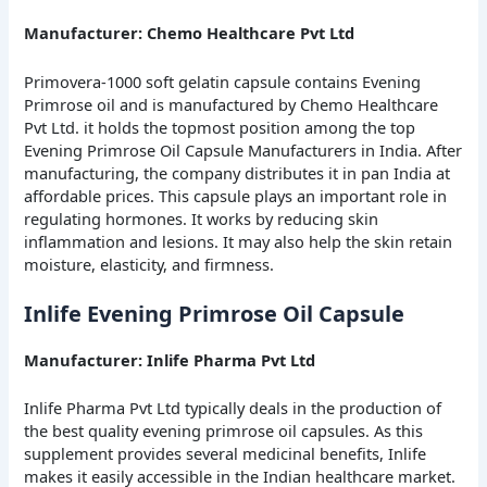
Manufacturer: Chemo Healthcare Pvt Ltd
Primovera-1000 soft gelatin capsule contains Evening
Primrose oil and is manufactured by Chemo Healthcare
Pvt Ltd. it holds the topmost position among the top
Evening Primrose Oil Capsule Manufacturers in India. After
manufacturing, the company distributes it in pan India at
affordable prices. This capsule plays an important role in
regulating hormones. It works by reducing skin
inflammation and lesions. It may also help the skin retain
moisture, elasticity, and firmness.
Inlife Evening Primrose Oil Capsule
Manufacturer: Inlife Pharma Pvt Ltd
Inlife Pharma Pvt Ltd typically deals in the production of
the best quality evening primrose oil capsules. As this
supplement provides several medicinal benefits, Inlife
makes it easily accessible in the Indian healthcare market.