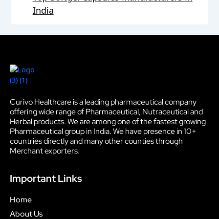
India
Curivo Healthcare is a leading pharmaceutical company
offering wide range of Pharmaceutical, Nutraceutical and
Herbal products. We are among one of the fastest growing
Pharmaceutical group in India. We have presence in 10+
countries directly and many other counties through
Merchant exporters.
Important Links
Home
About Us