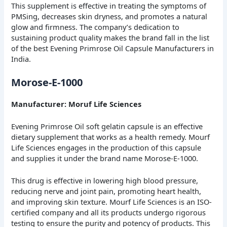
This supplement is effective in treating the symptoms of
PMSing, decreases skin dryness, and promotes a natural
glow and firmness.
The company’s dedication to
sustaining product quality makes the brand fall in the list
of the best Evening Primrose Oil Capsule Manufacturers in
India.
Morose-E-1000
Manufacturer: Moruf Life Sciences
Evening Primrose Oil soft gelatin capsule is an effective
dietary supplement that works as a health remedy. Mourf
Life Sciences engages in the production of this capsule
and supplies it under the brand name Morose-E-1000.
This drug is effective in lowering high blood pressure,
reducing nerve and joint pain, promoting heart health,
and improving skin texture.
Mourf Life Sciences is an ISO-
certified company and all its products undergo rigorous
testing to ensure the purity and potency of products. This