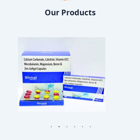
Our Products
1
2
3
4
5
6