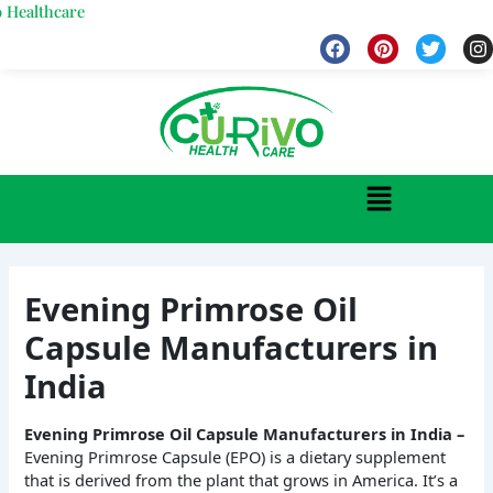
Skip
hcare
to
F
P
T
I
a
i
w
n
content
c
n
i
s
e
t
t
t
b
e
t
a
o
r
e
g
o
e
r
r
k
s
a
Menu
t
Evening Primrose Oil
Capsule Manufacturers in
India
Evening Primrose Oil Capsule Manufacturers in India –
Evening Primrose Capsule (EPO) is a dietary supplement
that is derived from the plant that grows in America. It’s a