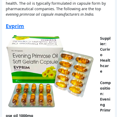
health. The oil is typically formulated in capsule form by
pharmaceutical companies. The following are the top
evening primrose oil capsule manufacturers in India.
Evprim
Suppl
ier:
Curiv
o
Healt
hcar
e
Comp
ositio
n:
Eveni
ng
Primr
ose oil 1000mg