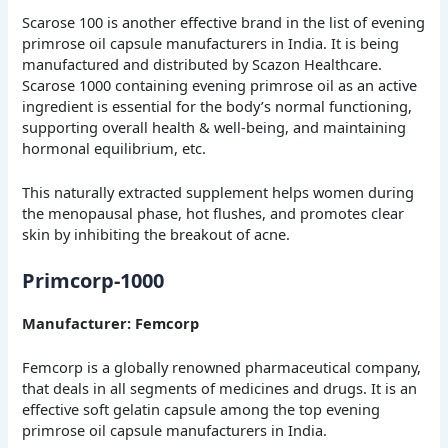
Scarose 100 is another effective brand in the list of evening
primrose oil capsule manufacturers in India. It is being
manufactured and distributed by Scazon Healthcare.
Scarose 1000 containing evening primrose oil as an active
ingredient is essential for the body’s normal functioning,
supporting overall health & well-being, and maintaining
hormonal equilibrium, etc.
This naturally extracted supplement helps women during
the menopausal phase, hot flushes, and promotes clear
skin by inhibiting the breakout of acne.
Primcorp-1000
Manufacturer: Femcorp
Femcorp is a globally renowned pharmaceutical company,
that deals in all segments of medicines and drugs. It is an
effective soft gelatin capsule among the top evening
primrose oil capsule manufacturers in India.