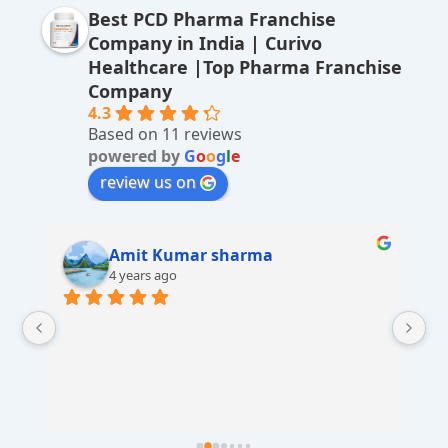
Best PCD Pharma Franchise
n
Company in India | Curivo
a
Healthcare |Top Pharma Franchise
ti
Company
v
4.3
Based on 11 reviews
e
powered by
G
o
o
g
l
e
:
review us on
Amit Kumar sharma
4 years ago
 