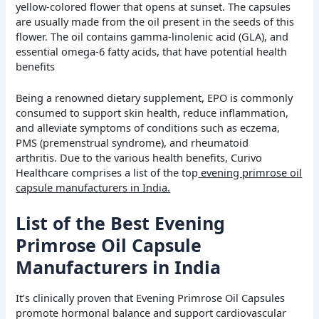
yellow-colored flower that opens at sunset. The capsules
are usually made from the oil present in the seeds of this
flower. The oil contains gamma-linolenic acid (GLA), and
essential omega-6 fatty acids, that have potential health
benefits
Being a renowned dietary supplement, EPO is commonly
consumed to support skin health, reduce inflammation,
and alleviate symptoms of conditions such as eczema,
PMS (premenstrual syndrome), and rheumatoid
arthritis.
Due to the various health benefits, Curivo
Healthcare comprises a list of the top
evening primrose oil
capsule manufacturers in India.
List of the Best Evening
Primrose Oil Capsule
Manufacturers in India
It’s clinically proven that Evening Primrose Oil Capsules
promote hormonal balance and support cardiovascular