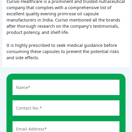
Curivo Healthcare is a prominent and trusted nutraceutical
company that complies with a comprehensive list of
excellent quality evening primrose oil capsule
manufacturers in India. Curivo mentioned all the brands
after thorough research on the company’s testimonials,
product potency, and shelf-life.
It is highly prescribed to seek medical guidance before
consuming these capsules to prevent the potential risks
and side effects.
A
n
s
w
e
r