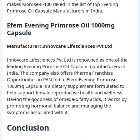
makes Morose-E-100 raked in the list of top Evening
Primrose Oil Capsule Manufacturers in India.
Efem Evening Primrose Oil 1000mg
Capsule
Manufacturer: Innovcare Lifesciences Pvt Ltd
Innovcare Lifesciences Pvt Ltd is renowned as one of the
leading Evening Primrose Oil Capsule manufacturers in
India. The company also offers Pharma Franchise
Opportunities in PAN India. Efem Evening Primrose
1000mg Capsule is a dietary supplement formulated to
help support female reproductive health and wellness.
Having the goodness of omega-6 fatty acids, it works by
promoting hormonal balance and managing the
symptoms associated with it.
Conclusion