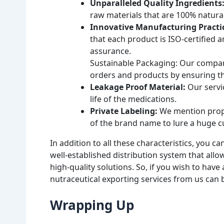
Unparalleled Quality Ingredients
raw materials that are 100% natural
Innovative Manufacturing Practi
that each product is ISO-certified 
assurance.
Sustainable Packaging: Our company 
orders and products by ensuring the
Leakage Proof Material:
Our servic
life of the medications.
Private Labeling:
We mention proper
of the brand name to lure a huge 
In addition to all these characteristics, you c
well-established distribution system that all
high-quality solutions. So, if you wish to hav
nutraceutical exporting services from us can
Wrapping Up