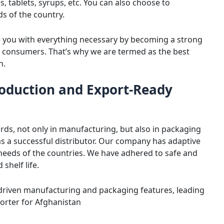
 tablets, syrups, etc. You can also choose to
s of the country.
e you with everything necessary by becoming a strong
 consumers. That’s why we are termed as the best
n.
oduction and Export-Ready
rds, not only in manufacturing, but also in packaging
 as a successful distributor. Our company has adaptive
 needs of the countries. We have adhered to safe and
shelf life.
-driven manufacturing and packaging features, leading
orter for Afghanistan