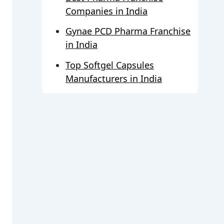
Companies in India
Gynae PCD Pharma Franchise
in India
Top Softgel Capsules
Manufacturers in India