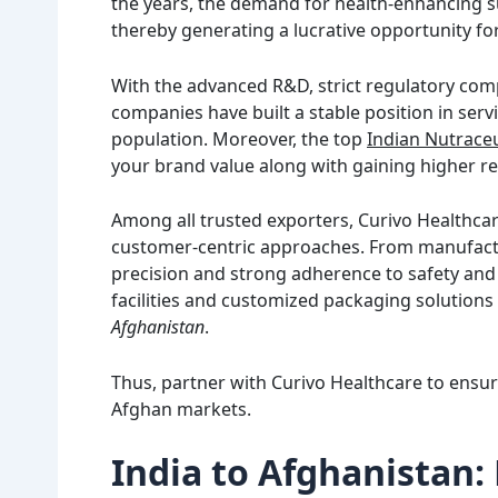
the years, the demand for health-enhancing su
thereby generating a lucrative opportunity fo
With the advanced R&D, strict regulatory comp
companies have built a stable position in serv
population. Moreover, the top
Indian Nutraceu
your brand value along with gaining higher re
Among all trusted exporters, Curivo Healthcar
customer-centric approaches. From manufactu
precision and strong adherence to safety and 
facilities and customized packaging solution
Afghanistan
.
Thus, partner with Curivo Healthcare to ensur
Afghan markets.
India to Afghanistan: