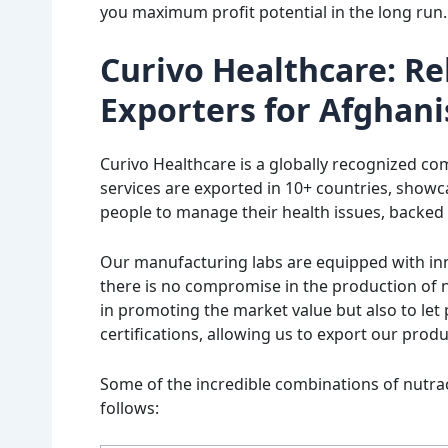
you maximum profit potential in the long run.
Curivo Healthcare: Re
Exporters for Afghani
Curivo Healthcare is a globally recognized c
services are exported in 10+ countries, showc
people to manage their health issues, backed
Our manufacturing labs are equipped with inn
there is no compromise in the production of n
in promoting the market value but also to let p
certifications, allowing us to export our prod
Some of the incredible combinations of nutrac
follows: