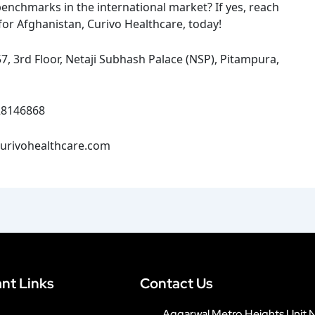
benchmarks in the international market? If yes, reach
for Afghanistan, Curivo Healthcare, today!
, 3rd Floor, Netaji Subhash Palace (NSP), Pitampura,
28146868
urivohealthcare.com
nt Links
Contact Us
Aggarwal Metro Heights Unit 