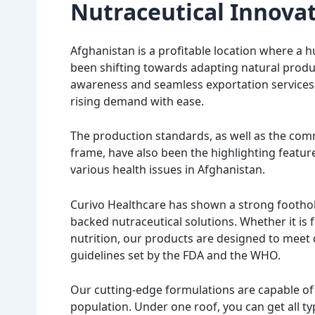
Nutraceutical Innova
Afghanistan is a profitable location where a h
been shifting towards adapting natural product
awareness and seamless exportation services 
rising demand with ease.
The production standards, as well as the comm
frame, have also been the highlighting featur
various health issues in Afghanistan.
Curivo Healthcare has shown a strong foothold
backed nutraceutical solutions. Whether it is f
nutrition, our products are designed to meet 
guidelines set by the FDA and the WHO.
Our cutting-edge formulations are capable of 
population. Under one roof, you can get all t