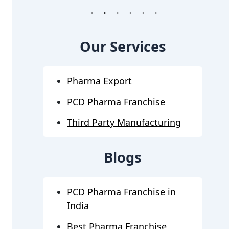
1
2
3
4
5
6
Our Services
Pharma Export
PCD Pharma Franchise
Third Party Manufacturing
Blogs
PCD Pharma Franchise in
India
Best Pharma Franchise