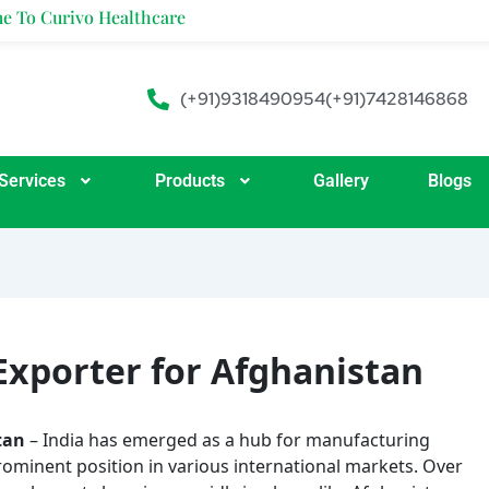
ivo Healthcare
(+91)9318490954
(+91)7428146868
Services
Products
Gallery
Blogs
Exporter for Afghanistan
tan
– India has emerged as a hub for manufacturing
rominent position in various international markets. Over