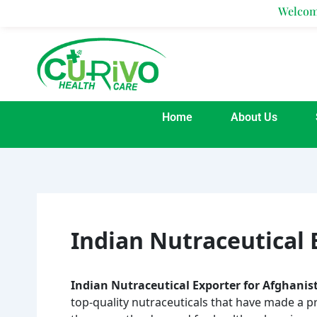
Skip
Welcome To Cur
to
content
Home
About Us
Indian Nutraceutical 
Indian Nutraceutical Exporter for Afghanis
top-quality nutraceuticals that have made a p