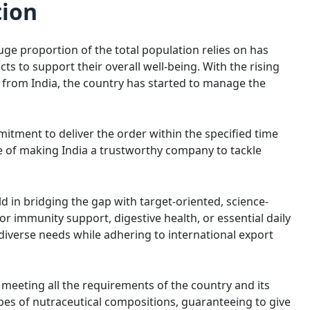
tion
uge proportion of the total population relies on has
s to support their overall well-being. With the rising
from India, the country has started to manage the
itment to deliver the order within the specified time
e of making India a trustworthy company to tackle
 in bridging the gap with target-oriented, science-
or immunity support, digestive health, or essential daily
diverse needs while adhering to international export
Amit Choudhary
Amit Kumar 
3 years ago
4 years ago
meeting all the requirements of the country and its
Nice pharmaceutical company 
ypes of nutraceutical compositions, guaranteeing to give
wide range of products