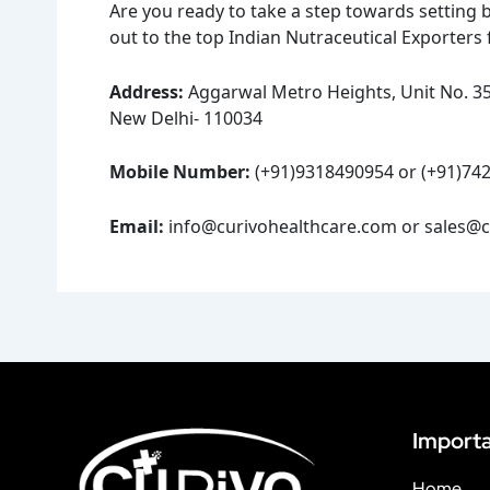
Are you ready to take a step towards setting 
out to the top Indian Nutraceutical Exporters 
Address:
Aggarwal Metro Heights, Unit No. 357
New Delhi- 110034
Mobile Number:
(+91)9318490954 or (+91)74
Email:
info@curivohealthcare.com or sales@c
Importa
Home