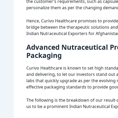
the customer’s requirements, such as capsules,
personalize them as per the changing demand
Hence, Curivo Healthcare promises to provid
bridge between the therapeutic solutions and
Indian Nutraceutical Exporters for Afghanista
Advanced Nutraceutical Pr
Packaging
Curivo Healthcare is known to set high standa
and delivering, to let our investors stand out
labs that quickly upgrade as per the evolving
effective packaging standards to provide good 
The following is the breakdown of our result
us to be a prominent Indian Nutraceutical Exp