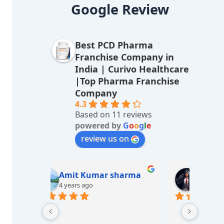
lt
Google Review
e
r
Best PCD Pharma
n
Franchise Company in
a
India | Curivo Healthcare
|Top Pharma Franchise
ti
Company
v
4.3
Based on 11 reviews
e
powered by
G
o
o
g
l
e
:
review us on
sharma
M/s LUCKY Medicos
7 years ago
Great e
Best he