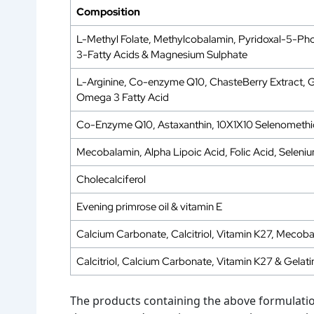
Composition
L-Methyl Folate, Methylcobalamin, Pyridoxal-5-Pho
3-Fatty Acids & Magnesium Sulphate
L-Arginine, Co-enzyme Q10, ChasteBerry Extract, Gra
Omega 3 Fatty Acid
Co-Enzyme Q10, Astaxanthin, 10X1X10 Selenomethi
Mecobalamin, Alpha Lipoic Acid, Folic Acid, Seleniu
Cholecalciferol
Evening primrose oil & vitamin E
Calcium Carbonate, Calcitriol, Vitamin K27, Mecob
Calcitriol, Calcium Carbonate, Vitamin K27 & Gelati
The products containing the above formulation