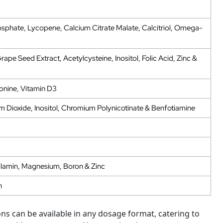
sphate, Lycopene, Calcium Citrate Malate, Calcitriol, Omega-
pe Seed Extract, Acetylcysteine, Inositol, Folic Acid, Zinc &
onine, Vitamin D3
m Dioxide, Inositol, Chromium Polynicotinate & Benfotiamine
alamin, Magnesium, Boron & Zinc
n
s can be available in any dosage format, catering to