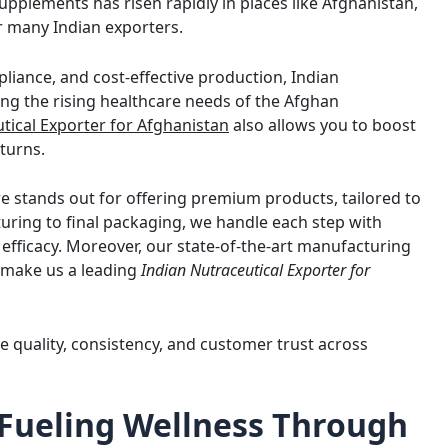
pplements has risen rapidly in places like Afghanistan,
r many Indian exporters.
liance, and cost-effective production, Indian
ing the rising healthcare needs of the Afghan
tical Exporter for Afghanistan
also allows you to boost
turns.
e stands out for offering premium products, tailored to
ring to final packaging, we handle each step with
efficacy. Moreover, our state-of-the-art manufacturing
s make us a leading
Indian Nutraceutical Exporter for
e quality, consistency, and customer trust across
 Fueling Wellness Through