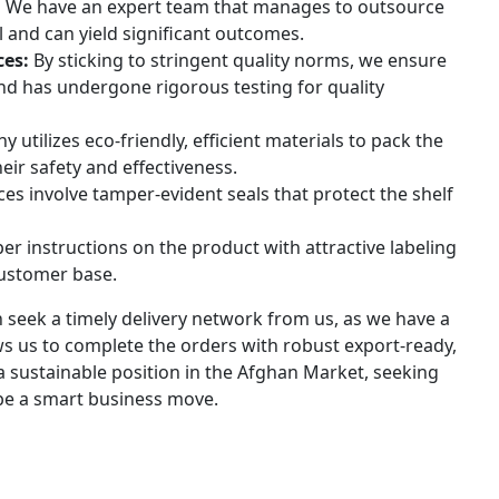
:
We have an expert team that manages to outsource
 and can yield significant outcomes.
ces:
By sticking to stringent quality norms, we ensure
and has undergone rigorous testing for quality
utilizes eco-friendly, efficient materials to pack the
ir safety and effectiveness.
es involve tamper-evident seals that protect the shelf
 instructions on the product with attractive labeling
customer base.
an seek a timely delivery network from us, as we have a
ows us to complete the orders with robust export-ready,
e a sustainable position in the Afghan Market, seeking
 be a smart business move.