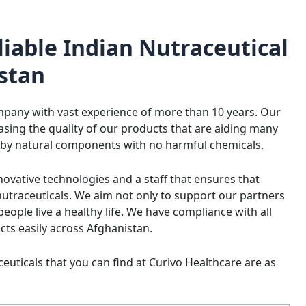
liable Indian Nutraceutical
stan
ompany with vast experience of more than 10 years. Our
asing the quality of our products that are aiding many
 by natural components with no harmful chemicals.
ovative technologies and a staff that ensures that
utraceuticals. We aim not only to support our partners
eople live a healthy life. We have compliance with all
ucts easily across Afghanistan.
euticals that you can find at Curivo Healthcare are as