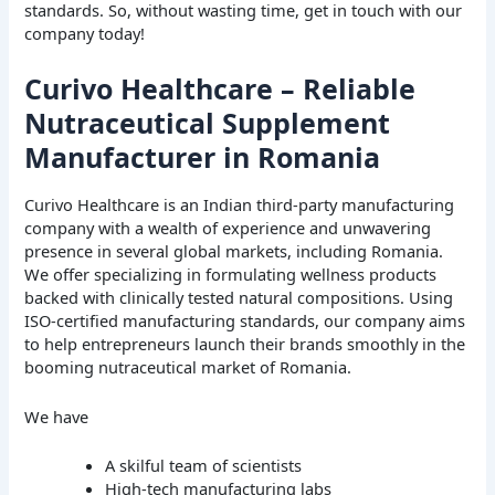
standards. So, without wasting time, get in touch with our
company today!
Curivo Healthcare – Reliable
Nutraceutical Supplement
Manufacturer in Romania
Curivo Healthcare is an Indian third-party manufacturing
company with a wealth of experience and unwavering
presence in several global markets, including Romania.
We offer specializing in formulating wellness products
backed with clinically tested natural compositions. Using
ISO-certified manufacturing standards, our company aims
to help entrepreneurs launch their brands smoothly in the
booming nutraceutical market of Romania.
We have
A skilful team of scientists
High-tech manufacturing labs