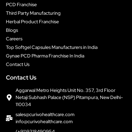
PCD Franchise
Third Party Manufacturing
Herbal Product Franchise
Blogs
Careers
Top Softgel Capsules Manufacturers in India
Gynae PCD Pharma Franchise In India
Contact Us
Contact Us
Aggarwal Metro Heights Unit No. 357, 3rd Floor
Netaji Subhash Palace (NSP) Pitampura, New Delhi-
110034
sales@curivohealthcare.com
info@curivohealthcare.com
(+91)9318490954