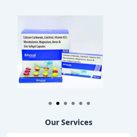
1
2
3
4
5
6
Our Services