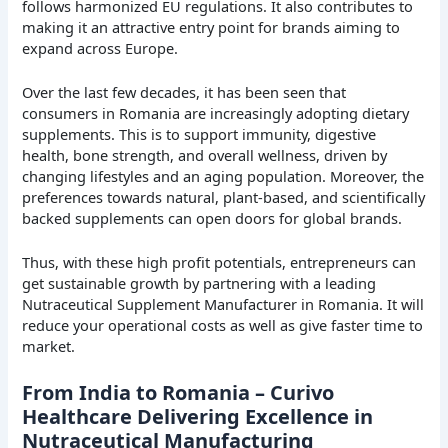
follows harmonized EU regulations. It also contributes to
making it an attractive entry point for brands aiming to
expand across Europe.
Over the last few decades, it has been seen that
consumers in Romania are increasingly adopting dietary
supplements. This is to support immunity, digestive
health, bone strength, and overall wellness, driven by
changing lifestyles and an aging population. Moreover, the
preferences towards natural, plant-based, and scientifically
backed supplements can open doors for global brands.
Thus, with these high profit potentials, entrepreneurs can
get sustainable growth by partnering with a leading
Nutraceutical Supplement Manufacturer in Romania. It will
reduce your operational costs as well as give faster time to
market.
From India to Romania – Curivo
Healthcare Delivering Excellence in
Nutraceutical Manufacturing