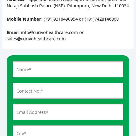
Netaji Subhash Palace (NSP), Pitampura, New Delhi-110034
Mobile Number:
(+91)9318490954 or (+91)7428146868
Email
: info@curivohealthcare.com or
sales@curivohealthcare.com
A
n
s
w
e
r
f
o
r