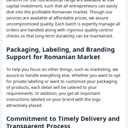
capital investment, such that all entrepreneurs can easily
dive into the profitable Romanian market. Though our
services are available at affordable prices, we assure
uncompromised quality. Each batch is expertly manage all
orders are handled along with rigorous quality control
checks so that long-term durability can be maintained.
Packaging, Labeling, and Branding
Support for Romanian Market
To help you focus on other things, such as marketing, we
assure to handle everything else. Whether you want to opt
for private labeling or want to customize your packaging
of products, each detail will be catered to your
requirements. In addition, you get all important
instructions labeled on your brand with the logo
attractively placed.
Commitment to Timely Delivery and
Transparent Process