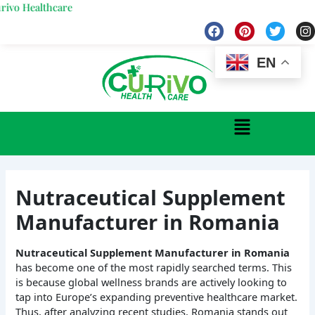
Skip
ealthcare
to
F
P
T
I
a
i
w
n
content
c
n
i
s
e
t
t
t
EN
b
e
t
a
o
r
e
g
o
e
r
r
k
s
a
Menu
t
Nutraceutical Supplement
Manufacturer in Romania
Nutraceutical Supplement Manufacturer in Romania
has become one of the most rapidly searched terms. This
is because global wellness brands are actively looking to
tap into Europe’s expanding preventive healthcare market.
Thus, after analyzing recent studies, Romania stands out