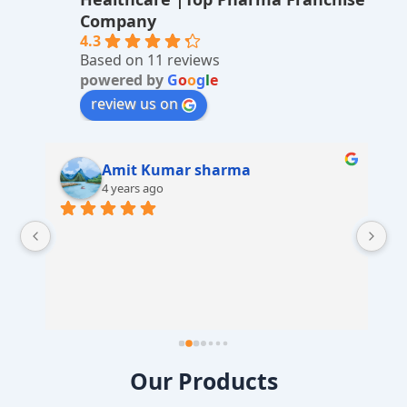
ti
Company
v
4.3
Based on 11 reviews
e
powered by
G
o
o
g
l
e
:
review us on
Amit Kumar sharma
4 years ago
 
Our Products