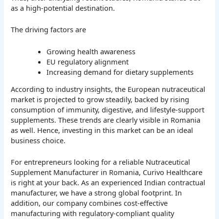
as a high-potential destination.
The driving factors are
Growing health awareness
EU regulatory alignment
Increasing demand for dietary supplements
According to industry insights, the European nutraceutical
market is projected to grow steadily, backed by rising
consumption of immunity, digestive, and lifestyle-support
supplements. These trends are clearly visible in Romania
as well. Hence, investing in this market can be an ideal
business choice.
For entrepreneurs looking for a reliable Nutraceutical
Supplement Manufacturer in Romania, Curivo Healthcare
is right at your back. As an experienced Indian contractual
manufacturer, we have a strong global footprint. In
addition, our company combines cost-effective
manufacturing with regulatory-compliant quality