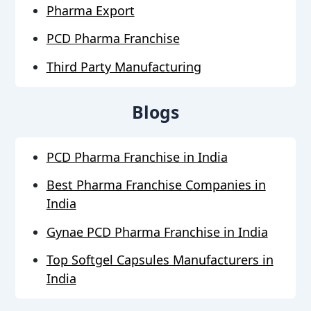
Pharma Export
PCD Pharma Franchise
Third Party Manufacturing
Blogs
PCD Pharma Franchise in India
Best Pharma Franchise Companies in
India
Gynae PCD Pharma Franchise in India
Top Softgel Capsules Manufacturers in
India