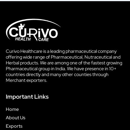
Curivo Healthcare is a leading pharmaceutical company
offering wide range of Pharmaceutical, Nutraceutical and
Herbal products. We are among one of the fastest growing
Pharmaceutical group in India. We have presence in 10+
countries directly and many other counties through
Merchant exporters.
Important Links
Home
About Us
Exports