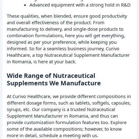
Advanced equipment with a strong hold in R&D
These qualities, when blended, ensure good productivity
and overall effectiveness of the product. From
manufacturing to delivery, and single-dose products to
combination formulations, here you will get everything,
designed as per your preference, while keeping you
informed. So for a seamless business journey, Curivo
Healthcare, a top Nutraceutical Supplement Manufacturer
in Romania, is here at your back.
Wide Range of Nutraceutical
Supplements We Manufacture
At Curivo Healthcare, we provide different compositions in
different dosage forms, such as tablets, softgels, capsules,
syrups, etc. Our company is a trusted Nutraceutical
Supplement Manufacturer in Romania, and thus can
provide customization formulation features too. Explore
some of the available compositions; however, to know
more in detail, schedule a meeting with us.