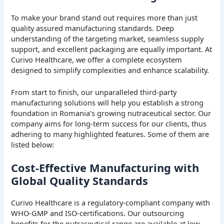
To make your brand stand out requires more than just
quality assured manufacturing standards. Deep
understanding of the targeting market, seamless supply
support, and excellent packaging are equally important. At
Curivo Healthcare, we offer a complete ecosystem
designed to simplify complexities and enhance scalability.
From start to finish, our unparalleled third-party
manufacturing solutions will help you establish a strong
foundation in Romania’s growing nutraceutical sector. Our
company aims for long-term success for our clients, thus
adhering to many highlighted features. Some of them are
listed below:
Cost-Effective Manufacturing with
Global Quality Standards
Curivo Healthcare is a regulatory-compliant company with
WHO-GMP and ISO-certifications. Our outsourcing
benefits for the nutraceutical range are available at low