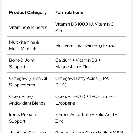
Product Category
Formulations
Vitamin D3 1000 IU, Vitamin C +
Vitamins & Minerals
Zinc
Multivitamins &
Multivitamins + Ginseng Extract
Multi-Minerals
Bone & Joint
Calcium + Vitamin D3 +
Support
Magnesium + Zinc
Omega-3 / Fish Oil
Omega-3 Fatty Acids (EPA +
Supplements
DHA)
Coenzyme /
Coenzyme Q10 + L-Carnitine +
Antioxidant Blends
Lycopene
Iron & Prenatal
Ferrous Ascorbate + Folic Acid +
Support
Zinc
Joint and Collagen
Glucosamine + Chondroitin + MSM