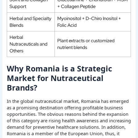
Support
+ Collagen Peptide
Herbal and Specialty
Myoinositol + D-Chiro Inositol +
Blends
Folic Acid
Herbal
Plant extracts or customized
Nutraceuticals and
nutrient blends
Others
Why Romania is a Strategic
Market for Nutraceutical
Brands?
In the global nutraceutical market, Romania has emerged
as a promising destination offering profitable business
opportunities. The obvious reasons behind the expansion
of this category are rising health awareness and increasing
demand for preventive healthcare solutions. In addition,
Romania is a member of the European Union, thus, it