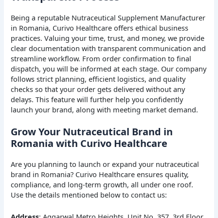
Being a reputable Nutraceutical Supplement Manufacturer
in Romania, Curivo Healthcare offers ethical business
practices. Valuing your time, trust, and money, we provide
clear documentation with transparent communication and
streamline workflow. From order confirmation to final
dispatch, you will be informed at each stage. Our company
follows strict planning, efficient logistics, and quality
checks so that your order gets delivered without any
delays. This feature will further help you confidently
launch your brand, along with meeting market demand.
Grow Your Nutraceutical Brand in
Romania with Curivo Healthcare
Are you planning to launch or expand your nutraceutical
brand in Romania? Curivo Healthcare ensures quality,
compliance, and long-term growth, all under one roof.
Use the details mentioned below to contact us:
Address
: Aggarwal Metro Heights, Unit No. 357, 3rd Floor