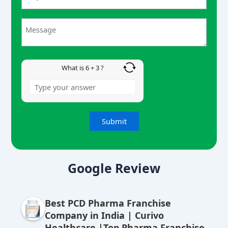
6
+
3
What is 6 + 3 ?
A
lt
Google Review
e
r
Best PCD Pharma Franchise
n
Company in India | Curivo
a
Healthcare |Top Pharma Franchise