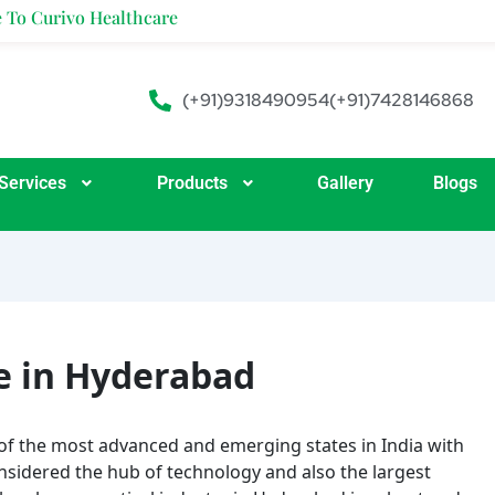
ealthcare
(+91)9318490954
(+91)7428146868
Services
Products
Gallery
Blogs
e in Hyderabad
of the most advanced and emerging states in India with
sidered the hub of technology and also the largest