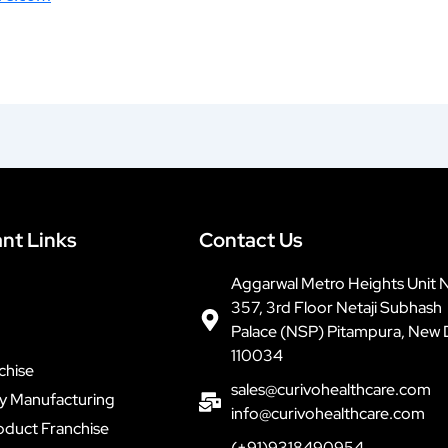
nt Links
Contact Us
Aggarwal Metro Heights Unit 
357, 3rd Floor Netaji Subhash
Palace (NSP) Pitampura, New 
110034
chise
sales@curivohealthcare.com
ty Manufacturing
info@curivohealthcare.com
oduct Franchise
(+91)9318490954