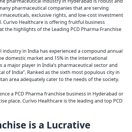
 The pharmaceutical industry in Hyderabad is robust and
o many pharmaceutical companies that are serving
rmaceuticals, exclusive rights, and low-cost investment
Curivo Healthcare is offering fruitful business
 at the highlights of the Leading PCD Pharma Franchise
al industry in India has experienced a compound annual
he domestic market and 15% in the international
s a major player in India’s pharmaceutical sector and
l of India”. Ranked as the sixth most populous city in
itan area adequately cater to the needs of the society.
mence a PCD Pharma franchise business in Hyderabad or
ise place. Curivo Healthcare is the leading and top PCD
hise is a Lucrative