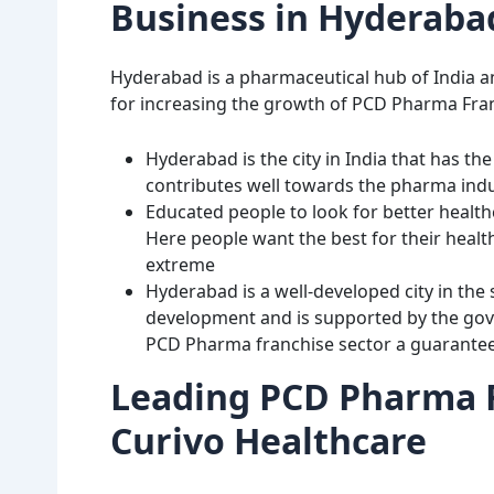
Business in Hyderaba
Hyderabad is a pharmaceutical hub of India an
for increasing the growth of PCD Pharma Fran
Hyderabad is the city in India that has th
contributes well towards the pharma ind
Educated people to look for better healt
Here people want the best for their healt
extreme
Hyderabad is a well-developed city in the 
development and is supported by the gov
PCD Pharma franchise sector a guarantee o
Leading PCD Pharma F
Curivo Healthcare