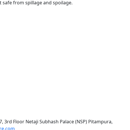
 safe from spillage and spoilage.
, 3rd Floor Netaji Subhash Palace (NSP) Pitampura,
are.com