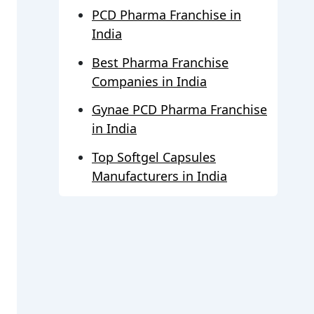
PCD Pharma Franchise in
India
Best Pharma Franchise
Companies in India
Gynae PCD Pharma Franchise
in India
Top Softgel Capsules
Manufacturers in India