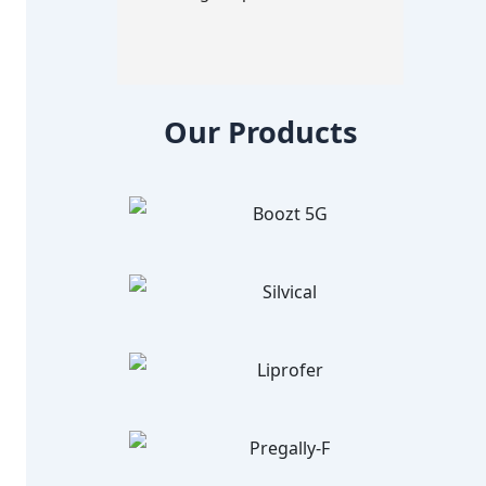
Our Products