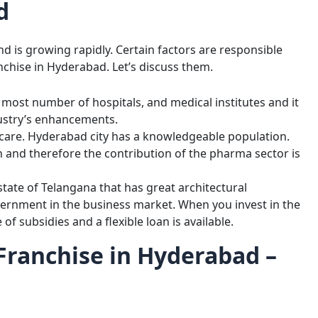
d
d is growing rapidly. Certain factors are responsible
chise in Hyderabad. Let’s discuss them.
e most number of hospitals, and medical institutes and it
ustry’s enhancements.
hcare. Hyderabad city has a knowledgeable population.
h and therefore the contribution of the pharma sector is
state of Telangana that has great architectural
ernment in the business market. When you invest in the
f subsidies and a flexible loan is available.
ranchise in Hyderabad –