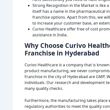
Strong Recognition in the Market is like a
itself has a name in the pharmaceutical 
franchise options. Apart from this, we wi
to increase your customer base, an extens
Curivo Healthcare offer free of cost prom
assistance in India.
Why Choose Curivo Health
Franchise in Hyderabad
Curivo Healthcare is a company that is known 
product manufacturing, we never compromise 
Franchise in the city of Hyderabad are GMP, 
individuals. Our research and development t
many quality checks.
Furthermore, the manufacturing takes place w
regulatory authorities to meet the quality co