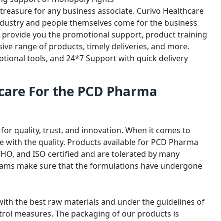
 treasure for any business associate. Curivo Healthcare
industry and people themselves come for the business
ll provide you the promotional support, product training
ive range of products, timely deliveries, and more.
otional tools, and 24*7 Support with quick delivery
care For the PCD Pharma
for quality, trust, and innovation. When it comes to
with the quality. Products available for PCD Pharma
WHO, and ISO certified and are tolerated by many
eams make sure that the formulations have undergone
ith the best raw materials and under the guidelines of
ntrol measures. The packaging of our products is