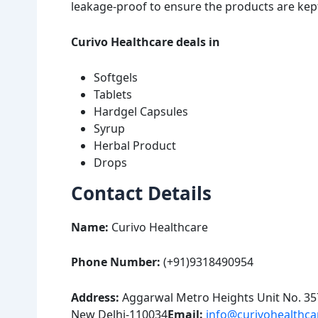
leakage-proof to ensure the products are kept
Curivo Healthcare deals in
Softgels
Tablets
Hardgel Capsules
Syrup
Herbal Product
Drops
Contact Details
Name:
Curivo Healthcare
Phone Number:
(+91)9318490954
Address:
Aggarwal Metro Heights Unit No. 357
New Delhi-110034
Email:
info@curivohealthc