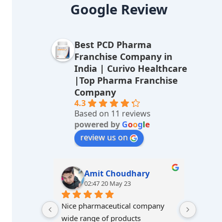
lt
Google Review
e
r
Best PCD Pharma
n
Franchise Company in
a
India | Curivo Healthcare
|Top Pharma Franchise
ti
Company
v
4.3
Based on 11 reviews
e
powered by
G
o
o
g
l
e
:
review us on
Amit Choudhary
02:47 20 May 23
Nice pharmaceutical company 
wide range of products