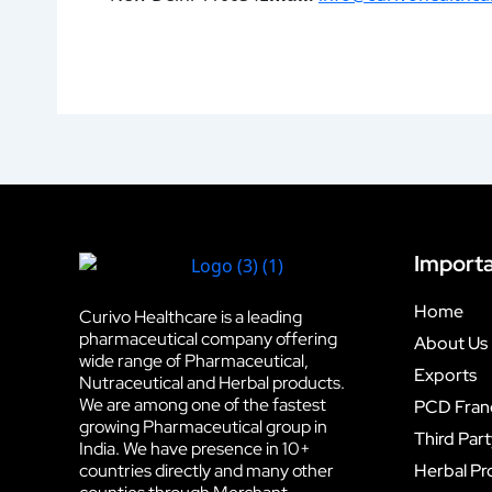
Importa
Home
Curivo Healthcare is a leading
pharmaceutical company offering
About Us
wide range of Pharmaceutical,
Exports
Nutraceutical and Herbal products.
We are among one of the fastest
PCD Fran
growing Pharmaceutical group in
Third Par
India. We have presence in 10+
countries directly and many other
Herbal Pr