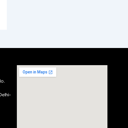
No.
Delhi-