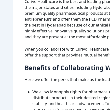
Curivo Healthcare is the best and leading pha
the major states and cities including Hyder
premium quality pharmaceutical products at th
entrepreneurs and offer them the PCD Pharm
the best in Hyderabad because of our ethical
highly effective innovative quality solutions 
and they are present at the most affordable p
When you collaborate with Curivo Healthcare
offer the support that provides mutual benefi
Benefits of Collaborating 
Here we offer the perks that make us the leadi
We allow Monopoly rights for pharmaceut
distribute products in their desired region
stability, and healthcare advancement. T
runs successfully you need to have ongo