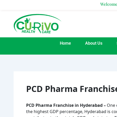
Skip
Welcome To Curivo H
to
content
Home
About Us
PCD Pharma Franchis
PCD Pharma Franchise in Hyderabad –
One 
the highest GDP percentage, Hyderabad is con