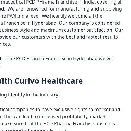
rmaceutical PCD PHrama Franchise in India, covering all
abad. We are renowned for manufacturing and supplying
e PAN India level. We heartily welcome all the
a Franchise in Hyderabad. Our company is considered
 business style and maximum customer satisfaction. Our
provide our customers with the best and fastest results
rices.
 for the PCD Pharma Franchise in Hyderabad we will
t.
With Curivo Healthcare
ng identity in the industry:
ical companies to have exclusive rights to market and
. This can lead to increased profitability, market
o make sure that the PCD Pharma Franchise business
ing support of monopoly rights