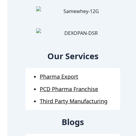
Our Services
Pharma Export
PCD Pharma Franchise
Third Party Manufacturing
Blogs