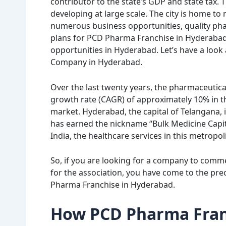
contributor to the state’s GDP and state tax.
developing at large scale. The city is home t
numerous business opportunities, quality pha
plans for PCD Pharma Franchise in Hyderabad. 
opportunities in Hyderabad. Let’s have a look
Company in Hyderabad.
Over the last twenty years, the pharmaceutic
growth rate (CAGR) of approximately 10% in t
market. Hyderabad, the capital of Telangana, i
has earned the nickname “Bulk Medicine Capita
India, the healthcare services in this metropol
So, if you are looking for a company to com
for the association, you have come to the prec
Pharma Franchise in Hyderabad.
How PCD Pharma Franc