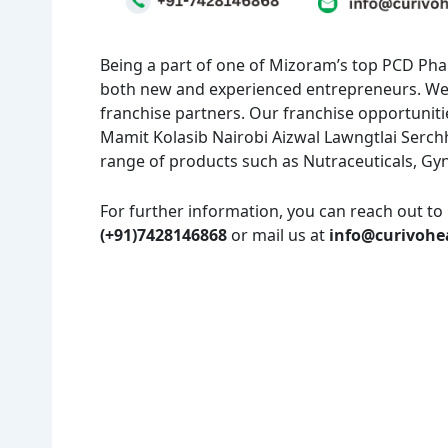
Being a part of one of Mizoram’s top PCD Ph
both new and experienced entrepreneurs. We 
franchise partners. Our franchise opportunitie
Mamit Kolasib Nairobi Aizwal Lawngtlai Serch
range of products such as Nutraceuticals, Gy
For further information, you can reach out to 
(+91)7428146868
or mail us at
info@curivohe
Amit Choudhary
3 years ago
Nice pharmaceutical company 
wide range of products