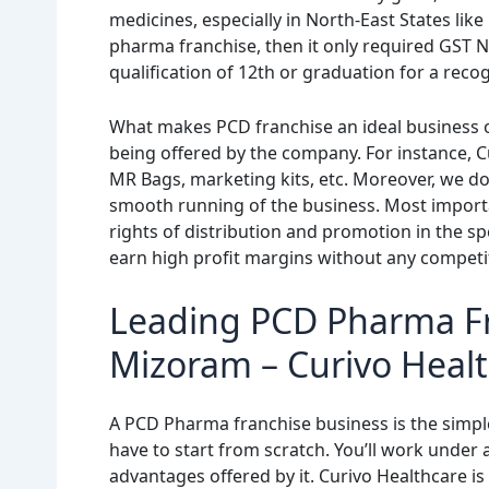
medicines, especially in North-East States like
pharma franchise, then it only required GST N
qualification of 12th or graduation for a reco
What makes PCD franchise an ideal business o
being offered by the company. For instance, Cu
MR Bags, marketing kits, etc. Moreover, we d
smooth running of the business. Most importa
rights of distribution and promotion in the s
earn high profit margins without any competi
Leading PCD Pharma F
Mizoram – Curivo Heal
A PCD Pharma franchise business is the simpl
have to start from scratch. You’ll work under 
advantages offered by it. Curivo Healthcare 