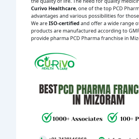
the quality of life. The need for quality medic
Curivo Healthcare
, one of the top PCD Phar
advantages and various possibilities for those
We are
ISO-certified
and offer a wide range of 
products are manufactured according to GMP-
provide pharma PCD Pharma franchise in Mizor