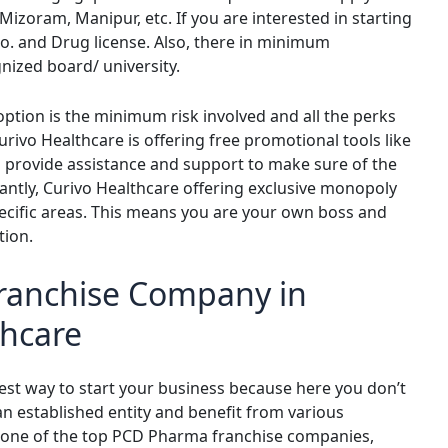
 Mizoram, Manipur, etc. If you are interested in starting
o. and Drug license. Also, there in minimum
gnized board/ university.
ption is the minimum risk involved and all the perks
rivo Healthcare is offering free promotional tools like
o provide assistance and support to make sure of the
ntly, Curivo Healthcare offering exclusive monopoly
pecific areas. This means you are your own boss and
tion.
ranchise Company in
thcare
est way to start your business because here you don’t
an established entity and benefit from various
is one of the top PCD Pharma franchise companies,