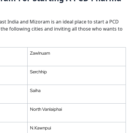
st India and Mizoram is an ideal place to start a PCD
the following cities and inviting all those who wants to
Zawlnuam
Serchhip
Saiha
North Vanlaiphai
N.Kawnpui