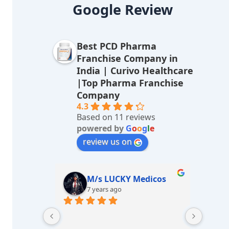
lt
Google Review
e
r
Best PCD Pharma
n
Franchise Company in
a
India | Curivo Healthcare
|Top Pharma Franchise
ti
Company
v
4.3
Based on 11 reviews
e
powered by
G
o
o
g
l
e
:
review us on
edicos
Gaivi Gupta
7 years ago
Great experience with curivo...  
Very g
Best health care products If i talk 
delhi.