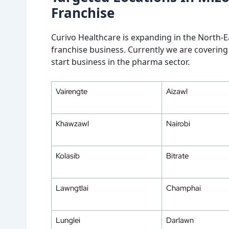
Franchise
Curivo Healthcare is expanding in the North-Ea
franchise business. Currently we are covering 
start business in the pharma sector.
Vairengte
Aizawl
Khawzawl
Nairobi
Kolasib
Bitrate
Lawngtlai
Champhai
Lunglei
Darlawn