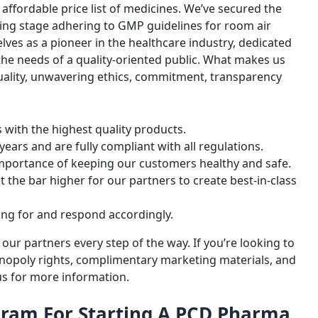
ffordable price list of medicines. We’ve secured the
sing stage adhering to GMP guidelines for room air
ves as a pioneer in the healthcare industry, dedicated
 the needs of a quality-oriented public. What makes us
quality, unwavering ethics, commitment, transparency
with the highest quality products.
ears and are fully compliant with all regulations.
importance of keeping our customers healthy and safe.
set the bar higher for our partners to create best-in-class
ing for and respond accordingly.
r partners every step of the way. If you’re looking to
onopoly rights, complimentary marketing materials, and
 us for more information.
oram For Starting A PCD Pharma