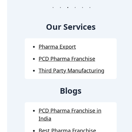
1
2
3
4
5
6
Our Services
Pharma Export
PCD Pharma Franchise
Third Party Manufacturing
Blogs
PCD Pharma Franchise in
India
Best Pharma Franchise