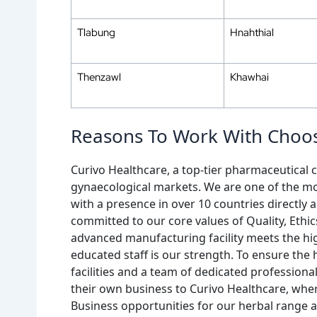
Tlabung
Hnahthial
Thenzawl
Khawhai
Reasons To Work With Choos
Curivo Healthcare, a top-tier pharmaceutical c
gynaecological markets. We are one of the mo
with a presence in over 10 countries directl
committed to our core values of Quality, Ethi
advanced manufacturing facility meets the hi
educated staff is our strength. To ensure the
facilities and a team of dedicated professiona
their own business to Curivo Healthcare, whe
Business opportunities for our herbal range a