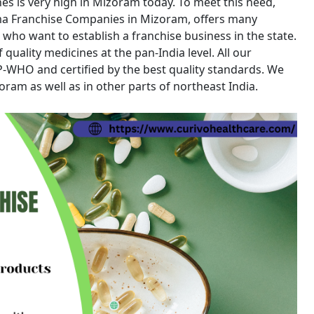
ines is very high in Mizoram today. To meet this need,
ma Franchise Companies in Mizoram, offers many
 who want to establish a franchise business in the state.
quality medicines at the pan-India level. All our
WHO and certified by the best quality standards. We
am as well as in other parts of northeast India.