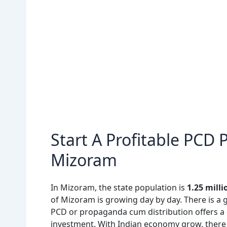
Start A Profitable PCD
Mizoram
In Mizoram, the state population is
1.25 milli
of Mizoram is growing day by day. There is a 
PCD or propaganda cum distribution offers a 
investment. With Indian economy grow, there