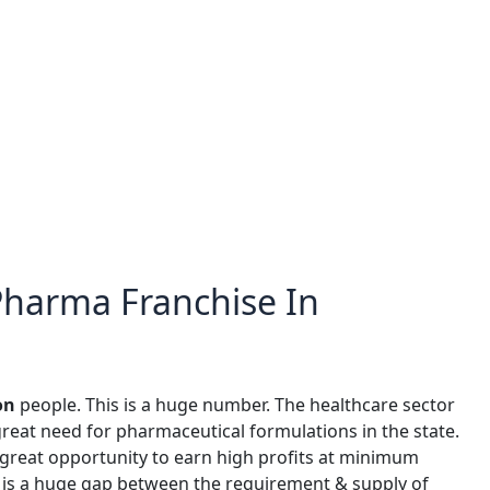
 Pharma Franchise In
on
people. This is a huge number. The healthcare sector
great need for pharmaceutical formulations in the state.
great opportunity to earn high profits at minimum
 is a huge gap between the requirement & supply of