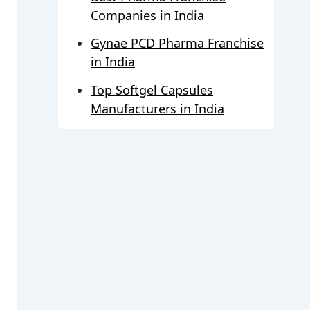
Companies in India
Gynae PCD Pharma Franchise
in India
Top Softgel Capsules
Manufacturers in India