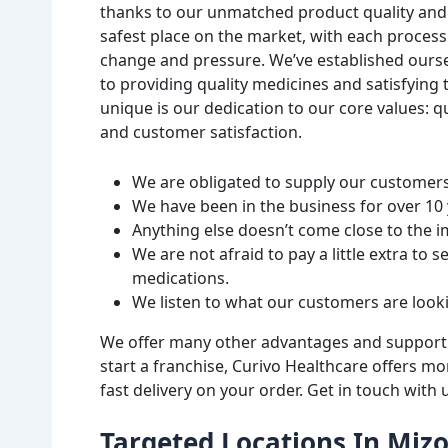
thanks to our unmatched product quality and a
safest place on the market, with each proces
change and pressure. We’ve established oursel
to providing quality medicines and satisfying
unique is our dedication to our core values: 
and customer satisfaction.
We are obligated to supply our customers 
We have been in the business for over 10 y
Anything else doesn’t come close to the 
We are not afraid to pay a little extra to 
medications.
We listen to what our customers are look
We offer many other advantages and support ou
start a franchise, Curivo Healthcare offers m
fast delivery on your order. Get in touch with
Targeted Locations In Miz