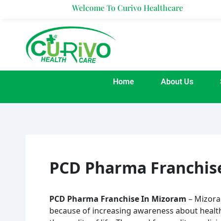
Skip
Welcome To Curivo Healthcare
to
content
Home
About Us
PCD Pharma Franchis
PCD Pharma Franchise In Mizoram
– Mizoram
because of increasing awareness about health