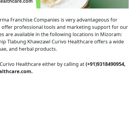
arma Franchise Companies is very advantageous for
offer professional tools and marketing support for our
s are available in the following locations in Mizoram:
hip Tlabung Khawzawl Curivo Healthcare offers a wide
nae, and herbal products.
Curivo Healthcare either by calling at
(+91)9318490954,
althcare.com.
Amit Kumar sharma
M/s LUCKY M
4 years ago
7 years ago