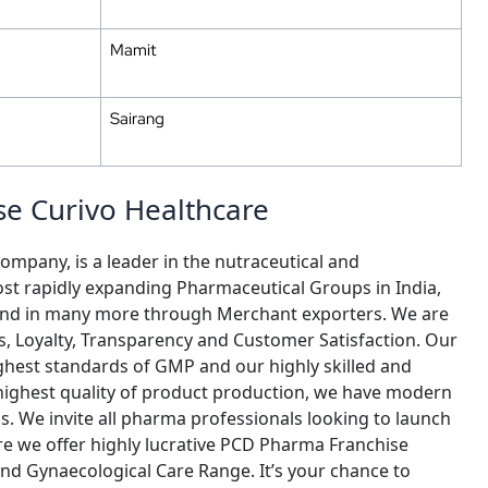
Mamit
Sairang
e Curivo Healthcare
ompany, is a leader in the nutraceutical and
st rapidly expanding Pharmaceutical Groups in India,
y and in many more through Merchant exporters. We are
cs, Loyalty, Transparency and Customer Satisfaction. Our
ghest standards of GMP and our highly skilled and
 highest quality of product production, we have modern
ls. We invite all pharma professionals looking to launch
re we offer highly lucrative PCD Pharma Franchise
nd Gynaecological Care Range. It’s your chance to