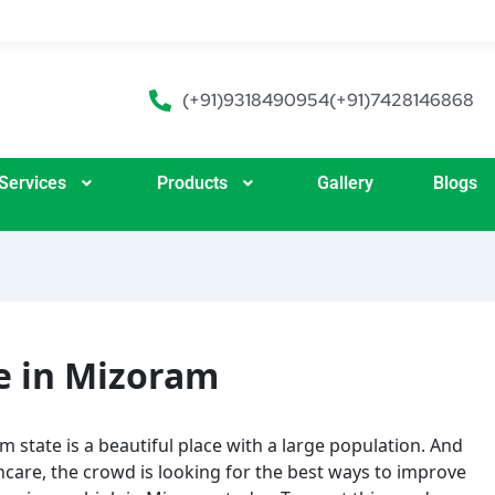
(+91)9318490954
(+91)7428146868
Services
Products
Gallery
Blogs
e in Mizoram
 state is a beautiful place with a large population. And
care, the crowd is looking for the best ways to improve