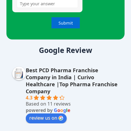
A
lt
Google Review
e
r
Best PCD Pharma Franchise
n
Company in India | Curivo
a
Healthcare |Top Pharma Franchise
ti
Company
v
4.3
Based on 11 reviews
e
powered by
G
o
o
g
l
e
:
review us on