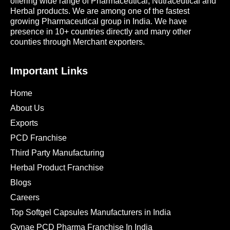
offering wide range of Pharmaceutical, Nutraceutical and
Herbal products. We are among one of the fastest
growing Pharmaceutical group in India. We have
presence in 10+ countries directly and many other
counties through Merchant exporters.
Important Links
Home
About Us
Exports
PCD Franchise
Third Party Manufacturing
Herbal Product Franchise
Blogs
Careers
Top Softgel Capsules Manufacturers in India
Gynae PCD Pharma Franchise In India