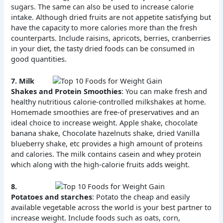
sugars. The same can also be used to increase calorie
intake. Although dried fruits are not appetite satisfying but
have the capacity to more calories more than the fresh
counterparts. Include raisins, apricots, berries, cranberries
in your diet, the tasty dried foods can be consumed in
good quantities.
7.
Milk
Shakes and Protein Smoothies
: You can make fresh and
healthy nutritious calorie-controlled milkshakes at home.
Homemade smoothies are free-of preservatives and an
ideal choice to increase weight. Apple shake, chocolate
banana shake, Chocolate hazelnuts shake, dried Vanilla
blueberry shake, etc provides a high amount of proteins
and calories. The milk contains casein and whey protein
which along with the high-calorie fruits adds weight.
8.
Potatoes and starches
: Potato the cheap and easily
available vegetable across the world is your best partner to
increase weight. Include foods such as oats, corn,