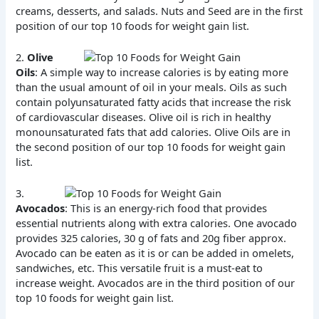
creams, desserts, and salads. Nuts and Seed are in the first
position of our top 10 foods for weight gain list.
2.
Olive
Oils
: A simple way to increase calories is by eating more
than the usual amount of oil in your meals. Oils as such
contain polyunsaturated fatty acids that increase the risk
of cardiovascular diseases. Olive oil is rich in healthy
monounsaturated fats that add calories. Olive Oils are in
the second position of our top 10 foods for weight gain
list.
3.
Avocados
: This is an energy-rich food that provides
essential nutrients along with extra calories. One avocado
provides 325 calories, 30 g of fats and 20g fiber approx.
Avocado can be eaten as it is or can be added in omelets,
sandwiches, etc. This versatile fruit is a must-eat to
increase weight. Avocados are in the third position of our
top 10 foods for weight gain list.