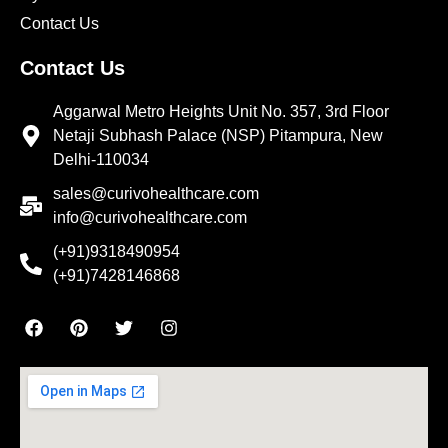
Contact Us
Contact Us
Aggarwal Metro Heights Unit No. 357, 3rd Floor
Netaji Subhash Palace (NSP) Pitampura, New
Delhi-110034
sales@curivohealthcare.com
info@curivohealthcare.com
(+91)9318490954
(+91)7428146868
F
P
T
I
a
i
w
n
c
n
i
s
e
t
t
t
b
e
t
a
o
r
e
g
o
e
r
r
k
s
a