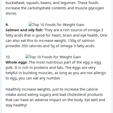
buckwheat, squash, beans, and legumes. These foods
increase the carbohydrate contents and muscle glycogen
stores.
9.
Salmon and oily fish:
They are a rich source of omega-3
fatty acids that is good for heart, brain and eye health. One
can also eat this to increase weight. 150g of salmon
provides 350 calories and 5g of omega-3 fatty acids.
10.
Whole eggs
: The most nutritious part of the egg is egg
yolk. It is rich in proteins and fats. The eggs are very
helpful in building muscles, as long as you are not allergic
to egg, you can eat any number.
Healthily increase weights, just to increase the calorie
intake avoid eating sugary and bad cholesterol products
that can have an adverse impact on the body. Eat well and
stay healthy!