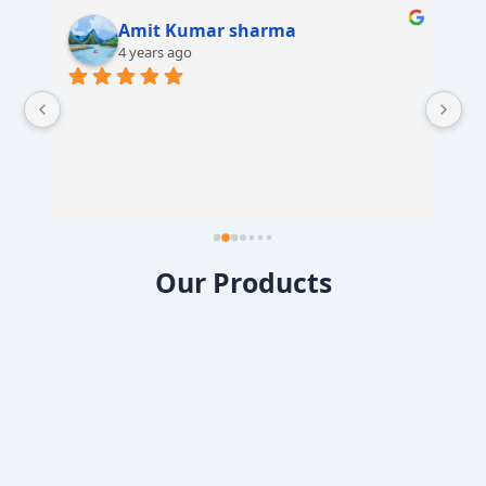
Amit Kumar sharma
4 years ago
 
Our Products