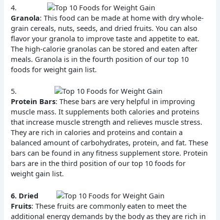
4.
Granola
: This food can be made at home with dry whole-
grain cereals, nuts, seeds, and dried fruits. You can also
flavor your granola to improve taste and appetite to eat.
The high-calorie granolas can be stored and eaten after
meals. Granola is in the fourth position of our top 10
foods for weight gain list.
5.
Protein Bars
: These bars are very helpful in improving
muscle mass. It supplements both calories and proteins
that increase muscle strength and relieves muscle stress.
They are rich in calories and proteins and contain a
balanced amount of carbohydrates, protein, and fat. These
bars can be found in any fitness supplement store. Protein
bars are in the third position of our top 10 foods for
weight gain list.
6.
Dried
Fruits
: These fruits are commonly eaten to meet the
additional energy demands by the body as they are rich in