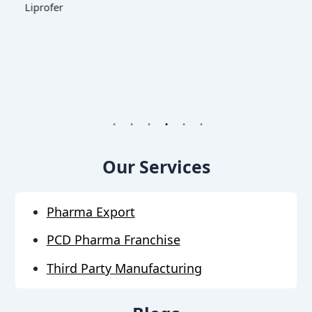
1
2
3
4
5
6
Our Services
Pharma Export
PCD Pharma Franchise
Third Party Manufacturing