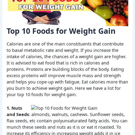
Top 10 Foods for Weight Gain
Calories are one of the main constituents that contribute
to basal metabolic rate and weight. If you increase the
intake of calories, the chances of a weight gain are higher.
It is advised to eat food that is rich in calories and
proteins. Proteins are building blocks of the body. Eating
excess proteins will improve muscle mass and strength
and helps you cope-up with fatigue. Eat calories more than
you burn to achieve weight gain. Here we have a list for
your top 10 foods for weight gain.
1. Nuts
and Seeds
: almonds, walnuts, cashews. Sunflower seeds,
flax seeds, etc contain polyunsaturated fatty acids. You can
munch these seeds and nuts as it is or eat it roasted. To
increase its efficiency in increasing weight adds it in ice