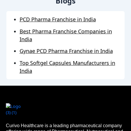
Blogs
PCD Pharma Franchise in India
Best Pharma Franchise Companies in
India
Gynae PCD Pharma Franchise in India
Top Softgel Capsules Manufacturers in
India
Curivo Healthcare is a leading pharmaceutical company