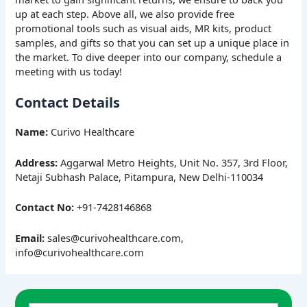
up at each step. Above all, we also provide free
promotional tools such as visual aids, MR kits, product
samples, and gifts so that you can set up a unique place in
the market. To dive deeper into our company, schedule a
meeting with us today!
Contact Details
Name:
Curivo Healthcare
Address:
Aggarwal Metro Heights, Unit No. 357, 3rd Floor,
Netaji Subhash Palace, Pitampura, New Delhi-110034
Contact No:
+91-7428146868
Email:
sales@curivohealthcare.com,
info@curivohealthcare.com