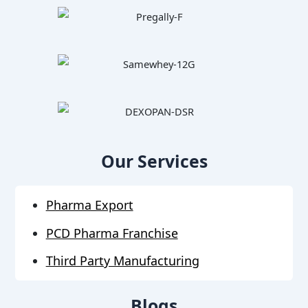
Our Services
Pharma Export
PCD Pharma Franchise
Third Party Manufacturing
Blogs