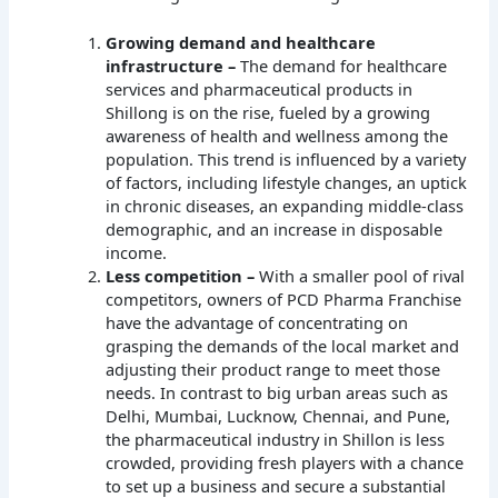
Growing demand and healthcare
infrastructure –
The demand for healthcare
services and pharmaceutical products in
Shillong is on the rise, fueled by a growing
awareness of health and wellness among the
population. This trend is influenced by a variety
of factors, including lifestyle changes, an uptick
in chronic diseases, an expanding middle-class
demographic, and an increase in disposable
income.
Less competition –
With a smaller pool of rival
competitors, owners of PCD Pharma Franchise
have the advantage of concentrating on
grasping the demands of the local market and
adjusting their product range to meet those
needs. In contrast to big urban areas such as
Delhi, Mumbai, Lucknow, Chennai, and Pune,
the pharmaceutical industry in Shillon is less
crowded, providing fresh players with a chance
to set up a business and secure a substantial