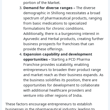
portion of the Market.
Demand for diverse ranges –
The diverse
demographic in Shillong necessitates a broad
spectrum of pharmaceutical products, ranging
from basic medications to specialized
formulations for chronic conditions.
Additionally, there is a burgeoning interest in
Ayurvedic and Herbal products, creating further
business prospects for franchises that can
provide these offerings.
Expansion capability and development
opportunities –
Starting a PCD Pharma
Franchise provides scalability, enabling
entrepreneurs to broaden their product range
and market reach as their business expands. As
the business solidifies its position, there are
opportunities for development to collaborate
with additional healthcare providers and
venture into other regions of India.
These factors encourage entrepreneurs to establish
businesses in the pharmaceutical industry, leading to