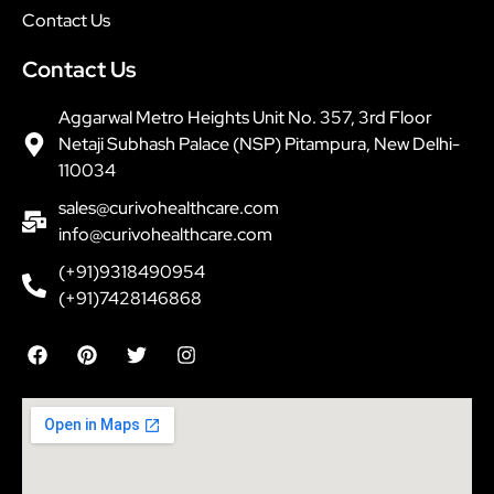
Contact Us
Contact Us
Aggarwal Metro Heights Unit No. 357, 3rd Floor
Netaji Subhash Palace (NSP) Pitampura, New Delhi-
110034
sales@curivohealthcare.com
info@curivohealthcare.com
(+91)9318490954
(+91)7428146868
F
P
T
I
a
i
w
n
c
n
i
s
e
t
t
t
b
e
t
a
o
r
e
g
o
e
r
r
k
s
a