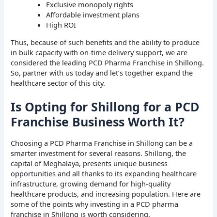
Exclusive monopoly rights
Affordable investment plans
High ROI
Thus, because of such benefits and the ability to produce
in bulk capacity with on-time delivery support, we are
considered the leading PCD Pharma Franchise in Shillong.
So, partner with us today and let’s together expand the
healthcare sector of this city.
Is Opting for Shillong for a PCD
Franchise Business Worth It?
Choosing a PCD Pharma Franchise in Shillong can be a
smarter investment for several reasons. Shillong, the
capital of Meghalaya, presents unique business
opportunities and all thanks to its expanding healthcare
infrastructure, growing demand for high-quality
healthcare products, and increasing population. Here are
some of the points why investing in a PCD pharma
franchise in Shillong is worth considering.