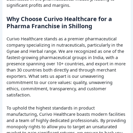
significant profits and margins.
Why Choose Curivo Healthcare for a
Pharma Franchise in Shillong
Curivo Healthcare stands as a premier pharmaceutical
company specializing in nutraceuticals, particularly in the
Gynae and Herbal range. We are recognized as one of the
fastest-growing pharmaceutical groups in India, with a
presence spanning over 10+ countries, and export in more
than 30 countries both directly and through merchant
exporters. What sets us apart is our unwavering
commitment to our core values: quality, unwavering
ethics, commitment, transparency, and customer
satisfaction.
To uphold the highest standards in product
manufacturing, Curivo Healthcare boasts modern facilities
and a team of highly dedicated professionals. By providing
monopoly rights to allow you to target an unsaturated
market to gain significant returns, we ensure to back you