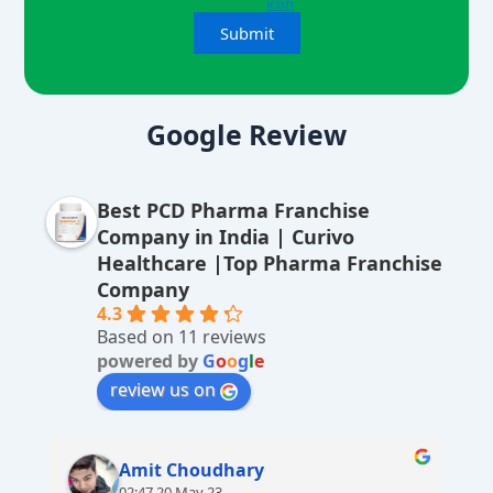
A
lt
Google Review
e
r
Best PCD Pharma Franchise
n
Company in India | Curivo
a
Healthcare |Top Pharma Franchise
ti
Company
v
4.3
Based on 11 reviews
e
powered by
G
o
o
g
l
e
:
review us on
Amit Choudhary
02:47 20 May 23