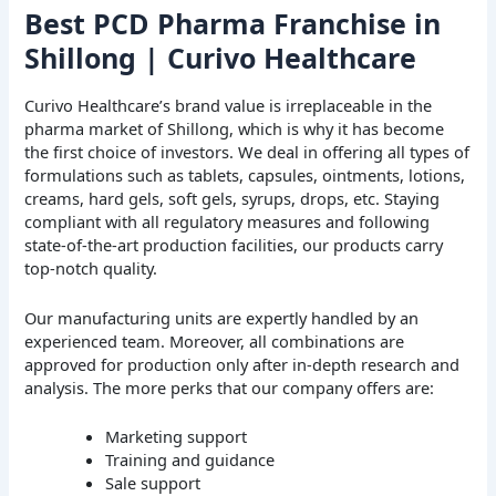
Best PCD Pharma Franchise in
Shillong | Curivo Healthcare
Curivo Healthcare’s brand value is irreplaceable in the
pharma market of Shillong, which is why it has become
the first choice of investors. We deal in offering all types of
formulations such as tablets, capsules, ointments, lotions,
creams, hard gels, soft gels, syrups, drops, etc. Staying
compliant with all regulatory measures and following
state-of-the-art production facilities, our products carry
top-notch quality.
Our manufacturing units are expertly handled by an
experienced team. Moreover, all combinations are
approved for production only after in-depth research and
analysis. The more perks that our company offers are:
Marketing support
Training and guidance
Sale support