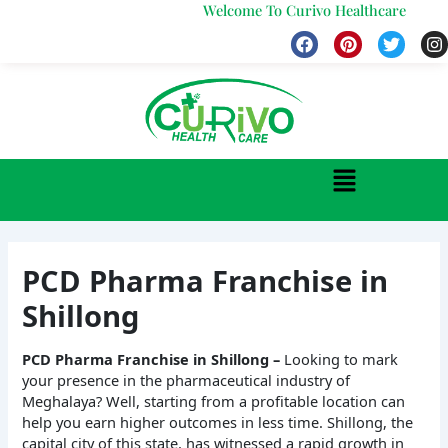
Skip
Welcome To Curivo Healthcare
to
F
P
T
I
a
i
w
n
content
c
n
i
s
e
t
t
t
b
e
t
a
o
r
e
g
o
e
r
r
k
s
a
Menu
t
PCD Pharma Franchise in
Shillong
PCD Pharma Franchise in Shillong –
Looking to mark
your presence in the pharmaceutical industry of
Meghalaya? Well, starting from a profitable location can
help you earn higher outcomes in less time. Shillong, the
capital city of this state, has witnessed a rapid growth in