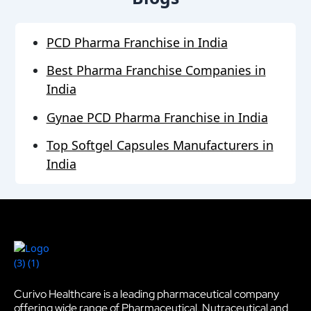
PCD Pharma Franchise in India
Best Pharma Franchise Companies in
India
Gynae PCD Pharma Franchise in India
Top Softgel Capsules Manufacturers in
India
Curivo Healthcare is a leading pharmaceutical company
offering wide range of Pharmaceutical, Nutraceutical and