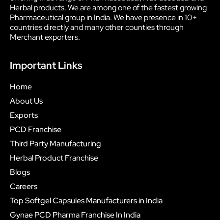
Herbal products. We are among one of the fastest growing
Pharmaceutical group in India. We have presence in 10+
countries directly and many other counties through
Merchant exporters.
Important Links
Home
About Us
Exports
PCD Franchise
Third Party Manufacturing
Herbal Product Franchise
Blogs
Careers
Top Softgel Capsules Manufacturers in India
Gynae PCD Pharma Franchise In India