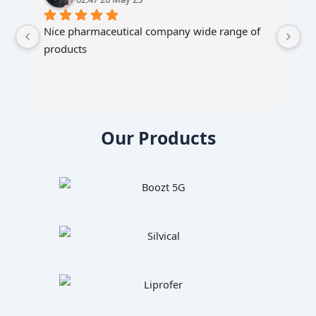
Nice pharmaceutical company wide range of 
products
Our Products