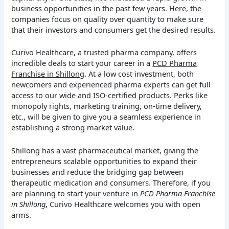
business opportunities in the past few years. Here, the
companies focus on quality over quantity to make sure
that their investors and consumers get the desired results.
Curivo Healthcare, a trusted pharma company, offers
incredible deals to start your career in a
PCD Pharma
Franchise in Shillong
. At a low cost investment, both
newcomers and experienced pharma experts can get full
access to our wide and ISO-certified products. Perks like
monopoly rights, marketing training, on-time delivery,
etc., will be given to give you a seamless experience in
establishing a strong market value.
Shillong has a vast pharmaceutical market, giving the
entrepreneurs scalable opportunities to expand their
businesses and reduce the bridging gap between
therapeutic medication and consumers. Therefore, if you
are planning to start your venture in
PCD Pharma Franchise
in Shillong
, Curivo Healthcare welcomes you with open
arms.