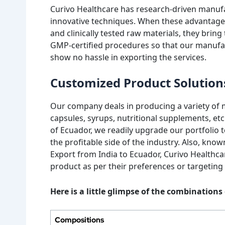
Curivo Healthcare has research-driven manuf
innovative techniques. When these advantages 
and clinically tested raw materials, they brin
GMP-certified procedures so that our manufa
show no hassle in exporting the services.
Customized Product Solution
Our company deals in producing a variety of m
capsules, syrups, nutritional supplements, etc
of Ecuador, we readily upgrade our portfolio t
the profitable side of the industry. Also, kn
Export from India to Ecuador, Curivo Healthcare
product as per their preferences or targeting
Here is a little glimpse of the combination
Compositions