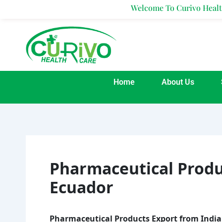
Skip
Welcome To Curivo Healthcare
to
content
Home
About Us
Pharmaceutical Produ
Ecuador
Pharmaceutical Products Export from India