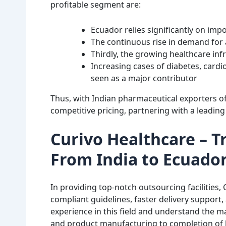
profitable segment are:
Ecuador relies significantly on im
The continuous rise in demand for a
Thirdly, the growing healthcare in
Increasing cases of diabetes, cardi
seen as a major contributor
Thus, with Indian pharmaceutical exporters of
competitive pricing, partnering with a leading 
Curivo Healthcare – 
From India to Ecuado
In providing top-notch outsourcing facilities,
compliant guidelines, faster delivery support, 
experience in this field and understand the m
and product manufacturing to completion of