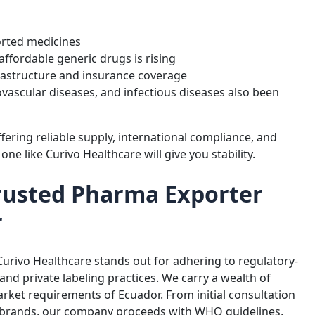
ported medicines
ffordable generic drugs is rising
frastructure and insurance coverage
ovascular diseases, and infectious diseases also been
fering reliable supply, international compliance, and
one like Curivo Healthcare will give you stability.
Trusted Pharma Exporter
r
 Curivo Healthcare stands out for adhering to regulatory-
and private labeling practices. We carry a wealth of
arket requirements of Ecuador. From initial consultation
 brands, our company proceeds with WHO guidelines,