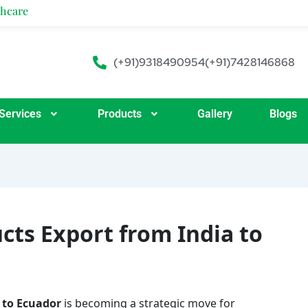
(+91)9318490954
(+91)7428146868
Services
Products
Gallery
Blogs
cts Export from India to
 to Ecuador
is becoming a strategic move for