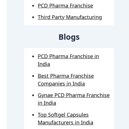
PCD Pharma Franchise
Third Party Manufacturing
Blogs
PCD Pharma Franchise in
India
Best Pharma Franchise
Companies in India
Gynae PCD Pharma Franchise
in India
Top Softgel Capsules
Manufacturers in India