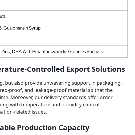
ets
 & Guaiphensin Syrup
d, Zinc, DHA With Proanthocyanidin Granules Sachets
ature-Controlled Export Solutions
g, but also provide unwavering support in packaging.
ed-proof, and leakage-proof material so that the
time. Moreover, our delivery standards offer order
along with temperature and humidity control
ation-related issues.
lable Production Capacity