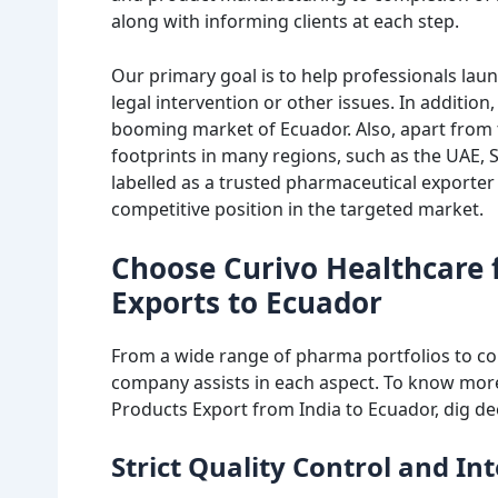
along with informing clients at each step.
Our primary goal is to help professionals laun
legal intervention or other issues. In addition,
booming market of Ecuador. Also, apart from t
footprints in many regions, such as the UAE, 
labelled as a trusted pharmaceutical exporter 
competitive position in the targeted market.
Choose Curivo Healthcare 
Exports to Ecuador
From a wide range of pharma portfolios to c
company assists in each aspect. To know more
Products Export from India to Ecuador, dig de
Strict Quality Control and I