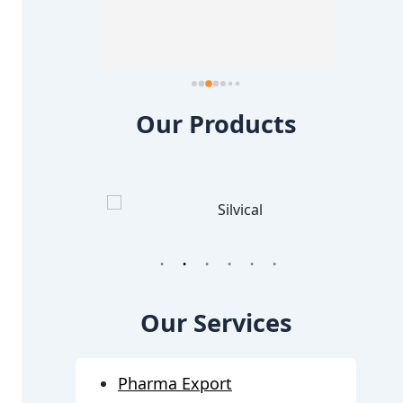
about 
too i a
else a
Our Products
1
2
3
4
5
6
Our Services
Pharma Export