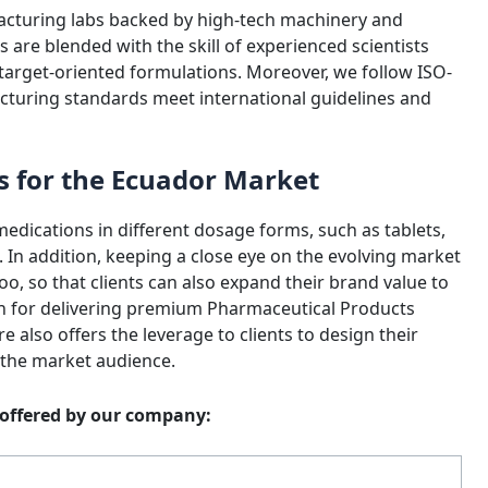
acturing labs backed by high-tech machinery and
are blended with the skill of experienced scientists
g target-oriented formulations. Moreover, we follow ISO-
cturing standards meet international guidelines and
s for the Ecuador Market
edications in different dosage forms, such as tablets,
. In addition, keeping a close eye on the evolving market
oo, so that clients can also expand their brand value to
own for delivering premium Pharmaceutical Products
 also offers the leverage to clients to design their
 the market audience.
s offered by our company: