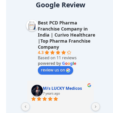
lt
Google Review
e
r
Best PCD Pharma
n
Franchise Company in
a
India | Curivo Healthcare
|Top Pharma Franchise
ti
Company
v
4.3
Based on 11 reviews
e
powered by
G
o
o
g
l
e
:
review us on
sharma
M/s LUCKY Medicos
7 years ago
Great e
Best he