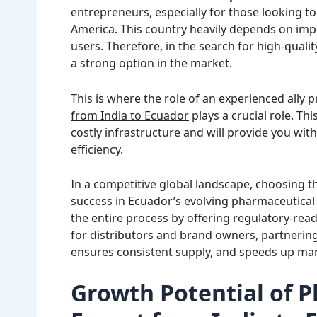
entrepreneurs, especially for those looking to
America. This country heavily depends on imp
users. Therefore, in the search for high-qualit
a strong option in the market.
This is where the role of an experienced ally 
from India to Ecuador
plays a crucial role. Thi
costly infrastructure and will provide you wi
efficiency.
In a competitive global landscape, choosing t
success in Ecuador’s evolving pharmaceutical 
the entire process by offering regulatory-rea
for distributors and brand owners, partnering
ensures consistent supply, and speeds up mar
Growth Potential of 