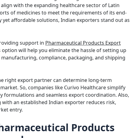
 align with the expanding healthcare sector of Latin
orts of medicines to meet the requirements of its end-
y yet affordable solutions, Indian exporters stand out as
providing support in
Pharmaceutical Products Export
s option will help you eliminate the hassle of setting up
th manufacturing, compliance, packaging, and shipping
he right export partner can determine long-term
market. So, companies like Curivo Healthcare simplify
dy formulations and seamless export coordination. Also,
 with an established Indian exporter reduces risk,
ket entry.
Pharmaceutical Products