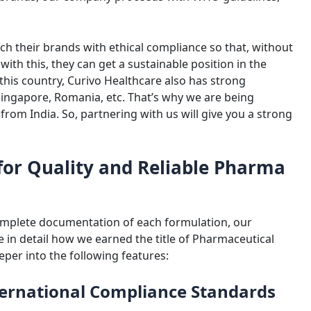
ch their brands with ethical compliance so that, without
 with this, they can get a sustainable position in the
his country, Curivo Healthcare also has strong
Singapore, Romania, etc. That’s why we are being
from India. So, partnering with us will give you a strong
for Quality and Reliable Pharma
omplete documentation of each formulation, our
 in detail how we earned the title of Pharmaceutical
eper into the following features:
nternational Compliance Standards