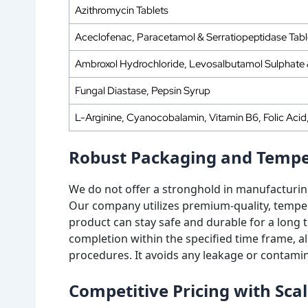
Azithromycin Tablets
Aceclofenac, Paracetamol & Serratiopeptidase Tabl
Ambroxol Hydrochloride, Levosalbutamol Sulphate
Fungal Diastase, Pepsin Syrup
L-Arginine, Cyanocobalamin, Vitamin B6, Folic Aci
Robust Packaging and Temper
We do not offer a stronghold in manufacturin
Our company utilizes premium-quality, temper
product can stay safe and durable for a long 
completion within the specified time frame, 
procedures. It avoids any leakage or contamin
Competitive Pricing with Sca