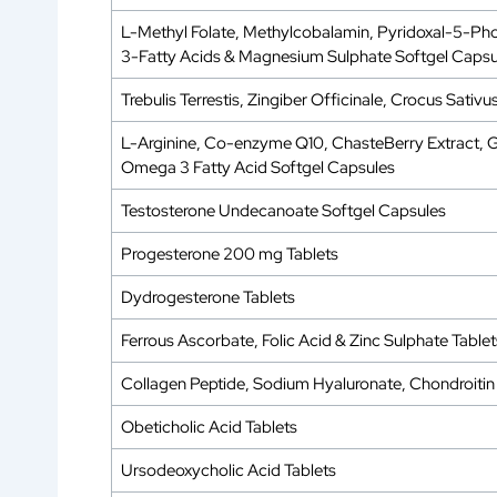
L-Methyl Folate, Methylcobalamin, Pyridoxal-5-Pho
3-Fatty Acids & Magnesium Sulphate Softgel Capsu
Trebulis Terrestis, Zingiber Officinale, Crocus Sa
L-Arginine, Co-enzyme Q10, ChasteBerry Extract, Gra
Omega 3 Fatty Acid Softgel Capsules
Testosterone Undecanoate Softgel Capsules
Progesterone 200 mg Tablets
Dydrogesterone Tablets
Ferrous Ascorbate, Folic Acid & Zinc Sulphate Tablet
Collagen Peptide, Sodium Hyaluronate, Chondroitin 
Obeticholic Acid Tablets
Ursodeoxycholic Acid Tablets