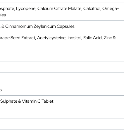
sphate, Lycopene, Calcium Citrate Malate, Calcitriol, Omega-
les
tivus & Cinnamomum Zeylanicum Capsules
pe Seed Extract, Acetylcysteine, Inositol, Folic Acid, Zinc &
s
Sulphate & Vitamin C Tablet