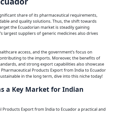
Ecuador
gnificant share of its pharmaceutical requirements,
able and quality solutions. Thus, the shift towards
arget the Ecuadorian market is steadily gaining
largest suppliers of generic medicines also drives
healthcare access, and the government’s focus on
contributing to the imports. Moreover, the benefits of
andards, and strong export capabilities also showcase
 Pharmaceutical Products Export from India to Ecuador
stainable in the long term, dive into this niche today!
s a Key Market for Indian
Amit Choudhary
Amit Kumar 
3 years ago
4 years ago
Nice pharmaceutical company 
 Products Export from India to Ecuador a practical and
wide range of products