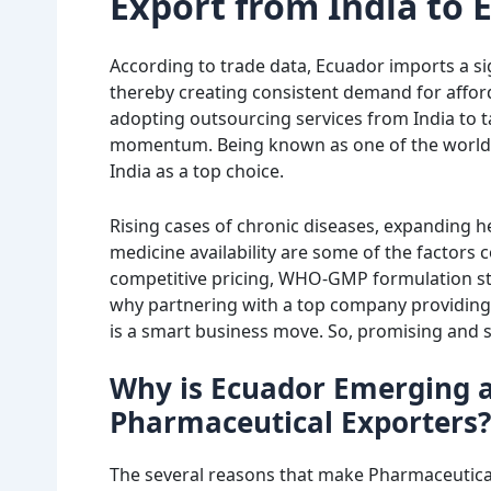
Export from India to 
According to trade data, Ecuador imports a si
thereby creating consistent demand for afford
adopting outsourcing services from India to t
momentum. Being known as one of the world’s 
India as a top choice.
Rising cases of chronic diseases, expanding 
medicine availability are some of the factors 
competitive pricing, WHO-GMP formulation st
why partnering with a top company providing
is a smart business move. So, promising and su
Why is Ecuador Emerging a
Pharmaceutical Exporters?
The several reasons that make Pharmaceutical