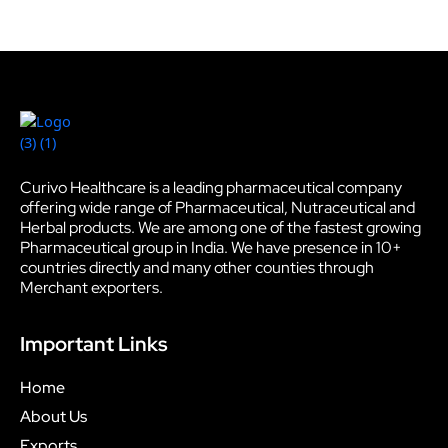
Curivo Healthcare is a leading pharmaceutical company
offering wide range of Pharmaceutical, Nutraceutical and
Herbal products. We are among one of the fastest growing
Pharmaceutical group in India. We have presence in 10+
countries directly and many other counties through
Merchant exporters.
Important Links
Home
About Us
Exports