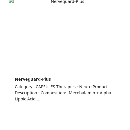
Nerveguard-Plus
Category : CAPSULES Therapies : Neuro Product
Description : Composition:- Mecobalamin + Alpha
Lipoic Acid...