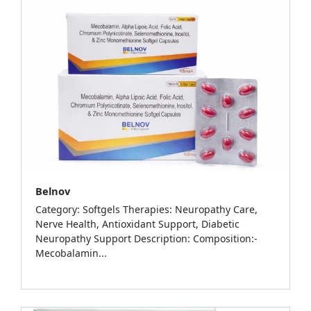
Belnov
Category: Softgels Therapies: Neuropathy Care,
Nerve Health, Antioxidant Support, Diabetic
Neuropathy Support Description: Composition:-
Mecobalamin...