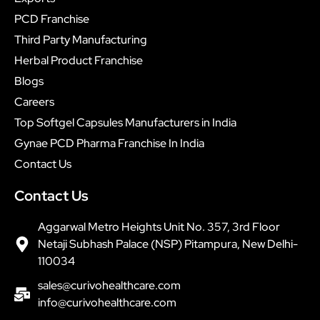
PCD Franchise
Third Party Manufacturing
Herbal Product Franchise
Blogs
Careers
Top Softgel Capsules Manufacturers in India
Gynae PCD Pharma Franchise In India
Contact Us
Contact Us
Aggarwal Metro Heights Unit No. 357, 3rd Floor
Netaji Subhash Palace (NSP) Pitampura, New Delhi-
110034
sales@curivohealthcare.com
info@curivohealthcare.com