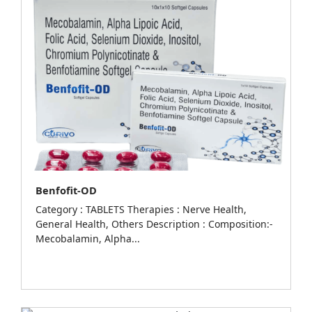
Benfofit-OD
Category : TABLETS Therapies : Nerve Health,
General Health, Others Description : Composition:-
Mecobalamin, Alpha...