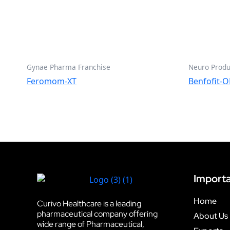
Gynae Pharma Franchise
Neuro Produ
Feromom-XT
Benfofit-
Importa
Home
Curivo Healthcare is a leading
pharmaceutical company offering
About Us
wide range of Pharmaceutical,