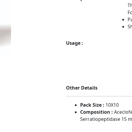
T
Fo
Pa
Sh
Usage :
Other Details
Pack Size :
10X10
Composition :
Aceclof
Serratiopeptidase 15 