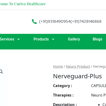
ivo Healthcare
(+91)9318490954
(+91)7428146868
Services
Products
Gallery
Blogs
Home
/
Neuro Product
/ Nervegu
Nerveguard-Plus
Category :
CAPSUL
Therapies :
Neuro P
Description :
C