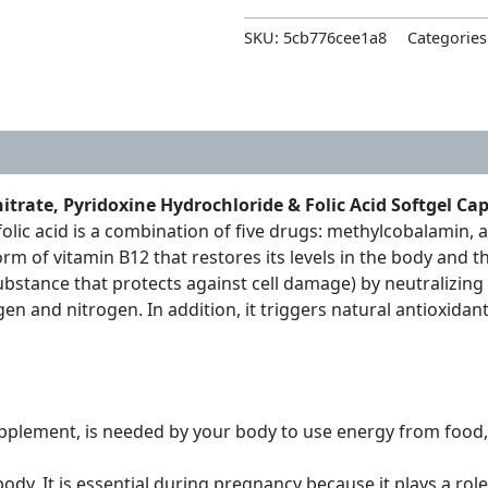
SKU:
5cb776cee1a8
Categories
rate, Pyridoxine Hydrochloride & Folic Acid Softgel Ca
lic acid is a combination of five drugs: methylcobalamin, a
orm of vitamin B12 that restores its levels in the body an
a substance that protects against cell damage) by neutralizi
en and nitrogen. In addition, it triggers natural antioxidan
pplement, is needed by your body to use energy from food, 
ody. It is essential during pregnancy because it plays a rol