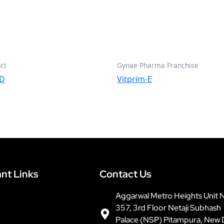
ct
Gynae Pharma Franchise
OD
Vitprim-E
nt Links
Contact Us
Aggarwal Metro Heights Unit 
357, 3rd Floor Netaji Subhash
Palace (NSP) Pitampura, New 