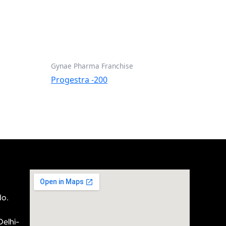
Gynae Pharma Franchise
Progestra -200
No.
Delhi-