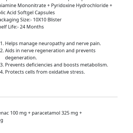
hiamine Mononitrate + Pyridoxine Hydrochloride +
lic Acid Softgel Capsules
ckaging Size:- 10X10 Blister
elf Life:- 24 Months
Helps manage neuropathy and nerve pain.
Aids in nerve regeneration and prevents
degeneration.
Prevents deficiencies and boosts metabolism.
Protects cells from oxidative stress.
enac 100 mg + paracetamol 325 mg +
mg