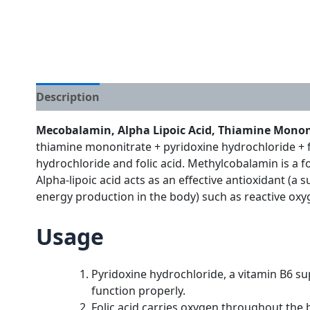
Description
Additional information
Mecobalamin, Alpha Lipoic Acid, Thiamine Mononit
thiamine mononitrate + pyridoxine hydrochloride + fo
hydrochloride and folic acid. Methylcobalamin is a f
Alpha-lipoic acid acts as an effective antioxidant (
energy production in the body) such as reactive oxyg
Usage
Pyridoxine hydrochloride, a vitamin B6 su
function properly.
Folic acid carries oxygen throughout the b