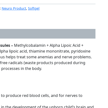
:
Neuro Product
,
Softgel
psules –
Methylcobalamin + Alpha Lipoic Acid +
lpha lipoic acid, thiamine mononitrate, pyridoxine
d thus helps treat some anemias and nerve problems.
ng free radicals (waste products produced during
t processes in the body.
to produce red blood cells, and for nerves to
e in the development of the unborn child’s brain and