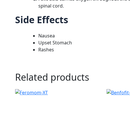
spinal cord.
Side Effects
Nausea
Upset Stomach
Rashes
Related products