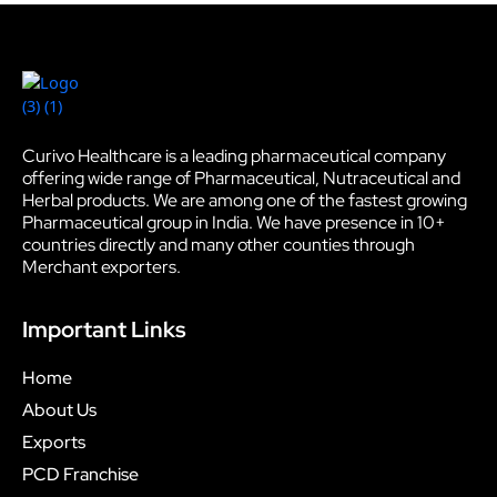
Curivo Healthcare is a leading pharmaceutical company
offering wide range of Pharmaceutical, Nutraceutical and
Herbal products. We are among one of the fastest growing
Pharmaceutical group in India. We have presence in 10+
countries directly and many other counties through
Merchant exporters.
Important Links
Home
About Us
Exports
PCD Franchise