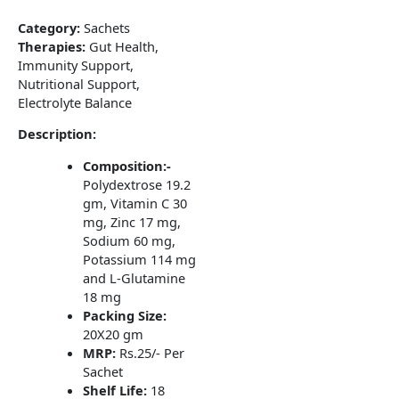
Category:
Sachets
Therapies:
Gut Health,
Immunity Support,
Nutritional Support,
Electrolyte Balance
Description:
Composition:-
Polydextrose 19.2
gm, Vitamin C 30
mg, Zinc 17 mg,
Sodium 60 mg,
Potassium 114 mg
and L-Glutamine
18 mg
Packing Size:
20X20 gm
MRP:
Rs.25/- Per
Sachet
Shelf Life:
18