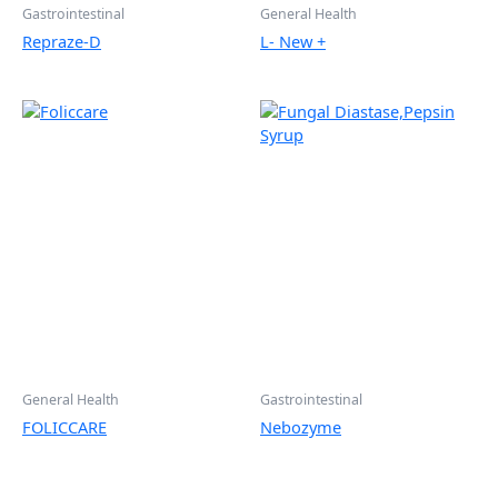
Gastrointestinal
General Health
Repraze-D
L- New +
General Health
Gastrointestinal
FOLICCARE
Nebozyme