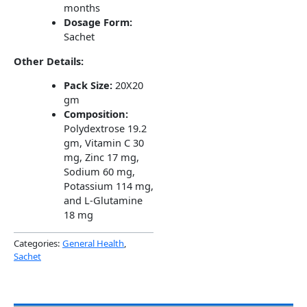
months
Dosage Form:
Sachet
Other Details:
Pack Size:
20X20
gm
Composition:
Polydextrose 19.2
gm, Vitamin C 30
mg, Zinc 17 mg,
Sodium 60 mg,
Potassium 114 mg,
and L-Glutamine
18 mg
Categories:
General Health
,
Sachet