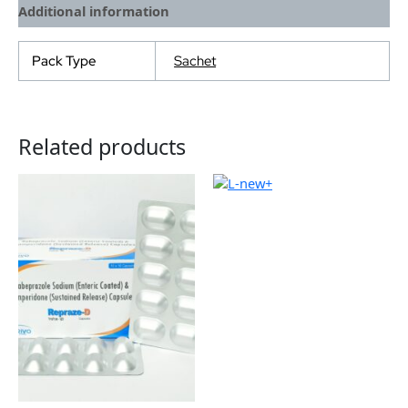
Additional information
Pack Type
Sachet
Related products