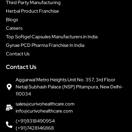
Third Party Manufacturing
Herbal Product Franchise
Blogs
Careers
Top Softgel Capsules Manufacturers in India
Gynae PCD Pharma Franchise In India
Contact Us
Contact Us
Aggarwal Metro Heights Unit No. 357, 3rd Floor
Netaji Subhash Palace (NSP) Pitampura, New Delhi-
110034
sales@curivohealthcare.com
info@curivohealthcare.com
(+91)9318490954
(+91)7428146868