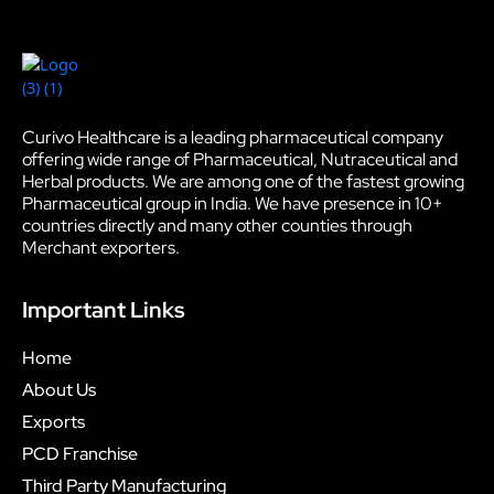
Curivo Healthcare is a leading pharmaceutical company
offering wide range of Pharmaceutical, Nutraceutical and
Herbal products. We are among one of the fastest growing
Pharmaceutical group in India. We have presence in 10+
countries directly and many other counties through
Merchant exporters.
Important Links
Home
About Us
Exports
PCD Franchise
Third Party Manufacturing