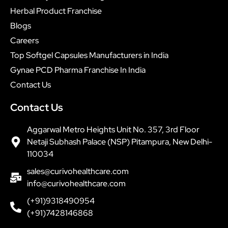
Herbal Product Franchise
Blogs
Careers
Top Softgel Capsules Manufacturers in India
Gynae PCD Pharma Franchise In India
Contact Us
Contact Us
Aggarwal Metro Heights Unit No. 357, 3rd Floor
Netaji Subhash Palace (NSP) Pitampura, New Delhi-
110034
sales@curivohealthcare.com
info@curivohealthcare.com
(+91)9318490954
(+91)7428146868