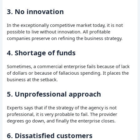
3. No innovation
In the exceptionally competitive market today, it is not
possible to live without innovation. All profitable
companies preserve on refining the business strategy.
4. Shortage of funds
Sometimes, a commercial enterprise fails because of lack
of dollars or because of fallacious spending. It places the
business at the setback.
5. Unprofessional approach
Experts says that if the strategy of the agency is not
professional, it is very probable to fail. The provider
degrees go down, and finally the enterprise closes.
6. Dissatisfied customers