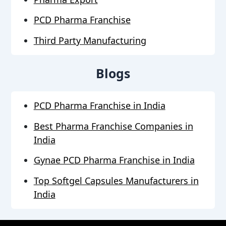
PCD Pharma Franchise
Third Party Manufacturing
Blogs
PCD Pharma Franchise in India
Best Pharma Franchise Companies in
India
Gynae PCD Pharma Franchise in India
Top Softgel Capsules Manufacturers in
India