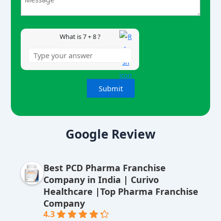
8
What is 7 + 8 ?
A
lt
Google Review
e
r
Best PCD Pharma Franchise
n
Company in India | Curivo
a
Healthcare |Top Pharma Franchise
ti
Company
v
4.3