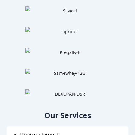
Our Services
Pharma Export