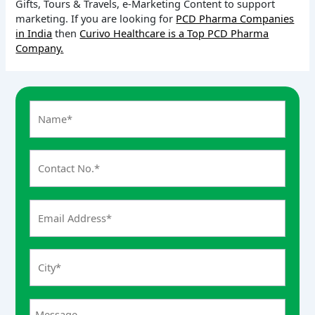
Gifts, Tours & Travels, e-Marketing Content to support
marketing. If you are looking for
PCD Pharma Companies
in India
then
Curivo Healthcare is a Top PCD Pharma
Company.
A
n
s
w
e
r
f
o
r
7
+