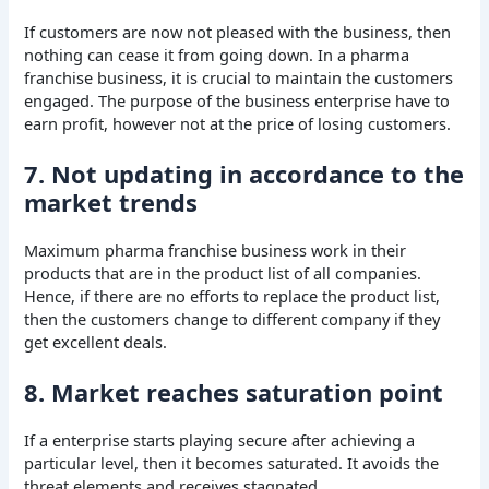
If customers are now not pleased with the business, then
nothing can cease it from going down. In a pharma
franchise business, it is crucial to maintain the customers
engaged. The purpose of the business enterprise have to
earn profit, however not at the price of losing customers.
7. Not updating in accordance to the
market trends
Maximum pharma franchise business work in their
products that are in the product list of all companies.
Hence, if there are no efforts to replace the product list,
then the customers change to different company if they
get excellent deals.
8. Market reaches saturation point
If a enterprise starts playing secure after achieving a
particular level, then it becomes saturated. It avoids the
threat elements and receives stagnated.