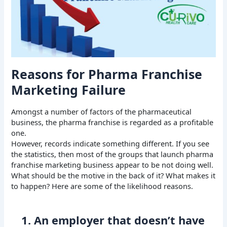
Reasons for Pharma Franchise
Marketing Failure
Amongst a number of factors of the pharmaceutical
business, the pharma franchise is regarded as a profitable
one.
However, records indicate something different. If you see
the statistics, then most of the groups that launch pharma
franchise marketing business appear to be not doing well.
What should be the motive in the back of it? What makes it
to happen? Here are some of the likelihood reasons.
1. An employer that doesn’t have