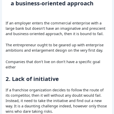
a business-oriented approach
If an employer enters the commercial enterprise with a
large bank but doesn’t have an imaginative and prescient
and business-oriented approach, then it is bound to fail.
The entrepreneur ought to be geared up with enterprise
ambitions and enlargement design on the very first day.
Companies that don’t live on don’t have a specific goal
either
2. Lack of initiative
If a franchise organization decides to follow the route of
its competitor, then it will without any doubt would fail.
Instead, it need to take the initiative and find out a new
way. It is a daunting challenge indeed, however only those
wins who dare taking risks.