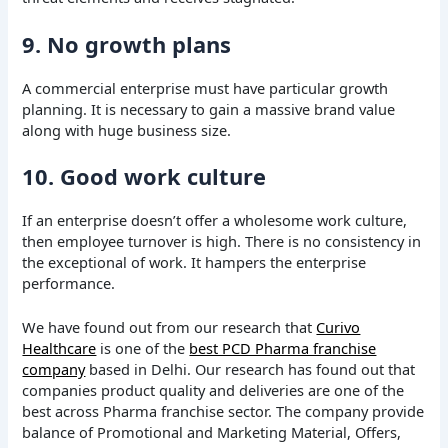
9. No growth plans
A commercial enterprise must have particular growth
planning. It is necessary to gain a massive brand value
along with huge business size.
10. Good work culture
If an enterprise doesn’t offer a wholesome work culture,
then employee turnover is high. There is no consistency in
the exceptional of work. It hampers the enterprise
performance.
We have found out from our research that
Curivo
Healthcare
is one of the
best PCD Pharma franchise
company
based in Delhi. Our research has found out that
companies product quality and deliveries are one of the
best across Pharma franchise sector. The company provide
balance of Promotional and Marketing Material, Offers,