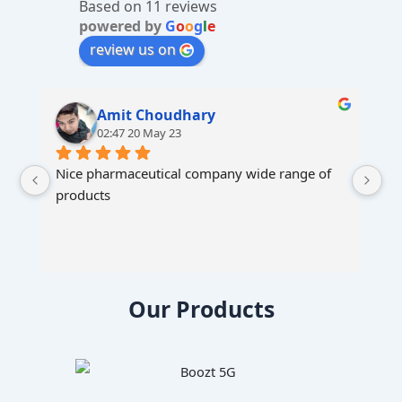
Based on 11 reviews
e
powered by
G
o
o
g
l
e
:
review us on
Amit Choudhary
02:47 20 May 23
Nice pharmaceutical company wide range of 
products
Our Products