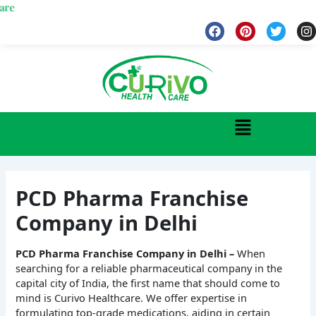
Skip
Wel
to
F
P
T
I
a
i
w
n
content
c
n
i
s
e
t
t
t
b
e
t
a
o
r
e
g
o
e
r
r
k
s
a
Menu
t
PCD Pharma Franchise
Company in Delhi
PCD Pharma Franchise Company in Delhi –
When
searching for a reliable pharmaceutical company in the
capital city of India, the first name that should come to
mind is Curivo Healthcare. We offer expertise in
formulating top-grade medications, aiding in certain