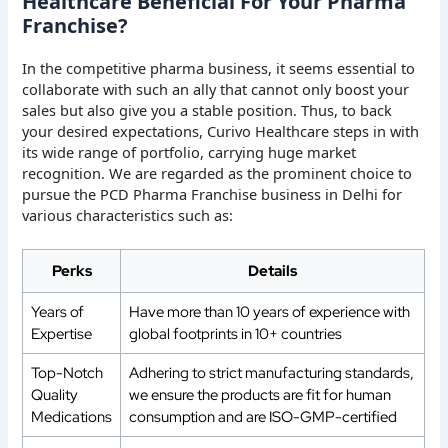
Healthcare Beneficial For Your Pharma
Franchise?
In the competitive pharma business, it seems essential to
collaborate with such an ally that cannot only boost your
sales but also give you a stable position. Thus, to back
your desired expectations, Curivo Healthcare steps in with
its wide range of portfolio, carrying huge market
recognition. We are regarded as the prominent choice to
pursue the PCD Pharma Franchise business in Delhi for
various characteristics such as:
Perks
Details
Years of
Have more than 10 years of experience with
Expertise
global footprints in 10+ countries
Top-Notch
Adhering to strict manufacturing standards,
Quality
we ensure the products are fit for human
Medications
consumption and are ISO-GMP-certified