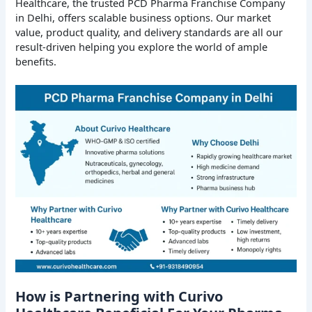
Healthcare, the trusted PCD Pharma Franchise Company
in Delhi, offers scalable business options. Our market
value, product quality, and delivery standards are all our
result-driven helping you explore the world of ample
benefits.
How is Partnering with Curivo