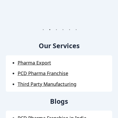
1
2
3
4
5
6
Our Services
Pharma Export
PCD Pharma Franchise
Third Party Manufacturing
Blogs