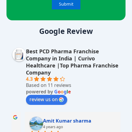
A
lt
Google Review
e
r
Best PCD Pharma Franchise
n
Company in India | Curivo
a
Healthcare |Top Pharma Franchise
ti
Company
v
4.3
Based on 11 reviews
e
powered by
G
o
o
g
l
e
:
review us on
Amit Kumar sharma
4 years ago