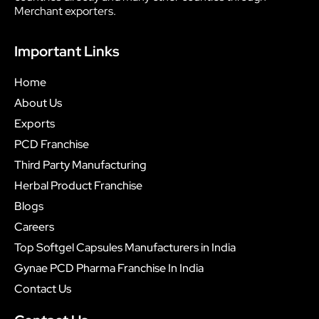
Merchant exporters.
Important Links
Home
About Us
Exports
PCD Franchise
Third Party Manufacturing
Herbal Product Franchise
Blogs
Careers
Top Softgel Capsules Manufacturers in India
Gynae PCD Pharma Franchise In India
Contact Us