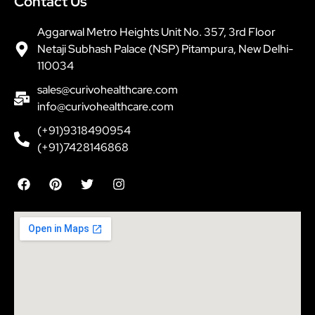
Contact Us
Aggarwal Metro Heights Unit No. 357, 3rd Floor
Netaji Subhash Palace (NSP) Pitampura, New Delhi-
110034
sales@curivohealthcare.com
info@curivohealthcare.com
(+91)9318490954
(+91)7428146868
F
P
T
I
a
i
w
n
c
n
i
s
e
t
t
t
b
e
t
a
o
r
e
g
o
e
r
r
k
s
a
t
m