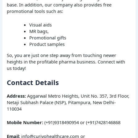
base. In addition, our company also provides free
promotional tools such as:
Visual aids
MR bags,
Promotional gifts
Product samples
So, you are just one step away from touching newer
heights in the profitable pharma business. Connect with
us today!
Contact Details
Address:
Aggarwal Metro Heights, Unit No. 357, 3rd Floor,
Netaji Subhash Palace (NSP), Pitampura, New Delhi-
110034
Mobile Number:
(+91)9318490954 or (+91)7428146868
Email:
info@curivohealthcare.com or