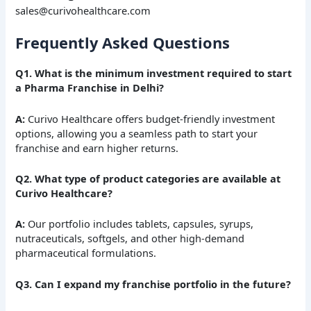
sales@curivohealthcare.com
Frequently Asked Questions
Q1. What is the minimum investment required to start
a Pharma Franchise in Delhi?
A:
Curivo Healthcare offers budget-friendly investment
options, allowing you a seamless path to start your
franchise and earn higher returns.
Q2. What type of product categories are available at
Curivo Healthcare?
A:
Our portfolio includes tablets, capsules, syrups,
nutraceuticals, softgels, and other high-demand
pharmaceutical formulations.
Q3. Can I expand my franchise portfolio in the future?