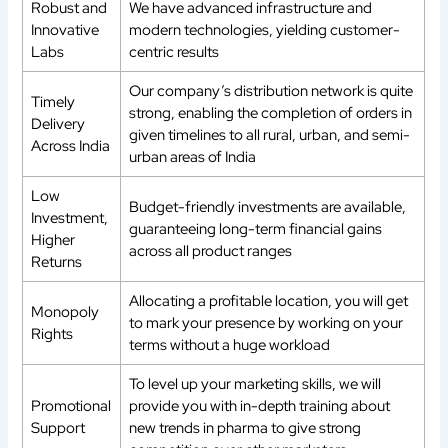
Robust and
We have advanced infrastructure and
Innovative
modern technologies, yielding customer-
Labs
centric results
Our company’s distribution network is quite
Timely
strong, enabling the completion of orders in
Delivery
given timelines to all rural, urban, and semi-
Across India
urban areas of India
Low
Budget-friendly investments are available,
Investment,
guaranteeing long-term financial gains
Higher
across all product ranges
Returns
Allocating a profitable location, you will get
Monopoly
to mark your presence by working on your
Rights
terms without a huge workload
To level up your marketing skills, we will
Promotional
provide you with in-depth training about
Support
new trends in pharma to give strong