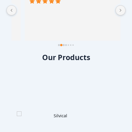
 
Our Products