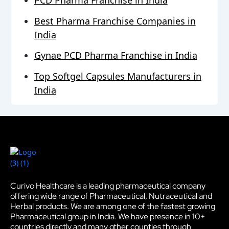
PCD Pharma Franchise in India
Best Pharma Franchise Companies in
India
Gynae PCD Pharma Franchise in India
Top Softgel Capsules Manufacturers in
India
Curivo Healthcare is a leading pharmaceutical company
offering wide range of Pharmaceutical, Nutraceutical and
Herbal products. We are among one of the fastest growing
Pharmaceutical group in India. We have presence in 10+
countries directly and many other counties through