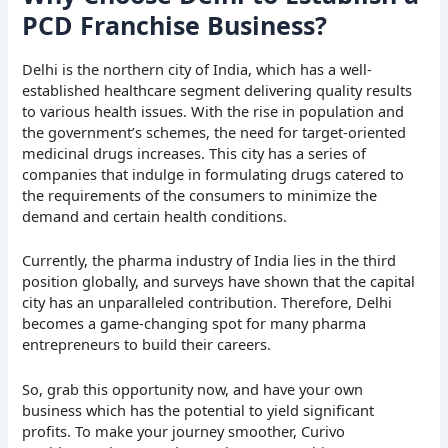
PCD Franchise Business?
Delhi is the northern city of India, which has a well-
established healthcare segment delivering quality results
to various health issues. With the rise in population and
the government’s schemes, the need for target-oriented
medicinal drugs increases. This city has a series of
companies that indulge in formulating drugs catered to
the requirements of the consumers to minimize the
demand and certain health conditions.
Currently, the pharma industry of India lies in the third
position globally, and surveys have shown that the capital
city has an unparalleled contribution. Therefore, Delhi
becomes a game-changing spot for many pharma
entrepreneurs to build their careers.
So, grab this opportunity now, and have your own
business which has the potential to yield significant
profits. To make your journey smoother, Curivo