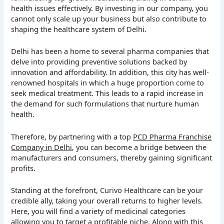
health issues effectively. By investing in our company, you
cannot only scale up your business but also contribute to
shaping the healthcare system of Delhi.
Delhi has been a home to several pharma companies that
delve into providing preventive solutions backed by
innovation and affordability. In addition, this city has well-
renowned hospitals in which a huge proportion come to
seek medical treatment. This leads to a rapid increase in
the demand for such formulations that nurture human
health.
Therefore, by partnering with a top
PCD Pharma Franchise
Company in Delhi
, you can become a bridge between the
manufacturers and consumers, thereby gaining significant
profits.
Standing at the forefront, Curivo Healthcare can be your
credible ally, taking your overall returns to higher levels.
Here, you will find a variety of medicinal categories
allowing you to target a profitable niche. Along with this