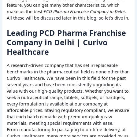
feature, you can get many other characteristics, which
make us the best
PCD Pharma Franchise Company in Delhi
.
All these will be discussed later in this blog, so let’s dive in.
Leading PCD Pharma Franchise
Company in Delhi | Curivo
Healthcare
A research-driven company that has set irreplaceable
benchmarks in the pharmaceutical field is none other than
Curivo Healthcare. We have been in this field for the past
several years and have been consistently upgrading its
value with our high-quality products. Whether you want to
seek a nutraceutical range, tablets, softgels, or hardgels,
every formulation is available at our company at
affordable prices. Staying regulatory compliant, we ensure
that each batch is made with premium-quality raw
materials, meeting special requirements with ease.
From manufacturing to packaging to on-time delivery, at
Curivo Healthcare, many more services are provided by us,