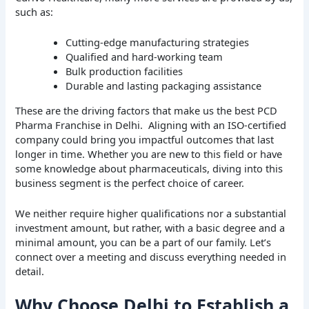
such as:
Cutting-edge manufacturing strategies
Qualified and hard-working team
Bulk production facilities
Durable and lasting packaging assistance
These are the driving factors that make us the best PCD
Pharma Franchise in Delhi. Aligning with an ISO-certified
company could bring you impactful outcomes that last
longer in time. Whether you are new to this field or have
some knowledge about pharmaceuticals, diving into this
business segment is the perfect choice of career.
We neither require higher qualifications nor a substantial
investment amount, but rather, with a basic degree and a
minimal amount, you can be a part of our family. Let’s
connect over a meeting and discuss everything needed in
detail.
Why Choose Delhi to Establish a