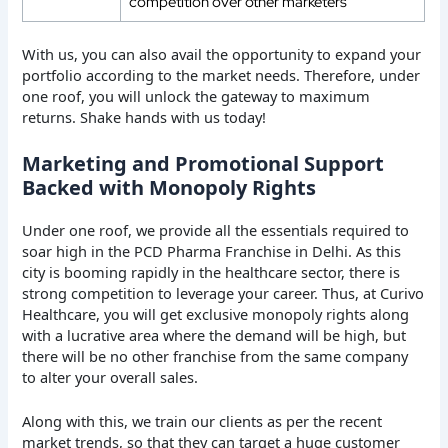
competition over other marketers
With us, you can also avail the opportunity to expand your
portfolio according to the market needs. Therefore, under
one roof, you will unlock the gateway to maximum
returns. Shake hands with us today!
Marketing and Promotional Support
Backed with Monopoly Rights
Under one roof, we provide all the essentials required to
soar high in the PCD Pharma Franchise in Delhi. As this
city is booming rapidly in the healthcare sector, there is
strong competition to leverage your career. Thus, at Curivo
Healthcare, you will get exclusive monopoly rights along
with a lucrative area where the demand will be high, but
there will be no other franchise from the same company
to alter your overall sales.
Along with this, we train our clients as per the recent
market trends, so that they can target a huge customer