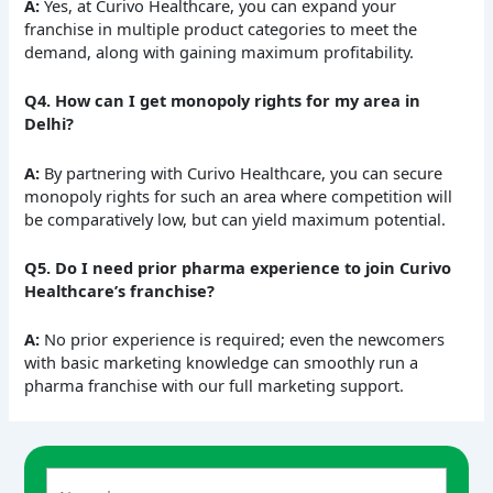
A:
Yes, at Curivo Healthcare, you can expand your
franchise in multiple product categories to meet the
demand, along with gaining maximum profitability.
Q4. How can I get monopoly rights for my area in
Delhi?
A:
By partnering with Curivo Healthcare, you can secure
monopoly rights for such an area where competition will
be comparatively low, but can yield maximum potential.
Q5. Do I need prior pharma experience to join Curivo
Healthcare’s franchise?
A:
No prior experience is required; even the newcomers
with basic marketing knowledge can smoothly run a
pharma franchise with our full marketing support.
A