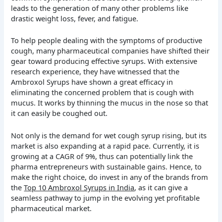
leads to the generation of many other problems like
drastic weight loss, fever, and fatigue.
To help people dealing with the symptoms of productive
cough, many pharmaceutical companies have shifted their
gear toward producing effective syrups. With extensive
research experience, they have witnessed that the
Ambroxol Syrups have shown a great efficacy in
eliminating the concerned problem that is cough with
mucus. It works by thinning the mucus in the nose so that
it can easily be coughed out.
Not only is the demand for wet cough syrup rising, but its
market is also expanding at a rapid pace. Currently, it is
growing at a CAGR of 9%, thus can potentially link the
pharma entrepreneurs with sustainable gains. Hence, to
make the right choice, do invest in any of the brands from
the
Top 10 Ambroxol Syrups in India
, as it can give a
seamless pathway to jump in the evolving yet profitable
pharmaceutical market.