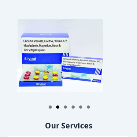
1
2
3
4
5
6
Our Services