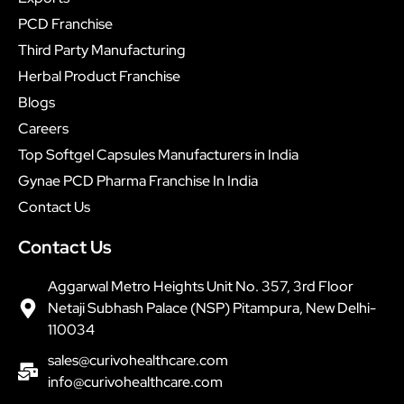
PCD Franchise
Third Party Manufacturing
Herbal Product Franchise
Blogs
Careers
Top Softgel Capsules Manufacturers in India
Gynae PCD Pharma Franchise In India
Contact Us
Contact Us
Aggarwal Metro Heights Unit No. 357, 3rd Floor
Netaji Subhash Palace (NSP) Pitampura, New Delhi-
110034
sales@curivohealthcare.com
info@curivohealthcare.com