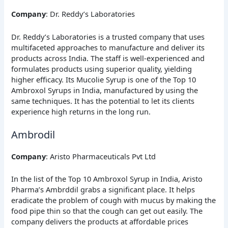
Company
: Dr. Reddy’s Laboratories
Dr. Reddy’s Laboratories is a trusted company that uses
multifaceted approaches to manufacture and deliver its
products across India. The staff is well-experienced and
formulates products using superior quality, yielding
higher efficacy. Its Mucolie Syrup is one of the Top 10
Ambroxol Syrups in India, manufactured by using the
same techniques. It has the potential to let its clients
experience high returns in the long run.
Ambrodil
Company
: Aristo Pharmaceuticals Pvt Ltd
In the list of the Top 10 Ambroxol Syrup in India, Aristo
Pharma’s Ambrddil grabs a significant place. It helps
eradicate the problem of cough with mucus by making the
food pipe thin so that the cough can get out easily. The
company delivers the products at affordable prices