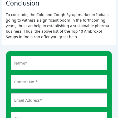
Conclusion
To conclude, the Cold and Cough Syrup market in India is
going to witness a significant boom in the forthcoming
years, thus can help in establishing a sustainable pharma
business. Thus, the above list of the Top 10 Ambroxol
Syrups in India can offer you great help.
A
n
s
w
e
r
f
o