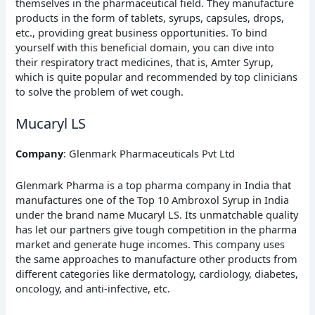
themselves in the pharmaceutical field. They manufacture
products in the form of tablets, syrups, capsules, drops,
etc., providing great business opportunities. To bind
yourself with this beneficial domain, you can dive into
their respiratory tract medicines, that is, Amter Syrup,
which is quite popular and recommended by top clinicians
to solve the problem of wet cough.
Mucaryl LS
Company
: Glenmark Pharmaceuticals Pvt Ltd
Glenmark Pharma is a top pharma company in India that
manufactures one of the Top 10 Ambroxol Syrup in India
under the brand name Mucaryl LS. Its unmatchable quality
has let our partners give tough competition in the pharma
market and generate huge incomes. This company uses
the same approaches to manufacture other products from
different categories like dermatology, cardiology, diabetes,
oncology, and anti-infective, etc.