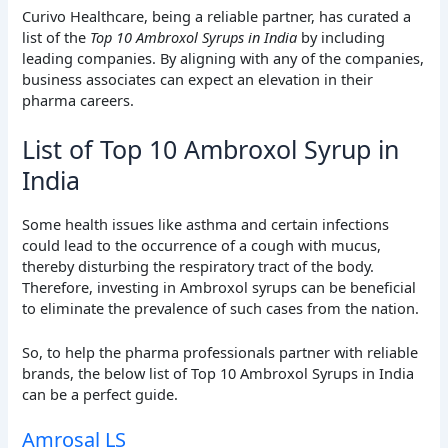
Curivo Healthcare, being a reliable partner, has curated a
list of the
Top 10 Ambroxol Syrups in India
by including
leading companies. By aligning with any of the companies,
business associates can expect an elevation in their
pharma careers.
List of Top 10 Ambroxol Syrup in
India
Some health issues like asthma and certain infections
could lead to the occurrence of a cough with mucus,
thereby disturbing the respiratory tract of the body.
Therefore, investing in Ambroxol syrups can be beneficial
to eliminate the prevalence of such cases from the nation.
So, to help the pharma professionals partner with reliable
brands, the below list of Top 10 Ambroxol Syrups in India
can be a perfect guide.
Amrosal LS