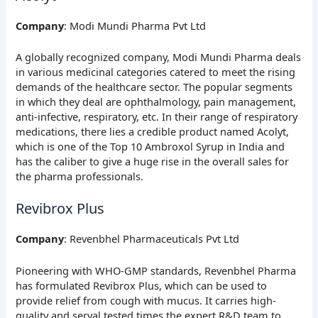
Company
: Modi Mundi Pharma Pvt Ltd
A globally recognized company, Modi Mundi Pharma deals
in various medicinal categories catered to meet the rising
demands of the healthcare sector. The popular segments
in which they deal are ophthalmology, pain management,
anti-infective, respiratory, etc. In their range of respiratory
medications, there lies a credible product named Acolyt,
which is one of the Top 10 Ambroxol Syrup in India and
has the caliber to give a huge rise in the overall sales for
the pharma professionals.
Revibrox Plus
Company
: Revenbhel Pharmaceuticals Pvt Ltd
Pioneering with WHO-GMP standards, Revenbhel Pharma
has formulated Revibrox Plus, which can be used to
provide relief from cough with mucus. It carries high-
quality and serval tested times the expert R&D team to