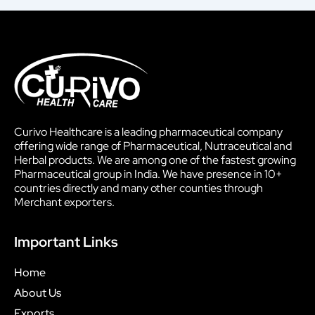
Curivo Healthcare is a leading pharmaceutical company
offering wide range of Pharmaceutical, Nutraceutical and
Herbal products. We are among one of the fastest growing
Pharmaceutical group in India. We have presence in 10+
countries directly and many other counties through
Merchant exporters.
Important Links
Home
About Us
Exports