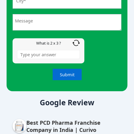
r
2
x
3
What is 2 x 3 ?
A
lt
Google Review
e
r
Best PCD Pharma Franchise
n
Company in India | Curivo
a