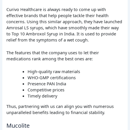
Curivo Healthcare is always ready to come up with
effective brands that help people tackle their health
concerns. Using this similar approach, they have launched
Amrosal LS syrups, which have smoothly made their way
to Top 10 Ambroxol Syrup in India. It is used to provide
relief from the symptoms of a wet cough.
The features that the company uses to let their
medications rank among the best ones are:
High-quality raw materials
WHO-GMP certifications
Presence PAN India
Competitive prices
Timely delivery
Thus, partnering with us can align you with numerous
unparalleled benefits leading to financial stability.
Mucolite