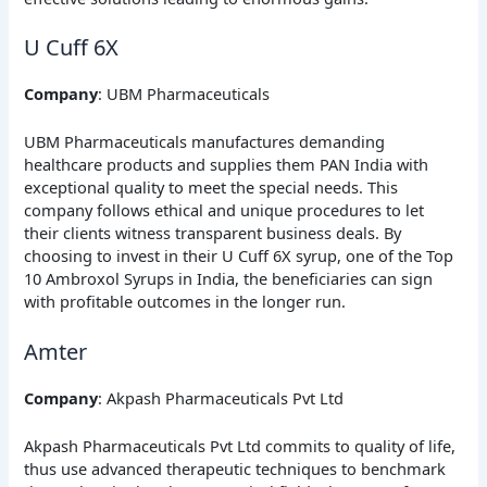
U Cuff 6X
Company
: UBM Pharmaceuticals
UBM Pharmaceuticals manufactures demanding
healthcare products and supplies them PAN India with
exceptional quality to meet the special needs. This
company follows ethical and unique procedures to let
their clients witness transparent business deals. By
choosing to invest in their U Cuff 6X syrup, one of the Top
10 Ambroxol Syrups in India, the beneficiaries can sign
with profitable outcomes in the longer run.
Amter
Company
: Akpash Pharmaceuticals Pvt Ltd
Akpash Pharmaceuticals Pvt Ltd commits to quality of life,
thus use advanced therapeutic techniques to benchmark