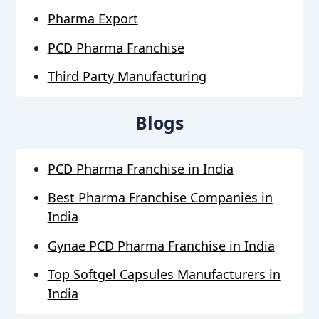
Pharma Export
PCD Pharma Franchise
Third Party Manufacturing
Blogs
PCD Pharma Franchise in India
Best Pharma Franchise Companies in
India
Gynae PCD Pharma Franchise in India
Top Softgel Capsules Manufacturers in
India