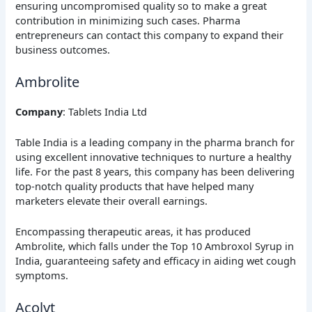
ensuring uncompromised quality so to make a great
contribution in minimizing such cases. Pharma
entrepreneurs can contact this company to expand their
business outcomes.
Ambrolite
Company
: Tablets India Ltd
Table India is a leading company in the pharma branch for
using excellent innovative techniques to nurture a healthy
life. For the past 8 years, this company has been delivering
top-notch quality products that have helped many
marketers elevate their overall earnings.
Encompassing therapeutic areas, it has produced
Ambrolite, which falls under the Top 10 Ambroxol Syrup in
India, guaranteeing safety and efficacy in aiding wet cough
symptoms.
Acolyt