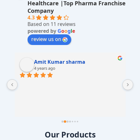
Healthcare |Top Pharma Franchise
ti
Company
v
4.3
Based on 11 reviews
e
powered by
G
o
o
g
l
e
:
review us on
Amit Kumar sharma
4 years ago
 
Our Products