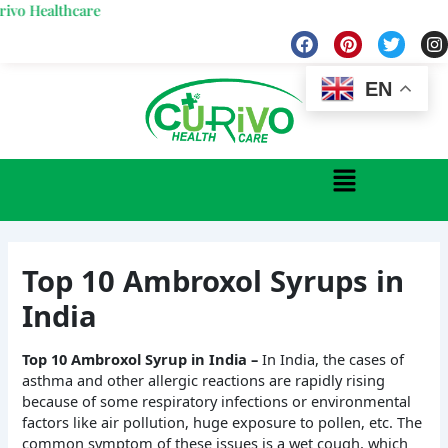
Skip
lthcare
to
F
P
T
I
a
i
w
n
content
c
n
i
s
e
t
t
t
EN
b
e
t
a
o
r
e
g
o
e
r
r
k
s
a
Menu
t
Top 10 Ambroxol Syrups in
India
Top 10 Ambroxol Syrup in India –
In India, the cases of
asthma and other allergic reactions are rapidly rising
because of some respiratory infections or environmental
factors like air pollution, huge exposure to pollen, etc. The
common symptom of these issues is a wet cough, which