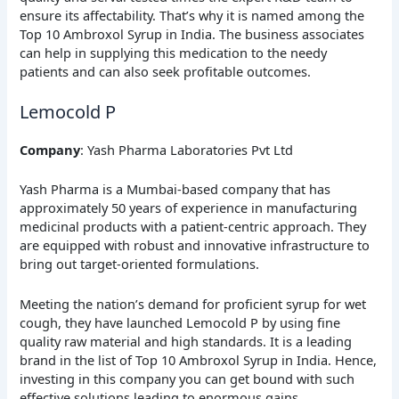
ensure its affectability. That’s why it is named among the
Top 10 Ambroxol Syrup in India. The business associates
can help in supplying this medication to the needy
patients and can also seek profitable outcomes.
Lemocold P
Company
: Yash Pharma Laboratories Pvt Ltd
Yash Pharma is a Mumbai-based company that has
approximately 50 years of experience in manufacturing
medicinal products with a patient-centric approach. They
are equipped with robust and innovative infrastructure to
bring out target-oriented formulations.
Meeting the nation’s demand for proficient syrup for wet
cough, they have launched Lemocold P by using fine
quality raw material and high standards. It is a leading
brand in the list of Top 10 Ambroxol Syrup in India. Hence,
investing in this company you can get bound with such
effective solutions leading to enormous gains.