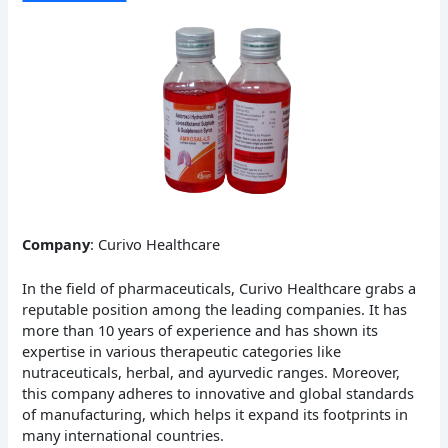
Company
: Curivo Healthcare
In the field of pharmaceuticals, Curivo Healthcare grabs a
reputable position among the leading companies. It has
more than 10 years of experience and has shown its
expertise in various therapeutic categories like
nutraceuticals, herbal, and ayurvedic ranges. Moreover,
this company adheres to innovative and global standards
of manufacturing, which helps it expand its footprints in
many international countries.