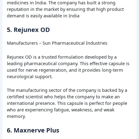
medicines in India. The company has built a strong
reputation in the market by ensuring that high product
demand is easily available in India
5. Rejunex OD
Manufacturers – Sun Pharmaceutical Industries
Rejunex OD is a trusted formulation developed by a
leading pharmaceutical company. This effective capsule is
used for nerve regeneration, and it provides long-term
neurological support.
The manufacturing sector of the company is backed by a
certified scientist who helps the company to make an
international presence. This capsule is perfect for people
who are experiencing fatigue, weakness, and weak
memory.
6. Maxnerve Plus