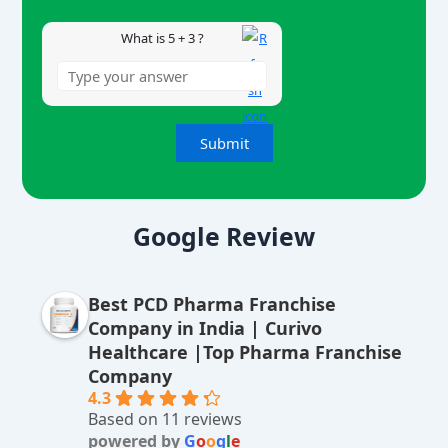
What is 5 + 3 ?
A
lt
Google Review
e
r
Best PCD Pharma Franchise
n
Company in India | Curivo
a
Healthcare |Top Pharma Franchise
ti
Company
v
4.3
Based on 11 reviews
e
powered by
G
o
o
g
l
e