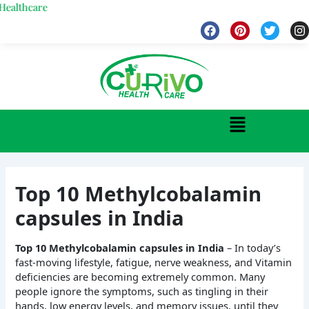
Skip
care
to
F
P
T
I
a
i
w
n
content
c
n
i
s
e
t
t
t
b
e
t
a
o
r
e
g
o
e
r
r
k
s
a
Menu
t
Top 10 Methylcobalamin
capsules in India
Top 10 Methylcobalamin capsules in India
– In today’s
fast-moving lifestyle, fatigue, nerve weakness, and Vitamin
deficiencies are becoming extremely common. Many
people ignore the symptoms, such as tingling in their
hands, low energy levels, and memory issues, until they