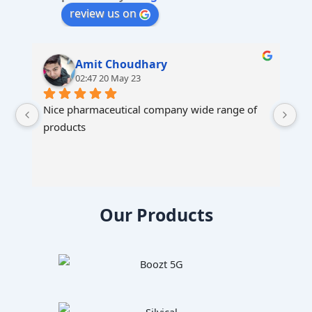
:
review us on
Amit Choudhary
02:47 20 May 23
Nice pharmaceutical company wide range of 
products
Our Products