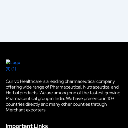
Curivo Healthcare is a leading pharmaceutical company
offering wide range of Pharmaceutical, Nutraceutical and
Herbal products. We are among one of the fastest growing
Pharmaceutical group in India. We have presence in 10+
countries directly and many other counties through
Merchant exporters.
Important Links