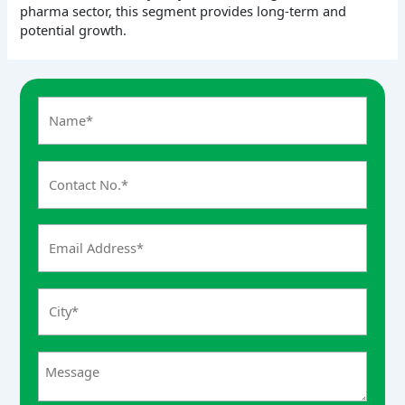
pharma sector, this segment provides long-term and
potential growth.
A
n
s
w
e
r
f
o
r
5
+
3