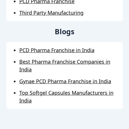
PCD Pharma Franchise
Third Party Manufacturing
Blogs
PCD Pharma Franchise in India
Best Pharma Franchise Companies in
India
Gynae PCD Pharma Franchise in India
Top Softgel Capsules Manufacturers in
India