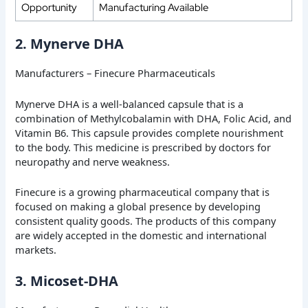
Opportunity
Manufacturing Available
2. Mynerve DHA
Manufacturers – Finecure Pharmaceuticals
Mynerve DHA is a well-balanced capsule that is a
combination of Methylcobalamin with DHA, Folic Acid, and
Vitamin B6. This capsule provides complete nourishment
to the body. This medicine is prescribed by doctors for
neuropathy and nerve weakness.
Finecure is a growing pharmaceutical company that is
focused on making a global presence by developing
consistent quality goods. The products of this company
are widely accepted in the domestic and international
markets.
3. Micoset-DHA