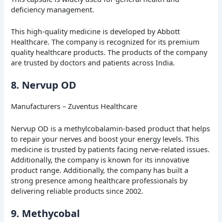
deficiency management.
This high-quality medicine is developed by Abbott
Healthcare. The company is recognized for its premium
quality healthcare products. The products of the company
are trusted by doctors and patients across India.
8. Nervup OD
Manufacturers – Zuventus Healthcare
Nervup OD is a methylcobalamin-based product that helps
to repair your nerves and boost your energy levels. This
medicine is trusted by patients facing nerve-related issues.
Additionally, the company is known for its innovative
product range. Additionally, the company has built a
strong presence among healthcare professionals by
delivering reliable products since 2002.
9. Methycobal