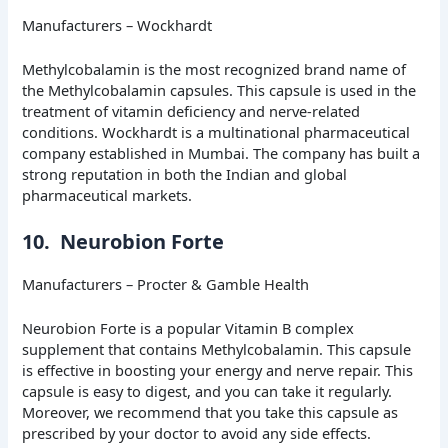
Manufacturers – Wockhardt
Methylcobalamin is the most recognized brand name of
the Methylcobalamin capsules. This capsule is used in the
treatment of vitamin deficiency and nerve-related
conditions. Wockhardt is a multinational pharmaceutical
company established in Mumbai. The company has built a
strong reputation in both the Indian and global
pharmaceutical markets.
10. Neurobion Forte
Manufacturers – Procter & Gamble Health
Neurobion Forte is a popular Vitamin B complex
supplement that contains Methylcobalamin. This capsule
is effective in boosting your energy and nerve repair. This
capsule is easy to digest, and you can take it regularly.
Moreover, we recommend that you take this capsule as
prescribed by your doctor to avoid any side effects.