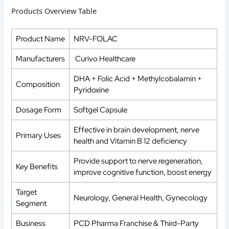
Products Overview Table
Product Name
NRV-FOLAC
Manufacturers
Curivo Healthcare
DHA + Folic Acid + Methylcobalamin +
Composition
Pyridoxine
Dosage Form
Softgel Capsule
Effective in brain development, nerve
Primary Uses
health and Vitamin B 12 deficiency
Provide support to nerve regeneration,
Key Benefits
improve cognitive function, boost energy
Target
Neurology, General Health, Gynecology
Segment
Business
PCD Pharma Franchise & Third-Party