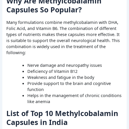
Why Are Methylcobalamin
Capsules So Popular?
Many formulations combine methylcobalamin with DHA,
Folic Acid, and Vitamin B6. The combination of different
types of nutrients makes these capsules more effective. It
is suitable to support the overall neurological health. This
combination is widely used in the treatment of the
following:
Nerve damage and neuropathy issues
Deficiency of Vitamin B12
Weakness and fatigue in the body
Provide support to the brain and cognitive
function
Helps in the management of chronic conditions
like anemia
List of Top 10 Methylcobalamin
Capsules in India