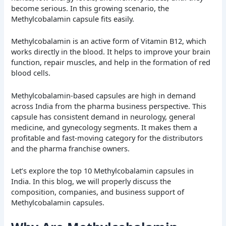
become serious. In this growing scenario, the
Methylcobalamin capsule fits easily.
Methylcobalamin is an active form of Vitamin B12, which
works directly in the blood. It helps to improve your brain
function, repair muscles, and help in the formation of red
blood cells.
Methylcobalamin-based capsules are high in demand
across India from the pharma business perspective. This
capsule has consistent demand in neurology, general
medicine, and gynecology segments. It makes them a
profitable and fast-moving category for the distributors
and the pharma franchise owners.
Let’s explore the top 10 Methylcobalamin capsules in
India. In this blog, we will properly discuss the
composition, companies, and business support of
Methylcobalamin capsules.