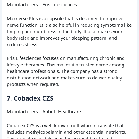
Manufacturers – Eris Lifesciences
Maxnerve Plus is a capsule that is designed to improve
nerve function. It is also helpful in reducing symptoms like
tingling and numbness in the body. It also makes your
body relax and improves your sleeping pattern, and
reduces stress.
Eris Lifesciences focuses on manufacturing chronic and
lifestyle therapies. This makes it a trusted name among
healthcare professionals. The company has a strong
distribution network and makes sure to deliver quality
products when required.
7. Cobadex CZS
Manufacturers – Abbott Healthcare
Cobadex CZS is a well-known multivitamin capsule that
includes methylcobalamin and other essential nutrients.
This capsule is widely used for general health and