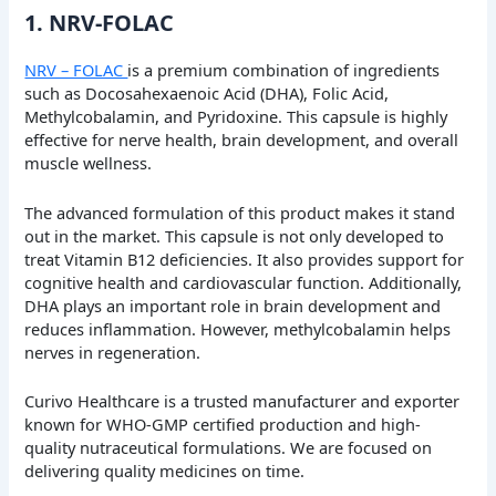
1. NRV-FOLAC
NRV – FOLAC
is a premium combination of ingredients
such as Docosahexaenoic Acid (DHA), Folic Acid,
Methylcobalamin, and Pyridoxine. This capsule is highly
effective for nerve health, brain development, and overall
muscle wellness.
The advanced formulation of this product makes it stand
out in the market. This capsule is not only developed to
treat Vitamin B12 deficiencies. It also provides support for
cognitive health and cardiovascular function. Additionally,
DHA plays an important role in brain development and
reduces inflammation. However, methylcobalamin helps
nerves in regeneration.
Curivo Healthcare is a trusted manufacturer and exporter
known for WHO-GMP certified production and high-
quality nutraceutical formulations. We are focused on
delivering quality medicines on time.