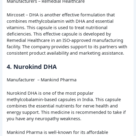
Manufacturers – Remedial Healthcare
Mircoset – DHA is another effective formulation that
combines methylcobalamin with DHA and essential
vitamins. This capsule is used to treat nutritional
deficiencies. This effective capsule is developed by
Remedial Healthcare in an ISO-approved manufacturing
facility. The company provides support to its partners with
consistent product availability and marketing assistance.
4. Nurokind DHA
Manufacturer – Mankind Pharma
Nurokind DHA is one of the most popular
methylcobalamin-based capsules in India. This capsule
combines the essential nutrients for nerve health and
energy support. This medicine is recommended to take if
you have any neuropathy weakness.
Mankind Pharma is well-known for its affordable