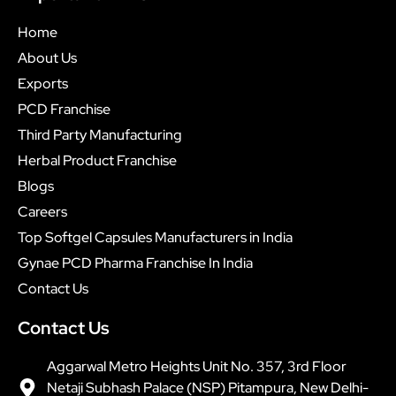
Home
About Us
Exports
PCD Franchise
Third Party Manufacturing
Herbal Product Franchise
Blogs
Careers
Top Softgel Capsules Manufacturers in India
Gynae PCD Pharma Franchise In India
Contact Us
Contact Us
Aggarwal Metro Heights Unit No. 357, 3rd Floor
Netaji Subhash Palace (NSP) Pitampura, New Delhi-