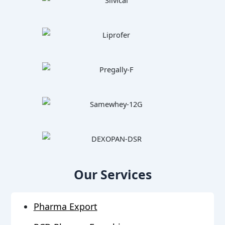
Our Services
Pharma Export