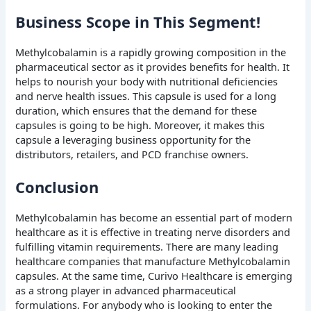
Business Scope in This Segment!
Methylcobalamin is a rapidly growing composition in the
pharmaceutical sector as it provides benefits for health. It
helps to nourish your body with nutritional deficiencies
and nerve health issues. This capsule is used for a long
duration, which ensures that the demand for these
capsules is going to be high. Moreover, it makes this
capsule a leveraging business opportunity for the
distributors, retailers, and PCD franchise owners.
Conclusion
Methylcobalamin has become an essential part of modern
healthcare as it is effective in treating nerve disorders and
fulfilling vitamin requirements. There are many leading
healthcare companies that manufacture Methylcobalamin
capsules. At the same time, Curivo Healthcare is emerging
as a strong player in advanced pharmaceutical
formulations. For anybody who is looking to enter the