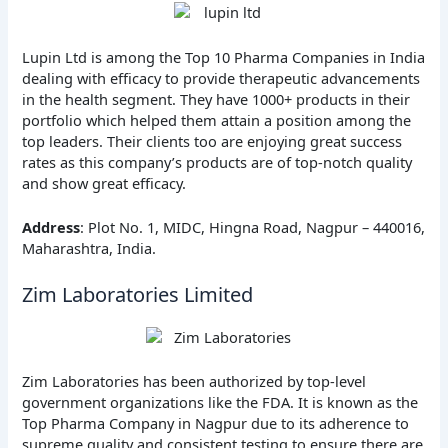
Lupin Ltd is among the Top 10 Pharma Companies in India
dealing with efficacy to provide therapeutic advancements
in the health segment. They have 1000+ products in their
portfolio which helped them attain a position among the
top leaders. Their clients too are enjoying great success
rates as this company’s products are of top-notch quality
and show great efficacy.
Address
: Plot No. 1, MIDC, Hingna Road, Nagpur – 440016,
Maharashtra, India.
Zim Laboratories Limited
Zim Laboratories has been authorized by top-level
government organizations like the FDA. It is known as the
Top Pharma Company in Nagpur due to its adherence to
supreme quality and consistent testing to ensure there are