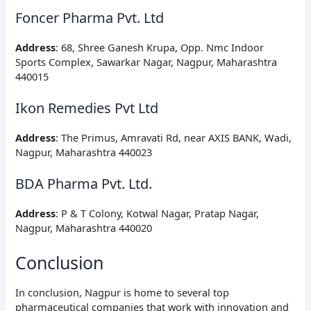
Foncer Pharma Pvt. Ltd
Address
: 68, Shree Ganesh Krupa, Opp. Nmc Indoor
Sports Complex, Sawarkar Nagar, Nagpur, Maharashtra
440015
Ikon Remedies Pvt Ltd
Address
: The Primus, Amravati Rd, near AXIS BANK, Wadi,
Nagpur, Maharashtra 440023
BDA Pharma Pvt. Ltd.
Address
: P & T Colony, Kotwal Nagar, Pratap Nagar,
Nagpur, Maharashtra 440020
Conclusion
In conclusion, Nagpur is home to several top
pharmaceutical companies that work with innovation and