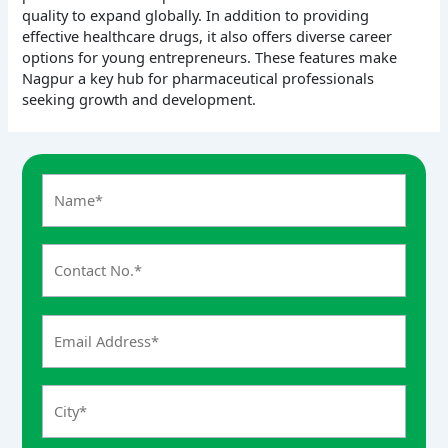
quality to expand globally. In addition to providing
effective healthcare drugs, it also offers diverse career
options for young entrepreneurs. These features make
Nagpur a key hub for pharmaceutical professionals
seeking growth and development.
A
n
s
w
e
r
f
o
r
8