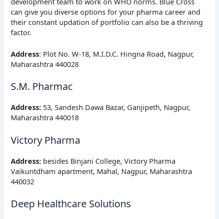
development team to work on WHO norms. Blue Cross
can give you diverse options for your pharma career and
their constant updation of portfolio can also be a thriving
factor.
Address
: Plot No. W-18, M.I.D.C. Hingna Road, Nagpur,
Maharashtra 440028
S.M. Pharmac
Address
:
53, Sandesh Dawa Bazar, Ganjipeth, Nagpur,
Maharashtra 440018
Victory Pharma
Address
:
besides Binjani College, Victory Pharma
Vaikuntdham apartment, Mahal, Nagpur, Maharashtra
440032
Deep Healthcare Solutions