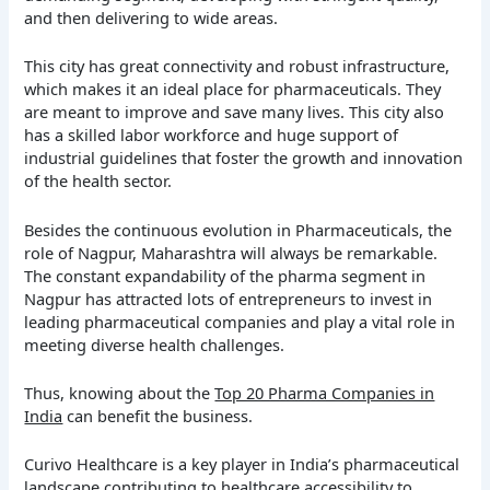
and then delivering to wide areas.
This city has great connectivity and robust infrastructure,
which makes it an ideal place for pharmaceuticals. They
are meant to improve and save many lives. This city also
has a skilled labor workforce and huge support of
industrial guidelines that foster the growth and innovation
of the health sector.
Besides the continuous evolution in Pharmaceuticals, the
role of Nagpur, Maharashtra will always be remarkable.
The constant expandability of the pharma segment in
Nagpur has attracted lots of entrepreneurs to invest in
leading pharmaceutical companies and play a vital role in
meeting diverse health challenges.
Thus, knowing about the
Top 20 Pharma Companies in
India
can benefit the business.
Curivo Healthcare is a key player in India’s pharmaceutical
landscape contributing to healthcare accessibility to