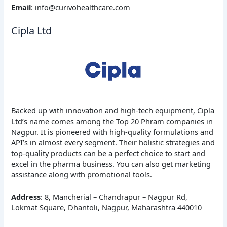
Email
: info@curivohealthcare.com
Cipla Ltd
Backed up with innovation and high-tech equipment, Cipla
Ltd’s name comes among the Top 20 Phram companies in
Nagpur. It is pioneered with high-quality formulations and
API’s in almost every segment. Their holistic strategies and
top-quality products can be a perfect choice to start and
excel in the pharma business. You can also get marketing
assistance along with promotional tools.
Address
: 8, Mancherial – Chandrapur – Nagpur Rd,
Lokmat Square, Dhantoli, Nagpur, Maharashtra 440010