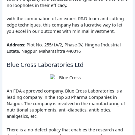
no loopholes in their efficacy.
with the combination of an expert R&D team and cutting-
edge techniques, this company has a lucrative way to let
you excel in our outcomes with minimal investment.
Address
: Plot No. 255/1A/2, Phase-IV, Hingna Industrial
Estate, Nagpur, Maharashtra 440016
Blue Cross Laboratories Ltd
An FDA-approved company, Blue Cross Laboratories is a
leading company in the Top 20 Pharma Companies in
Nagpur. The company is involved in the manufacturing of
nutritional supplements, anti-diabetics, antibiotics,
analgesics, etc.
There is a no-defect policy that enables the research and