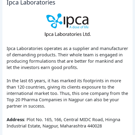
Ipca Laboratories
Ipca Laboratories operates as a supplier and manufacturer
of demanding products. Their whole team is engaged in
producing formulations that are better for mankind and
let the investors earn good profits.
In the last 65 years, it has marked its footprints in more
than 120 countries, giving its clients exposure to the
international market too. Thus, this one company from the
Top 20 Pharma Companies in Nagpur can also be your
partner in success.
Address
: Plot No. 165, 166, Central MIDC Road, Hingna
Industrial Estate, Nagpur, Maharashtra 440028