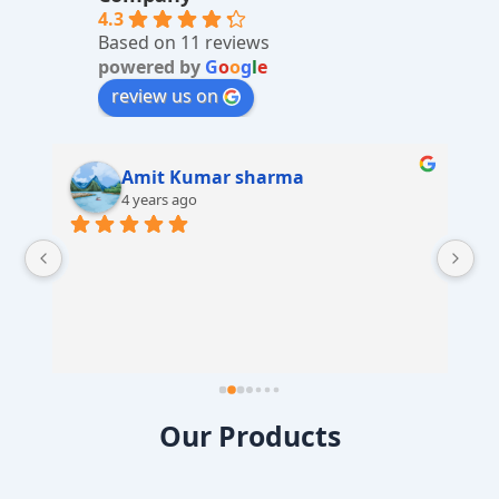
v
4.3
Based on 11 reviews
e
powered by
G
o
o
g
l
e
:
review us on
Amit Kumar sharma
4 years ago
 
Our Products