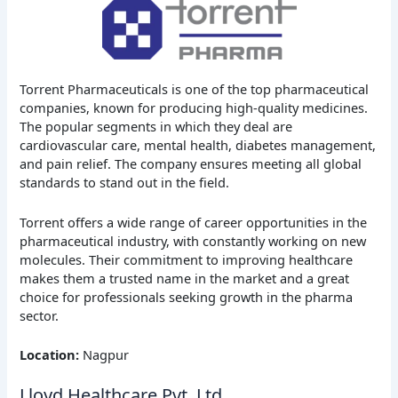
Torrent Pharmaceuticals is one of the top pharmaceutical
companies, known for producing high-quality medicines.
The popular segments in which they deal are
cardiovascular care, mental health, diabetes management,
and pain relief. The company ensures meeting all global
standards to stand out in the field.
Torrent offers a wide range of career opportunities in the
pharmaceutical industry, with constantly working on new
molecules. Their commitment to improving healthcare
makes them a trusted name in the market and a great
choice for professionals seeking growth in the pharma
sector.
Location:
Nagpur
Lloyd Healthcare Pvt. Ltd.