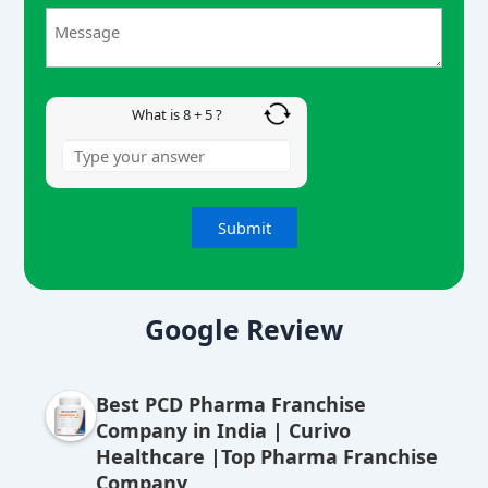
+
5
What is 8 + 5 ?
A
lt
Google Review
e
r
Best PCD Pharma Franchise
n
Company in India | Curivo
a
Healthcare |Top Pharma Franchise
ti
Company