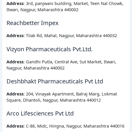
Address
: 3rd, panjwani building, Market, Teen Nal Chowk,
Itwari, Nagpur, Maharashtra 440002
Reachbetter Impex
Address
: Tilak Rd, Mahal, Nagpur, Maharashtra 440032
Vizyon Pharmaceuticals Pvt.Ltd.
Address
: Gandhi Putla, Central Ave, Sut Market, Itwari,
Nagpur, Maharashtra 440002
Deshbhakt Pharmaceuticals Pvt Ltd
Address
: 204, Vinayak Apartment, Balraj Marg, Lokmat
Square, Dhantoli, Nagpur, Maharashtra 440012
Arco Lifesciences Pvt Ltd
Address
: C-86, Midc, Hingna, Nagpur, Maharashtra 440016