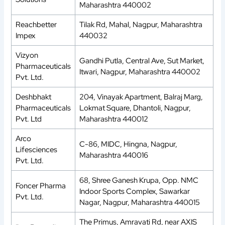
Maharashtra 440002
Reachbetter
Tilak Rd, Mahal, Nagpur, Maharashtra
Impex
440032
Vizyon
Gandhi Putla, Central Ave, Sut Market,
Pharmaceuticals
Itwari, Nagpur, Maharashtra 440002
Pvt. Ltd.
Deshbhakt
204, Vinayak Apartment, Balraj Marg,
Pharmaceuticals
Lokmat Square, Dhantoli, Nagpur,
Pvt. Ltd
Maharashtra 440012
Arco
C-86, MIDC, Hingna, Nagpur,
Lifesciences
Maharashtra 440016
Pvt. Ltd.
68, Shree Ganesh Krupa, Opp. NMC
Foncer Pharma
Indoor Sports Complex, Sawarkar
Pvt. Ltd.
Nagar, Nagpur, Maharashtra 440015
The Primus, Amravati Rd, near AXIS