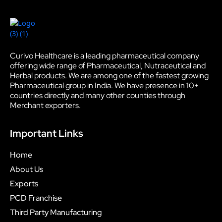
Curivo Healthcare is a leading pharmaceutical company
offering wide range of Pharmaceutical, Nutraceutical and
Herbal products. We are among one of the fastest growing
Pharmaceutical group in India. We have presence in 10+
countries directly and many other counties through
Merchant exporters.
Important Links
Home
About Us
Exports
PCD Franchise
Third Party Manufacturing