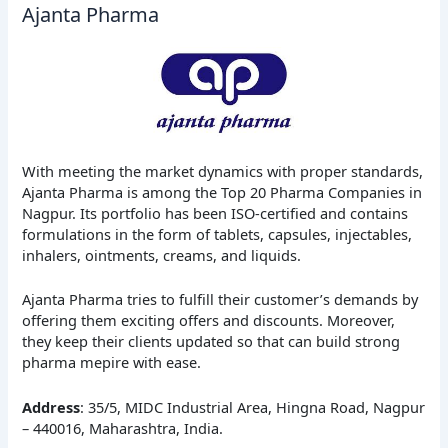
Ajanta Pharma
With meeting the market dynamics with proper standards,
Ajanta Pharma is among the Top 20 Pharma Companies in
Nagpur. Its portfolio has been ISO-certified and contains
formulations in the form of tablets, capsules, injectables,
inhalers, ointments, creams, and liquids.
Ajanta Pharma tries to fulfill their customer’s demands by
offering them exciting offers and discounts. Moreover,
they keep their clients updated so that can build strong
pharma mepire with ease.
Address
: 35/5, MIDC Industrial Area, Hingna Road, Nagpur
– 440016, Maharashtra, India.