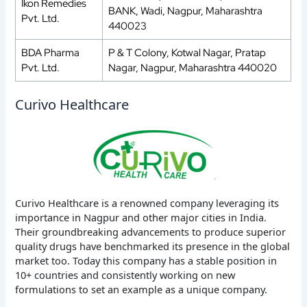
Ikon Remedies
BANK, Wadi, Nagpur, Maharashtra
Pvt. Ltd.
440023
BDA Pharma
P & T Colony, Kotwal Nagar, Pratap
Pvt. Ltd.
Nagar, Nagpur, Maharashtra 440020
Curivo Healthcare
Curivo Healthcare is a renowned company leveraging its
importance in Nagpur and other major cities in India.
Their groundbreaking advancements to produce superior
quality drugs have benchmarked its presence in the global
market too. Today this company has a stable position in
10+ countries and consistently working on new
formulations to set an example as a unique company.