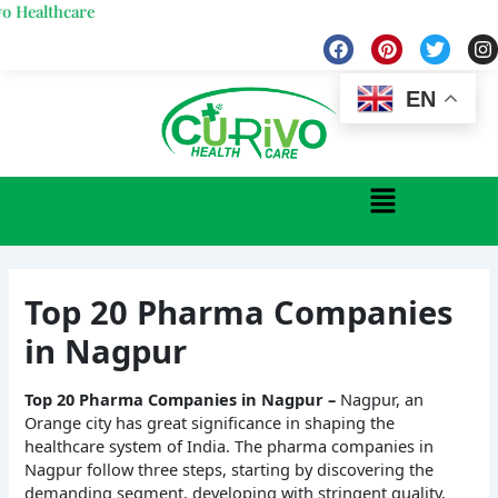
Skip
care
to
F
P
T
I
a
i
w
n
content
c
n
i
s
e
t
t
t
EN
b
e
t
a
o
r
e
g
o
e
r
r
k
s
a
Menu
t
Top 20 Pharma Companies
in Nagpur
Top 20 Pharma Companies in Nagpur –
Nagpur, an
Orange city has great significance in shaping the
healthcare system of India. The pharma companies in
Nagpur follow three steps, starting by discovering the
demanding segment, developing with stringent quality,