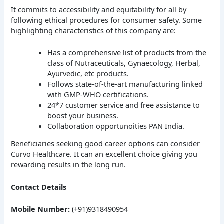
It commits to accessibility and equitability for all by
following ethical procedures for consumer safety. Some
highlighting characteristics of this company are:
Has a comprehensive list of products from the
class of Nutraceuticals, Gynaecology, Herbal,
Ayurvedic, etc products.
Follows state-of-the-art manufacturing linked
with GMP-WHO certifications.
24*7 customer service and free assistance to
boost your business.
Collaboration opportunoities PAN India.
Beneficiaries seeking good career options can consider
Curvo Healthcare. It can an excellent choice giving you
rewarding results in the long run.
Contact Details
Mobile Number:
(+91)9318490954