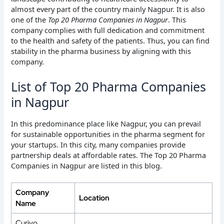
almost every part of the country mainly Nagpur. It is also
one of the
Top 20 Pharma Companies in Nagpur
. This
company complies with full dedication and commitment
to the health and safety of the patients. Thus, you can find
stability in the pharma business by aligning with this
company.
List of Top 20 Pharma Companies
in Nagpur
In this predominance place like Nagpur, you can prevail
for sustainable opportunities in the pharma segment for
your startups. In this city, many companies provide
partnership deals at affordable rates. The Top 20 Pharma
Companies in Nagpur are listed in this blog.
Company
Location
Name
Curivo