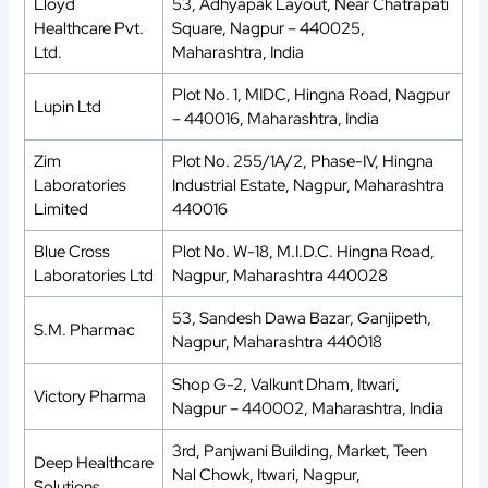
Lloyd
53, Adhyapak Layout, Near Chatrapati
Healthcare Pvt.
Square, Nagpur – 440025,
Ltd.
Maharashtra, India
Plot No. 1, MIDC, Hingna Road, Nagpur
Lupin Ltd
– 440016, Maharashtra, India
Zim
Plot No. 255/1A/2, Phase-IV, Hingna
Laboratories
Industrial Estate, Nagpur, Maharashtra
Limited
440016
Blue Cross
Plot No. W-18, M.I.D.C. Hingna Road,
Laboratories Ltd
Nagpur, Maharashtra 440028
53, Sandesh Dawa Bazar, Ganjipeth,
S.M. Pharmac
Nagpur, Maharashtra 440018
Shop G-2, Valkunt Dham, Itwari,
Victory Pharma
Nagpur – 440002, Maharashtra, India
3rd, Panjwani Building, Market, Teen
Deep Healthcare
Nal Chowk, Itwari, Nagpur,
Solutions