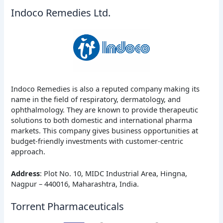
Indoco Remedies Ltd.
Indoco Remedies is also a reputed company making its
name in the field of respiratory, dermatology, and
ophthalmology. They are known to provide therapeutic
solutions to both domestic and international pharma
markets. This company gives business opportunities at
budget-friendly investments with customer-centric
approach.
Address
: Plot No. 10, MIDC Industrial Area, Hingna,
Nagpur – 440016, Maharashtra, India.
Torrent Pharmaceuticals