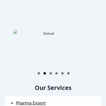
1
2
3
4
5
6
Our Services
Pharma Export