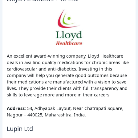
An excellent award-winning company, Lloyd Healthcare
deals in availing quality medications for chronic areas like
cardiovascular and anti-diabetics. Investing in this
company will help you generate good outcomes because
their medications are manufactured with a vision to save
lives. They provide their clients with full transparency and
skills to leverage more and more in their careers.
Address
: 53, Adhyapak Layout, Near Chatrapati Square,
Nagpur – 440025, Maharashtra, India.
Lupin Ltd