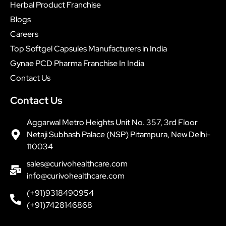
Herbal Product Franchise
Blogs
Careers
Top Softgel Capsules Manufacturers in India
Gynae PCD Pharma Franchise In India
Contact Us
Contact Us
Aggarwal Metro Heights Unit No. 357, 3rd Floor
Netaji Subhash Palace (NSP) Pitampura, New Delhi-
110034
sales@curivohealthcare.com
info@curivohealthcare.com
(+91)9318490954
(+91)7428146868
F
P
T
I