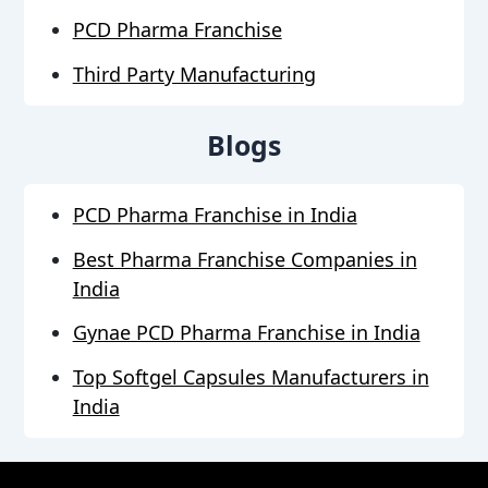
PCD Pharma Franchise
Third Party Manufacturing
Blogs
PCD Pharma Franchise in India
Best Pharma Franchise Companies in
India
Gynae PCD Pharma Franchise in India
Top Softgel Capsules Manufacturers in
India