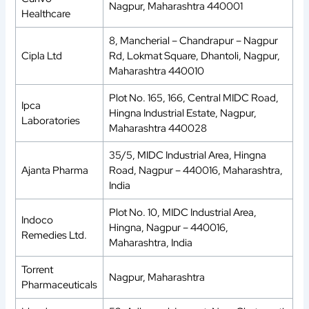
Nagpur, Maharashtra 440001
Healthcare
8, Mancherial – Chandrapur – Nagpur
Cipla Ltd
Rd, Lokmat Square, Dhantoli, Nagpur,
Maharashtra 440010
Plot No. 165, 166, Central MIDC Road,
Ipca
Hingna Industrial Estate, Nagpur,
Laboratories
Maharashtra 440028
35/5, MIDC Industrial Area, Hingna
Ajanta Pharma
Road, Nagpur – 440016, Maharashtra,
India
Plot No. 10, MIDC Industrial Area,
Indoco
Hingna, Nagpur – 440016,
Remedies Ltd.
Maharashtra, India
Torrent
Nagpur, Maharashtra
Pharmaceuticals