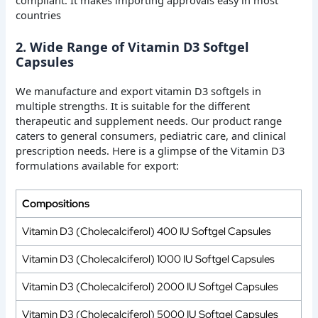
compliant. It makes importing approvals easy in most
countries
2. Wide Range of Vitamin D3 Softgel
Capsules
We manufacture and export vitamin D3 softgels in
multiple strengths. It is suitable for the different
therapeutic and supplement needs. Our product range
caters to general consumers, pediatric care, and clinical
prescription needs. Here is a glimpse of the Vitamin D3
formulations available for export:
Compositions
Vitamin D3 (Cholecalciferol) 400 IU Softgel Capsules
Vitamin D3 (Cholecalciferol) 1000 IU Softgel Capsules
Vitamin D3 (Cholecalciferol) 2000 IU Softgel Capsules
Vitamin D3 (Cholecalciferol) 5000 IU Softgel Capsules