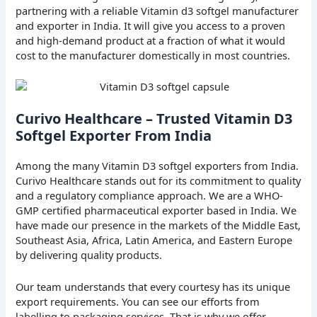
partnering with a reliable Vitamin d3 softgel manufacturer
and exporter in India. It will give you access to a proven
and high-demand product at a fraction of what it would
cost to the manufacturer domestically in most countries.
Curivo Healthcare – Trusted Vitamin D3
Softgel Exporter From India
Among the many Vitamin D3 softgel exporters from India.
Curivo Healthcare stands out for its commitment to quality
and a regulatory compliance approach. We are a WHO-
GMP certified pharmaceutical exporter based in India. We
have made our presence in the markets of the Middle East,
Southeast Asia, Africa, Latin America, and Eastern Europe
by delivering quality products.
Our team understands that every courtesy has its unique
export requirements. You can see our efforts from
labelling to packaging services. That is why we offer