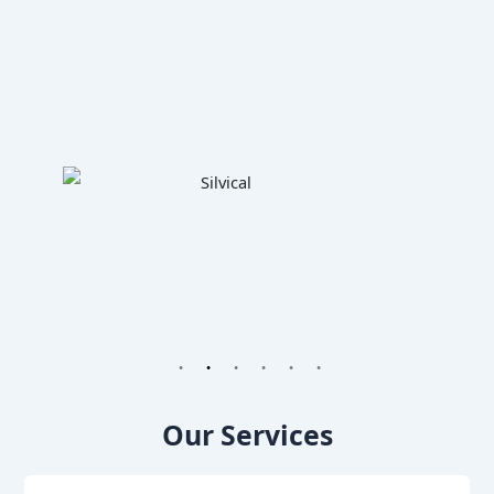
1
2
3
4
5
6
Our Services