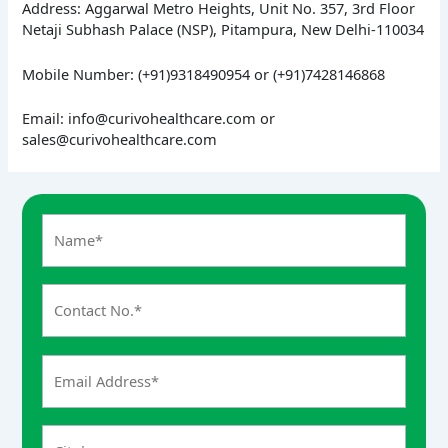
Address: Aggarwal Metro Heights, Unit No. 357, 3rd Floor
Netaji Subhash Palace (NSP), Pitampura, New Delhi-110034
Mobile Number: (+91)9318490954 or (+91)7428146868
Email: info@curivohealthcare.com or
sales@curivohealthcare.com
A
n
s
w
e
r
f
o