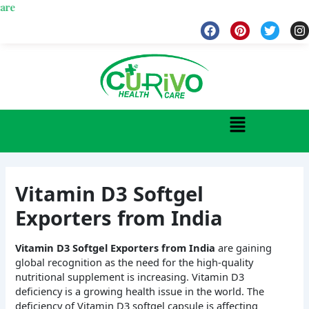
Skip
Wel
to
F
P
T
I
a
i
w
n
content
c
n
i
s
e
t
t
t
b
e
t
a
o
r
e
g
o
e
r
r
k
s
a
Menu
t
Vitamin D3 Softgel
Exporters from India
Vitamin D3 Softgel Exporters from India
are gaining
global recognition as the need for the high-quality
nutritional supplement is increasing. Vitamin D3
deficiency is a growing health issue in the world. The
deficiency of Vitamin D3 softgel capsule is affecting