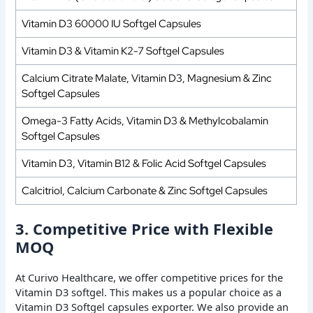
Vitamin D3 60000 IU Softgel Capsules
Vitamin D3 & Vitamin K2-7 Softgel Capsules
Calcium Citrate Malate, Vitamin D3, Magnesium & Zinc
Softgel Capsules
Omega-3 Fatty Acids, Vitamin D3 & Methylcobalamin
Softgel Capsules
Vitamin D3, Vitamin B12 & Folic Acid Softgel Capsules
Calcitriol, Calcium Carbonate & Zinc Softgel Capsules
3. Competitive Price with Flexible
MOQ
At Curivo Healthcare, we offer competitive prices for the
Vitamin D3 softgel. This makes us a popular choice as a
Vitamin D3 Softgel capsules exporter. We also provide an