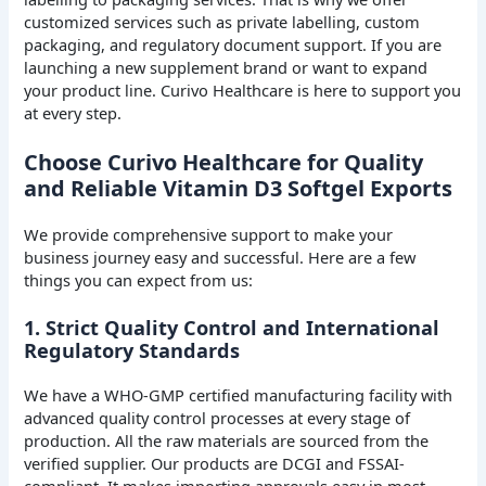
customized services such as private labelling, custom
packaging, and regulatory document support. If you are
launching a new supplement brand or want to expand
your product line. Curivo Healthcare is here to support you
at every step.
Choose Curivo Healthcare for Quality
and Reliable Vitamin D3 Softgel Exports
We provide comprehensive support to make your
business journey easy and successful. Here are a few
things you can expect from us:
1. Strict Quality Control and International
Regulatory Standards
We have a WHO-GMP certified manufacturing facility with
advanced quality control processes at every stage of
production. All the raw materials are sourced from the
verified supplier. Our products are DCGI and FSSAI-