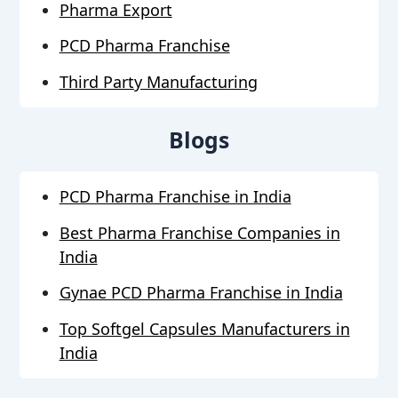
Pharma Export
PCD Pharma Franchise
Third Party Manufacturing
Blogs
PCD Pharma Franchise in India
Best Pharma Franchise Companies in
India
Gynae PCD Pharma Franchise in India
Top Softgel Capsules Manufacturers in
India