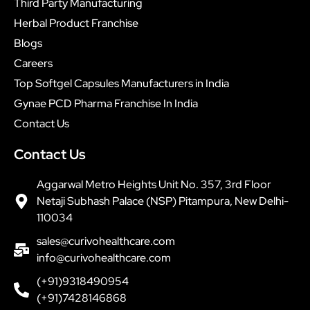
Third Party Manufacturing
Herbal Product Franchise
Blogs
Careers
Top Softgel Capsules Manufacturers in India
Gynae PCD Pharma Franchise In India
Contact Us
Contact Us
Aggarwal Metro Heights Unit No. 357, 3rd Floor
Netaji Subhash Palace (NSP) Pitampura, New Delhi-
110034
sales@curivohealthcare.com
info@curivohealthcare.com
(+91)9318490954
(+91)7428146868