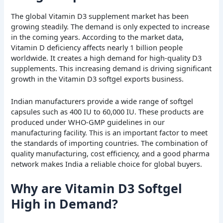
The global Vitamin D3 supplement market has been
growing steadily. The demand is only expected to increase
in the coming years. According to the market data,
Vitamin D deficiency affects nearly 1 billion people
worldwide. It creates a high demand for high-quality D3
supplements. This increasing demand is driving significant
growth in the Vitamin D3 softgel exports business.
Indian manufacturers provide a wide range of softgel
capsules such as 400 IU to 60,000 IU. These products are
produced under WHO-GMP guidelines in our
manufacturing facility. This is an important factor to meet
the standards of importing countries. The combination of
quality manufacturing, cost efficiency, and a good pharma
network makes India a reliable choice for global buyers.
Why are Vitamin D3 Softgel
High in Demand?