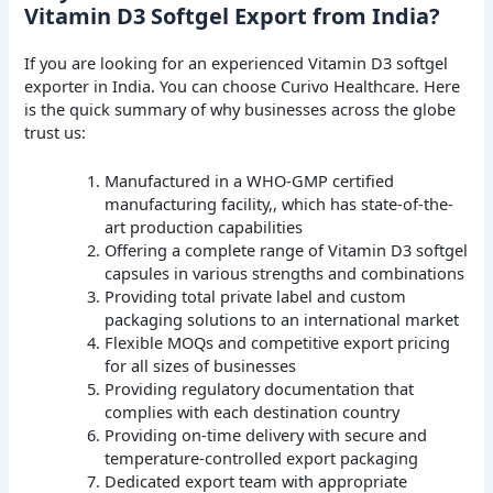
Vitamin D3 Softgel Export from India?
If you are looking for an experienced Vitamin D3 softgel
exporter in India. You can choose Curivo Healthcare. Here
is the quick summary of why businesses across the globe
trust us:
Manufactured in a WHO-GMP certified
manufacturing facility,, which has state-of-the-
art production capabilities
Offering a complete range of Vitamin D3 softgel
capsules in various strengths and combinations
Providing total private label and custom
packaging solutions to an international market
Flexible MOQs and competitive export pricing
for all sizes of businesses
Providing regulatory documentation that
complies with each destination country
Providing on-time delivery with secure and
temperature-controlled export packaging
Dedicated export team with appropriate