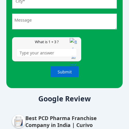
r
1
+
3
What is 1 + 3 ?
A
lt
Google Review
e
r
Best PCD Pharma Franchise
n
Company in India | Curivo
a