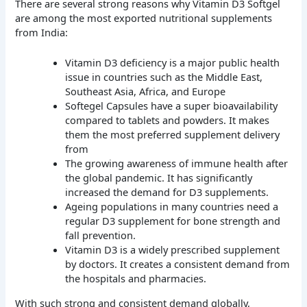
There are several strong reasons why Vitamin D3 Softgel
are among the most exported nutritional supplements
from India:
Vitamin D3 deficiency is a major public health
issue in countries such as the Middle East,
Southeast Asia, Africa, and Europe
Softegel Capsules have a super bioavailability
compared to tablets and powders. It makes
them the most preferred supplement delivery
from
The growing awareness of immune health after
the global pandemic. It has significantly
increased the demand for D3 supplements.
Ageing populations in many countries need a
regular D3 supplement for bone strength and
fall prevention.
Vitamin D3 is a widely prescribed supplement
by doctors. It creates a consistent demand from
the hospitals and pharmacies.
With such strong and consistent demand globally,