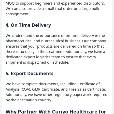
MOQ to support beginners and experienced distributors.
We can also provide a small trial order or a large bulk
consignment.
4. On Time Delivery
We understand the importance of on-time delivery in the
pharmaceutical and nutraceutical business. Our company
ensures that your products are delivered on time so that
there is no delay in the treatment. Additionally, we have a
dedicated export logistics team to ensure that every
shipment is dispatched on schedule.
5. Export Documents
We have complete documents, including Certificate of
Analysis (COA), GMP Certificate, and Free Sales Certificate.
Additionally, we have other regulatory paperwork required
by the destination country.
Why Partner With Curivo Healthcare for