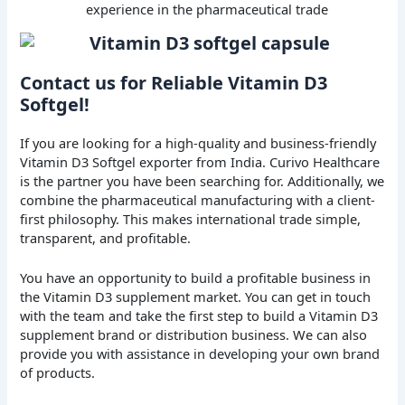
experience in the pharmaceutical trade
Contact us for Reliable Vitamin D3
Softgel!
If you are looking for a high-quality and business-friendly
Vitamin D3 Softgel exporter from India. Curivo Healthcare
is the partner you have been searching for. Additionally, we
combine the pharmaceutical manufacturing with a client-
first philosophy. This makes international trade simple,
transparent, and profitable.
You have an opportunity to build a profitable business in
the Vitamin D3 supplement market. You can get in touch
with the team and take the first step to build a Vitamin D3
supplement brand or distribution business. We can also
provide you with assistance in developing your own brand
of products.