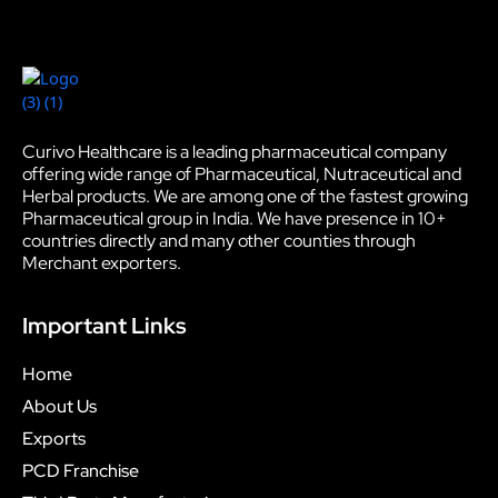
Curivo Healthcare is a leading pharmaceutical company
offering wide range of Pharmaceutical, Nutraceutical and
Herbal products. We are among one of the fastest growing
Pharmaceutical group in India. We have presence in 10+
countries directly and many other counties through
Merchant exporters.
Important Links
Home
About Us
Exports
PCD Franchise