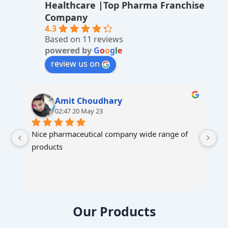
Healthcare |Top Pharma Franchise
ti
Company
v
4.3
Based on 11 reviews
e
powered by
G
o
o
g
l
e
:
review us on
Amit Choudhary
02:47 20 May 23
Nice pharmaceutical company wide range of 
products
Our Products