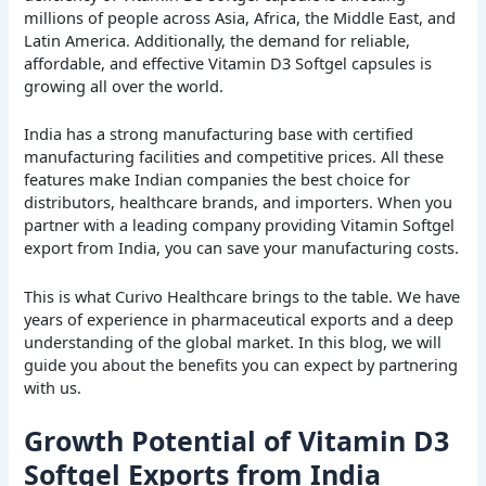
millions of people across Asia, Africa, the Middle East, and
Latin America. Additionally, the demand for reliable,
affordable, and effective Vitamin D3 Softgel capsules is
growing all over the world.
India has a strong manufacturing base with certified
manufacturing facilities and competitive prices. All these
features make Indian companies the best choice for
distributors, healthcare brands, and importers. When you
partner with a leading company providing Vitamin Softgel
export from India, you can save your manufacturing costs.
This is what Curivo Healthcare brings to the table. We have
years of experience in pharmaceutical exports and a deep
understanding of the global market. In this blog, we will
guide you about the benefits you can expect by partnering
with us.
Growth Potential of Vitamin D3
Softgel Exports from India