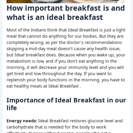
How important breakfast is and
what is an ideal breakfast
Most of the Indians think that Ideal Breakfast is just a light
meal that cannot do anything for our bodies. But they are
completely wrong; as per the doctor’s recommendations
skipping a mid-day meal doesn’t cause any health issue,
but Ideal breakfast does. Because when you wake up, your
metabolism is low, and if you don’t eat anything in the
morning, it will decrease your immunity level and you will
get tired and low throughout the day. If you want to
replenish your body functions in the morning, you have to
eat healthy meals at Ideal Breakfast .
Importance of Ideal Breakfast in our
life
Energy needs:
Ideal Breakfast restores glucose level and
carbohydrate that is needed for the body to work
effectively. It goes without saying, people who eat a