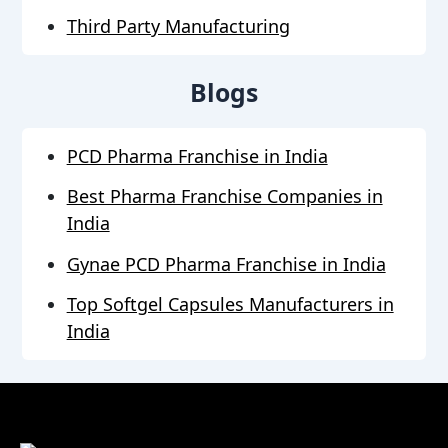
Third Party Manufacturing
Blogs
PCD Pharma Franchise in India
Best Pharma Franchise Companies in
India
Gynae PCD Pharma Franchise in India
Top Softgel Capsules Manufacturers in
India