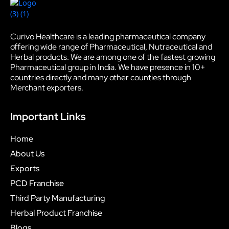
Curivo Healthcare is a leading pharmaceutical company
offering wide range of Pharmaceutical, Nutraceutical and
Herbal products. We are among one of the fastest growing
Pharmaceutical group in India. We have presence in 10+
countries directly and many other counties through
Merchant exporters.
Important Links
Home
About Us
Exports
PCD Franchise
Third Party Manufacturing
Herbal Product Franchise
Blogs