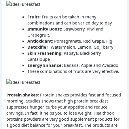
Fruits:
Fruits can be taken in many
combinations and can be varied day to day
Immunity Boost:
Strawberry, Kiwi and
Grapegruit.
Antioxidant
: Pomegranate, Red Grape, Fig
Detoxifier
: Watermelon, Lemon, Goji berry
Skin Freshening:
Papaya, Blackberry,
Cantaloupe
Energy Enhance:
Banana, Apple and Avacado
These combinations of fruits are very effective.
Protein shakes:
Protein shakes provides fast and focused
morning. Studies shows that high protein breakfast
suppresses hunger, curbs your appetite and reduce
cravings. In fact, it helps you to lose weight. Healthbox
proteins powders are very good supplement products for
a good diet balance for your breakfast. The products are