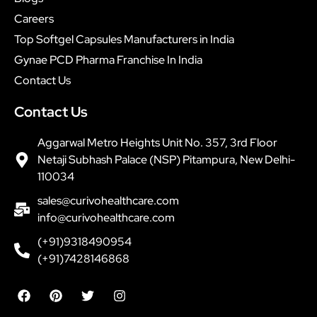
Careers
Top Softgel Capsules Manufacturers in India
Gynae PCD Pharma Franchise In India
Contact Us
Contact Us
Aggarwal Metro Heights Unit No. 357, 3rd Floor
Netaji Subhash Palace (NSP) Pitampura, New Delhi-
110034
sales@curivohealthcare.com
info@curivohealthcare.com
(+91)9318490954
(+91)7428146868
F
P
T
I
a
i
w
n
c
n
i
s