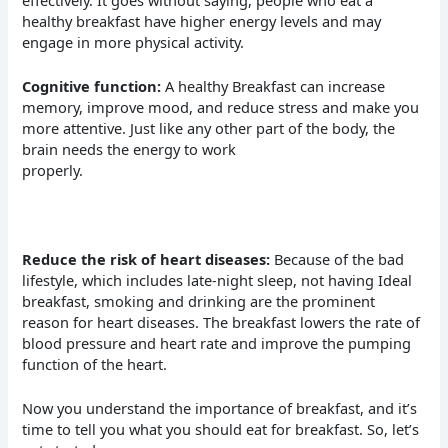
healthy breakfast have higher energy levels and may
engage in more physical activity.
Cognitive function:
A healthy Breakfast can increase
memory, improve mood, and reduce stress and make you
more attentive. Just like any other part of the body, the
brain needs the energy to work
properly.
Reduce the risk of heart diseases:
Because of the bad
lifestyle, which includes late-night sleep, not having Ideal
breakfast, smoking and drinking are the prominent
reason for heart diseases. The breakfast lowers the rate of
blood pressure and heart rate and improve the pumping
function of the heart.
Now you understand the importance of breakfast, and it’s
time to tell you what you should eat for breakfast. So, let’s