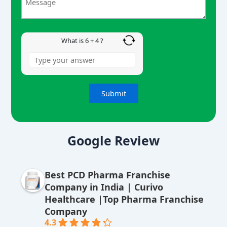
+
4
What is 6 + 4 ?
A
lt
Google Review
e
r
Best PCD Pharma Franchise
n
Company in India | Curivo
a
Healthcare |Top Pharma Franchise
ti
Company
v
4.3