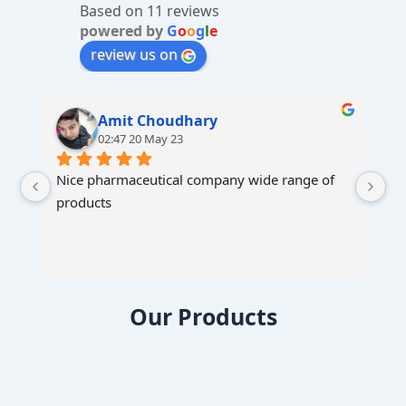
Based on 11 reviews
e
powered by
G
o
o
g
l
e
:
review us on
Amit Choudhary
02:47 20 May 23
Nice pharmaceutical company wide range of 
products
Our Products