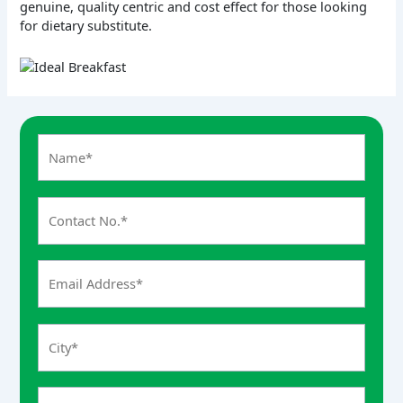
genuine, quality centric and cost effect for those looking
for dietary substitute.
A
n
s
w
e
r
f
o
r
6