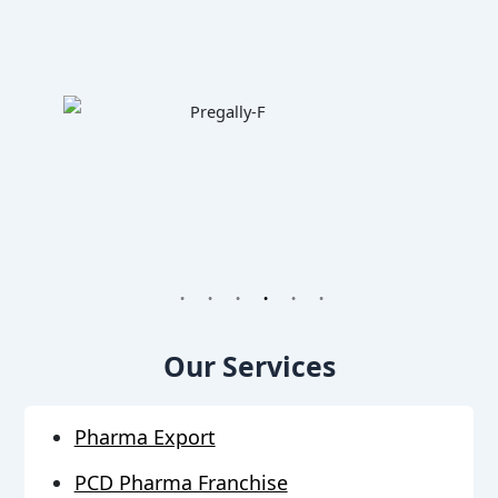
1
2
3
4
5
6
Our Services
Pharma Export
PCD Pharma Franchise