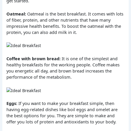
get started.
Oatmeal:
Oatmeal is the best breakfast. It comes with lots
of fiber, protein, and other nutrients that have many
impressive health benefits. To boost the oatmeal with the
protein, you can also add milk in it.
Coffee with brown bread:
It is one of the simplest and
healthy breakfasts for the working people. Coffee makes
you energetic all day, and brown bread increases the
performance of the metabolism.
Eggs:
If you want to make your breakfast simple, then
having egg-related dishes like boil eggs and omelet are
the best options for you. They are simple to make and
offer you lots of protein and antioxidants to your body.