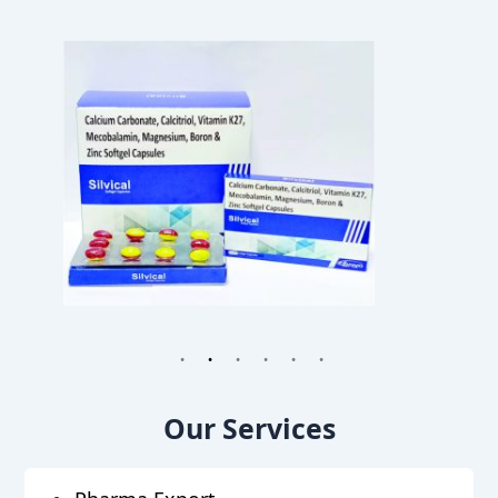
1
2
3
4
5
6
Our Services