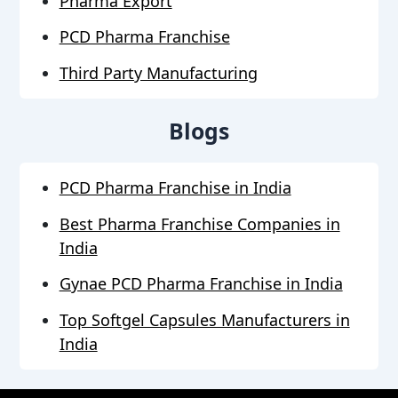
Pharma Export
PCD Pharma Franchise
Third Party Manufacturing
Blogs
PCD Pharma Franchise in India
Best Pharma Franchise Companies in
India
Gynae PCD Pharma Franchise in India
Top Softgel Capsules Manufacturers in
India