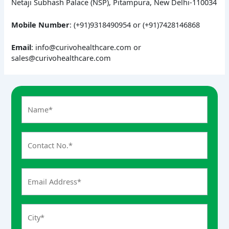
Netaji Subhash Palace (NSP), Pitampura, New Delhi-110034
Mobile Number
: (+91)9318490954 or (+91)7428146868
Email
: info@curivohealthcare.com or
sales@curivohealthcare.com
A
n
s
w
e
r
f
o
r