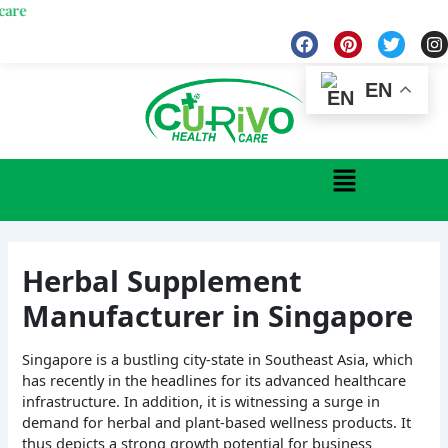
Skip
We
to
F
P
T
I
a
i
w
n
content
c
n
i
s
e
t
t
t
EN
b
e
t
a
o
r
e
g
o
e
r
r
k
s
a
Menu
t
Herbal Supplement
Manufacturer in Singapore
Singapore is a bustling city-state in Southeast Asia, which
has recently in the headlines for its advanced healthcare
infrastructure. In addition, it is witnessing a surge in
demand for herbal and plant-based wellness products. It
thus depicts a strong growth potential for business