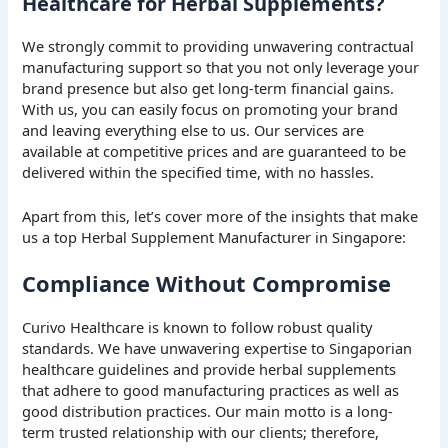
Healthcare for Herbal Supplements?
We strongly commit to providing unwavering contractual
manufacturing support so that you not only leverage your
brand presence but also get long-term financial gains.
With us, you can easily focus on promoting your brand
and leaving everything else to us. Our services are
available at competitive prices and are guaranteed to be
delivered within the specified time, with no hassles.
Apart from this, let’s cover more of the insights that make
us a top Herbal Supplement Manufacturer in Singapore:
Compliance Without Compromise
Curivo Healthcare is known to follow robust quality
standards. We have unwavering expertise to Singaporian
healthcare guidelines and provide herbal supplements
that adhere to good manufacturing practices as well as
good distribution practices. Our main motto is a long-
term trusted relationship with our clients; therefore,