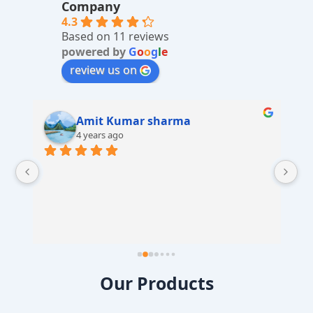
ti
Company
v
4.3
Based on 11 reviews
e
powered by
G
o
o
g
l
e
:
review us on
Amit Kumar sharma
4 years ago
 
Our Products