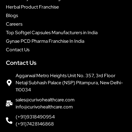
Herbal Product Franchise
Blogs
Careers
Top Softgel Capsules Manufacturers in India
Gynae PCD Pharma Franchise In India
Contact Us
Contact Us
Aggarwal Metro Heights Unit No. 357, 3rd Floor
Netaji Subhash Palace (NSP) Pitampura, New Delhi-
110034
sales@curivohealthcare.com
info@curivohealthcare.com
(+91)9318490954
(+91)7428146868