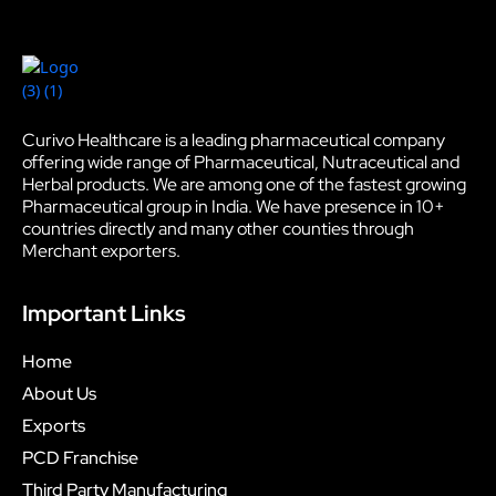
Curivo Healthcare is a leading pharmaceutical company
offering wide range of Pharmaceutical, Nutraceutical and
Herbal products. We are among one of the fastest growing
Pharmaceutical group in India. We have presence in 10+
countries directly and many other counties through
Merchant exporters.
Important Links
Home
About Us
Exports
PCD Franchise
Third Party Manufacturing