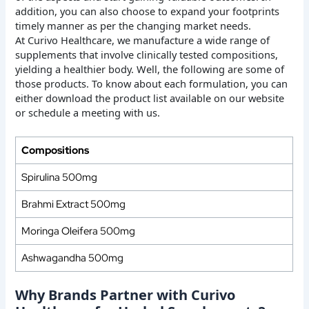
addition, you can also choose to expand your footprints
timely manner as per the changing market needs.
At Curivo Healthcare, we manufacture a wide range of
supplements that involve clinically tested compositions,
yielding a healthier body. Well, the following are some of
those products. To know about each formulation, you can
either download the product list available on our website
or schedule a meeting with us.
Compositions
Spirulina 500mg
Brahmi Extract 500mg
Moringa Oleifera 500mg
Ashwagandha 500mg
Why Brands Partner with Curivo