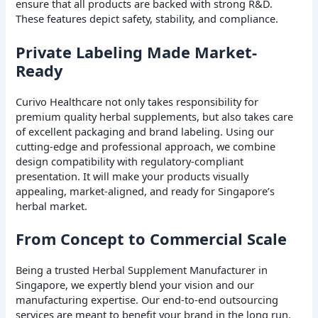
ensure that all products are backed with strong R&D.
These features depict safety, stability, and compliance.
Private Labeling Made Market-
Ready
Curivo Healthcare not only takes responsibility for
premium quality herbal supplements, but also takes care
of excellent packaging and brand labeling. Using our
cutting-edge and professional approach, we combine
design compatibility with regulatory-compliant
presentation. It will make your products visually
appealing, market-aligned, and ready for Singapore’s
herbal market.
From Concept to Commercial Scale
Being a trusted Herbal Supplement Manufacturer in
Singapore, we expertly blend your vision and our
manufacturing expertise. Our end-to-end outsourcing
services are meant to benefit your brand in the long run.