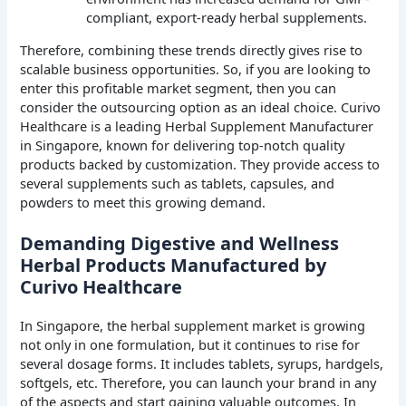
compliant, export-ready herbal supplements.
Therefore, combining these trends directly gives rise to
scalable business opportunities. So, if you are looking to
enter this profitable market segment, then you can
consider the outsourcing option as an ideal choice. Curivo
Healthcare is a leading Herbal Supplement Manufacturer
in Singapore, known for delivering top-notch quality
products backed by customization. They provide access to
several supplements such as tablets, capsules, and
powders to meet this growing demand.
Demanding Digestive and Wellness
Herbal Products Manufactured by
Curivo Healthcare
In Singapore, the herbal supplement market is growing
not only in one formulation, but it continues to rise for
several dosage forms. It includes tablets, syrups, hardgels,
softgels, etc. Therefore, you can launch your brand in any
of the aspects and start gaining valuable outcomes. In