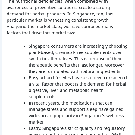
The nutritional deficiencies, when combined with
awareness of preventive solutions, create a strong
demand for herbal products. In Singapore, too, this
particular market is witnessing consistent growth.
Analyzing the market stats, we have compiled many
factors that drive this market size.
Singapore consumers are increasingly choosing
plant-based, chemical-free supplements over
synthetic alternatives. This is because of their
therapeutic benefits that last longer. Moreover,
they are formulated with natural ingredients.
Busy urban lifestyles have also been considered
a vital factor that boosts the demand for herbal
digestive, liver, and metabolic health
supplements.
In recent years, the medications that can
manage stress and support sleep have gained
widespread popularity in Singapore’s wellness
market.
Lastly, Singapore’s strict quality and regulatory
environment has increased demand for GMP-