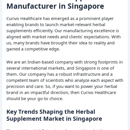
Manufacturer in Singapore
Curivo Healthcare has emerged as a prominent player
enabling brands to launch market-relevant herbal
supplements efficiently. Our manufacturing excellence is
aligned with market needs and clients’ expectations. With
us, many brands have brought their idea to reality and
gained a competitive edge.
We are an Indian-based company with strong footprints in
several international markets, and Singapore is one of
them. Our company has a robust infrastructure and a
competent team of scientists who analyze each aspect with
precision and care. So, if you want to power your herbal
brand in an impactful direction, then Curivo Healthcare
should be your go-to choice.
Key Trends Shaping the Herbal
Supplement Market in Singapore