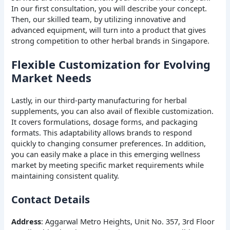
In our first consultation, you will describe your concept.
Then, our skilled team, by utilizing innovative and
advanced equipment, will turn into a product that gives
strong competition to other herbal brands in Singapore.
Flexible Customization for Evolving
Market Needs
Lastly, in our third-party manufacturing for herbal
supplements, you can also avail of flexible customization.
It covers formulations, dosage forms, and packaging
formats. This adaptability allows brands to respond
quickly to changing consumer preferences. In addition,
you can easily make a place in this emerging wellness
market by meeting specific market requirements while
maintaining consistent quality.
Contact Details
Address
: Aggarwal Metro Heights, Unit No. 357, 3rd Floor