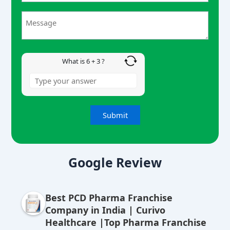
6
+
3
What is 6 + 3 ?
A
lt
Google Review
e
r
Best PCD Pharma Franchise
n
Company in India | Curivo
a
Healthcare |Top Pharma Franchise