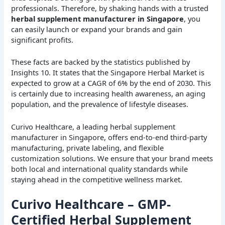
professionals. Therefore, by shaking hands with a trusted
herbal supplement manufacturer in Singapore
, you
can easily launch or expand your brands and gain
significant profits.
These facts are backed by the statistics published by
Insights 10. It states that the Singapore Herbal Market is
expected to grow at a CAGR of 6% by the end of 2030. This
is certainly due to increasing health awareness, an aging
population, and the prevalence of lifestyle diseases.
Curivo Healthcare, a leading herbal supplement
manufacturer in Singapore, offers end-to-end third-party
manufacturing, private labeling, and flexible
customization solutions. We ensure that your brand meets
both local and international quality standards while
staying ahead in the competitive wellness market.
Curivo Healthcare – GMP-
Certified Herbal Supplement