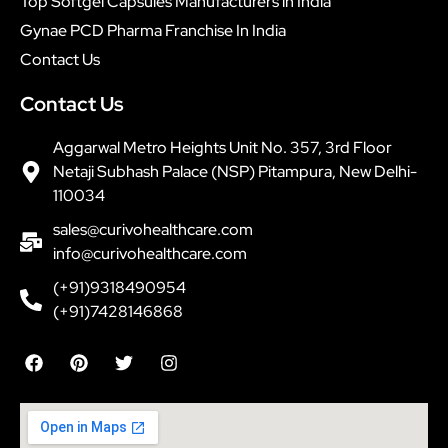
Top Softgel Capsules Manufacturers in India
Gynae PCD Pharma Franchise In India
Contact Us
Contact Us
Aggarwal Metro Heights Unit No. 357, 3rd Floor
Netaji Subhash Palace (NSP) Pitampura, New Delhi-
110034
sales@curivohealthcare.com
info@curivohealthcare.com
(+91)9318490954
(+91)7428146868
F
P
T
I
a
i
w
n
c
n
i
s
e
t
t
t
b
e
t
a
o
r
e
g