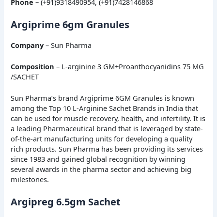
Phone
– (+91)9318490954, (+91)7428146868
Argiprime 6gm Granules
Company
– Sun Pharma
Composition
– L-arginine 3 GM+Proanthocyanidins 75 MG
/SACHET
Sun Pharma’s brand Argiprime 6GM Granules is known
among the Top 10 L-Arginine Sachet Brands in India that
can be used for muscle recovery, health, and infertility. It is
a leading Pharmaceutical brand that is leveraged by state-
of-the-art manufacturing units for developing a quality
rich products. Sun Pharma has been providing its services
since 1983 and gained global recognition by winning
several awards in the pharma sector and achieving big
milestones.
Argipreg 6.5gm Sachet