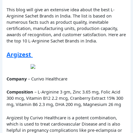
This blog will give an extensive idea about the best L-
Arginine Sachet Brands in India. The list is based on
numerous facts such as product quality, inevitable
certification, manufacturing units, production capacity,
awards of recognition, and customer satisfaction. Here are
the top 10 L-Arginine Sachet Brands in India.
Argizest
Company
– Curivo Healthcare
Composition
– L-Arginine 3 gm, Zinc 3.65 mg, Folic Acid
300 mcg, Vitamin B12 2.2 mcg, Cranberry Extract 15% 300
mg, Vitamin B6 2.3 mg, DHA 200 mg, Magnesium 26 mg
Argizest by Curivo Healthcare is a potent combination,
which is used to treat cardiovascular Disease and is also
helpful in pregnancy complications like pre-eclampsia or