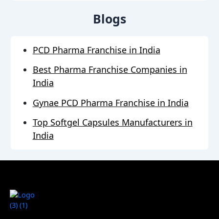
Blogs
PCD Pharma Franchise in India
Best Pharma Franchise Companies in
India
Gynae PCD Pharma Franchise in India
Top Softgel Capsules Manufacturers in
India