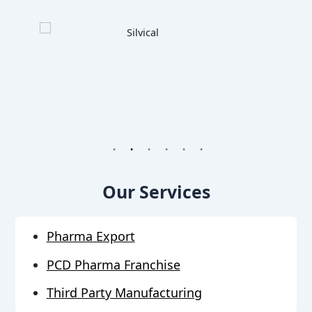
1
2
3
4
5
6
Our Services
Pharma Export
PCD Pharma Franchise
Third Party Manufacturing