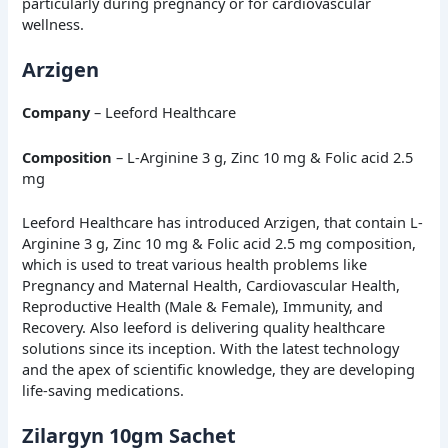
particularly during pregnancy or for cardiovascular
wellness.
Arzigen
Company
– Leeford Healthcare
Composition
– L-Arginine 3 g, Zinc 10 mg & Folic acid 2.5
mg
Leeford Healthcare has introduced Arzigen, that contain L-
Arginine 3 g, Zinc 10 mg & Folic acid 2.5 mg composition,
which is used to treat various health problems like
Pregnancy and Maternal Health, Cardiovascular Health,
Reproductive Health (Male & Female), Immunity, and
Recovery. Also leeford is delivering quality healthcare
solutions since its inception. With the latest technology
and the apex of scientific knowledge, they are developing
life-saving medications.
Zilargyn 10gm Sachet