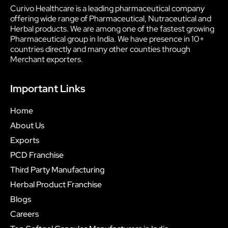
Curivo Healthcare is a leading pharmaceutical company
offering wide range of Pharmaceutical, Nutraceutical and
Herbal products. We are among one of the fastest growing
Pharmaceutical group in India. We have presence in 10+
countries directly and many other counties through
Merchant exporters.
Important Links
Home
About Us
Exports
PCD Franchise
Third Party Manufacturing
Herbal Product Franchise
Blogs
Careers