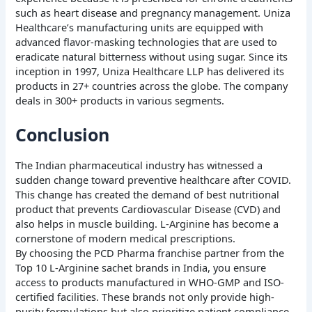
such as heart disease and pregnancy management. Uniza
Healthcare’s manufacturing units are equipped with
advanced flavor-masking technologies that are used to
eradicate natural bitterness without using sugar. Since its
inception in 1997, Uniza Healthcare LLP has delivered its
products in 27+ countries across the globe. The company
deals in 300+ products in various segments.
Conclusion
The Indian pharmaceutical industry has witnessed a
sudden change toward preventive healthcare after COVID.
This change has created the demand of best nutritional
product that prevents Cardiovascular Disease (CVD) and
also helps in muscle building. L-Arginine has become a
cornerstone of modern medical prescriptions.
By choosing the PCD Pharma franchise partner from the
Top 10 L-Arginine sachet brands in India, you ensure
access to products manufactured in WHO-GMP and ISO-
certified facilities. These brands not only provide high-
purity formulations but also prioritize patient compliance