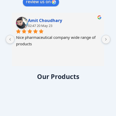
review us on
Amit Choudhary
02:47 20 May 23
Nice pharmaceutical company wide range of 
products
Our Products