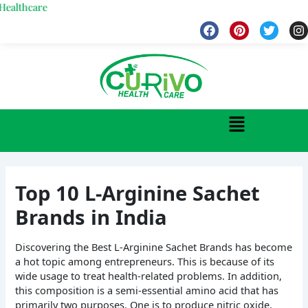
Skip
are
to
F
P
T
I
a
i
w
n
content
c
n
i
s
e
t
t
t
b
e
t
a
o
r
e
g
o
e
r
r
k
s
a
Menu
t
Top 10 L-Arginine Sachet
Brands in India
Discovering the Best L-Arginine Sachet Brands has become
a hot topic among entrepreneurs. This is because of its
wide usage to treat health-related problems. In addition,
this composition is a semi-essential amino acid that has
primarily two purposes. One is to produce nitric oxide,