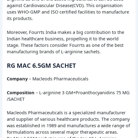
against Cardiovascular Disease(CVD). This organisation
uses WHO-GMP and ISO certified facilities to manufacture
its products.
Moreover, Fourrts India makes a big contribution to the
Indian healthcare business, propelling it to the world
stage. These factors consider Fourrts as one of the best
manufacturing brands of L-arginine sachets.
RG MAC 6.5GM SACHET
Company
– Macleods Pharmaceuticals
Composition
– L-arginine 3 GM+Proanthocyanidins 75 MG
/SACHET
Macleods Pharmaceuticals is a specialized manufacturer
and supplier of various healthcare products. The company
was established in 1989 and manufactures a wide range of
formulations across several major therapeutic areas.