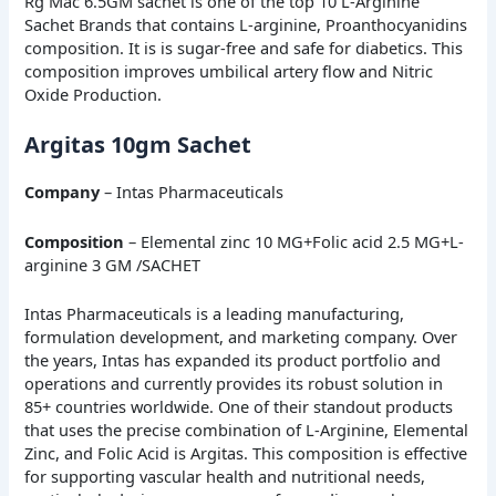
Rg Mac 6.5GM sachet is one of the top 10 L-Arginine
Sachet Brands that contains L-arginine, Proanthocyanidins
composition. It is is sugar-free and safe for diabetics. This
composition improves umbilical artery flow and Nitric
Oxide Production.
Argitas 10gm Sachet
Company
– Intas Pharmaceuticals
Composition
– Elemental zinc 10 MG+Folic acid 2.5 MG+L-
arginine 3 GM /SACHET
Intas Pharmaceuticals is a leading manufacturing,
formulation development, and marketing company. Over
the years, Intas has expanded its product portfolio and
operations and currently provides its robust solution in
85+ countries worldwide. One of their standout products
that uses the precise combination of L-Arginine, Elemental
Zinc, and Folic Acid is Argitas. This composition is effective
for supporting vascular health and nutritional needs,