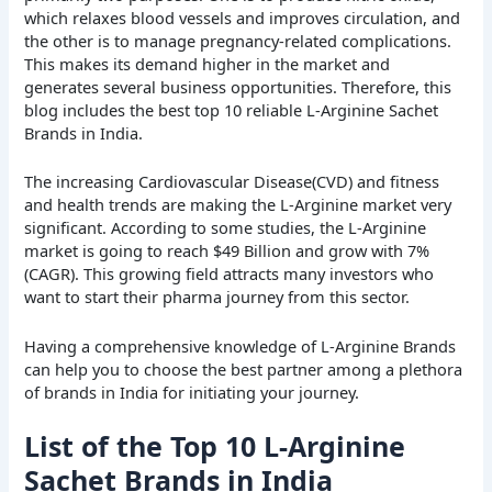
which relaxes blood vessels and improves circulation, and
the other is to manage pregnancy-related complications.
This makes its demand higher in the market and
generates several business opportunities. Therefore, this
blog includes the best top 10 reliable L-Arginine Sachet
Brands in India.
The increasing Cardiovascular Disease(CVD) and fitness
and health trends are making the L-Arginine market very
significant. According to some studies, the L-Arginine
market is going to reach $49 Billion and grow with 7%
(CAGR). This growing field attracts many investors who
want to start their pharma journey from this sector.
Having a comprehensive knowledge of L-Arginine Brands
can help you to choose the best partner among a plethora
of brands in India for initiating your journey.
List of the Top 10 L-Arginine
Sachet Brands in India