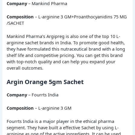
Company
– Mankind Pharma
Composition
– L-arginine 3 GM+Proanthocyanidins 75 MG
/SACHET
Mankind Pharma’s Argipreg is also one of the top 10 L-
arginine sachet brands in India. To promote good health,
they have formulated this nutraceutical brand with a long
shelf life and competitive pricing. You can get this brand
with top-notch quality and can help you expand your
overall outcomes.
Argin Orange 5gm Sachet
Company
– Fourrts India
Composition
– L-arginine 3 GM
Fourrts India is a major player in the ethical pharma
segment. They have built a effective Sachet by using L-
arginine as one of the active ingredients. It can be used