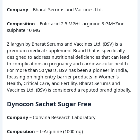
Company
– Bharat Serums and Vaccines Ltd.
Composition
– Folic acid 2.5 MG+L-arginine 3 GM+Zinc
sulphate 10 MG
Zilargyn by Bharat Serums and Vaccines Ltd. (BSV) is a
premium medical supplement Brand that is specifically
designed to address nutritional deficiencies that can lead
to complications in pregnancy and cardiovascular health.
For more than 50 years, BSV has been a pioneer in India,
focusing on high-entry-barrier products in Women’s
Health, Critical Care, and Fertility. Bharat Serums and
Vaccines Ltd. (BSV) is considered a reputed brand globally.
Dynocon Sachet Sugar Free
Company
– Convina Research Laboratory
Composition
– L-Arginine (1000mg)