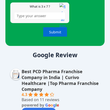
What is 3 x 7 ?
A
lt
Google Review
e
r
Best PCD Pharma Franchise
n
Company in India | Curivo
a
Healthcare |Top Pharma Franchise
ti
Company
v
4.3
Based on 11 reviews
e
powered by
G
o
o
g
l
e
: