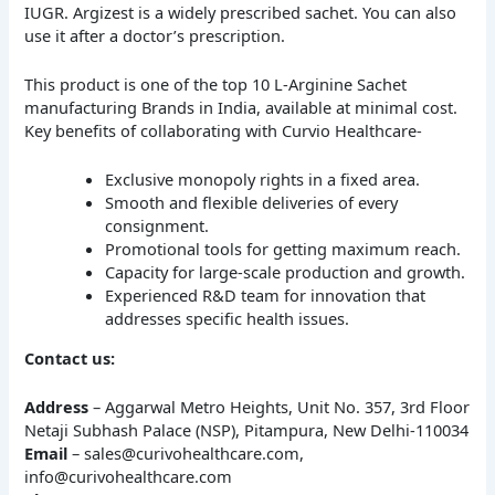
IUGR. Argizest is a widely prescribed sachet. You can also
use it after a doctor’s prescription.
This product is one of the top 10 L-Arginine Sachet
manufacturing Brands in India, available at minimal cost.
Key benefits of collaborating with Curvio Healthcare-
Exclusive monopoly rights in a fixed area.
Smooth and flexible deliveries of every
consignment.
Promotional tools for getting maximum reach.
Capacity for large-scale production and growth.
Experienced R&D team for innovation that
addresses specific health issues.
Contact us:
Address
– Aggarwal Metro Heights, Unit No. 357, 3rd Floor
Netaji Subhash Palace (NSP), Pitampura, New Delhi-110034
Email
– sales@curivohealthcare.com,
info@curivohealthcare.com