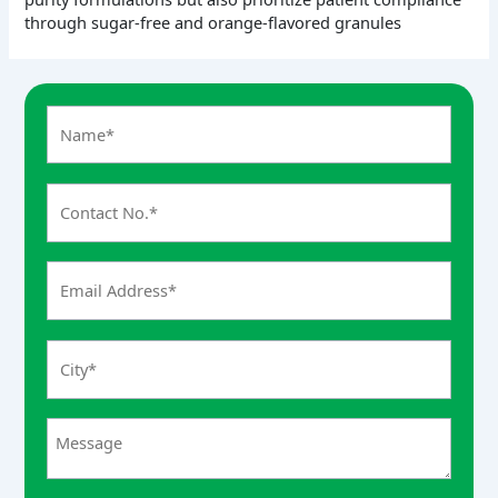
through sugar-free and orange-flavored granules
A
n
s
w
e
r
f
o
r
3
x
7