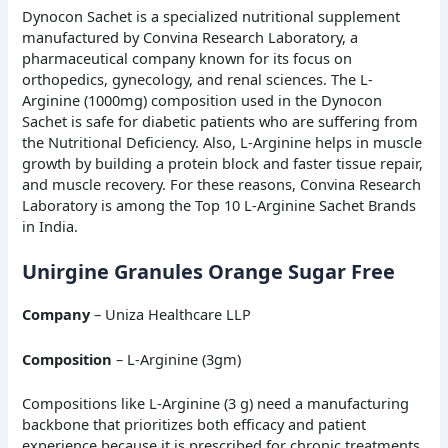
Dynocon Sachet is a specialized nutritional supplement
manufactured by Convina Research Laboratory, a
pharmaceutical company known for its focus on
orthopedics, gynecology, and renal sciences. The L-
Arginine (1000mg) composition used in the Dynocon
Sachet is safe for diabetic patients who are suffering from
the Nutritional Deficiency. Also, L-Arginine helps in muscle
growth by building a protein block and faster tissue repair,
and muscle recovery. For these reasons, Convina Research
Laboratory is among the Top 10 L-Arginine Sachet Brands
in India.
Unirgine Granules Orange Sugar Free
Company
– Uniza Healthcare LLP
Composition
– L-Arginine (3gm)
Compositions like L-Arginine (3 g) need a manufacturing
backbone that prioritizes both efficacy and patient
experience because it is prescribed for chronic treatments