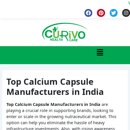
Skip
Welcome
to
F
P
T
I
a
i
w
n
content
c
n
i
s
e
t
t
t
b
e
t
a
o
r
e
g
o
e
r
r
k
s
a
Menu
t
Top Calcium Capsule
Manufacturers in India
Top Calcium Capsule Manufacturers in India
are
playing a crucial role in supporting brands, looking to
enter or scale in the growing nutraceutical market. This
option can help you eliminate the hassle of heavy
infrastructure investments. Also, with rising awareness