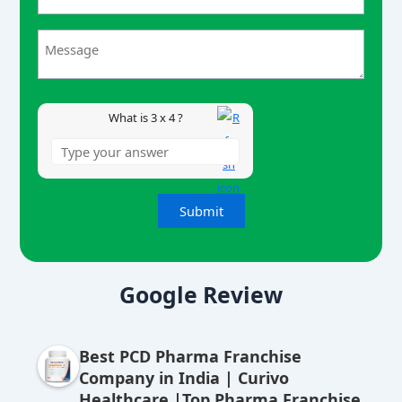
3
x
4
What is 3 x 4 ?
A
lt
Google Review
e
r
Best PCD Pharma Franchise
n
Company in India | Curivo
a
Healthcare |Top Pharma Franchise