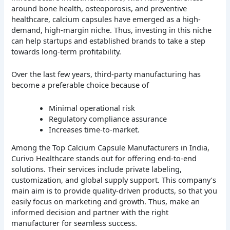
around bone health, osteoporosis, and preventive
healthcare, calcium capsules have emerged as a high-
demand, high-margin niche. Thus, investing in this niche
can help startups and established brands to take a step
towards long-term profitability.
Over the last few years, third-party manufacturing has
become a preferable choice because of
Minimal operational risk
Regulatory compliance assurance
Increases time-to-market.
Among the Top Calcium Capsule Manufacturers in India,
Curivo Healthcare stands out for offering end-to-end
solutions. Their services include private labeling,
customization, and global supply support. This company’s
main aim is to provide quality-driven products, so that you
easily focus on marketing and growth. Thus, make an
informed decision and partner with the right
manufacturer for seamless success.