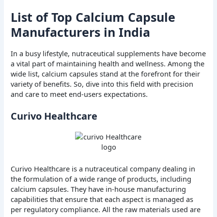
List of Top Calcium Capsule
Manufacturers in India
In a busy lifestyle, nutraceutical supplements have become
a vital part of maintaining health and wellness. Among the
wide list, calcium capsules stand at the forefront for their
variety of benefits. So, dive into this field with precision
and care to meet end-users expectations.
Curivo Healthcare
Curivo Healthcare is a nutraceutical company dealing in
the formulation of a wide range of products, including
calcium capsules. They have in-house manufacturing
capabilities that ensure that each aspect is managed as
per regulatory compliance. All the raw materials used are