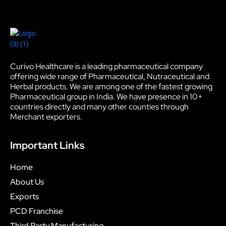
Curivo Healthcare is a leading pharmaceutical company
offering wide range of Pharmaceutical, Nutraceutical and
Herbal products. We are among one of the fastest growing
Pharmaceutical group in India. We have presence in 10+
countries directly and many other counties through
Merchant exporters.
Important Links
Home
About Us
Exports
PCD Franchise
Third Party Manufacturing