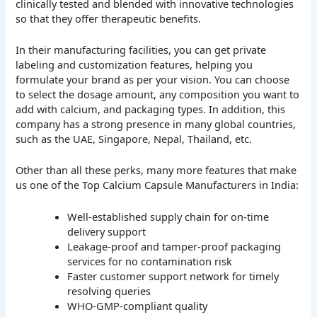
clinically tested and blended with innovative technologies
so that they offer therapeutic benefits.
In their manufacturing facilities, you can get private
labeling and customization features, helping you
formulate your brand as per your vision. You can choose
to select the dosage amount, any composition you want to
add with calcium, and packaging types. In addition, this
company has a strong presence in many global countries,
such as the UAE, Singapore, Nepal, Thailand, etc.
Other than all these perks, many more features that make
us one of the Top Calcium Capsule Manufacturers in India:
Well-established supply chain for on-time
delivery support
Leakage-proof and tamper-proof packaging
services for no contamination risk
Faster customer support network for timely
resolving queries
WHO-GMP-compliant quality