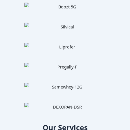
Our Services