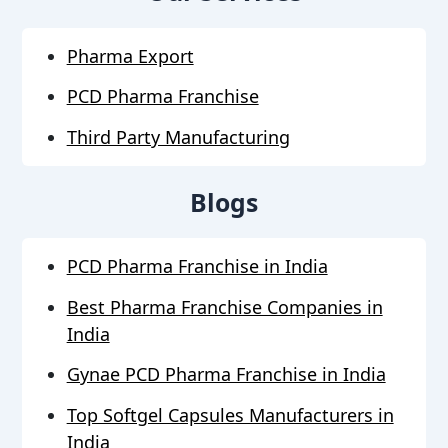
Pharma Export
PCD Pharma Franchise
Third Party Manufacturing
Blogs
PCD Pharma Franchise in India
Best Pharma Franchise Companies in
India
Gynae PCD Pharma Franchise in India
Top Softgel Capsules Manufacturers in
India