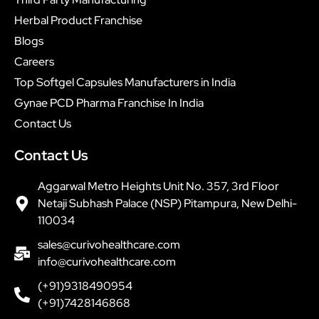
Herbal Product Franchise
Blogs
Careers
Top Softgel Capsules Manufacturers in India
Gynae PCD Pharma Franchise In India
Contact Us
Contact Us
Aggarwal Metro Heights Unit No. 357, 3rd Floor
Netaji Subhash Palace (NSP) Pitampura, New Delhi-
110034
sales@curivohealthcare.com
info@curivohealthcare.com
(+91)9318490954
(+91)7428146868