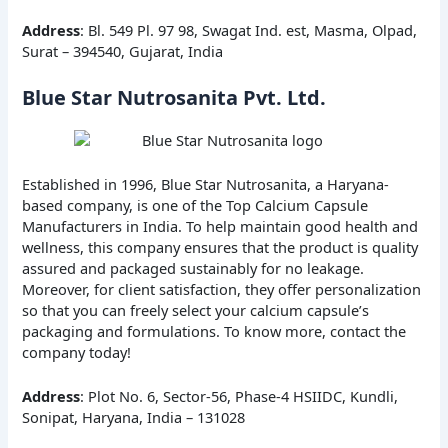
Address
: Bl. 549 Pl. 97 98, Swagat Ind. est, Masma, Olpad,
Surat – 394540, Gujarat, India
Blue Star Nutrosanita Pvt. Ltd.
Established in 1996, Blue Star Nutrosanita, a Haryana-
based company, is one of the Top Calcium Capsule
Manufacturers in India. To help maintain good health and
wellness, this company ensures that the product is quality
assured and packaged sustainably for no leakage.
Moreover, for client satisfaction, they offer personalization
so that you can freely select your calcium capsule’s
packaging and formulations. To know more, contact the
company today!
Address
: Plot No. 6, Sector-56, Phase-4 HSIIDC, Kundli,
Sonipat, Haryana, India – 131028