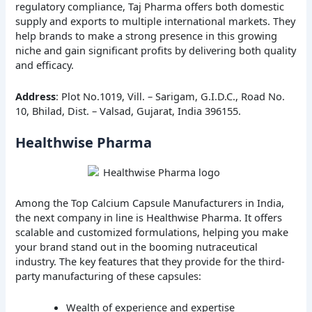
regulatory compliance, Taj Pharma offers both domestic
supply and exports to multiple international markets. They
help brands to make a strong presence in this growing
niche and gain significant profits by delivering both quality
and efficacy.
Address
: Plot No.1019, Vill. – Sarigam, G.I.D.C., Road No.
10, Bhilad, Dist. – Valsad, Gujarat, India 396155.
Healthwise Pharma
Among the Top Calcium Capsule Manufacturers in India,
the next company in line is Healthwise Pharma. It offers
scalable and customized formulations, helping you make
your brand stand out in the booming nutraceutical
industry. The key features that they provide for the third-
party manufacturing of these capsules:
Wealth of experience and expertise