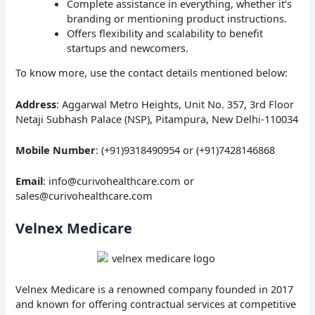
Complete assistance in everything, whether it’s
branding or mentioning product instructions.
Offers flexibility and scalability to benefit
startups and newcomers.
To know more, use the contact details mentioned below:
Address
: Aggarwal Metro Heights, Unit No. 357, 3rd Floor
Netaji Subhash Palace (NSP), Pitampura, New Delhi-110034
Mobile Number
: (+91)9318490954 or (+91)7428146868
Email
: info@curivohealthcare.com or
sales@curivohealthcare.com
Velnex Medicare
Velnex Medicare is a renowned company founded in 2017
and known for offering contractual services at competitive