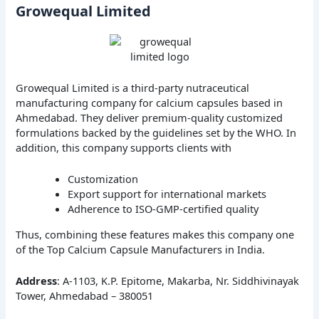
Growequal Limited
Growequal Limited is a third-party nutraceutical
manufacturing company for calcium capsules based in
Ahmedabad. They deliver premium-quality customized
formulations backed by the guidelines set by the WHO. In
addition, this company supports clients with
Customization
Export support for international markets
Adherence to ISO-GMP-certified quality
Thus, combining these features makes this company one
of the Top Calcium Capsule Manufacturers in India.
Address
: A-1103, K.P. Epitome, Makarba, Nr. Siddhivinayak
Tower, Ahmedabad – 380051