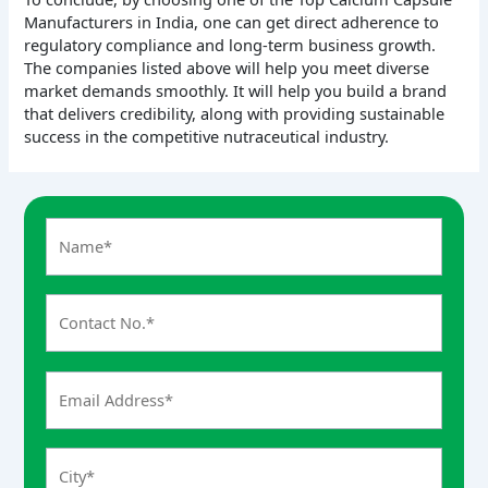
Manufacturers in India, one can get direct adherence to
regulatory compliance and long-term business growth.
The companies listed above will help you meet diverse
market demands smoothly. It will help you build a brand
that delivers credibility, along with providing sustainable
success in the competitive nutraceutical industry.
A
n
s
w
e
r
f
o
r