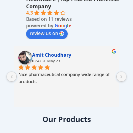
ti
Company
v
4.3
Based on 11 reviews
e
powered by
G
o
o
g
l
e
:
review us on
Amit Choudhary
02:47 20 May 23
Nice pharmaceutical company wide range of 
products
Our Products