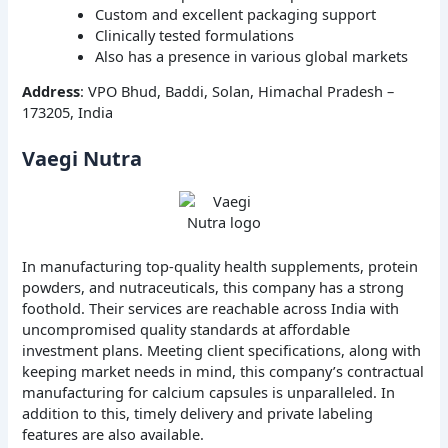
Custom and excellent packaging support
Clinically tested formulations
Also has a presence in various global markets
Address
: VPO Bhud, Baddi, Solan, Himachal Pradesh –
173205, India
Vaegi Nutra
In manufacturing top-quality health supplements, protein
powders, and nutraceuticals, this company has a strong
foothold. Their services are reachable across India with
uncompromised quality standards at affordable
investment plans. Meeting client specifications, along with
keeping market needs in mind, this company’s contractual
manufacturing for calcium capsules is unparalleled. In
addition to this, timely delivery and private labeling
features are also available.