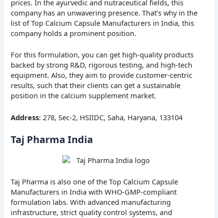
prices. In the ayurvedic and nutraceutical fields, this
company has an unwavering presence. That’s why in the
list of Top Calcium Capsule Manufacturers in India, this
company holds a prominent position.
For this formulation, you can get high-quality products
backed by strong R&D, rigorous testing, and high-tech
equipment. Also, they aim to provide customer-centric
results, such that their clients can get a sustainable
position in the calcium supplement market.
Address
: 278, Sec-2, HSIIDC, Saha, Haryana, 133104
Taj Pharma India
Taj Pharma is also one of the Top Calcium Capsule
Manufacturers in India with WHO-GMP-compliant
formulation labs. With advanced manufacturing
infrastructure, strict quality control systems, and