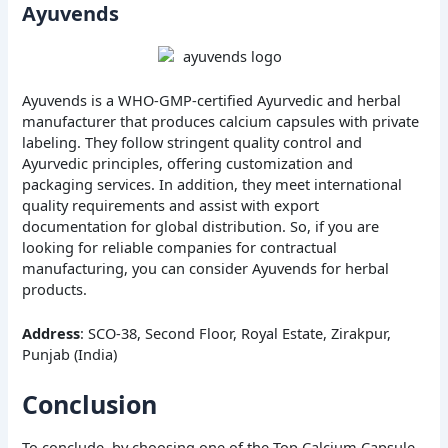
Ayuvends
Ayuvends is a WHO-GMP-certified Ayurvedic and herbal
manufacturer that produces calcium capsules with private
labeling. They follow stringent quality control and
Ayurvedic principles, offering customization and
packaging services. In addition, they meet international
quality requirements and assist with export
documentation for global distribution. So, if you are
looking for reliable companies for contractual
manufacturing, you can consider Ayuvends for herbal
products.
Address
: SCO-38, Second Floor, Royal Estate, Zirakpur,
Punjab (India)
Conclusion
To conclude, by choosing one of the Top Calcium Capsule