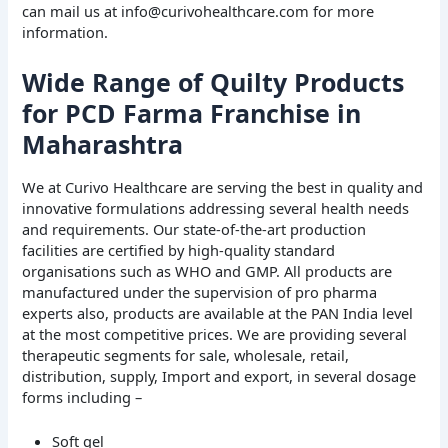
can mail us at info@curivohealthcare.com for more
information.
Wide Range of Quilty Products
for PCD Farma Franchise in
Maharashtra
We at Curivo Healthcare are serving the best in quality and
innovative formulations addressing several health needs
and requirements. Our state-of-the-art production
facilities are certified by high-quality standard
organisations such as WHO and GMP. All products are
manufactured under the supervision of pro pharma
experts also, products are available at the PAN India level
at the most competitive prices. We are providing several
therapeutic segments for sale, wholesale, retail,
distribution, supply, Import and export, in several dosage
forms including –
Soft gel