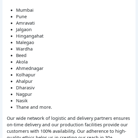
Mumbai
Pune
Amravati
Jalgaon
Hingangahat
Malegao
Wardha
Beed
Akola
Ahmednagar
Kolhapur
Ahalpur
Dharasiv
Nagpur
Nasik
Thane and more.
Our wide network of logistic and delivery partners ensures
on-time delivery and our production facilities provide our
customers with 100% availability. Our adherence to high-
quality ethics helps us in creating our reach in 30+