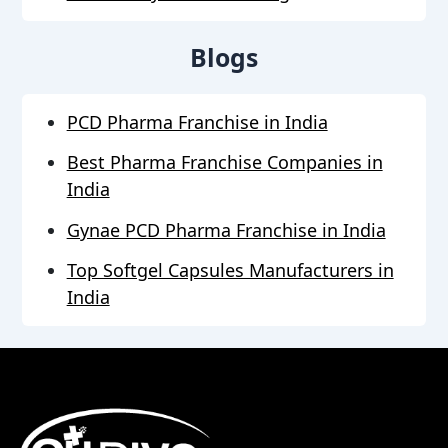
Blogs
PCD Pharma Franchise in India
Best Pharma Franchise Companies in
India
Gynae PCD Pharma Franchise in India
Top Softgel Capsules Manufacturers in
India