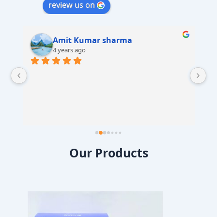
review us on
Amit Kumar sharma
4 years ago
 
Our Products