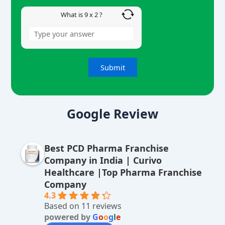
What is 9 x 2 ?
A
lt
Google Review
e
r
Best PCD Pharma Franchise
n
Company in India | Curivo
a
Healthcare |Top Pharma Franchise
ti
Company
v
4.3
Based on 11 reviews
e
powered by
G
o
o
g
l
e
: