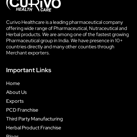
Curivo Healthcare is a leading pharmaceutical company
offering wide range of Pharmaceutical, Nutraceutical and
Herbal products. We are among one of the fastest growing
Pharmaceutical group in India. We have presence in 10+
countries directly and many other counties through
Merchant exporters.
Important Links
Home
About Us
Exports
PCD Franchise
Third Party Manufacturing
Herbal Product Franchise
Blogs