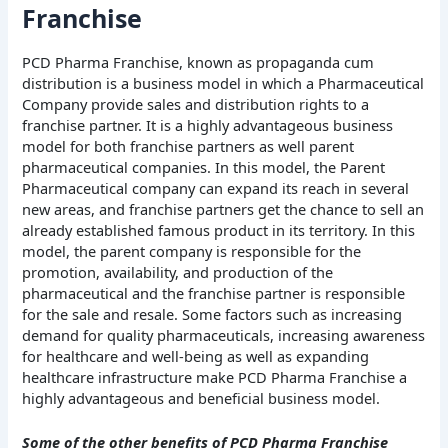
Franchise
PCD Pharma Franchise, known as propaganda cum
distribution is a business model in which a Pharmaceutical
Company provide sales and distribution rights to a
franchise partner. It is a highly advantageous business
model for both franchise partners as well parent
pharmaceutical companies. In this model, the Parent
Pharmaceutical company can expand its reach in several
new areas, and franchise partners get the chance to sell an
already established famous product in its territory. In this
model, the parent company is responsible for the
promotion, availability, and production of the
pharmaceutical and the franchise partner is responsible
for the sale and resale. Some factors such as increasing
demand for quality pharmaceuticals, increasing awareness
for healthcare and well-being as well as expanding
healthcare infrastructure make PCD Pharma Franchise a
highly advantageous and beneficial business model.
Some of the other benefits of PCD Pharma Franchise