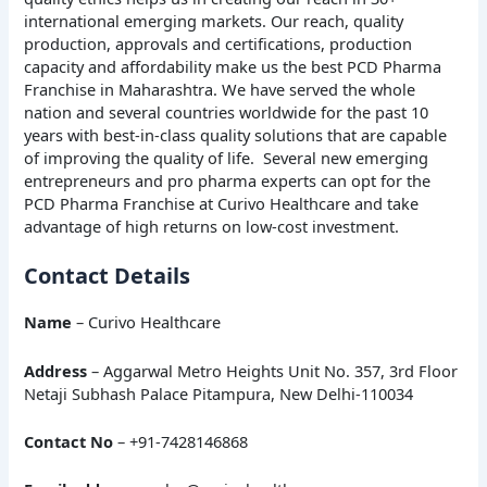
international emerging markets. Our reach, quality
production, approvals and certifications, production
capacity and affordability make us the best PCD Pharma
Franchise in Maharashtra. We have served the whole
nation and several countries worldwide for the past 10
years with best-in-class quality solutions that are capable
of improving the quality of life. Several new emerging
entrepreneurs and pro pharma experts can opt for the
PCD Pharma Franchise at Curivo Healthcare and take
advantage of high returns on low-cost investment.
Contact Details
Name
– Curivo Healthcare
Address
– Aggarwal Metro Heights Unit No. 357, 3rd Floor
Netaji Subhash Palace Pitampura, New Delhi-110034
Contact No
– +91-7428146868