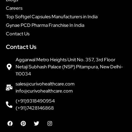
Careers
Top Softgel Capsules Manufacturers in India
Gynae PCD Pharma Franchise In India
Contact Us
Contact Us
Aggarwal Metro Heights Unit No. 357, 3rd Floor
Netaji Subhash Palace (NSP) Pitampura, New Delhi-
110034
sales@curivohealthcare.com
info@curivohealthcare.com
(+91)9318490954
(+91)7428146868
F
P
T
I
a
i
w
n
c
n
i
s