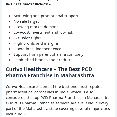
business model include –
Marketing and promotional support
No sale target
Growing market demand
Low-cost investment and low risk
Exclusive rights
High profits and margins
Operational independence
Support from parent pharma company
Established brands and products
Curivo Healthcare – The Best PCD
Pharma Franchise in Maharashtra
Curivo Healthcare is one of the best one most reputed
pharmaceutical companies in India, which is also
considered the top PCD Pharma Franchise in Maharashtra.
Our PCD Pharma Franchise services are available in every
part of the Maharashtra state covering several major cities
including –