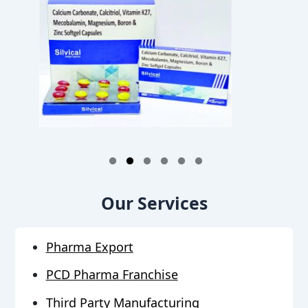
1
2
3
4
5
6
Our Services
Pharma Export
PCD Pharma Franchise
Third Party Manufacturing