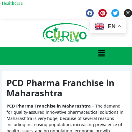
Skip
hcare
to
F
P
T
I
a
i
w
n
content
c
n
i
s
e
t
t
t
EN
b
e
t
a
o
r
e
g
o
e
r
r
k
s
a
Menu
t
PCD Pharma Franchise in
Maharashtra
PCD Pharma Franchise in Maharashtra
– The demand
for quality-assured innovative pharmaceutical solutions in
Maharashtra is very huge, because of several reasons
including increasing population, increasing prevalence of
health issues, ageing population, economic growth,