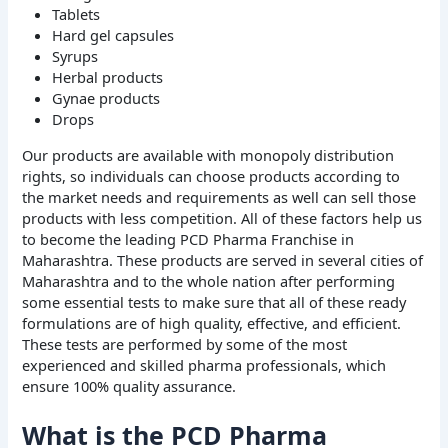
Tablets
Hard gel capsules
Syrups
Herbal products
Gynae products
Drops
Our products are available with monopoly distribution
rights, so individuals can choose products according to
the market needs and requirements as well can sell those
products with less competition. All of these factors help us
to become the leading PCD Pharma Franchise in
Maharashtra. These products are served in several cities of
Maharashtra and to the whole nation after performing
some essential tests to make sure that all of these ready
formulations are of high quality, effective, and efficient.
These tests are performed by some of the most
experienced and skilled pharma professionals, which
ensure 100% quality assurance.
What is the PCD Pharma