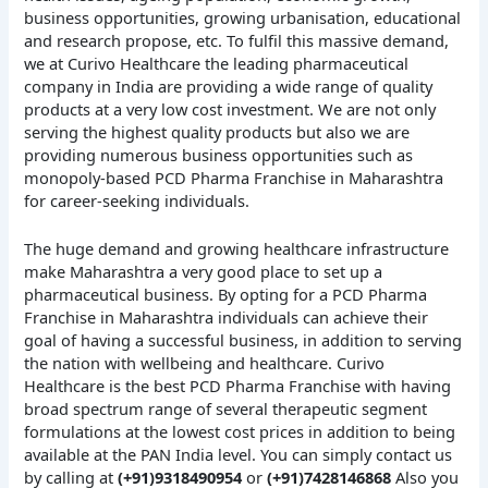
business opportunities, growing urbanisation, educational
and research propose, etc. To fulfil this massive demand,
we at Curivo Healthcare the leading pharmaceutical
company in India are providing a wide range of quality
products at a very low cost investment. We are not only
serving the highest quality products but also we are
providing numerous business opportunities such as
monopoly-based PCD Pharma Franchise in Maharashtra
for career-seeking individuals.
The huge demand and growing healthcare infrastructure
make Maharashtra a very good place to set up a
pharmaceutical business. By opting for a PCD Pharma
Franchise in Maharashtra individuals can achieve their
goal of having a successful business, in addition to serving
the nation with wellbeing and healthcare. Curivo
Healthcare is the best PCD Pharma Franchise with having
broad spectrum range of several therapeutic segment
formulations at the lowest cost prices in addition to being
available at the PAN India level. You can simply contact us
by calling at
(+91)9318490954
or
(+91)7428146868
Also you