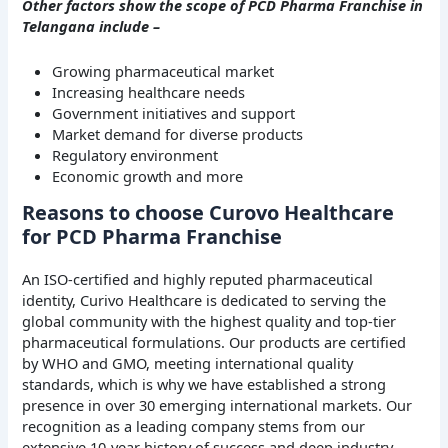
Other factors show the scope of PCD Pharma Franchise in
Telangana include –
Growing pharmaceutical market
Increasing healthcare needs
Government initiatives and support
Market demand for diverse products
Regulatory environment
Economic growth and more
Reasons to choose Curovo Healthcare
for PCD Pharma Franchise
An ISO-certified and highly reputed pharmaceutical
identity, Curivo Healthcare is dedicated to serving the
global community with the highest quality and top-tier
pharmaceutical formulations. Our products are certified
by WHO and GMO, meeting international quality
standards, which is why we have established a strong
presence in over 30 emerging international markets. Our
recognition as a leading company stems from our
extensive 10-year history of success and deep industry