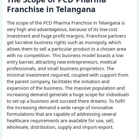
Franchise in Telangana
The scope of the PCD Pharma Franchise in Telangana is
very high and advantageous, because of its low-cost
investment and huge profit margins. Franchise partners
get lucrative business rights such as monopoly, which
allows them to sell a particular product in a chosen area
with no competition. This business model boasts a low
entry barrier, attracting new entrepreneurs, medical
professionals, and small business proprietors. The
minimal investment required, coupled with support from
the parent company, facilitates the initiation and
expansion of the business. The massive population and
increasing demand generate a huge scope for individuals
to set up a business and succeed there dreams. To fulfil
the increasing demand a wide range of innovative
formulations that are capable of addressing several
healthcare requirements are available for use, sell,
wholesale, distribution, supply and import-export.