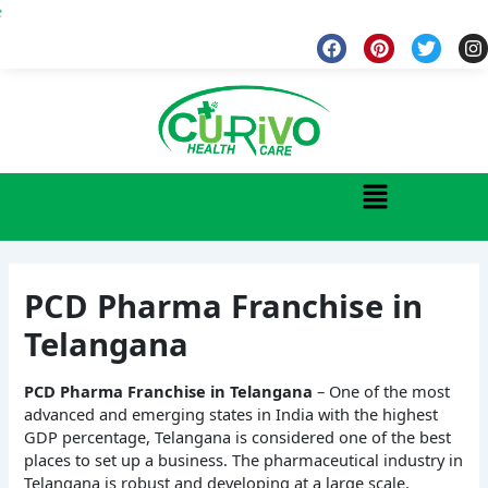
Skip
Wel
to
F
P
T
I
a
i
w
n
content
c
n
i
s
e
t
t
t
b
e
t
a
o
r
e
g
o
e
r
r
k
s
a
Menu
t
PCD Pharma Franchise in
Telangana
PCD Pharma Franchise in Telangana
– One of the most
advanced and emerging states in India with the highest
GDP percentage, Telangana is considered one of the best
places to set up a business. The pharmaceutical industry in
Telangana is robust and developing at a large scale.