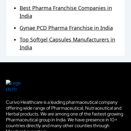
Best Pharma Franchise Companies in
India
Gynae PCD Pharma Franchise in India
Top Softgel Capsules Manufacturers in
India
Curivo Healthcare is a leading pharmaceutical company
offering wide range of Pharmaceutical, Nutraceutical and
Herbal products. We are among one of the fastest growing
Pharmaceutical group in India. We have presence in 10+
countries directly and many other counties through