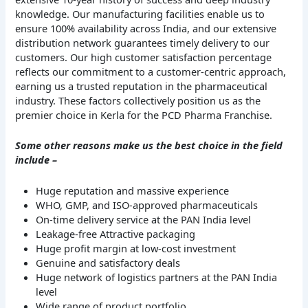
knowledge. Our manufacturing facilities enable us to
ensure 100% availability across India, and our extensive
distribution network guarantees timely delivery to our
customers. Our high customer satisfaction percentage
reflects our commitment to a customer-centric approach,
earning us a trusted reputation in the pharmaceutical
industry. These factors collectively position us as the
premier choice in Kerla for the PCD Pharma Franchise.
Some other reasons make us the best choice in the field
include –
Huge reputation and massive experience
WHO, GMP, and ISO-approved pharmaceuticals
On-time delivery service at the PAN India level
Leakage-free Attractive packaging
Huge profit margin at low-cost investment
Genuine and satisfactory deals
Huge network of logistics partners at the PAN India
level
Wide range of product portfolio