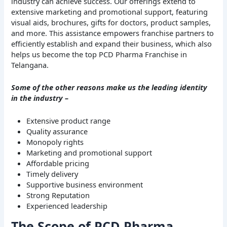
industry can achieve success. Our offerings extend to
extensive marketing and promotional support, featuring
visual aids, brochures, gifts for doctors, product samples,
and more. This assistance empowers franchise partners to
efficiently establish and expand their business, which also
helps us become the top PCD Pharma Franchise in
Telangana.
Some of the other reasons make us the leading identity
in the industry –
Extensive product range
Quality assurance
Monopoly rights
Marketing and promotional support
Affordable pricing
Timely delivery
Supportive business environment
Strong Reputation
Experienced leadership
The Scope of PCD Pharma