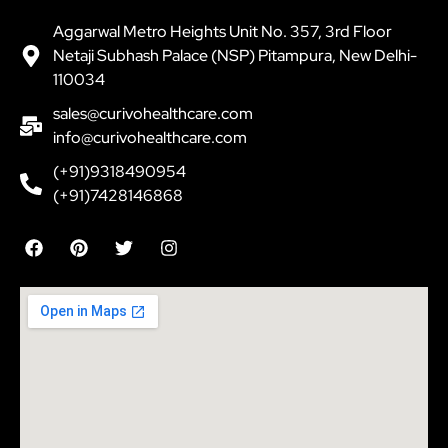
Aggarwal Metro Heights Unit No. 357, 3rd Floor
Netaji Subhash Palace (NSP) Pitampura, New Delhi-
110034
sales@curivohealthcare.com
info@curivohealthcare.com
(+91)9318490954
(+91)7428146868
F
P
T
I
a
i
w
n
c
n
i
s
e
t
t
t
b
e
t
a
o
r
e
g
o
e
r
r
k
s
a
t
m