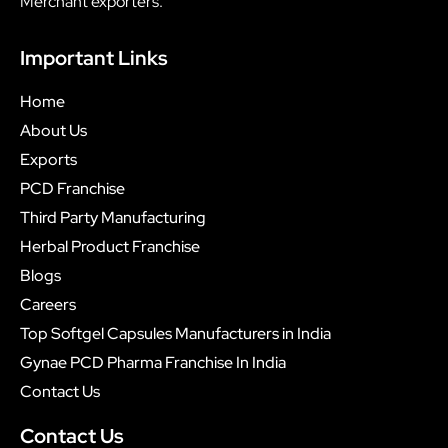
Merchant exporters.
Important Links
Home
About Us
Exports
PCD Franchise
Third Party Manufacturing
Herbal Product Franchise
Blogs
Careers
Top Softgel Capsules Manufacturers in India
Gynae PCD Pharma Franchise In India
Contact Us
Contact Us