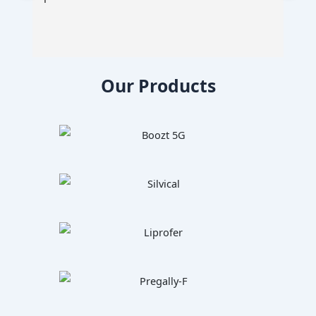
Our Products