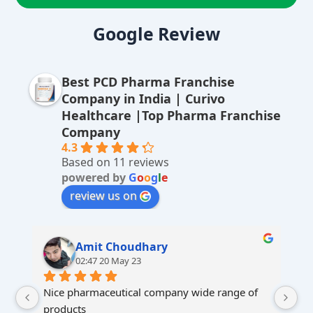
A
lt
Google Review
e
r
Best PCD Pharma Franchise
n
Company in India | Curivo
a
Healthcare |Top Pharma Franchise
ti
Company
v
4.3
Based on 11 reviews
e
powered by
G
o
o
g
l
e
:
review us on
Amit Choudhary
02:47 20 May 23
Nice pharmaceutical company wide range of 
products