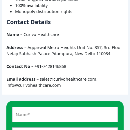
100% availability
Monopoly distribution rights
Contact Details
Name
– Curivo Healthcare
Address
– Aggarwal Metro Heights Unit No. 357, 3rd Floor
Netaji Subhash Palace Pitampura, New Delhi-110034
Contact No
– +91-7428146868
Email address
– sales@curivohealthcare.com,
info@curivohealthcare.com
A
n
s