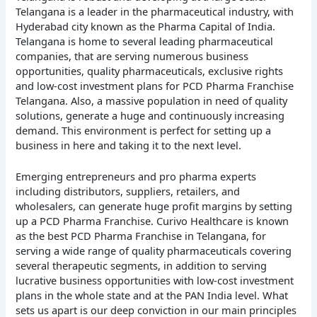
Telangana is a leader in the pharmaceutical industry, with
Hyderabad city known as the Pharma Capital of India.
Telangana is home to several leading pharmaceutical
companies, that are serving numerous business
opportunities, quality pharmaceuticals, exclusive rights
and low-cost investment plans for PCD Pharma Franchise
Telangana. Also, a massive population in need of quality
solutions, generate a huge and continuously increasing
demand. This environment is perfect for setting up a
business in here and taking it to the next level.
Emerging entrepreneurs and pro pharma experts
including distributors, suppliers, retailers, and
wholesalers, can generate huge profit margins by setting
up a PCD Pharma Franchise. Curivo Healthcare is known
as the best PCD Pharma Franchise in Telangana, for
serving a wide range of quality pharmaceuticals covering
several therapeutic segments, in addition to serving
lucrative business opportunities with low-cost investment
plans in the whole state and at the PAN India level. What
sets us apart is our deep conviction in our main principles