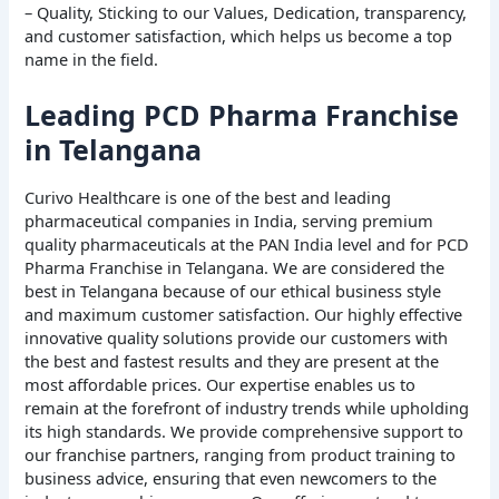
– Quality, Sticking to our Values, Dedication, transparency,
and customer satisfaction, which helps us become a top
name in the field.
Leading PCD Pharma Franchise
in Telangana
Curivo Healthcare is one of the best and leading
pharmaceutical companies in India, serving premium
quality pharmaceuticals at the PAN India level and for PCD
Pharma Franchise in Telangana. We are considered the
best in Telangana because of our ethical business style
and maximum customer satisfaction. Our highly effective
innovative quality solutions provide our customers with
the best and fastest results and they are present at the
most affordable prices. Our expertise enables us to
remain at the forefront of industry trends while upholding
its high standards. We provide comprehensive support to
our franchise partners, ranging from product training to
business advice, ensuring that even newcomers to the