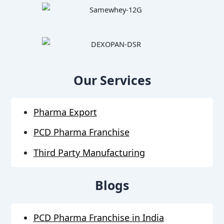
Our Services
Pharma Export
PCD Pharma Franchise
Third Party Manufacturing
Blogs
PCD Pharma Franchise in India