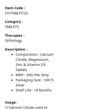
Item Code :
CH/TABLET/22
Category :
TABLETS
Therapies :
Orthology
Description :
Composition:- Calcium
Citrate, Magnesium,
Zinc & Vitamin D3
Tablets
MRP:- 245/-Per Strip
Packaging Size:- 10X15
Silver
Shelf Life:- 18 Months
Usage :
1) Calcium Citrate used to