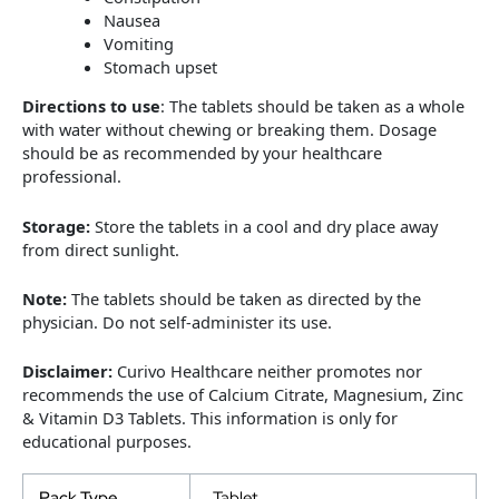
Nausea
Vomiting
Stomach upset
Directions to use
: The tablets should be taken as a whole
with water without chewing or breaking them. Dosage
should be as recommended by your healthcare
professional.
Storage:
Store the tablets in a cool and dry place away
from direct sunlight.
Note:
The tablets should be taken as directed by the
physician. Do not self-administer its use.
Disclaimer:
Curivo Healthcare neither promotes nor
recommends the use of Calcium Citrate, Magnesium, Zinc
& Vitamin D3 Tablets. This information is only for
educational purposes.
Pack Type
Tablet