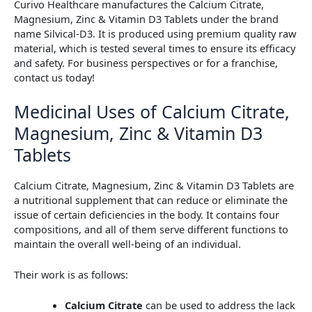
Curivo Healthcare manufactures the Calcium Citrate,
Magnesium, Zinc & Vitamin D3 Tablets under the brand
name Silvical-D3. It is produced using premium quality raw
material, which is tested several times to ensure its efficacy
and safety. For business perspectives or for a franchise,
contact us today!
Medicinal Uses of Calcium Citrate,
Magnesium, Zinc & Vitamin D3
Tablets
Calcium Citrate, Magnesium, Zinc & Vitamin D3 Tablets are
a nutritional supplement that can reduce or eliminate the
issue of certain deficiencies in the body. It contains four
compositions, and all of them serve different functions to
maintain the overall well-being of an individual.
Their work is as follows:
Calcium Citrate
can be used to address the lack