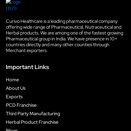
Curivo Healthcare is a leading pharmaceutical company
offering wide range of Pharmaceutical, Nutraceutical and
Herbal products. We are among one of the fastest growing
Pharmaceutical group in India. We have presence in 10+
countries directly and many other counties through
Merchant exporters.
Important Links
Home
About Us
Exports
PCD Franchise
Third Party Manufacturing
Herbal Product Franchise
Blogs