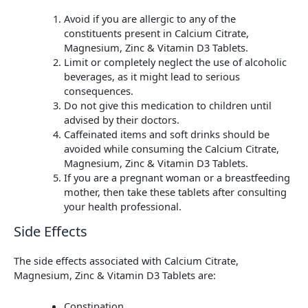
Avoid if you are allergic to any of the
constituents present in Calcium Citrate,
Magnesium, Zinc & Vitamin D3 Tablets.
Limit or completely neglect the use of alcoholic
beverages, as it might lead to serious
consequences.
Do not give this medication to children until
advised by their doctors.
Caffeinated items and soft drinks should be
avoided while consuming the Calcium Citrate,
Magnesium, Zinc & Vitamin D3 Tablets.
If you are a pregnant woman or a breastfeeding
mother, then take these tablets after consulting
your health professional.
Side Effects
The side effects associated with Calcium Citrate,
Magnesium, Zinc & Vitamin D3 Tablets are:
Constipation