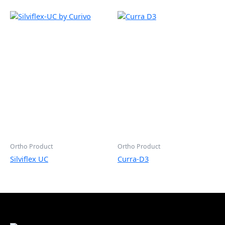
Ortho Product
Ortho Product
Silviflex UC
Curra-D3