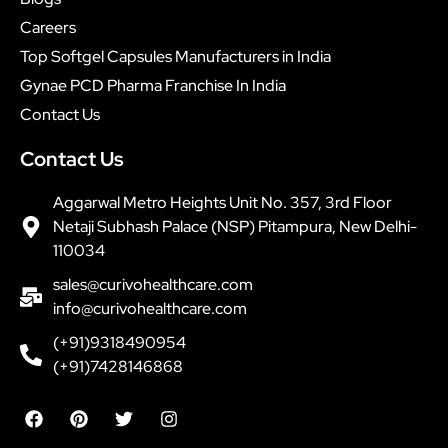
Careers
Top Softgel Capsules Manufacturers in India
Gynae PCD Pharma Franchise In India
Contact Us
Contact Us
Aggarwal Metro Heights Unit No. 357, 3rd Floor
Netaji Subhash Palace (NSP) Pitampura, New Delhi-
110034
sales@curivohealthcare.com
info@curivohealthcare.com
(+91)9318490954
(+91)7428146868
F
P
T
I
a
i
w
n
c
n
i
s