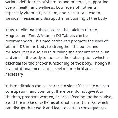
various deficiencies of vitamins and minerals, supporting
overall health and wellness. Low levels of nutrients,
especially Vitamin D, calcium, and zinc. It can lead to
various illnesses and disrupt the functioning of the body.
Thus, to eliminate these issues, the Calcium Citrate,
Magnesium, Zinc & Vitamin D3 Tablets can be
recommended. This medication can promote the level of
vitamin D3 in the body to strengthen the bones and
muscles. It can also aid in fulfilling the amount of calcium
and zinc in the body to increase their absorption, which is
essential for the proper functioning of the body. Though it
is a nutritional medication, seeking medical advice is
necessary.
This medication can cause certain side effects like nausea,
constipation, and vomiting; therefore, do not give it to
children, pregnant women, or breastfeeding mothers. Also,
avoid the intake of caffeine, alcohol, or soft drinks, which
can disrupt their work and lead to certain consequences.