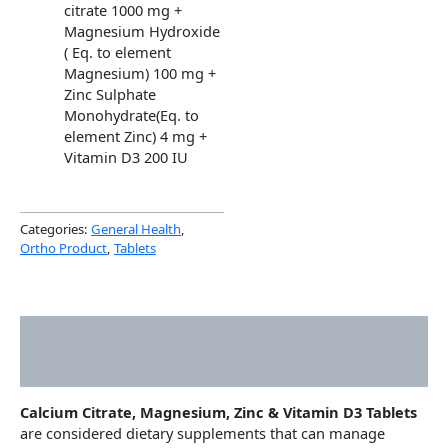
citrate 1000 mg +
Magnesium Hydroxide
( Eq. to element
Magnesium) 100 mg +
Zinc Sulphate
Monohydrate(Eq. to
element Zinc) 4 mg +
Vitamin D3 200 IU
Categories:
General Health
,
Ortho Product
,
Tablets
Description
Additional information
Calcium Citrate, Magnesium, Zinc & Vitamin D3 Tablets
are considered dietary supplements that can manage