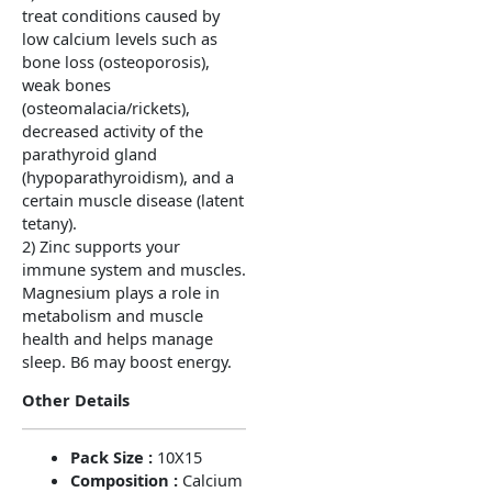
treat conditions caused by
low calcium levels such as
bone loss (osteoporosis),
weak bones
(osteomalacia/rickets),
decreased activity of the
parathyroid gland
(hypoparathyroidism), and a
certain muscle disease (latent
tetany).
2) Zinc supports your
immune system and muscles.
Magnesium plays a role in
metabolism and muscle
health and helps manage
sleep. B6 may boost energy.
Other Details
Pack Size :
10X15
Composition :
Calcium