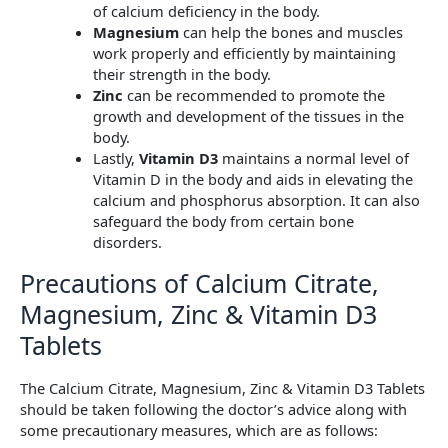
of calcium deficiency in the body.
Magnesium
can help the bones and muscles
work properly and efficiently by maintaining
their strength in the body.
Zinc
can be recommended to promote the
growth and development of the tissues in the
body.
Lastly,
Vitamin D3
maintains a normal level of
Vitamin D in the body and aids in elevating the
calcium and phosphorus absorption. It can also
safeguard the body from certain bone
disorders.
Precautions of Calcium Citrate,
Magnesium, Zinc & Vitamin D3
Tablets
The Calcium Citrate, Magnesium, Zinc & Vitamin D3 Tablets
should be taken following the doctor’s advice along with
some precautionary measures, which are as follows: