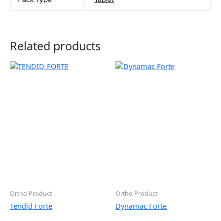
Related products
Ortho Product
Ortho Product
Tendid Forte
Dynamac Forte